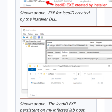
Shown above: EXE for IcedID created
by the installer DLL.
Shown above: The IcedID EXE
persistent on my infected lab host.