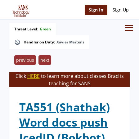
Sign In
Sign Up
Threat Level:
Green
Handler on Duty:
Xavier Mertens
previous
next
Click
HERE
to learn more about classes Brad is
teaching for SANS
TA551 (Shathak)
Word docs push
IcedID (Bokbot)