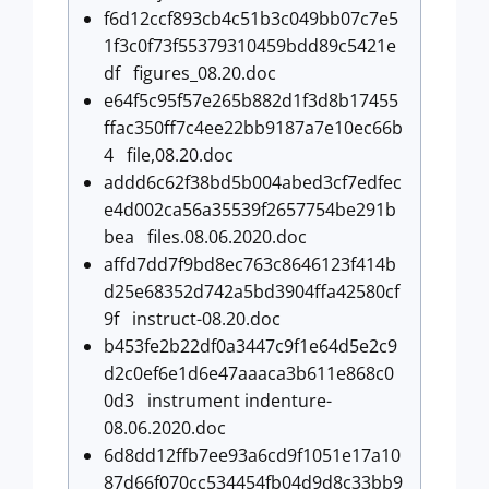
f6d12ccf893cb4c51b3c049bb07c7e5
1f3c0f73f55379310459bdd89c5421e
df figures_08.20.doc
e64f5c95f57e265b882d1f3d8b17455
ffac350ff7c4ee22bb9187a7e10ec66b
4 file,08.20.doc
addd6c62f38bd5b004abed3cf7edfec
e4d002ca56a35539f2657754be291b
bea files.08.06.2020.doc
affd7dd7f9bd8ec763c8646123f414b
d25e68352d742a5bd3904ffa42580cf
9f instruct-08.20.doc
b453fe2b22df0a3447c9f1e64d5e2c9
d2c0ef6e1d6e47aaaca3b611e868c0
0d3 instrument indenture-
08.06.2020.doc
6d8dd12ffb7ee93a6cd9f1051e17a10
87d66f070cc534454fb04d9d8c33bb9