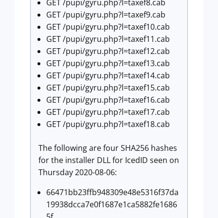
GET /pupi/gyru.php?l=taxef8.cab
GET /pupi/gyru.php?l=taxef9.cab
GET /pupi/gyru.php?l=taxef10.cab
GET /pupi/gyru.php?l=taxef11.cab
GET /pupi/gyru.php?l=taxef12.cab
GET /pupi/gyru.php?l=taxef13.cab
GET /pupi/gyru.php?l=taxef14.cab
GET /pupi/gyru.php?l=taxef15.cab
GET /pupi/gyru.php?l=taxef16.cab
GET /pupi/gyru.php?l=taxef17.cab
GET /pupi/gyru.php?l=taxef18.cab
The following are four SHA256 hashes
for the installer DLL for IcedID seen on
Thursday 2020-08-06:
66471bb23ffb948309e48e5316f37da
19938dcca7e0f1687e1ca5882fe1686
5f