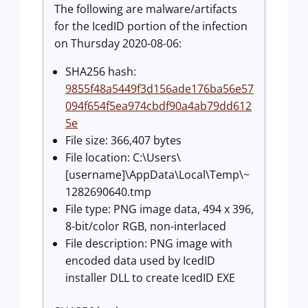
The following are malware/artifacts
for the IcedID portion of the infection
on Thursday 2020-08-06:
SHA256 hash:
9855f48a5449f3d156ade176ba56e57
094f654f5ea974cbdf90a4ab79dd612
5e
File size: 366,407 bytes
File location: C:\Users\
[username]\AppData\Local\Temp\~
1282690640.tmp
File type: PNG image data, 494 x 396,
8-bit/color RGB, non-interlaced
File description: PNG image with
encoded data used by IcedID
installer DLL to create IcedID EXE