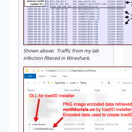
Shown above: Traffic from my lab
infection filtered in Wireshark.