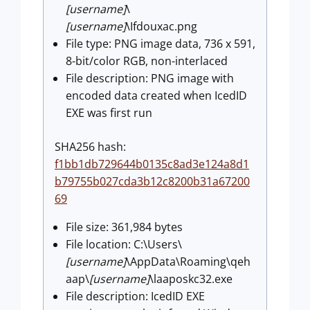
[username]
\
[username]
\Ifdouxac.png
File type: PNG image data, 736 x 591,
8-bit/color RGB, non-interlaced
File description: PNG image with
encoded data created when IcedID
EXE was first run
SHA256 hash:
f1bb1db729644b0135c8ad3e124a8d1
b79755b027cda3b12c8200b31a67200
69
File size: 361,984 bytes
File location: C:\Users\
[username]
\AppData\Roaming\qeh
aap\
[username]
\laaposkc32.exe
File description: IcedID EXE