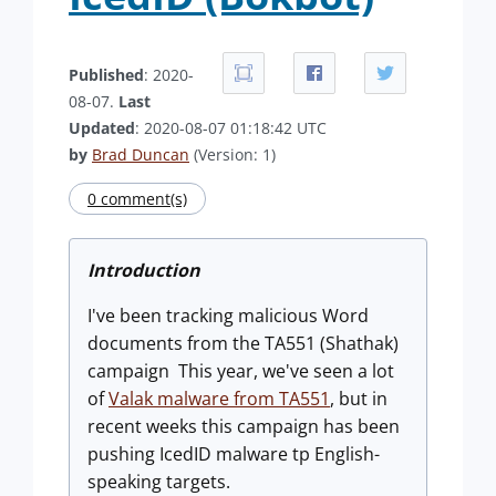
Published
: 2020-
08-07.
Last
Updated
: 2020-08-07 01:18:42 UTC
by
Brad Duncan
(Version: 1)
0 comment(s)
Introduction
I've been tracking malicious Word
documents from the TA551 (Shathak)
campaign This year, we've seen a lot
of
Valak malware from TA551
, but in
recent weeks this campaign has been
pushing IcedID malware tp English-
speaking targets.