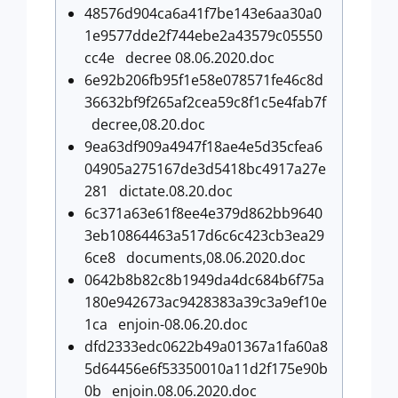
48576d904ca6a41f7be143e6aa30a0
1e9577dde2f744ebe2a43579c05550
cc4e decree 08.06.2020.doc
6e92b206fb95f1e58e078571fe46c8d
36632bf9f265af2cea59c8f1c5e4fab7f
decree,08.20.doc
9ea63df909a4947f18ae4e5d35cfea6
04905a275167de3d5418bc4917a27e
281 dictate.08.20.doc
6c371a63e61f8ee4e379d862bb9640
3eb10864463a517d6c6c423cb3ea29
6ce8 documents,08.06.2020.doc
0642b8b82c8b1949da4dc684b6f75a
180e942673ac9428383a39c3a9ef10e
1ca enjoin-08.06.20.doc
dfd2333edc0622b49a01367a1fa60a8
5d64456e6f53350010a11d2f175e90b
0b enjoin.08.06.2020.doc