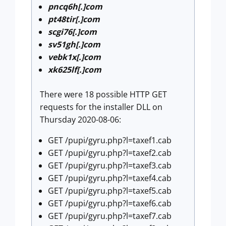
pncq6h[.]com
pt48tir[.]com
scgi76[.]com
sv51gh[.]com
vebk1x[.]com
xk625lf[.]com
There were 18 possible HTTP GET
requests for the installer DLL on
Thursday 2020-08-06:
GET /pupi/gyru.php?l=taxef1.cab
GET /pupi/gyru.php?l=taxef2.cab
GET /pupi/gyru.php?l=taxef3.cab
GET /pupi/gyru.php?l=taxef4.cab
GET /pupi/gyru.php?l=taxef5.cab
GET /pupi/gyru.php?l=taxef6.cab
GET /pupi/gyru.php?l=taxef7.cab