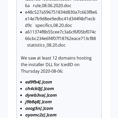
6a rule,08.06.2020.doc
e48c527a596751834d830a7c663f8e6
e14e7b9d8ee9edbc41d344f4bf1ecb
d9c specifics,08.20.doc
a611374f8b55cee7c3a6cf6f05bf074c
66cbc234e6f4f07f18762eace713cf88
statistics_08.20.doc
We saw at least 12 domains hosting
the installer DLL for IcedID on
Thursday 2020-08-06:
ed9fb4[.]com
ch4ck0j[.]com
dywb3va[.]com
j9b8q8[.]com
osog5n[.]com
oyomc2z[.]com