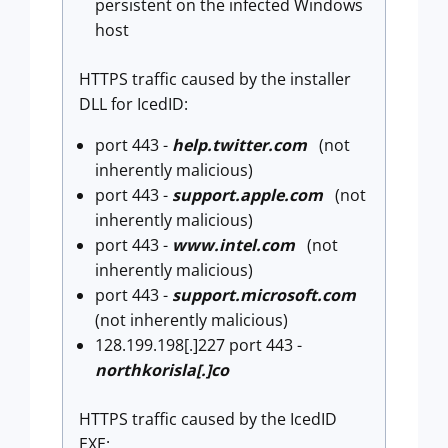
persistent on the infected Windows
host
HTTPS traffic caused by the installer
DLL for IcedID:
port 443 -
help.twitter.com
(not
inherently malicious)
port 443 -
support.apple.com
(not
inherently malicious)
port 443 -
www.intel.com
(not
inherently malicious)
port 443 -
support.microsoft.com
(not inherently malicious)
128.199.198[.]227 port 443 -
northkorisla[.]co
HTTPS traffic caused by the IcedID
EXE: