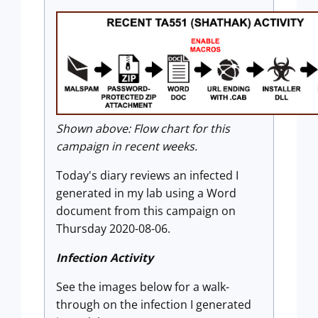
Shown above: Flow chart for this
campaign in recent weeks.
Today's diary reviews an infected I
generated in my lab using a Word
document from this campaign on
Thursday 2020-08-06.
Infection Activity
See the images below for a walk-
through on the infection I generated