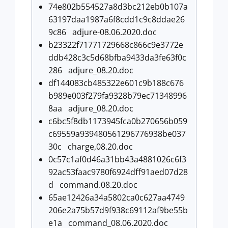
74e802b554527a8d3bc212eb0b107a
63197daa1987a6f8cdd1c9c8ddae26
9c86 adjure-08.06.2020.doc
b23322f71771729668c866c9e3772e
ddb428c3c5d68bfba9433da3fe63f0c
286 adjure_08.20.doc
df144083cb485322e601c9b188c676
b989e003f279fa9328b79ec71348996
8aa adjure_08.20.doc
c6bc5f8db1173945fca0b270656b059
c69559a939480561296776938be037
30c charge,08.20.doc
0c57c1af0d46a31bb43a4881026c6f3
92ac53faac9780f6924dff91aed07d28
d command.08.20.doc
65ae12426a34a5802ca0c627aa4749
206e2a75b57d9f938c69112af9be55b
e1a command_08.06.2020.doc