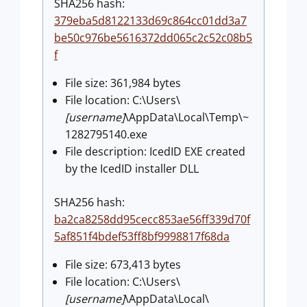
SHA256 hash:
379eba5d8122133d69c864cc01dd3a7
be50c976be5616372dd065c2c52c08b5
f
File size: 361,984 bytes
File location: C:\Users\
[username]
\AppData\Local\Temp\~
1282795140.exe
File description: IcedID EXE created
by the IcedID installer DLL
SHA256 hash:
ba2ca8258dd95cecc853ae56ff339d70f
5af851f4bdef53ff8bf9998817f68da
File size: 673,413 bytes
File location: C:\Users\
[username]
\AppData\Local\