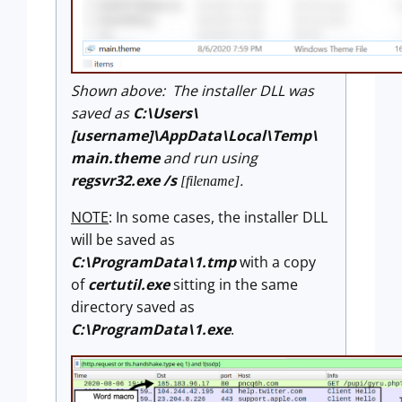
Shown above: The installer DLL was
saved as
C:\Users\
[username]\AppData\Local\Temp\
main.theme
and run using
regsvr32.exe /s
.
[filename]
NOTE
: In some cases, the installer DLL
will be saved as
C:\ProgramData\1.tmp
with a copy
of
certutil.exe
sitting in the same
directory saved as
C:\ProgramData\1.exe
.