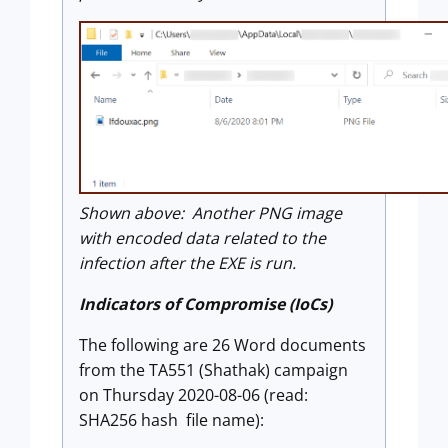
Shown above: Another PNG image
with encoded data related to the
infection after the EXE is run.
Indicators of Compromise (IoCs)
The following are 26 Word documents
from the TA551 (Shathak) campaign
on Thursday 2020-08-06 (read:
SHA256 hash file name):