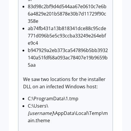
83d98c2bf9d4d544aa67e0610c7e6b
6a4829e201b5878e30b7d11729f90c
358e
ab74fb431a13b818341dce88c95cde
771d096b5e5c93ccba33249e264ebf
e9c4
b947929a2eb373ca547896b5bb3932
140a51fdf68a093ac78407e19b9659b
5aa
We saw two locations for the installer
DLL on an infected Windows host:
C:\ProgramData\1.tmp
C:\Users\
[username]
\AppData\Local\Temp\m
ain.theme