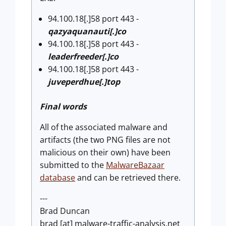
94.100.18[.]58 port 443 -
qazyaquanauti[.]co
94.100.18[.]58 port 443 -
leaderfreeder[.]co
94.100.18[.]58 port 443 -
juveperdhue[.]top
Final words
All of the associated malware and
artifacts (the two PNG files are not
malicious on their own) have been
submitted to the
MalwareBazaar
database
and can be retrieved there.
---
Brad Duncan
brad [at] malware-traffic-analysis.net