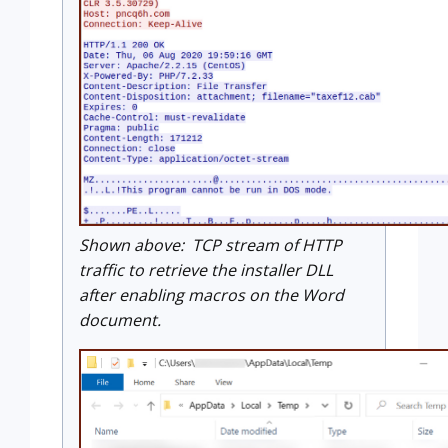
Shown above: TCP stream of HTTP
traffic to retrieve the installer DLL
after enabling macros on the Word
document.