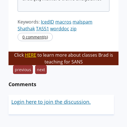
Keywords:
IcedID
macros
malspam
Shathak
TA551
worddoc
zip
0 comment(s)
Click
HERE
to learn more about classes Brad is
teaching for SANS
previous
next
Comments
Login here to join the discussion.