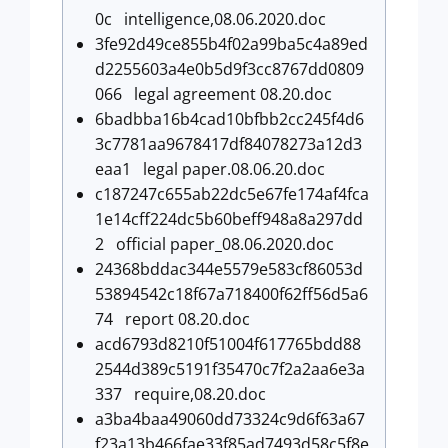
0c intelligence,08.06.2020.doc
3fe92d49ce855b4f02a99ba5c4a89ed
d2255603a4e0b5d9f3cc8767dd0809
066 legal agreement 08.20.doc
6badbba16b4cad10bfbb2cc245f4d6
3c7781aa9678417df84078273a12d3
eaa1 legal paper.08.06.20.doc
c187247c655ab22dc5e67fe174af4fca
1e14cff224dc5b60beff948a8a297dd
2 official paper_08.06.2020.doc
24368bddac344e5579e583cf86053d
53894542c18f67a718400f62ff56d5a6
74 report 08.20.doc
acd6793d8210f51004f617765bdd88
2544d389c5191f35470c7f2a2aa6e3a
337 require,08.20.doc
a3ba4baa49060dd73324c9d6f63a67
f23a13b466fae33f85ad7493d58c5f8e