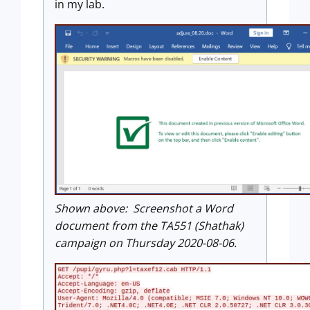
in my lab.
Shown above: Screenshot a Word
document from the TA551 (Shathak)
campaign on Thursday 2020-08-06.