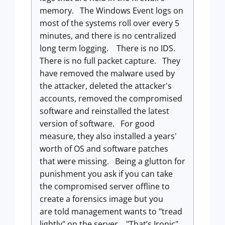
memory. The Windows Event logs on
most of the systems roll over every 5
minutes, and there is no centralized
long term logging. There is no IDS.
There is no full packet capture. They
have removed the malware used by
the attacker, deleted the attacker's
accounts, removed the compromised
software and reinstalled the latest
version of software. For good
measure, they also installed a years'
worth of OS and software patches
that were missing. Being a glutton for
punishment you ask if you can take
the compromised server offline to
create a forensics image but you
are told management wants to "tread
lightly" on the server. "That’s Ironic"