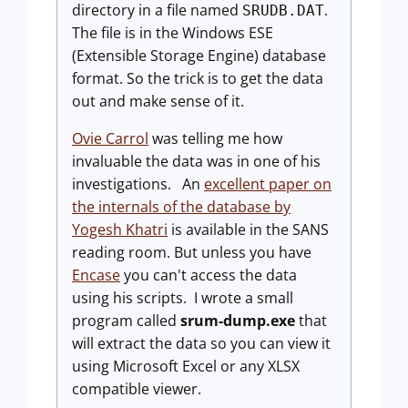
directory in a file named
.
SRUDB.DAT
The file is in the Windows ESE
(Extensible Storage Engine) database
format. So the trick is to get the data
out and make sense of it.
Ovie Carrol
was telling me how
invaluable the data was in one of his
investigations. An
excellent paper on
the internals of the database by
Yogesh Khatri
is available in the SANS
reading room. But unless you have
Encase
you can't access the data
using his scripts. I wrote a small
program called
srum-dump.exe
that
will extract the data so you can view it
using Microsoft Excel or any XLSX
compatible viewer.