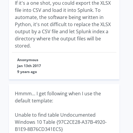
If it's a one shot, you could export the XLSX
file into CSV and load it into Splunk. To
automate, the software being written in
Python, it's not difficult to replace the XLSX
output by a CSV file and let Splunk index a
directory where the output files will be
stored.
Anonymous
Jan 13th 2017
9 years ago
Hmmm... I get following when I use the
default template:
Unable to find table Undocumented
Windows 10 Table {97C2CE28-A37B-4920-
B1E9-8B76CD341EC5}