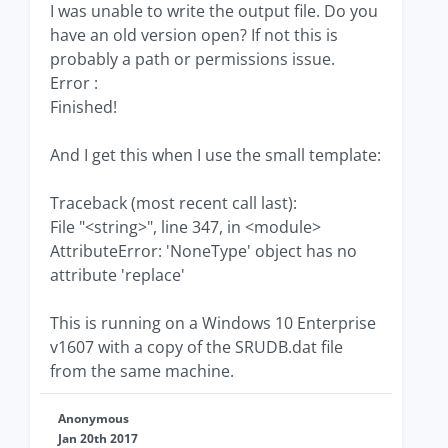
I was unable to write the output file. Do you
have an old version open? If not this is
probably a path or permissions issue.
Error :
Finished!
And I get this when I use the small template:
Traceback (most recent call last):
File "<string>", line 347, in <module>
AttributeError: 'NoneType' object has no
attribute 'replace'
This is running on a Windows 10 Enterprise
v1607 with a copy of the SRUDB.dat file
from the same machine.
Anonymous
Jan 20th 2017