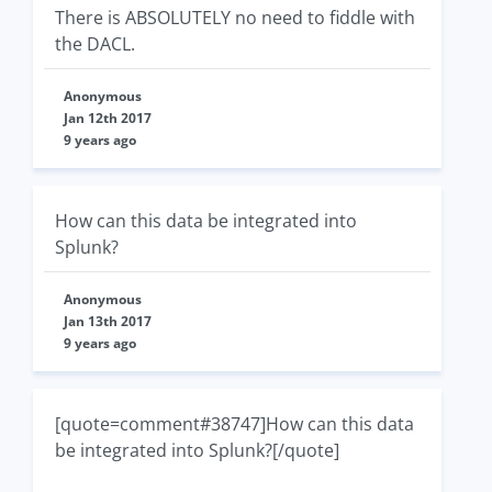
There is ABSOLUTELY no need to fiddle with
the DACL.
Anonymous
Jan 12th 2017
9 years ago
How can this data be integrated into
Splunk?
Anonymous
Jan 13th 2017
9 years ago
[quote=comment#38747]How can this data
be integrated into Splunk?[/quote]