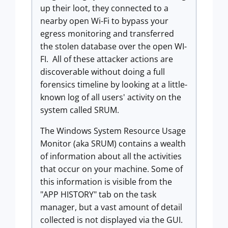
up their loot, they connected to a
nearby open Wi-Fi to bypass your
egress monitoring and transferred
the stolen database over the open WI-
FI. All of these attacker actions are
discoverable without doing a full
forensics timeline by looking at a little-
known log of all users' activity on the
system called SRUM.
The Windows System Resource Usage
Monitor (aka SRUM) contains a wealth
of information about all the activities
that occur on your machine. Some of
this information is visible from the
"APP HISTORY" tab on the task
manager, but a vast amount of detail
collected is not displayed via the GUI.