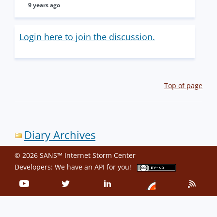
9 years ago
Login here to join the discussion.
Top of page
Diary Archives
© 2026 SANS™ Internet Storm Center
Developers: We have an
API
for you!