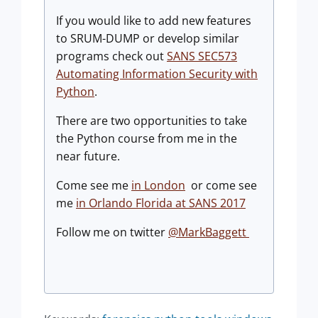
If you would like to add new features
to SRUM-DUMP or develop similar
programs check out
SANS SEC573
Automating Information Security with
Python
.
There are two opportunities to take
the Python course from me in the
near future.
Come see me
in London
or come see
me
in Orlando Florida at SANS 2017
Follow me on twitter
@MarkBaggett