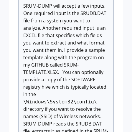
SRUM-DUMP will accept a few inputs.
One required input is the SRUDB.DAT
file from a system you want to
analyze. Another required input is an
EXCEL file that specifies which fields
you want to extract and what format
you want them in. I provide a sample
template along with the program on
my GITHUB called SRUM-
TEMPLATE.XLSX. You can optionally
provide a copy of the SOFTWARE
registry hive which is typically located
in the
\Windows\System32\config\
directory if you want to resolve the
names (SSID) of Wireless networks.
SRUM-DUMP reads the SRUDB.DAT
file, extracts it as defined in the SRUM-