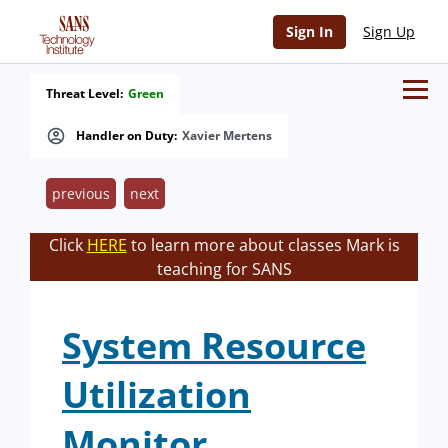
Sign In
Sign Up
Threat Level:
Green
Handler on Duty:
Xavier Mertens
previous
next
Click
HERE
to learn more about classes Mark is
teaching for SANS
System Resource
Utilization
Monitor