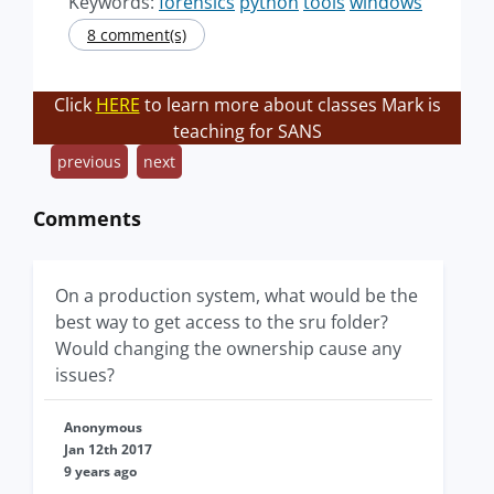
Keywords:
forensics
python
tools
windows
8 comment(s)
Click
HERE
to learn more about classes Mark is
teaching for SANS
previous
next
Comments
On a production system, what would be the
best way to get access to the sru folder?
Would changing the ownership cause any
issues?
Anonymous
Jan 12th 2017
9 years ago