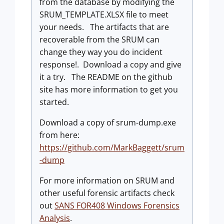
from the database by modifying the
SRUM_TEMPLATE.XLSX file to meet
your needs. The artifacts that are
recoverable from the SRUM can
change they way you do incident
response!. Download a copy and give
it a try. The README on the github
site has more information to get you
started.
Download a copy of srum-dump.exe
from here:
https://github.com/MarkBaggett/srum
-dump
For more information on SRUM and
other useful forensic artifacts check
out
SANS FOR408 Windows Forensics
Analysis
.