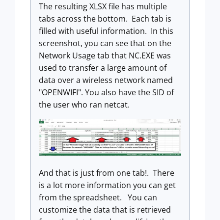
The resulting XLSX file has multiple
tabs across the bottom. Each tab is
filled with useful information. In this
screenshot, you can see that on the
Network Usage tab that NC.EXE was
used to transfer a large amount of
data over a wireless network named
"OPENWIFI". You also have the SID of
the user who ran netcat.
And that is just from one tab!. There
is a lot more information you can get
from the spreadsheet. You can
customize the data that is retrieved