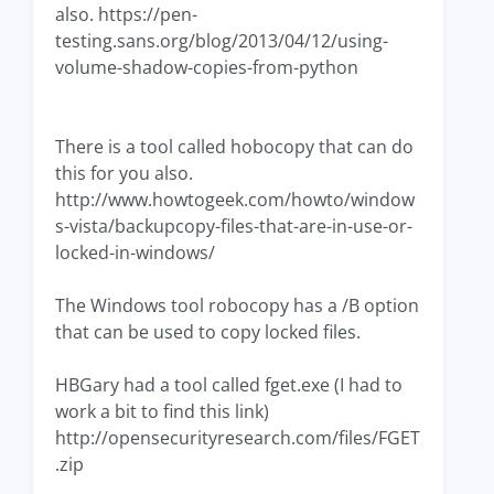
also. https://pen-
testing.sans.org/blog/2013/04/12/using-
volume-shadow-copies-from-python
There is a tool called hobocopy that can do
this for you also.
http://www.howtogeek.com/howto/window
s-vista/backupcopy-files-that-are-in-use-or-
locked-in-windows/
The Windows tool robocopy has a /B option
that can be used to copy locked files.
HBGary had a tool called fget.exe (I had to
work a bit to find this link)
http://opensecurityresearch.com/files/FGET
.zip