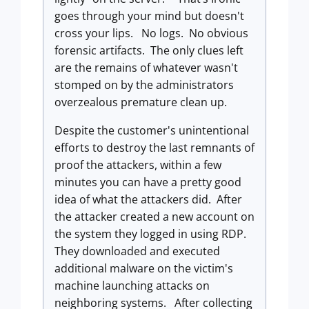
goes through your mind but doesn't
cross your lips. No logs. No obvious
forensic artifacts. The only clues left
are the remains of whatever wasn't
stomped on by the administrators
overzealous premature clean up.
Despite the customer's unintentional
efforts to destroy the last remnants of
proof the attackers, within a few
minutes you can have a pretty good
idea of what the attackers did. After
the attacker created a new account on
the system they logged in using RDP.
They downloaded and executed
additional malware on the victim's
machine launching attacks on
neighboring systems. After collecting