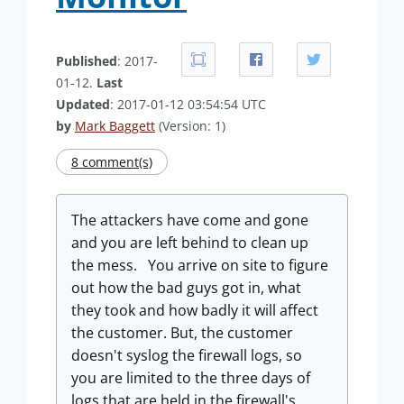
Published
: 2017-
01-12.
Last
Updated
: 2017-01-12 03:54:54 UTC
by
Mark Baggett
(Version: 1)
8 comment(s)
The attackers have come and gone
and you are left behind to clean up
the mess. You arrive on site to figure
out how the bad guys got in, what
they took and how badly it will affect
the customer. But, the customer
doesn't syslog the firewall logs, so
you are limited to the three days of
logs that are held in the firewall's