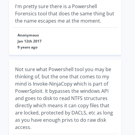
I'm pretty sure there is a Powershell
Forensics tool that does the same thing but
the name escapes me at the moment.
Anonymous
Jan 12th 2017
9 years ago
Not sure what Powershell tool you may be
thinking of, but the one that comes to my
mind is Invoke-NinjaCopy which is part of
PowerSploit. It bypasses the windows API
and goes to disk to read NTFS structures
directly which means it can copy files that
are locked, protected by DACLS, etc as long
as you have enough privs to do raw disk
access.