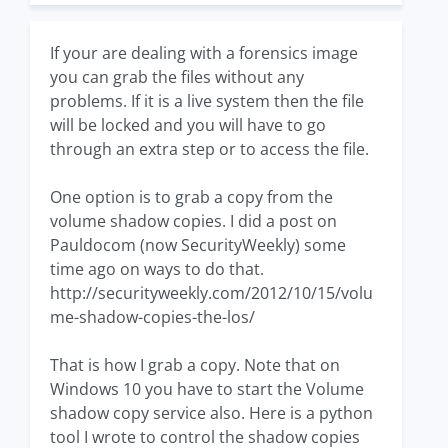
If your are dealing with a forensics image
you can grab the files without any
problems. If it is a live system then the file
will be locked and you will have to go
through an extra step or to access the file.
One option is to grab a copy from the
volume shadow copies. I did a post on
Pauldocom (now SecurityWeekly) some
time ago on ways to do that.
http://securityweekly.com/2012/10/15/volu
me-shadow-copies-the-los/
That is how I grab a copy. Note that on
Windows 10 you have to start the Volume
shadow copy service also. Here is a python
tool I wrote to control the shadow copies