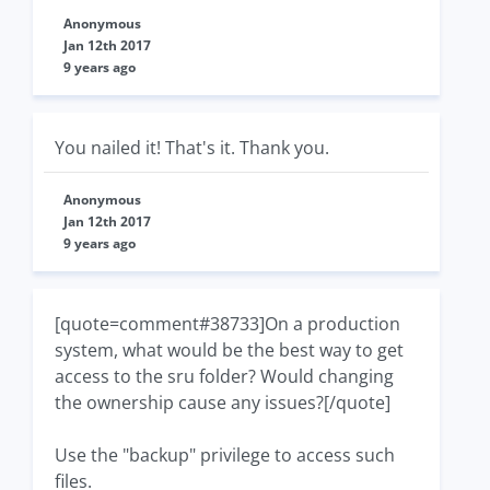
Anonymous
Jan 12th 2017
9 years ago
You nailed it! That's it. Thank you.
Anonymous
Jan 12th 2017
9 years ago
[quote=comment#38733]On a production
system, what would be the best way to get
access to the sru folder? Would changing
the ownership cause any issues?[/quote]
Use the "backup" privilege to access such
files.