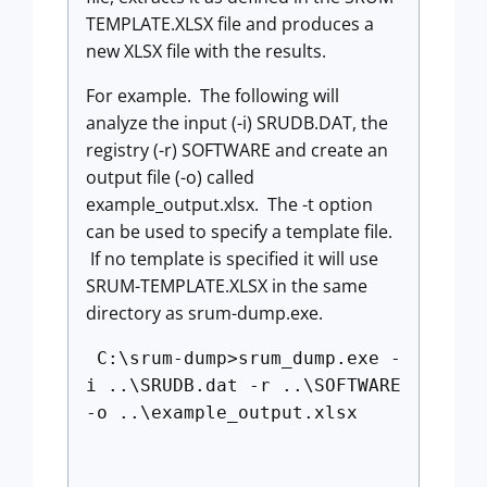
TEMPLATE.XLSX file and produces a
new XLSX file with the results.
For example. The following will
analyze the input (-i) SRUDB.DAT, the
registry (-r) SOFTWARE and create an
output file (-o) called
example_output.xlsx. The -t option
can be used to specify a template file.
If no template is specified it will use
SRUM-TEMPLATE.XLSX in the same
directory as srum-dump.exe.
C:\srum-dump>srum_dump.exe -
i ..\SRUDB.dat -r ..\SOFTWARE
-o ..\example_output.xlsx