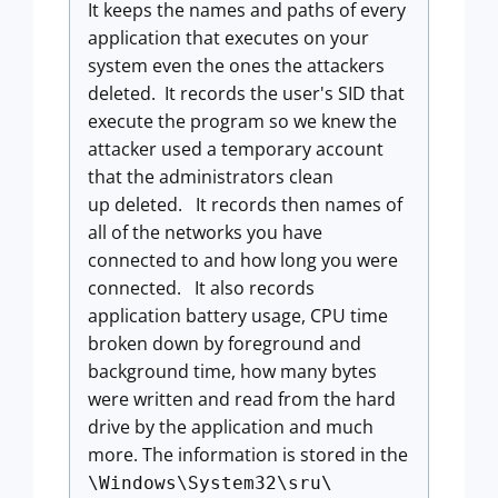
It keeps the names and paths of every
application that executes on your
system even the ones the attackers
deleted. It records the user's SID that
execute the program so we knew the
attacker used a temporary account
that the administrators clean
up deleted. It records then names of
all of the networks you have
connected to and how long you were
connected. It also records
application battery usage, CPU time
broken down by foreground and
background time, how many bytes
were written and read from the hard
drive by the application and much
more. The information is stored in the
\Windows\System32\sru\