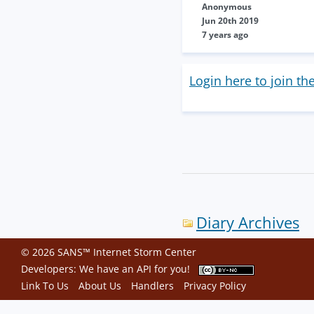
Anonymous
Jun 20th 2019
7 years ago
Login here to join th
Diary Archives
© 2026 SANS™ Internet Storm Center
Developers: We have an
API
for you!
Link To Us
About Us
Handlers
Privacy Policy