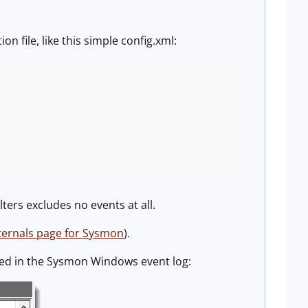
n file, like this simple config.xml:
lters excludes no events at all.
ternals page for Sysmon
).
ged in the Sysmon Windows event log: