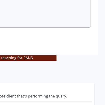
s teaching for SANS
te client that's performing the query.