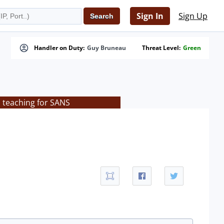
Sign In
Sign Up
Handler on Duty:
Guy Bruneau
Threat Level:
Green
s teaching for SANS