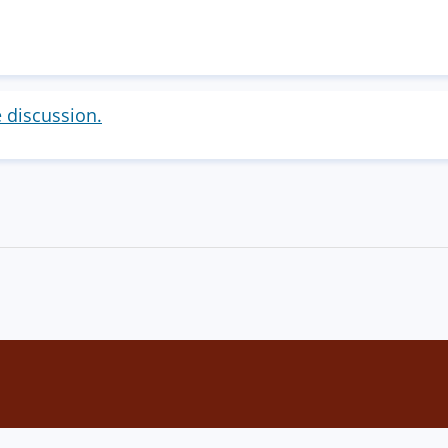
e discussion.