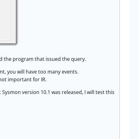
nd the program that issued the query.
ent, you will have too many events.
ot important for IR.
ysmon version 10.1 was released, I will test this