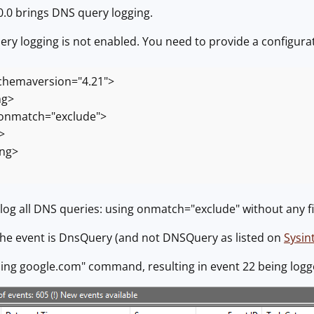
.0 brings DNS query logging.
ry logging is not enabled. You need to provide a configuratio
hemaversion="4.21">
ng>
nmatch="exclude">
>
ing>
ll log all DNS queries: using onmatch="exclude" without any fi
the event is DnsQuery (and not DNSQuery as listed on
Sysin
"ping google.com" command, resulting in event 22 being log