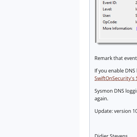
Remark that event 
If you enable DNS 
SwiftOnSecurity's
Sysmon DNS logging
again.
Update: version 1
Didier Stevens