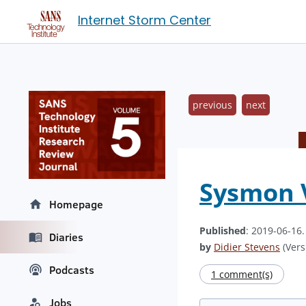
Internet Storm Center
previous
next
Sysmon V
Homepage
Published
: 2019-06-16
Diaries
by
Didier Stevens
(Vers
Podcasts
1 comment(s)
Jobs