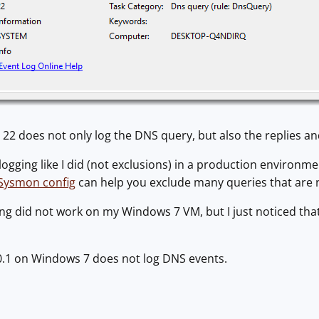
22 does not only log the DNS query, but also the replies a
logging like I did (not exclusions) in a production environm
 Sysmon config
can help you exclude many queries that are n
 did not work on my Windows 7 VM, but I just noticed that S
0.1 on Windows 7 does not log DNS events.