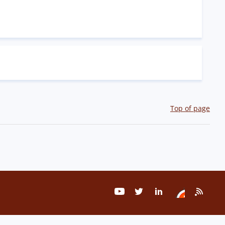
Top of page