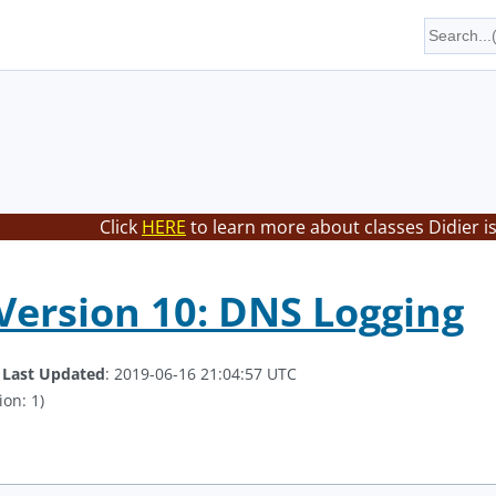
Click
HERE
to learn more about classes Didier i
ersion 10: DNS Logging
.
Last Updated
: 2019-06-16 21:04:57 UTC
ion: 1)