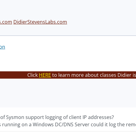
s.com
DidierStevensLabs.com
on
Click
HERE
to learn more about classes Didier i
 of Sysmon support logging of client IP addresses?
as running on a Windows DC/DNS Server could it log the remo