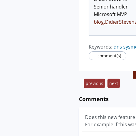
Senior handler
Microsoft MVP
blog.DidierSteven
Keywords:
dns
sysm
1 comment(s)
previous
next
Comments
Does this new feature
For example if this w