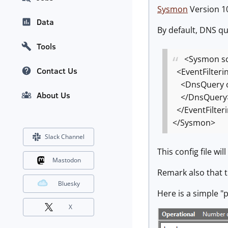
Sysmon
Version 10
Data
By default, DNS que
Tools
<Sysmon sc
Contact Us
<EventFilteri
<DnsQuery o
About Us
</DnsQuery
</EventFilter
</Sysmon>
Slack Channel
This config file wi
Mastodon
Remark also that 
Bluesky
Here is a simple 
X