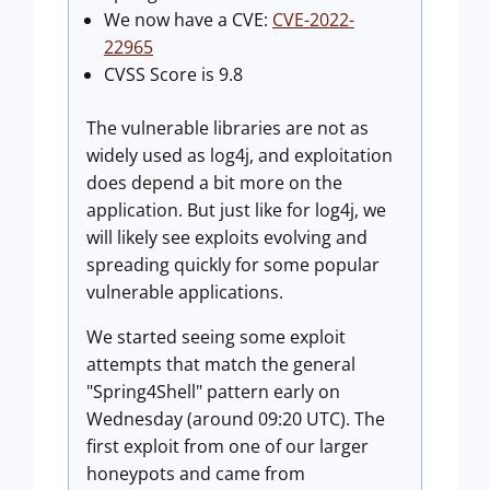
We now have a CVE:
CVE-2022-
22965
CVSS Score is 9.8
The vulnerable libraries are not as
widely used as log4j, and exploitation
does depend a bit more on the
application. But just like for log4j, we
will likely see exploits evolving and
spreading quickly for some popular
vulnerable applications.
We started seeing some exploit
attempts that match the general
"Spring4Shell" pattern early on
Wednesday (around 09:20 UTC). The
first exploit from one of our larger
honeypots and came from