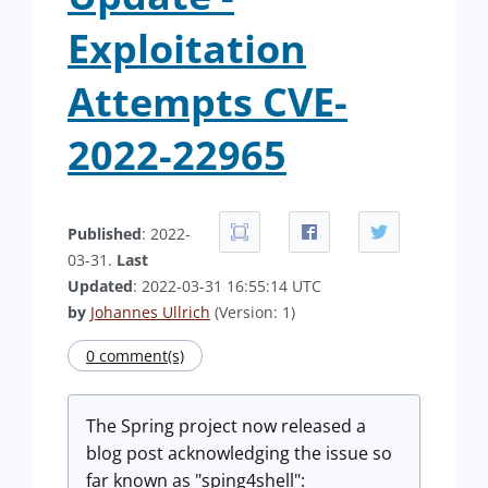
Exploitation
Attempts CVE-
2022-22965
Published
: 2022-
03-31.
Last
Updated
: 2022-03-31 16:55:14 UTC
by
Johannes Ullrich
(Version: 1)
0 comment(s)
The Spring project now released a
blog post acknowledging the issue so
far known as "sping4shell":