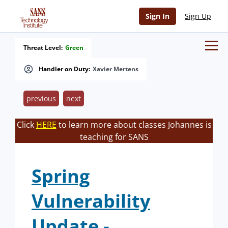
Sign In
Sign Up
Threat Level:
Green
Handler on Duty:
Xavier Mertens
previous
next
Click
HERE
to learn more about classes Johannes is
teaching for SANS
Spring
Vulnerability
Update -