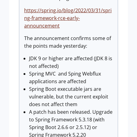
https://spring.io/blog/2022/03/31/spri
ng-framework-rce-early-
announcement
The announcement confirms some of
the points made yesterday:
JDK 9 or higher are affected (JDK 8 is
not affected)
Spring MVC and Sping Webflux
applications are affected
Spring Boot executable jars are
vulnerable, but the current exploit
does not affect them
A patch has been released. Upgrade
to Spring Framework 5.3.18 (with
Spring Boot 2.6.6 or 2.5.12) or
Spring Framework 5.2.20