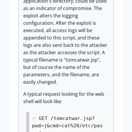
application's directory, could be used
as an indicator of compromise. The
exploit alters the logging
configuration. After the exploit is
executed, all access logs will be
appended to this script, and these
logs are also sent back to the attacker
as the attacker accesses the script. A
typical filename is "tomcatwar.jsp",
but of course the name of the
parameters, and the filename, are
easily changed.
A typical request looking for the web
shell will look like:
GET /tomcatwar.jsp?
pwd=j&cmd=cat%20/etc/pas