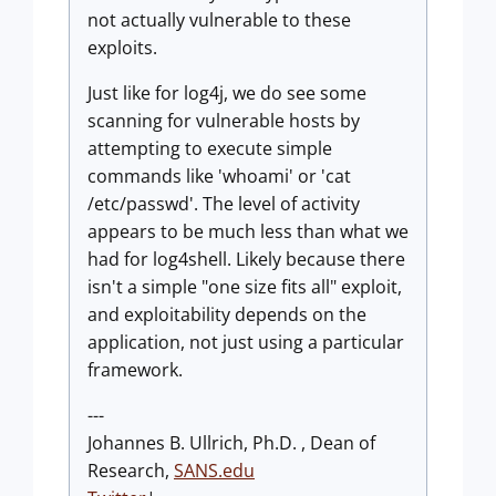
not actually vulnerable to these
exploits.
Just like for log4j, we do see some
scanning for vulnerable hosts by
attempting to execute simple
commands like 'whoami' or 'cat
/etc/passwd'. The level of activity
appears to be much less than what we
had for log4shell. Likely because there
isn't a simple "one size fits all" exploit,
and exploitability depends on the
application, not just using a particular
framework.
---
Johannes B. Ullrich, Ph.D. , Dean of
Research,
SANS.edu