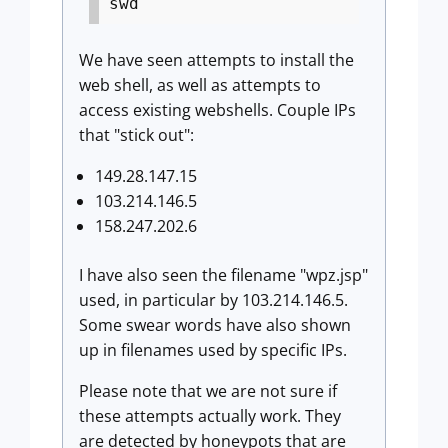
swd
We have seen attempts to install the
web shell, as well as attempts to
access existing webshells. Couple IPs
that "stick out":
149.28.147.15
103.214.146.5
158.247.202.6
I have also seen the filename "wpz.jsp"
used, in particular by 103.214.146.5.
Some swear words have also shown
up in filenames used by specific IPs.
Please note that we are not sure if
these attempts actually work. They
are detected by honeypots that are