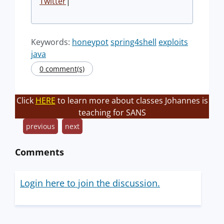
Twitter
|
Keywords:
honeypot
spring4shell
exploits
java
0 comment(s)
Click
HERE
to learn more about classes Johannes is
teaching for SANS
previous
next
Comments
Login here to join the discussion.