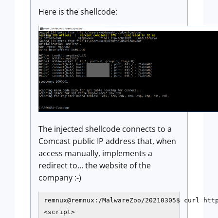
Here is the shellcode:
The injected shellcode connects to a
Comcast public IP address that, when
access manually, implements a
redirect to... the website of the
company :-)
remnux@remnux:/MalwareZoo/20210305$ curl http
<script>
