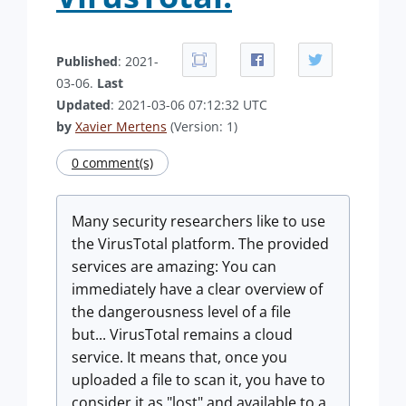
Published
: 2021-
03-06.
Last
Updated
: 2021-03-06 07:12:32 UTC
by
Xavier Mertens
(Version: 1)
0 comment(s)
Many security researchers like to use
the VirusTotal platform. The provided
services are amazing: You can
immediately have a clear overview of
the dangerousness level of a file
but... VirusTotal remains a cloud
service. It means that, once you
uploaded a file to scan it, you have to
consider it as "lost" and available to a