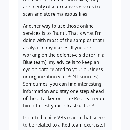
are plenty of alternative services to
scan and store malicious files.
Another way to use those online
services is to "hunt". That's what I'm
doing with most of the samples that I
analyze in my diaries. If you are
working on the defensive side (or in a
Blue team), my advice is to keep an
eye on data related to your business
or organization via OSINT sources).
Sometimes, you can find interesting
information and stay one step ahead
of the attacker or... the Red team you
hired to test your infrastructure!
I spotted a nice VBS macro that seems
to be related to a Red team exercise. I