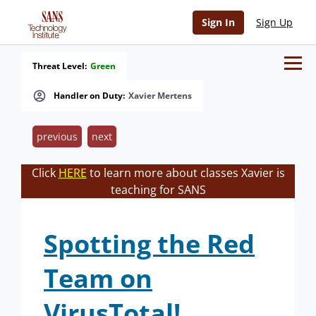
Sign In
Sign Up
Threat Level:
Green
Handler on Duty:
Xavier Mertens
previous
next
Click
HERE
to learn more about classes Xavier is
teaching for SANS
Spotting the Red
Team on
VirusTotal!