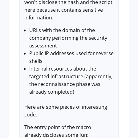
won't disclose the hash and the script
here because it contains sensitive
information:
URLs with the domain of the
company performing the security
assessment
Public IP addresses used for reverse
shells
Internal resources about the
targeted infrastructure (apparently,
the reconnaissance phase was
already completed)
Here are some pieces of interesting
code:
The entry point of the macro
already discloses some fun: