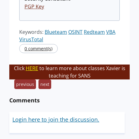
PGP Key
Keywords:
Blueteam
OSINT
Redteam
VBA
VirusTotal
0 comment(s)
Click
HERE
to learn more about classes Xavier is
teaching for SANS
previous
next
Comments
Login here to join the discussion.