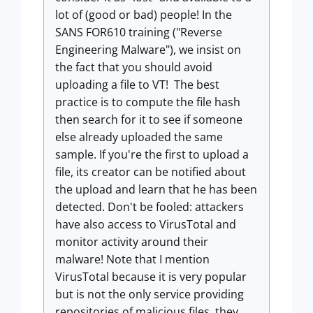
lot of (good or bad) people! In the
SANS FOR610 training ("Reverse
Engineering Malware"), we insist on
the fact that you should avoid
uploading a file to VT! The best
practice is to compute the file hash
then search for it to see if someone
else already uploaded the same
sample. If you're the first to upload a
file, its creator can be notified about
the upload and learn that he has been
detected. Don't be fooled: attackers
have also access to VirusTotal and
monitor activity around their
malware! Note that I mention
VirusTotal because it is very popular
but is not the only service providing
repositories of malicious files, they