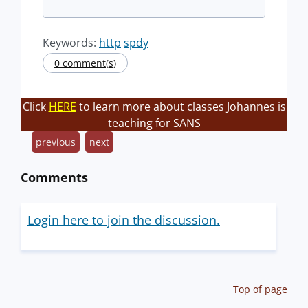
Keywords:
http
spdy
0 comment(s)
Click
HERE
to learn more about classes Johannes is
teaching for SANS
previous
next
Comments
Login here to join the discussion.
Top of page