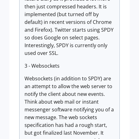
then just compressed headers. It is
implemented (but turned off by
default) in recent versions of Chrome
and Firefox). Twitter starts using SPDY
so does Google on select pages.
Interestingly, SPDY is currently only
used over SSL.
3 - Websockets
Websockets (in addition to SPDY) are
an attempt to allow the web server to
notify the client about new events.
Think about web mail or instant
messenger software notifying you of a
new message. The web sockets
specification has had a rough start,
but got finalized last November. It