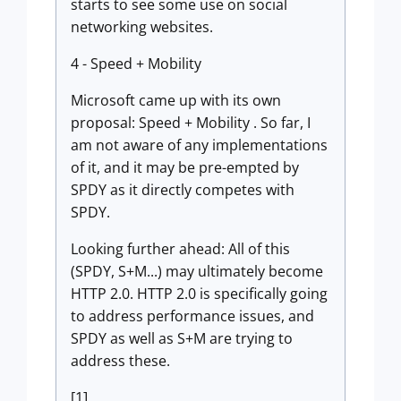
starts to see some use on social
networking websites.
4 - Speed + Mobility
Microsoft came up with its own
proposal: Speed + Mobility . So far, I
am not aware of any implementations
of it, and it may be pre-empted by
SPDY as it directly competes with
SPDY.
Looking further ahead: All of this
(SPDY, S+M...) may ultimately become
HTTP 2.0. HTTP 2.0 is specifically going
to address performance issues, and
SPDY as well as S+M are trying to
address these.
[1]