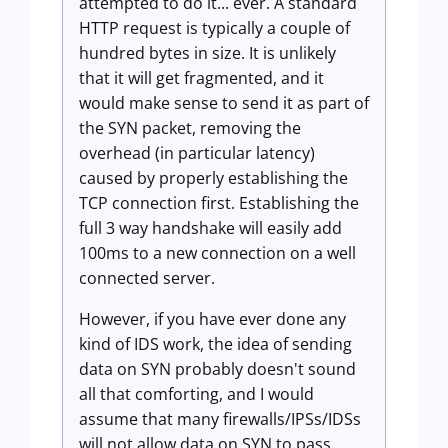
attempted to do it... ever. A standard
HTTP request is typically a couple of
hundred bytes in size. It is unlikely
that it will get fragmented, and it
would make sense to send it as part of
the SYN packet, removing the
overhead (in particular latency)
caused by properly establishing the
TCP connection first. Establishing the
full 3 way handshake will easily add
100ms to a new connection on a well
connected server.
However, if you have ever done any
kind of IDS work, the idea of sending
data on SYN probably doesn't sound
all that comforting, and I would
assume that many firewalls/IPSs/IDSs
will not allow data on SYN to pass