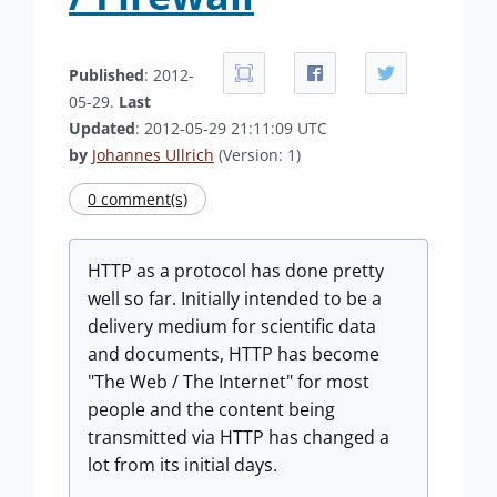
Published
: 2012-
05-29.
Last
Updated
: 2012-05-29 21:11:09 UTC
by
Johannes Ullrich
(Version: 1)
0 comment(s)
HTTP as a protocol has done pretty
well so far. Initially intended to be a
delivery medium for scientific data
and documents, HTTP has become
"The Web / The Internet" for most
people and the content being
transmitted via HTTP has changed a
lot from its initial days.