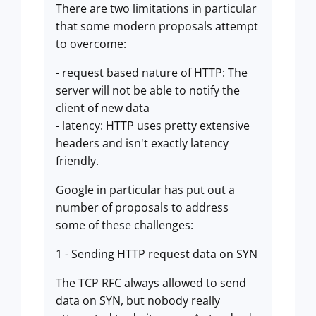
There are two limitations in particular
that some modern proposals attempt
to overcome:
- request based nature of HTTP: The
server will not be able to notify the
client of new data
- latency: HTTP uses pretty extensive
headers and isn't exactly latency
friendly.
Google in particular has put out a
number of proposals to address
some of these challenges:
1 - Sending HTTP request data on SYN
The TCP RFC always allowed to send
data on SYN, but nobody really