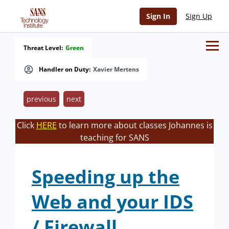
Sign In
Sign Up
Threat Level:
Green
Handler on Duty:
Xavier Mertens
previous
next
Click
HERE
to learn more about classes Johannes is
teaching for SANS
Speeding up the
Web and your IDS
/ Firewall