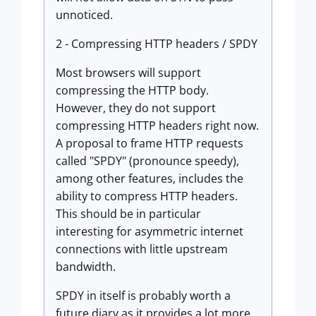
unnoticed.
2 - Compressing HTTP headers / SPDY
Most browsers will support
compressing the HTTP body.
However, they do not support
compressing HTTP headers right now.
A proposal to frame HTTP requests
called "SPDY" (pronounce speedy),
among other features, includes the
ability to compress HTTP headers.
This should be in particular
interesting for asymmetric internet
connections with little upstream
bandwidth.
SPDY in itself is probably worth a
future diary as it provides a lot more