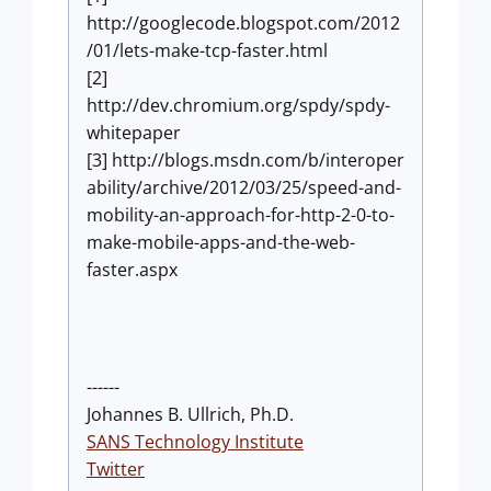
http://googlecode.blogspot.com/2012
/01/lets-make-tcp-faster.html
[2]
http://dev.chromium.org/spdy/spdy-
whitepaper
[3] http://blogs.msdn.com/b/interoper
ability/archive/2012/03/25/speed-and-
mobility-an-approach-for-http-2-0-to-
make-mobile-apps-and-the-web-
faster.aspx
------
Johannes B. Ullrich, Ph.D.
SANS Technology Institute
Twitter