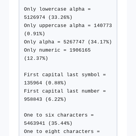
Only lowercase alpha =
5126974 (33.26%)
Only uppercase alpha = 140773
(0.91%)
Only alpha = 5267747 (34.17%)
Only numeric = 1906165
(12.37%)
First capital last symbol =
135964 (0.88%)
First capital last number =
958843 (6.22%)
One to six characters =
5463941 (35.44%)
One to eight characters =