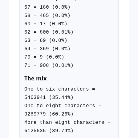
57 = 180 (0.0%)
58 = 465 (0.0%)
60 = 17 (0.0%)
62 = 800 (0.01%)
63 = 69 (0.0%)
64 = 369 (0.0%)
70 = 9 (0.0%)
71 = 908 (0.01%)
The mix
One to six characters =
5463941 (35.44%)
One to eight characters =
9289779 (60.26%)
More than eight characters =
6125535 (39.74%)