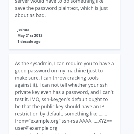
server would have to do something like
save the password plaintext, which is just
about as bad.
Joshua
May 21st 2013
1 decade ago
As the sysadmin, I can require you to have a
good password on my machine (just to
make sure, I can throw cracking tools
against it). I can not tell whether your ssh
private key even has a password, and I can't
test it. IMO, ssh-keygen's default ought to
be that the public key should have an IP
restriction by default, something like .......
from="example.org" ssh-rsa AAAA......XYZ==
user@example.org