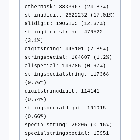
othermask: 3833967 (24.87%)
stringdigit: 2622232 (17.01%)
alldigit: 1906165 (12.37%)
stringdigitstring: 478523
(3.1%)
digitstring: 446101 (2.89%)
stringspecial: 184687 (1.2%)
allspecial: 149786 (0.97%)
stringspecialstring: 117368
(0.76%)
digitstringdigit: 114141
(0.74%)
stringspecialdigit: 101918
(0.66%)
specialstring: 25205 (0.16%)
specialstringspecial: 15951