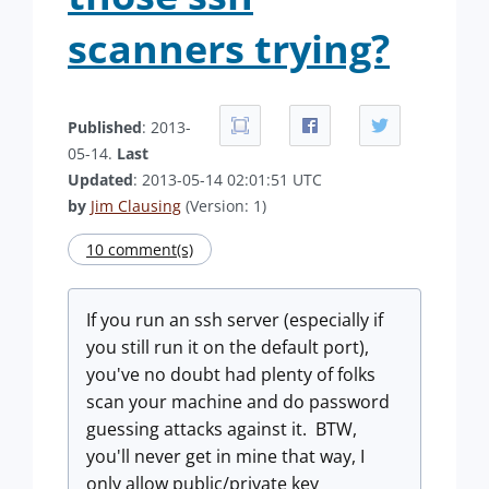
scanners trying?
Published
: 2013-
05-14.
Last
Updated
: 2013-05-14 02:01:51 UTC
by
Jim Clausing
(Version: 1)
10 comment(s)
If you run an ssh server (especially if
you still run it on the default port),
you've no doubt had plenty of folks
scan your machine and do password
guessing attacks against it. BTW,
you'll never get in mine that way, I
only allow public/private key