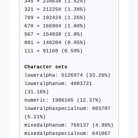
345 = 234638 (1.52%)
321 = 212258 (1.38%)
789 = 192424 (1.25%)
678 = 166984 (1.08%)
567 = 154030 (1.0%)
001 = 146204 (0.95%)
111 = 91160 (0.59%)
Character sets
loweralpha: 5126974 (33.26%)
loweralphanum: 4803721
(31.16%)
numeric: 1906165 (12.37%)
loweralphaspecialnum: 803707
(5.21%)
mixedalphanum: 768137 (4.98%)
mixedalphaspecialnum: 641067