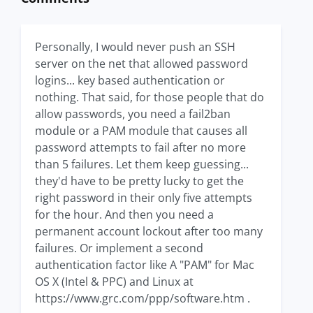
Personally, I would never push an SSH
server on the net that allowed password
logins... key based authentication or
nothing. That said, for those people that do
allow passwords, you need a fail2ban
module or a PAM module that causes all
password attempts to fail after no more
than 5 failures. Let them keep guessing...
they'd have to be pretty lucky to get the
right password in their only five attempts
for the hour. And then you need a
permanent account lockout after too many
failures. Or implement a second
authentication factor like A "PAM" for Mac
OS X (Intel & PPC) and Linux at
https://www.grc.com/ppp/software.htm .