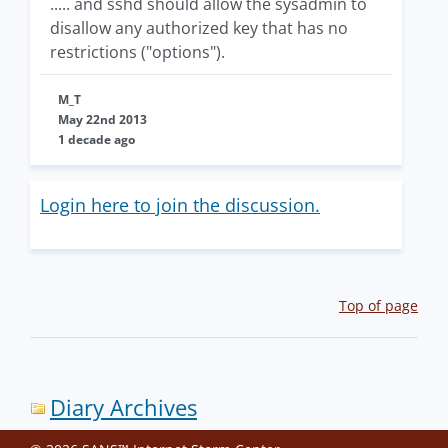
..... and sshd should allow the sysadmin to
disallow any authorized key that has no
restrictions ("options").
M_T
May 22nd 2013
1 decade ago
Login here to join the discussion.
Top of page
Diary Archives