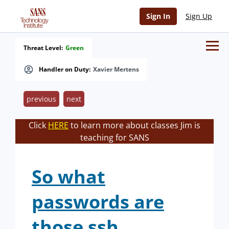
Sign In
Sign Up
Threat Level:
Green
Handler on Duty:
Xavier Mertens
previous
next
Click
HERE
to learn more about classes Jim is
teaching for SANS
So what
passwords are
those ssh