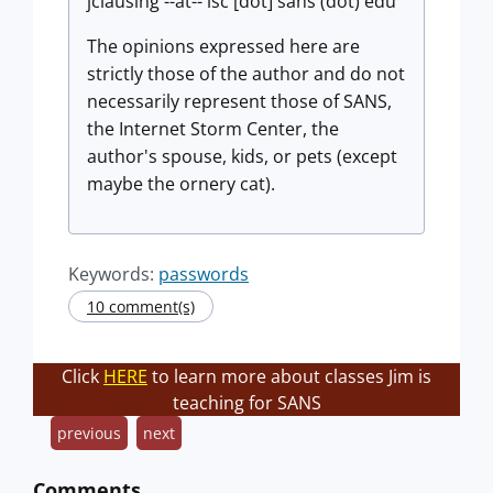
jclausing --at-- isc [dot] sans (dot) edu
The opinions expressed here are
strictly those of the author and do not
necessarily represent those of SANS,
the Internet Storm Center, the
author's spouse, kids, or pets (except
maybe the ornery cat).
Keywords:
passwords
10 comment(s)
Click
HERE
to learn more about classes Jim is
teaching for SANS
previous
next
Comments