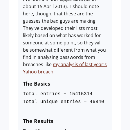
about 15 April 2013). I should note
here, though, that these are the
guesses the bad guys are making.
They've developed their lists most
likely based on what has worked for
someone at some point, so they will
be somewhat different from what you
find in analyzing passwords from
breaches like
my analysis of last year's
Yahoo breach
.
The Basics
Total entries = 15415314
Total unique entries = 46840
The Results