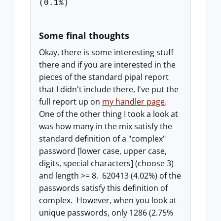
(0.1%)
Some final thoughts
Okay, there is some interesting stuff
there and if you are interested in the
pieces of the standard pipal report
that I didn't include there, I've put the
full report up on
my handler page
.
One of the other thing I took a look at
was how many in the mix satisfy the
standard definition of a "complex"
password [lower case, upper case,
digits, special characters] (choose 3)
and length >= 8. 620413 (4.02%) of the
passwords satisfy this definition of
complex. However, when you look at
unique passwords, only 1286 (2.75%