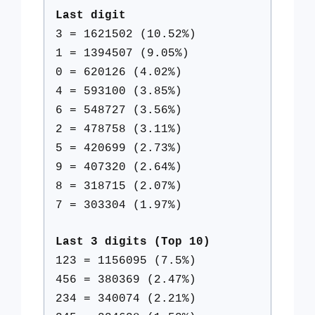
Last digit
3 = 1621502 (10.52%)
1 = 1394507 (9.05%)
0 = 620126 (4.02%)
4 = 593100 (3.85%)
6 = 548727 (3.56%)
2 = 478758 (3.11%)
5 = 420699 (2.73%)
9 = 407320 (2.64%)
8 = 318715 (2.07%)
7 = 303304 (1.97%)
Last 3 digits (Top 10)
123 = 1156095 (7.5%)
456 = 380369 (2.47%)
234 = 340074 (2.21%)