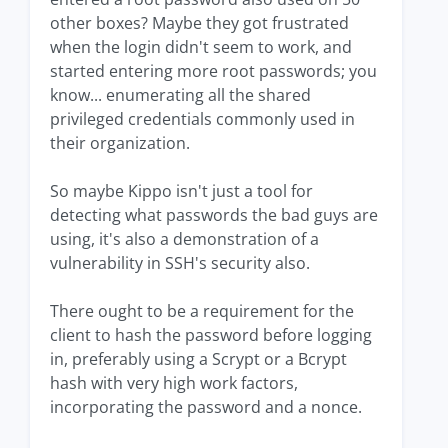
other boxes? Maybe they got frustrated
when the login didn't seem to work, and
started entering more root passwords; you
know... enumerating all the shared
privileged credentials commonly used in
their organization.
So maybe Kippo isn't just a tool for
detecting what passwords the bad guys are
using, it's also a demonstration of a
vulnerability in SSH's security also.
There ought to be a requirement for the
client to hash the password before logging
in, preferably using a Scrypt or a Bcrypt
hash with very high work factors,
incorporating the password and a nonce.