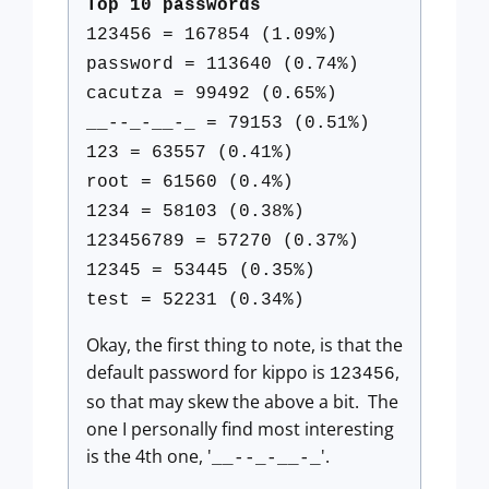
Top 10 passwords
123456 = 167854 (1.09%)
password = 113640 (0.74%)
cacutza = 99492 (0.65%)
__--_-__-_ = 79153 (0.51%)
123 = 63557 (0.41%)
root = 61560 (0.4%)
1234 = 58103 (0.38%)
123456789 = 57270 (0.37%)
12345 = 53445 (0.35%)
test = 52231 (0.34%)
Okay, the first thing to note, is that the
default password for kippo is
,
123456
so that may skew the above a bit. The
one I personally find most interesting
is the 4th one, '
'.
__--_-__-_