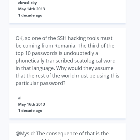
ckruslicky
May 14th 2013
1 decade ago
OK, so one of the SSH hacking tools must
be coming from Romania. The third of the
top 10 passwords is undoubtedly a
phonetically transcribed scatological word
in that language. Why would they assume
that the rest of the world must be using this
particular password?
al
May 16th 2013
1 decade ago
@Mysid: The consequence of that is the