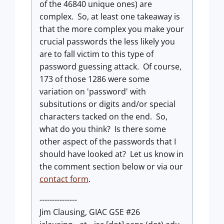
of the 46840 unique ones) are
complex. So, at least one takeaway is
that the more complex you make your
crucial passwords the less likely you
are to fall victim to this type of
password guessing attack. Of course,
173 of those 1286 were some
variation on 'password' with
subsitutions or digits and/or special
characters tacked on the end. So,
what do you think? Is there some
other aspect of the passwords that I
should have looked at? Let us know in
the comment section below or via our
contact form
.
---------------
Jim Clausing, GIAC GSE #26