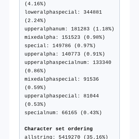
(4.16%)
loweralphaspecial: 344881
(2.24%)
upperalphanum: 181283 (1.18%)
mixedalpha: 151523 (0.98%)
special: 149786 (0.97%)
upperalpha: 140773 (0.91%)
upperalphaspecialnum: 133340
(0.86%)
mixedalphaspecial: 91536
(0.59%)
upperalphaspecial: 81044
(0.53%)
specialnum: 66165 (0.43%)
Character set ordering
allstring: 5419270 (35.16%)