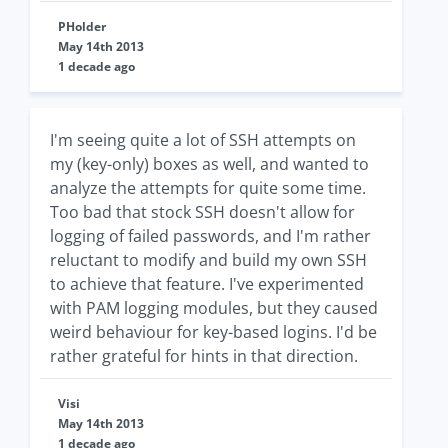
PHolder
May 14th 2013
1 decade ago
I'm seeing quite a lot of SSH attempts on
my (key-only) boxes as well, and wanted to
analyze the attempts for quite some time.
Too bad that stock SSH doesn't allow for
logging of failed passwords, and I'm rather
reluctant to modify and build my own SSH
to achieve that feature. I've experimented
with PAM logging modules, but they caused
weird behaviour for key-based logins. I'd be
rather grateful for hints in that direction.
Visi
May 14th 2013
1 decade ago