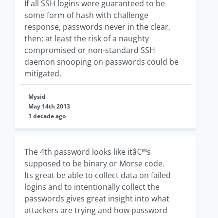
If all SSH logins were guaranteed to be
some form of hash with challenge
response, passwords never in the clear,
then; at least the risk of a naughty
compromised or non-standard SSH
daemon snooping on passwords could be
mitigated.
Mysid
May 14th 2013
1 decade ago
The 4th password looks like itâ€™s
supposed to be binary or Morse code.
Its great be able to collect data on failed
logins and to intentionally collect the
passwords gives great insight into what
attackers are trying and how password