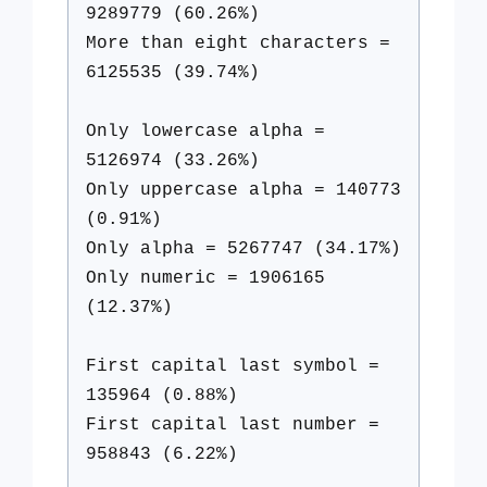
9289779 (60.26%)
More than eight characters =
6125535 (39.74%)
Only lowercase alpha =
5126974 (33.26%)
Only uppercase alpha = 140773
(0.91%)
Only alpha = 5267747 (34.17%)
Only numeric = 1906165
(12.37%)
First capital last symbol =
135964 (0.88%)
First capital last number =
958843 (6.22%)