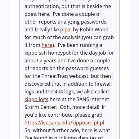
authentication, but that is beside the
point here. I've done a couple of
other reports analyzing passwords,
and I really like
pipal
by Robin Wood
for much of the analysis (you can grab
it from
here
). I've been running a
kippo ssh honeypot for the day job for
about 2 years and I've done a couple
of reports on the password guesses
for the ThreatTraq webcast, but then I
discovered that in addition to firewall
logs and the 404 logs, we also collect
kippo logs
here at the SANS Internet
Storm Center. Ooh, more data!! If
you'd like contribute, please grab
https://isc.sans.edu/kipposcript.pl
.
So, without further ado, here is what
I've found in our kippo data (as of