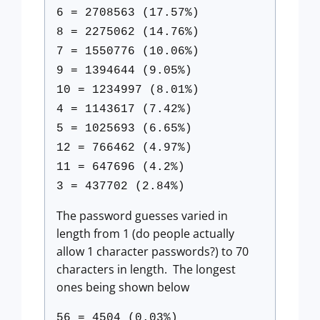
6 = 2708563 (17.57%)
8 = 2275062 (14.76%)
7 = 1550776 (10.06%)
9 = 1394644 (9.05%)
10 = 1234997 (8.01%)
4 = 1143617 (7.42%)
5 = 1025693 (6.65%)
12 = 766462 (4.97%)
11 = 647696 (4.2%)
3 = 437702 (2.84%)
The password guesses varied in
length from 1 (do people actually
allow 1 character passwords?) to 70
characters in length. The longest
ones being shown below
56 = 4504 (0.03%)