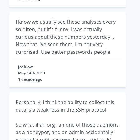
I know we usually see these analyses every
so often, but it's funny, I was actually
curious about these numbers yesterday...
Now that I've seen them, I'm not very
surprised. Use better passwords people!
joeblow
May 14th 2013
1 decade ago
Personally, I think the ability to collect this
data is a weakness in the SSH protocol.
So what if an org ran one of those daemons
as a honeypot, and an admin accidentally
entered a root password also used on 50