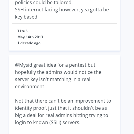
policies could be tailored.
SSH internet facing however, yea gotta be
key based.
T1tu3
May 14th 2013
1 decade ago
@Mysid great idea for a pentest but
hopefully the admins would notice the
server key isn't matching in a real
environment.
Not that there can't be an improvement to
identity proof, just that it shouldn't be as
big a deal for real admins hitting trying to
login to known (SSH) servers.