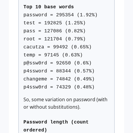
Top 10 base words
password = 295354 (1.92%)
test = 192825 (1.25%)
pass = 127086 (0.82%)
root = 121704 (0.79%)
cacutza = 99492 (0.65%)
temp = 97145 (0.63%)
p@ssw0rd = 92650 (0.6%)
p4ssword = 88344 (0.57%)
changeme = 74842 (0.49%)
p4ssw0rd = 74329 (0.48%)
So, some variation on password (with
or without substitutions).
Password length (count
ordered)