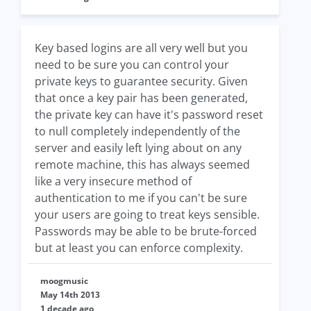
Key based logins are all very well but you
need to be sure you can control your
private keys to guarantee security. Given
that once a key pair has been generated,
the private key can have it's password reset
to null completely independently of the
server and easily left lying about on any
remote machine, this has always seemed
like a very insecure method of
authentication to me if you can't be sure
your users are going to treat keys sensible.
Passwords may be able to be brute-forced
but at least you can enforce complexity.
moogmusic
May 14th 2013
1 decade ago