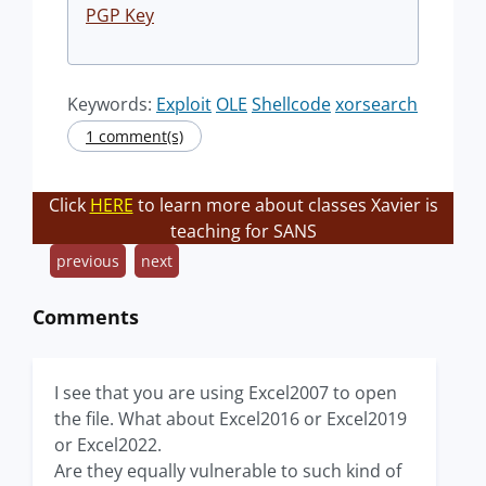
PGP Key
Keywords:
Exploit
OLE
Shellcode
xorsearch
1 comment(s)
Click
HERE
to learn more about classes Xavier is
teaching for SANS
previous
next
Comments
I see that you are using Excel2007 to open
the file. What about Excel2016 or Excel2019
or Excel2022.
Are they equally vulnerable to such kind of