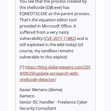
You see that the process created by
the shellcode (DJB.exe) has
EQNEDT32.EXE as the parent process.
That’s the equation editor tool
provided in Microsoft Office. It
suffered from a very nasty
vulnerability (
CVE-2017-11882
) and is
still exploited in the wild today! (of
course, my sandbox remains
vulnerable to this exploit)
[1]
https://blog.didierstevens.com/201
4/09/29/update-xorsearch-with-
shellcode-detector/
Xavier Mertens (@xme)
Xameco
Senior ISC Handler - Freelance Cyber
Security Consultant