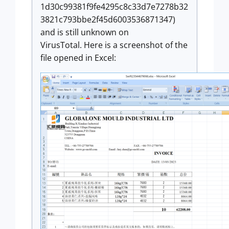
1d30c99381f9fe4295c8c33d7e7278b32
3821c793bbe2f45d6003536871347)
and is still unknown on
VirusTotal. Here is a screenshot of the
file opened in Excel: