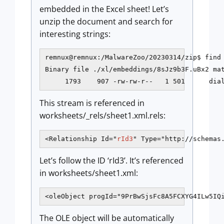
embedded in the Excel sheet! Let’s
unzip the document and search for
interesting strings:
remnux@remnux:/MalwareZoo/20230314/zip$ find 
Binary file ./xl/embeddings/8sJz9b3F.uBx2 mat
     1793    907 -rw-rw-r--   1 501      dia
This stream is referenced in
worksheets/_rels/sheet1.xml.rels:
<Relationship Id="
rId3
" Type="http://schemas
Let’s follow the ID ‘rId3’. It’s referenced
in worksheets/sheet1.xml:
<oleObject progId="9PrBwSjsFc8A5FCXYG4ILw5IQ
The OLE object will be automatically