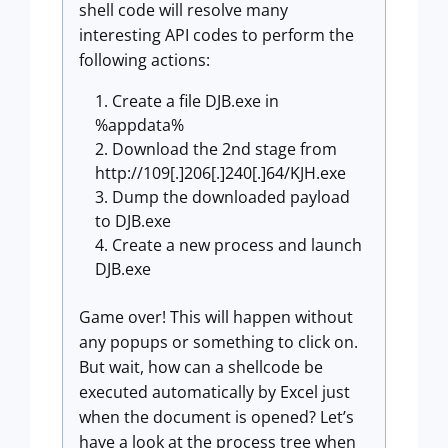
shell code will resolve many
interesting API codes to perform the
following actions:
Create a file DJB.exe in
%appdata%
Download the 2nd stage from
http://109[.]206[.]240[.]64/KJH.exe
Dump the downloaded payload
to DJB.exe
Create a new process and launch
DJB.exe
Game over! This will happen without
any popups or something to click on.
But wait, how can a shellcode be
executed automatically by Excel just
when the document is opened? Let’s
have a look at the process tree when