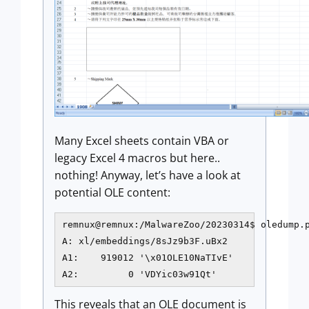
Many Excel sheets contain VBA or
legacy Excel 4 macros but here..
nothing! Anyway, let’s have a look at
potential OLE content:
remnux@remnux:/MalwareZoo/20230314$ oledump.p
A: xl/embeddings/8sJz9b3F.uBx2

A1:    919012 '\x01OLE10NaTIvE'

A2:         0 'VDYic03w91Qt'
This reveals that an OLE document is