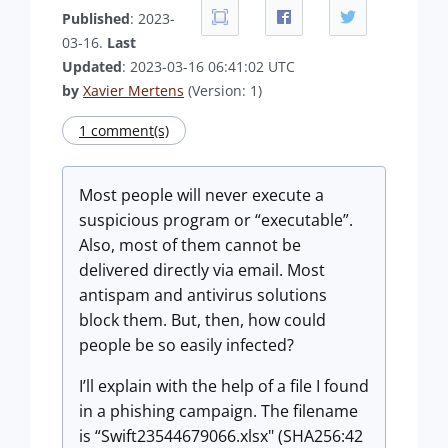
Published
: 2023-
03-16.
Last
Updated
: 2023-03-16 06:41:02 UTC
by
Xavier Mertens
(Version: 1)
1 comment(s)
Most people will never execute a
suspicious program or “executable”.
Also, most of them cannot be
delivered directly via email. Most
antispam and antivirus solutions
block them. But, then, how could
people be so easily infected?
I’ll explain with the help of a file I found
in a phishing campaign. The filename
is “Swift23544679066.xlsx" (SHA256:42