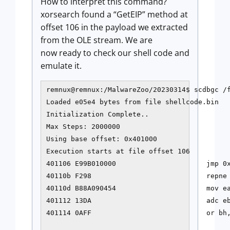
How to interpret this command?
xorsearch found a “GetEIP” method at
offset 106 in the payload we extracted
from the OLE stream. We are
now ready to check our shell code and
emulate it.
remnux@remnux:/MalwareZoo/20230314$ scdbgc /
Loaded e05e4 bytes from file shellcode.bin

Initialization Complete..

Max Steps: 2000000

Using base offset: 0x401000

Execution starts at file offset 106

401106 E99B010000                      jmp 0x
40110b F298                            repne 
40110d B88A090454                      mov ea
401112 13DA                            adc eb
401114 0AFF                            or bh,