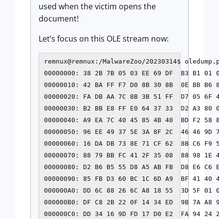
used when the victim opens the
document!
Let’s focus on this OLE stream now:
remnux@remnux:/MalwareZoo/20230314$ oledump.p
00000000: 38 2B 7B 05 03 EE 69 DF  B3 B1 01 0
00000010: 42 BA FF F7 D0 8B 30 8B  0E BB B6 8
00000020: FA DB AA 7C 8B 3B 51 FF  D7 05 6F 4
00000030: B2 BB E8 FF E0 64 37 33  D2 A3 80 0
00000040: A9 EA 7C 40 45 85 4B 40  BD F2 58 
00000050: 96 EE 49 37 5E 3A 8F 2C  46 46 9D 7
00000060: 16 DA DB 73 8E 71 CF 62  8B C6 F9 5
00000070: 88 79 BB FC 41 2F 35 08  88 98 1E 4
00000080: D2 B6 B5 55 D8 A5 AB FB  D8 E6 C6 E
00000090: 85 FB D3 60 BC 1C 6D A9  BF 41 40 4
000000A0: DD 6C 88 26 6C A8 18 55  3D 5F 01 0
000000B0: DF C8 2B 22 0F 14 34 ED  9B 7A A8 9
000000C0: DD 34 16 9D FD 17 D0 E2  FA 94 24 2