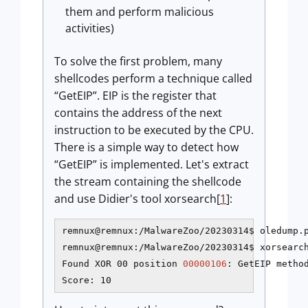
them and perform malicious
activities)
To solve the first problem, many
shellcodes perform a technique called
“GetEIP”. EIP is the register that
contains the address of the next
instruction to be executed by the CPU.
There is a simple way to detect how
“GetEIP” is implemented. Let's extract
the stream containing the shellcode
and use Didier's tool xorsearch[
1
]:
remnux@remnux:/MalwareZoo/20230314$ oledump.p
remnux@remnux:/MalwareZoo/20230314$ xorsearch
Found XOR 00 position 
00000106
: GetEIP method
Score: 10