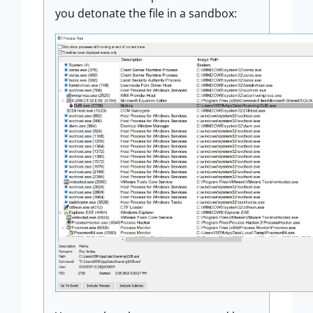
you detonate the file in a sandbox: