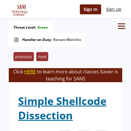
Sign In
Sign Up
Threat Level:
Green
Handler on Duty:
Renato Marinho
previous
next
Click
HERE
to learn more about classes Xavier is
teaching for SANS
Simple Shellcode
Dissection