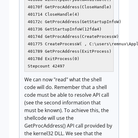
40170f GetProcAddress(CloseHandle)

401714 CloseHandle(4)

40172c GetProcAddress(GetStartupInfoW)

401736 GetStartupInfoW(12fda4)

40174d GetProcAddress(CreateProcessW)

401775 CreateProcessW( , C:\users\remnux\Appl
401789 GetProcAddress(ExitProcess)

40178d ExitProcess(0)

We can now "read" what the shell
code will do. Remember that a shell
code must be able to resolve API call
(see the second information that
must be known). To achieve this, the
shellcode will use the
GetProcAddress() API call provided by
the kernel32 DLL. We see that the