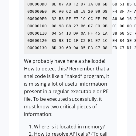
000000D0: 8E 07 A8 F2 D7 3A 08 6B  6B 51 B5 E
000000E0: 9C A0 62 E8 19 20 99 D8  F4 3F 7F A
000000F0: 32 B3 EE F7 1C CC EE E9  A6 A6 16 2
00000100: 08 98 B8 27 B6 07 E9 9B  01 00 00 F
00000110: 04 54 13 DA 0A FF 45 1A  38 68 5C 7
00000120: 85 93 1C 1F C2 E1 E7 1C  E4 84 5E 3
We probably have here a shellcode!
How to detect this? Remember that a
shellcode is like a “naked” program, it
is missing a lot of useful information
present in a regular executable or PE
file. To be executed successfully, it
must know two critical pieces of
information:
Where is it located in memory?
How to resolve API calls? (To call