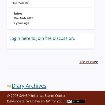
malware?
Spiros
Mar 16th 2023
3 years ago
Login here to join the discussion.
Top of page
Diary Archives
© 2026 SANS™ Internet Storm Center
Developers: We have an
API
for you!