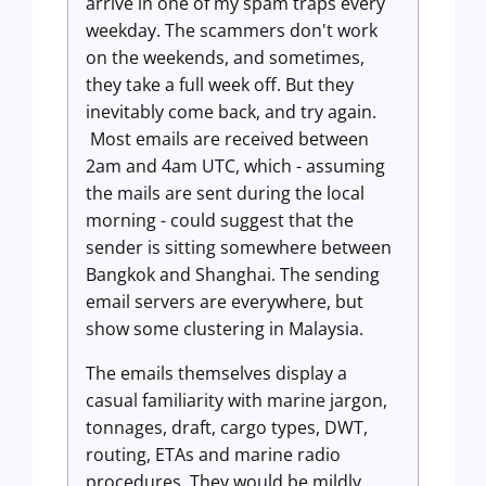
arrive in one of my spam traps every
weekday. The scammers don't work
on the weekends, and sometimes,
they take a full week off. But they
inevitably come back, and try again.
Most emails are received between
2am and 4am UTC, which - assuming
the mails are sent during the local
morning - could suggest that the
sender is sitting somewhere between
Bangkok and Shanghai. The sending
email servers are everywhere, but
show some clustering in Malaysia.
The emails themselves display a
casual familiarity with marine jargon,
tonnages, draft, cargo types, DWT,
routing, ETAs and marine radio
procedures. They would be mildly