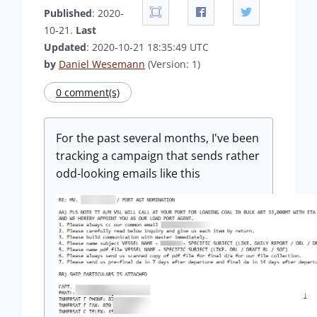
Published
: 2020-
10-21.
Last
Updated
: 2020-10-21 18:35:49 UTC
by
Daniel Wesemann
(Version: 1)
0 comment(s)
For the past several months, I've been
tracking a campaign that sends rather
odd-looking emails like this