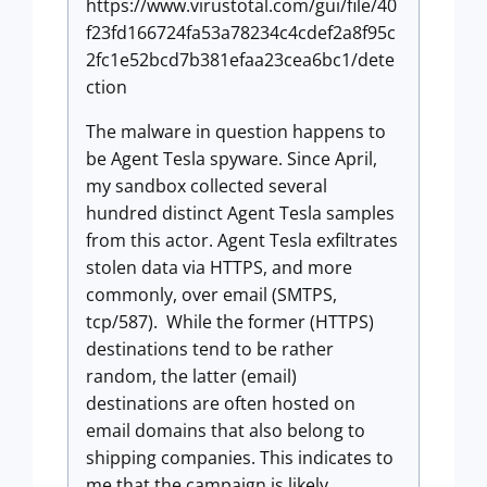
https://www.virustotal.com/gui/file/40
f23fd166724fa53a78234c4cdef2a8f95c
2fc1e52bcd7b381efaa23cea6bc1/dete
ction
The malware in question happens to
be Agent Tesla spyware. Since April,
my sandbox collected several
hundred distinct Agent Tesla samples
from this actor. Agent Tesla exfiltrates
stolen data via HTTPS, and more
commonly, over email (SMTPS,
tcp/587). While the former (HTTPS)
destinations tend to be rather
random, the latter (email)
destinations are often hosted on
email domains that also belong to
shipping companies. This indicates to
me that the campaign is likely