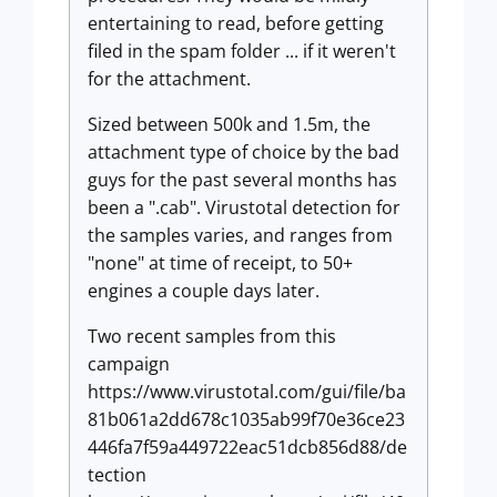
entertaining to read, before getting
filed in the spam folder ... if it weren't
for the attachment.
Sized between 500k and 1.5m, the
attachment type of choice by the bad
guys for the past several months has
been a ".cab". Virustotal detection for
the samples varies, and ranges from
"none" at time of receipt, to 50+
engines a couple days later.
Two recent samples from this
campaign
https://www.virustotal.com/gui/file/ba
81b061a2dd678c1035ab99f70e36ce23
446fa7f59a449722eac51dcb856d88/de
tection