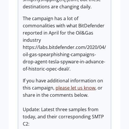
destinations are changing daily.
The campaign has a lot of
commonalities with what BitDefender
reported in April for the Oil&Gas
industry
https://labs.bitdefender.com/2020/04/
oil-gas-spearphishing-campaigns-
drop-agent-tesla-spyware-in-advance-
of-historic-opec-deal/.
If you have additional information on
this campaign,
please let us know
, or
share in the comments below.
Update:
Latest three samples from
today, and their corresponding SMTP
C2: