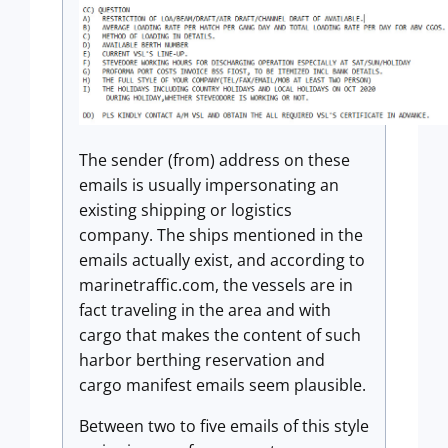
The sender (from) address on these
emails is usually impersonating an
existing shipping or logistics
company. The ships mentioned in the
emails actually exist, and according to
marinetraffic.com, the vessels are in
fact traveling in the area and with
cargo that makes the content of such
harbor berthing reservation and
cargo manifest emails seem plausible.
Between two to five emails of this style