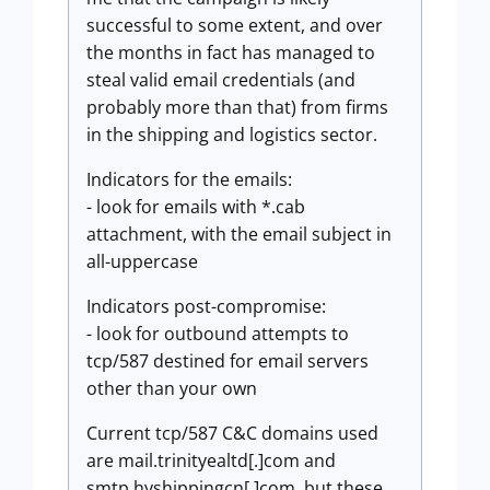
successful to some extent, and over
the months in fact has managed to
steal valid email credentials (and
probably more than that) from firms
in the shipping and logistics sector.
Indicators for the emails:
- look for emails with *.cab
attachment, with the email subject in
all-uppercase
Indicators post-compromise:
- look for outbound attempts to
tcp/587 destined for email servers
other than your own
Current tcp/587 C&C domains used
are mail.trinityealtd[.]com and
smtp.hyshippingcn[.]com, but these