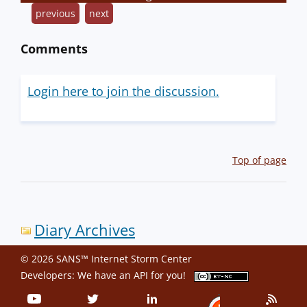
previous
next
Comments
Login here to join the discussion.
Top of page
Diary Archives
© 2026 SANS™ Internet Storm Center
Developers: We have an
API
for you!