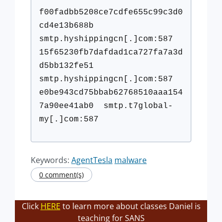
f00fadbb5208ce7cdfe655c99c3d0
c
d4e13b688b
smtp.hyshippingcn[.]com:587
15f65230fb7dafdad1ca727fa7a3d
d
5bb132fe51
smtp.hyshippingcn[.]com:587
e0be943cd75bbab62768510aaa154
7
a90ee41ab0 smtp.t7global-
my[.]com:587
Keywords:
AgentTesla
malware
0 comment(s)
Click
HERE
to learn more about classes Daniel is
teaching for SANS