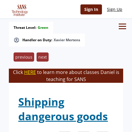
Sign In
Sign Up
Threat Level:
Green
Handler on Duty:
Xavier Mertens
previous
next
Click
HERE
to learn more about classes Daniel is
teaching for SANS
Shipping
dangerous goods