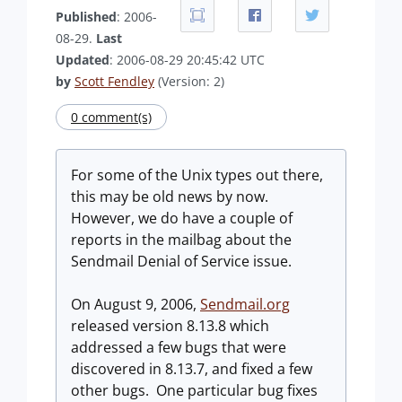
Published
: 2006-
08-29.
Last
Updated
: 2006-08-29 20:45:42 UTC
by
Scott Fendley
(Version: 2)
0 comment(s)
For some of the Unix types out there,
this may be old news by now.
However, we do have a couple of
reports in the mailbag about the
Sendmail Denial of Service issue.
On August 9, 2006,
Sendmail.org
released version 8.13.8 which
addressed a few bugs that were
discovered in 8.13.7, and fixed a few
other bugs. One particular bug fixes