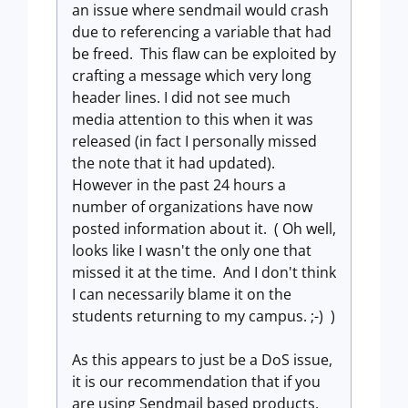
an issue where sendmail would crash
due to referencing a variable that had
be freed. This flaw can be exploited by
crafting a message which very long
header lines. I did not see much
media attention to this when it was
released (in fact I personally missed
the note that it had updated).
However in the past 24 hours a
number of organizations have now
posted information about it. ( Oh well,
looks like I wasn't the only one that
missed it at the time. And I don't think
I can necessarily blame it on the
students returning to my campus. ;-) )
As this appears to just be a DoS issue,
it is our recommendation that if you
are using Sendmail based products,