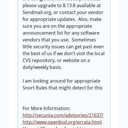
please upgrade to 8.13.8 available at
Sendmail.org, or contact your vendor
for appropriate updates. Also, make
sure you are on the appropriate
announcement list for any software
vendors that you use. Sometimes
little security issues can get past even
the best of us if we don't visit the local
CVS repository, or website on a
daily/weekly basis.
I am looking around for appropriate
Snort Rules that might detect for this
For More Information:
http://secunia.com/advisories/21637/
http://www.openbsd.org/errata.html