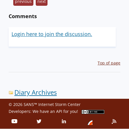
previous
next
Comments
Login here to join the discussion.
Top of page
Diary Archives
© 2026 SANS™ Internet Storm Center
Developers: We have an
API
for you!