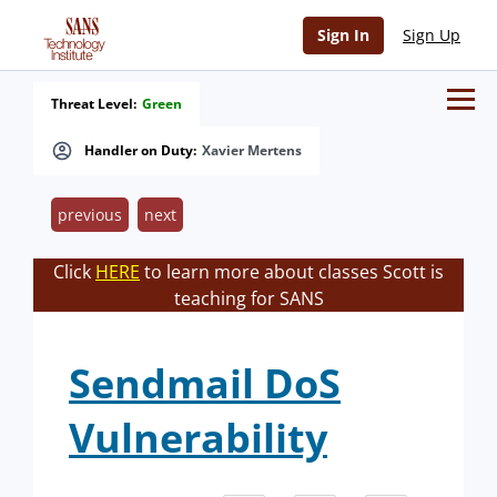
Sign In
Sign Up
Threat Level:
Green
Handler on Duty:
Xavier Mertens
previous
next
Click
HERE
to learn more about classes Scott is
teaching for SANS
Sendmail DoS
Vulnerability