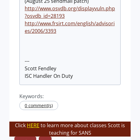
(August 25 sendmail patch)
http://www.osvdb.org/displayvuln.php
?osvdb_id=28193
http://www.frsirt.com/english/advisori
es/2006/3393
---
Scott Fendley
ISC Handler On Duty
Keywords:
0 comment(s)
Click
HERE
to learn more about classes Scott is
teaching for SANS