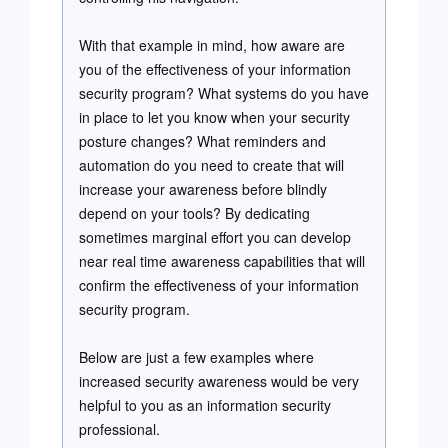
With that example in mind, how aware are
you of the effectiveness of your information
security program? What systems do you have
in place to let you know when your security
posture changes? What reminders and
automation do you need to create that will
increase your awareness before blindly
depend on your tools? By dedicating
sometimes marginal effort you can develop
near real time awareness capabilities that will
confirm the effectiveness of your information
security program.
Below are just a few examples where
increased security awareness would be very
helpful to you as an information security
professional.