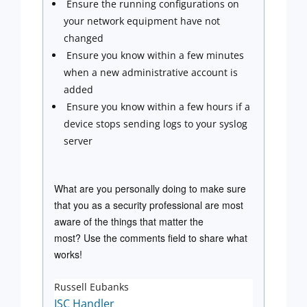
Ensure the running configurations on
your network equipment have not
changed
Ensure you know within a few minutes
when a new administrative account is
added
Ensure you know within a few hours if a
device stops sending logs to your syslog
server
What are you personally doing to make sure
that you as a security professional are most
aware of the things that matter the
most? Use the comments field to share what
works!
Russell Eubanks
ISC Handler