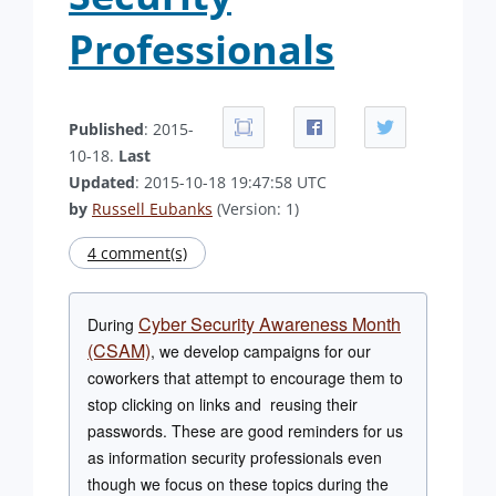
Professionals
Published
: 2015-
10-18.
Last
Updated
: 2015-10-18 19:47:58 UTC
by
Russell Eubanks
(Version: 1)
4 comment(s)
Cyber Security Awareness Month
During
(CSAM)
, we develop campaigns for our
coworkers that attempt to encourage them to
stop clicking on links and reusing their
passwords. These are good reminders for us
as information security professionals even
though we focus on these topics during the