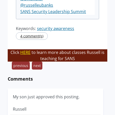
@russelleubanks
SANS Security Leadership Summit
Keywords:
security awareness
4 comment(s)
Click
HERE
to learn more about classes Russell is
teaching for SANS
previous
next
Comments
My son just approved this posting.
Russell