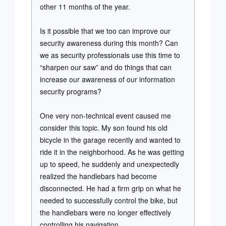
other 11 months of the year.
Is it possible that we too can improve our
security awareness during this month? Can
we as security professionals use this time to
“sharpen our saw” and do things that can
increase our awareness of our information
security programs?
One very non-technical event caused me
consider this topic. My son found his old
bicycle in the garage recently and wanted to
ride it in the neighborhood. As he was getting
up to speed, he suddenly and unexpectedly
realized the handlebars had become
disconnected. He had a firm grip on what he
needed to successfully control the bike, but
the handlebars were no longer effectively
controlling his navigation.