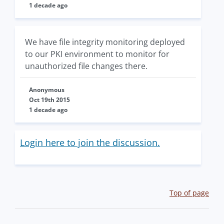
1 decade ago
We have file integrity monitoring deployed
to our PKI environment to monitor for
unauthorized file changes there.
Anonymous
Oct 19th 2015
1 decade ago
Login here to join the discussion.
Top of page