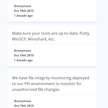
Anonymous
Oct 18th 2015
1 decade ago
Make sure your tools are up-to-date. Putty,
WinSCP, Wireshark, etc.
Anonymous
Oct 19th 2015
1 decade ago
We have file integrity monitoring deployed
to our PKI environment to monitor for
unauthorized file changes.
Anonymous
Oct 19th 2015