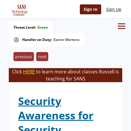
Sign In
Sign Up
Threat Level:
Green
Handler on Duty:
Xavier Mertens
previous
next
Click
HERE
to learn more about classes Russell is
teaching for SANS
Security
Awareness for
Security