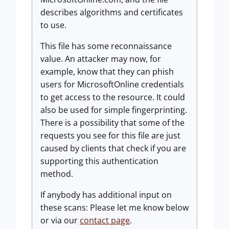
describes algorithms and certificates
to use.
This file has some reconnaissance
value. An attacker may now, for
example, know that they can phish
users for MicrosoftOnline credentials
to get access to the resource. It could
also be used for simple fingerprinting.
There is a possibility that some of the
requests you see for this file are just
caused by clients that check if you are
supporting this authentication
method.
If anybody has additional input on
these scans: Please let me know below
or via our
contact page
.