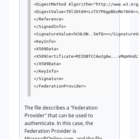
<DigestMethod Algorithm="http://www.w3.org/
<DigestValue>7Dl3OtA9+LvTX7P6gpBbsMe70U4=</
</Reference>

</SignedInfo>

<SignatureValue>hCHLON..5mTQ==</SignatureVa
<KeyInfo>

<X509Data>

<X509Certificate>MIIDBTCCAe2gAw...vMqm9ndL7
</X509Data>

</KeyInfo>

</Signature>

The file describes a "Federation
Provider" that can be used to
authenticate. In this case, the
Federation Provider is
MicrosoftOnline.com, and the file