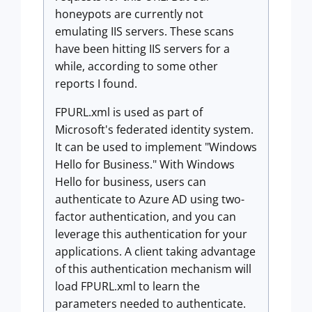
honeypots are currently not
emulating IIS servers. These scans
have been hitting IIS servers for a
while, according to some other
reports I found.
FPURL.xml is used as part of
Microsoft's federated identity system.
It can be used to implement "Windows
Hello for Business." With Windows
Hello for business, users can
authenticate to Azure AD using two-
factor authentication, and you can
leverage this authentication for your
applications. A client taking advantage
of this authentication mechanism will
load FPURL.xml to learn the
parameters needed to authenticate.