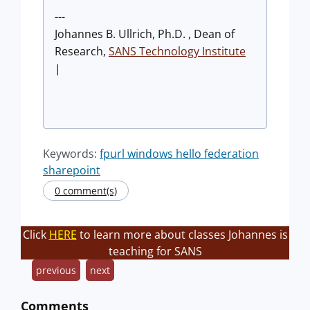
---
Johannes B. Ullrich, Ph.D. , Dean of
Research,
SANS Technology Institute
|
Keywords:
fpurl windows hello federation
sharepoint
0 comment(s)
Click
HERE
to learn more about classes Johannes is
teaching for SANS
previous
next
Comments