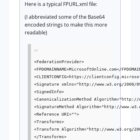
Here is a typical FPURL.xml file:
(I abbreviated some of the Base64
encoded strings to make this more
readable)
<FederationProvider>

<FPDOMAINNAME>MicrosoftOnline.com</FPDOMAIN
<CLIENTCONFIG>https://clientconfig.microso
<Signature xmlns="http://www.w3.org/2000/09
<SignedInfo>

<CanonicalizationMethod Algorithm="http://
<SignatureMethod Algorithm="http://www.w3.
<Reference URI="">

<Transforms>

<Transform Algorithm="http://www.w3.org/20
</Transforms>
