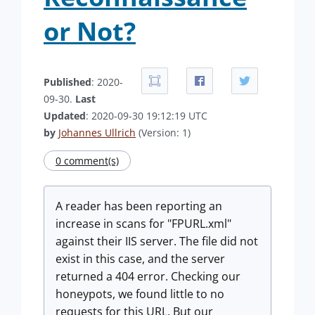
or Not?
Published
: 2020-
09-30.
Last
Updated
: 2020-09-30 19:12:19 UTC
by
Johannes Ullrich
(Version: 1)
0 comment(s)
A reader has been reporting an
increase in scans for "FPURL.xml"
against their IIS server. The file did not
exist in this case, and the server
returned a 404 error. Checking our
honeypots, we found little to no
requests for this URL. But our