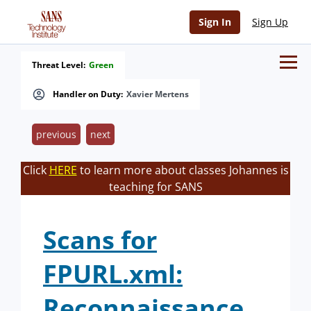
Sign In
Sign Up
Threat Level:
Green
Handler on Duty:
Xavier Mertens
previous
next
Click
HERE
to learn more about classes Johannes is
teaching for SANS
Scans for
FPURL.xml:
Reconnaissance