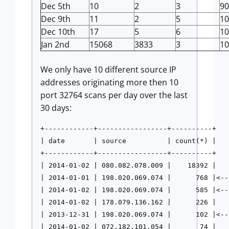
Dec 5th
10
2
3
90
Dec 9th
11
2
5
10
Dec 10th
17
5
6
10
Jan 2nd
15068
3833
3
10
We only have 10 different source IP
addresses originating more then 10
port 32764 scans per day over the last
30 days:
+------------+-----------------+----------+

| date       | source          | count(*) |

+------------+-----------------+----------+

| 2014-01-02 | 080.082.078.009 |    18392 |

| 2014-01-01 | 198.020.069.074 |      768 |<--
| 2014-01-02 | 198.020.069.074 |      585 |<--
| 2014-01-02 | 178.079.136.162 |      226 |

| 2013-12-31 | 198.020.069.074 |      102 |<-- 
| 2014-01-02 | 072.182.101.054 |       74 |
