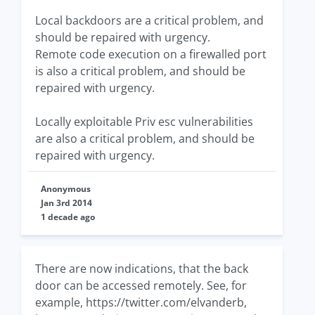
Local backdoors are a critical problem, and
should be repaired with urgency.
Remote code execution on a firewalled port
is also a critical problem, and should be
repaired with urgency.
Locally exploitable Priv esc vulnerabilities
are also a critical problem, and should be
repaired with urgency.
Anonymous
Jan 3rd 2014
1 decade ago
There are now indications, that the back
door can be accessed remotely. See, for
example, https://twitter.com/elvanderb,