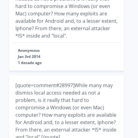
hard to compromise a Windows (or even
Mac) computer? How many exploits are
available for Android and, to a lesser extent,
Iphone? From there, an external attacker
*IS* inside and "local".
Anonymous
Jan 3rd 2014
1 decade ago
[quote=comment#28997]While many may
dismiss local access needed as not a
problem, is it really that hard to
compromise a Windows (or even Mac)
computer? How many exploits are available
for Android and, to a lesser extent, Iphone?
From there, an external attacker *IS* inside
and "local".[/quote]