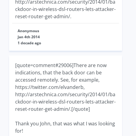
http://arstechnica.com/security/2014/01/ba
ckdoor-in-wireless-dsl-routers-lets-attacker-
reset-router-get-admin/.
Anonymous
Jan 4th 2014
1 decade ago
[quote=comment#29006]There are now
indications, that the back door can be
accessed remotely. See, for example,
https://twitter.com/elvanderb,
http://arstechnica.com/security/2014/01/ba
ckdoor-in-wireless-dsl-routers-lets-attacker-
reset-router-get-admin/.[/quote]
Thank you John, that was what I was looking
for!