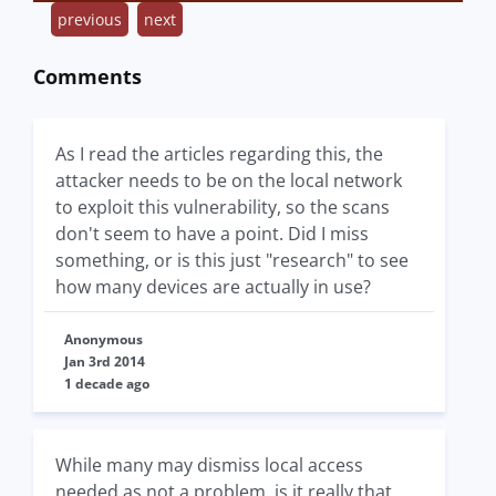
previous
next
Comments
As I read the articles regarding this, the
attacker needs to be on the local network
to exploit this vulnerability, so the scans
don't seem to have a point. Did I miss
something, or is this just "research" to see
how many devices are actually in use?
Anonymous
Jan 3rd 2014
1 decade ago
While many may dismiss local access
needed as not a problem, is it really that