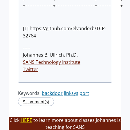
+------------+-----------------+----------+
[1] https://github.com/elvanderb/TCP-
32764
-----
Johannes B. Ullrich, Ph.D.
SANS Technology Institute
Twitter
Keywords:
backdoor
linksys
port
5 comment(s)
Click
HERE
to learn more about classes Johannes is
teaching for SANS