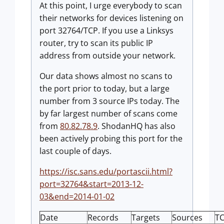
At this point, I urge everybody to scan
their networks for devices listening on
port 32764/TCP. If you use a Linksys
router, try to scan its public IP
address from outside your network.
Our data shows almost no scans to
the port prior to today, but a large
number from 3 source IPs today. The
by far largest number of scans come
from
80.82.78.9
. ShodanHQ has also
been actively probing this port for the
last couple of days.
https://isc.sans.edu/portascii.html?
port=32764&start=2013-12-
03&end=2014-01-02
Date
Records
Targets
Sources
T