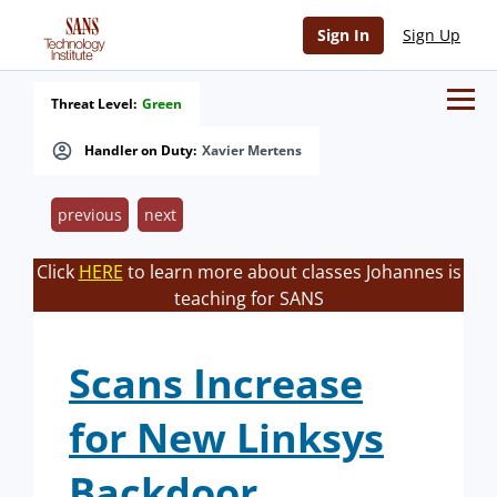
Sign In
Sign Up
Threat Level:
Green
Handler on Duty:
Xavier Mertens
previous
next
Click
HERE
to learn more about classes Johannes is
teaching for SANS
Scans Increase
for New Linksys
Backdoor