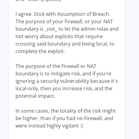
I agree. Stick with Assumption of Breach.
The purpose of your Firewall, or your NAT
boundary is _not_ to let the admin relax and
not worry about exploits that require
crossing said boundary and being local, to
complete the exploit.
The purpose of the Firewall or NAT
boundary is to mitigate risk, and if you're
ignoring a security vulnerability because it's
local-only, then you increase risk, and the
potential impact.
In some cases, the totality of the risk might
be higher, than if you had no Firewall, and
were instead highly vigilant :)