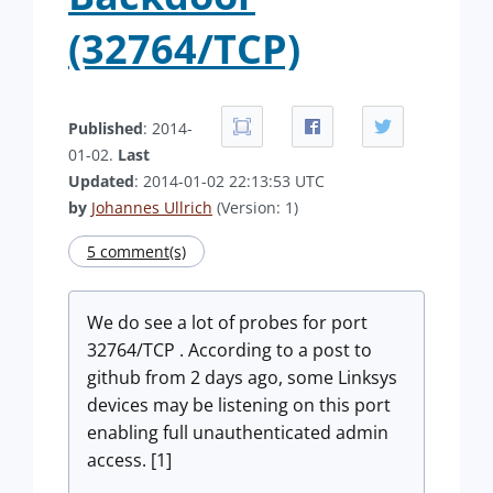
(32764/TCP)
Published
: 2014-
01-02.
Last
Updated
: 2014-01-02 22:13:53 UTC
by
Johannes Ullrich
(Version: 1)
5 comment(s)
We do see a lot of probes for port
32764/TCP . According to a post to
github from 2 days ago, some Linksys
devices may be listening on this port
enabling full unauthenticated admin
access. [1]