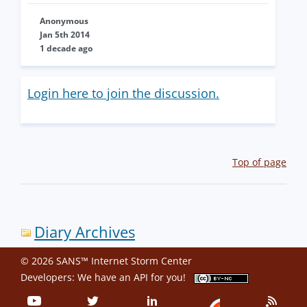
Anonymous
Jan 5th 2014
1 decade ago
Login here to join the discussion.
Top of page
Diary Archives
© 2026 SANS™ Internet Storm Center
Developers: We have an
API
for you!