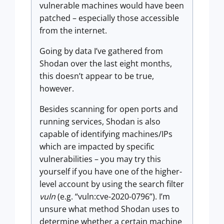
vulnerable machines would have been
patched – especially those accessible
from the internet.
Going by data I’ve gathered from
Shodan over the last eight months,
this doesn’t appear to be true,
however.
Besides scanning for open ports and
running services, Shodan is also
capable of identifying machines/IPs
which are impacted by specific
vulnerabilities – you may try this
yourself if you have one of the higher-
level account by using the search filter
vuln
(e.g. “vuln:cve-2020-0796”). I’m
unsure what method Shodan uses to
determine whether a certain machine