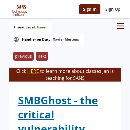
Sign In
Sign Up
Threat Level:
Green
Handler on Duty:
Xavier Mertens
previous
next
Click
HERE
to learn more about classes Jan is
teaching for SANS
SMBGhost - the
critical
vulnerability