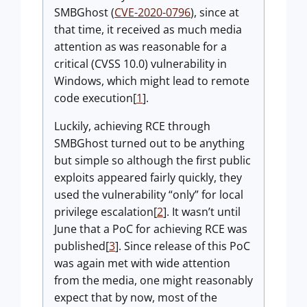
SMBGhost (
CVE-2020-0796
), since at
that time, it received as much media
attention as was reasonable for a
critical (CVSS 10.0) vulnerability in
Windows, which might lead to remote
code execution[
1
].
Luckily, achieving RCE through
SMBGhost turned out to be anything
but simple so although the first public
exploits appeared fairly quickly, they
used the vulnerability “only” for local
privilege escalation[
2
]. It wasn’t until
June that a PoC for achieving RCE was
published[
3
]. Since release of this PoC
was again met with wide attention
from the media, one might reasonably
expect that by now, most of the