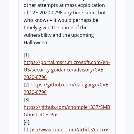
other attempts at mass exploitation
of CVE-2020-0796 any time soon, but
who knows – it would perhaps be
timely given the name of the
vulnerability and the upcoming
Halloween…
[1]
https://portal.msrc.microsoft.com/en-
US/security-guidance/advisory/CVE-
2020-0796
[2]
https://github.com/danigargu/CVE-
2020-0796
[3]
https://github.com/chompie1337/SMB
Ghost_RCE_PoC
[4]
https://www.zdnet.com/article/micros