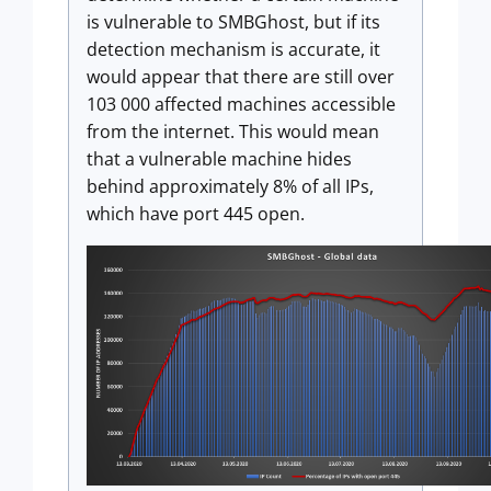
is vulnerable to SMBGhost, but if its
detection mechanism is accurate, it
would appear that there are still over
103 000 affected machines accessible
from the internet. This would mean
that a vulnerable machine hides
behind approximately 8% of all IPs,
which have port 445 open.