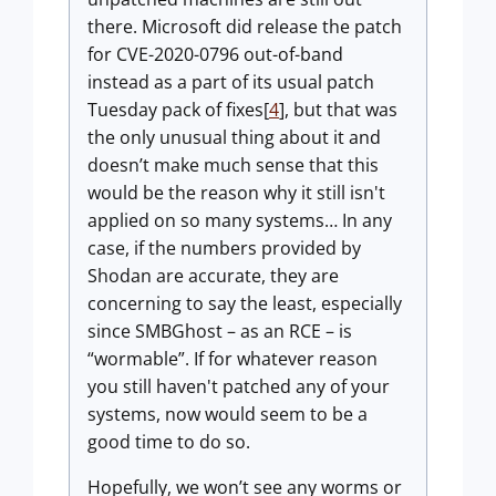
there. Microsoft did release the patch
for CVE-2020-0796 out-of-band
instead as a part of its usual patch
Tuesday pack of fixes[
4
], but that was
the only unusual thing about it and
doesn’t make much sense that this
would be the reason why it still isn't
applied on so many systems… In any
case, if the numbers provided by
Shodan are accurate, they are
concerning to say the least, especially
since SMBGhost – as an RCE – is
“wormable”. If for whatever reason
you still haven't patched any of your
systems, now would seem to be a
good time to do so.
Hopefully, we won’t see any worms or