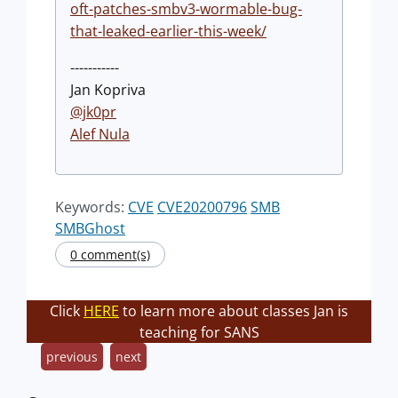
oft-patches-smbv3-wormable-bug-
that-leaked-earlier-this-week/
-----------
Jan Kopriva
@jk0pr
Alef Nula
Keywords:
CVE
CVE20200796
SMB
SMBGhost
0 comment(s)
Click
HERE
to learn more about classes Jan is
teaching for SANS
previous
next