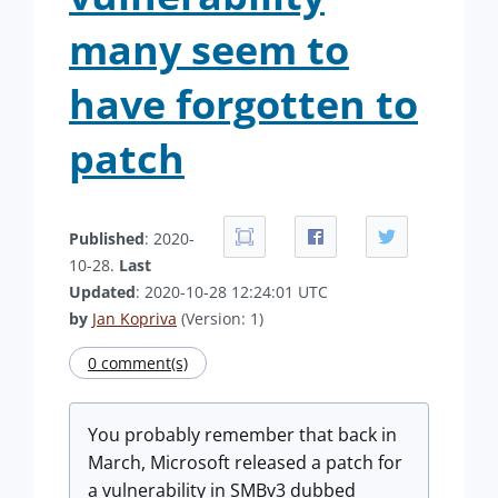
many seem to
have forgotten to
patch
Published
: 2020-
10-28.
Last
Updated
: 2020-10-28 12:24:01 UTC
by
Jan Kopriva
(Version: 1)
0 comment(s)
You probably remember that back in
March, Microsoft released a patch for
a vulnerability in SMBv3 dubbed