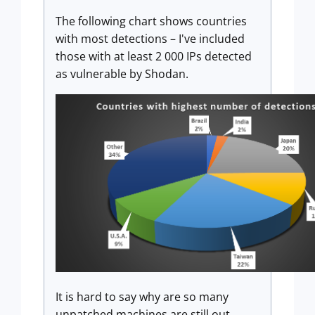
The following chart shows countries
with most detections – I've included
those with at least 2 000 IPs detected
as vulnerable by Shodan.
It is hard to say why are so many
unpatched machines are still out