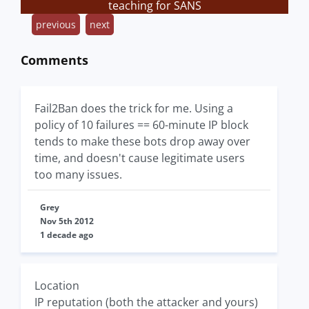
teaching for SANS
previous
next
Comments
Fail2Ban does the trick for me. Using a
policy of 10 failures == 60-minute IP block
tends to make these bots drop away over
time, and doesn't cause legitimate users
too many issues.
Grey
Nov 5th 2012
1 decade ago
Location
IP reputation (both the attacker and yours)