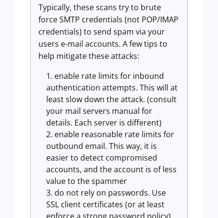
Typically, these scans try to brute
force SMTP credentials (not POP/IMAP
credentials) to send spam via your
users e-mail accounts. A few tips to
help mitigate these attacks:
enable rate limits for inbound
authentication attempts. This will at
least slow down the attack. (consult
your mail servers manual for
details. Each server is different)
enable reasonable rate limits for
outbound email. This way, it is
easier to detect compromised
accounts, and the account is of less
value to the spammer
do not rely on passwords. Use
SSL client certificates (or at least
enforce a strong password policy)