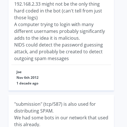
192.168.2.33 might not be the only thing
hard coded in the bot (can't tell from just
those logs)
A computer trying to login with many
different usernames probably significantly
adds to the idea it is malicious.
NIDS could detect the password guessing
attack, and probably be created to detect
outgoing spam messages
Joe
Nov 6th 2012
1 decade ago
"submission" (tcp/587) is also used for
distributing SPAM.
We had some bots in our network that used
this already.