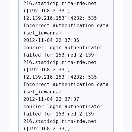
216.staticip.rima-tde.net
([192.168.2.33])
[2.139.216.153]:4232: 535
Incorrect authentication data
(set_id=anna)
2012-11-04 22:37:36
courier_login authenticator
failed for 153.red-2-139-
216.staticip.rima-tde.net
([192.168.2.33])
[2.139.216.153]:4232: 535
Incorrect authentication data
(set_id=anna)
2012-11-04 22:37:37
courier_login authenticator
failed for 153.red-2-139-
216.staticip.rima-tde.net
([192.168.2.33])