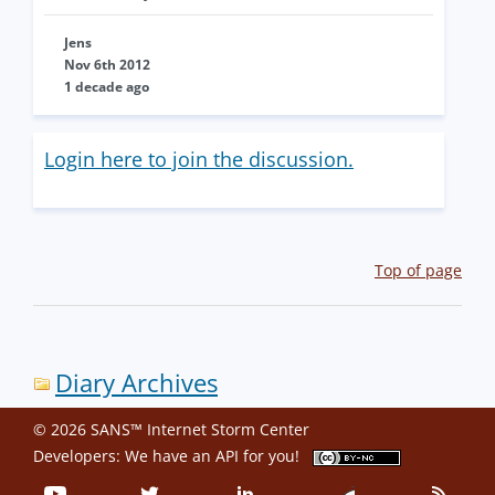
Jens
Nov 6th 2012
1 decade ago
Login here to join the discussion.
Top of page
Diary Archives
© 2026 SANS™ Internet Storm Center
Developers: We have an
API
for you!