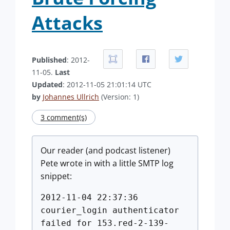
Attacks
Published
: 2012-
11-05.
Last
Updated
: 2012-11-05 21:01:14 UTC
by
Johannes Ullrich
(Version: 1)
3 comment(s)
Our reader (and podcast listener)
Pete wrote in with a little SMTP log
snippet:
2012-11-04 22:37:36
courier_login authenticator
failed for 153.red-2-139-