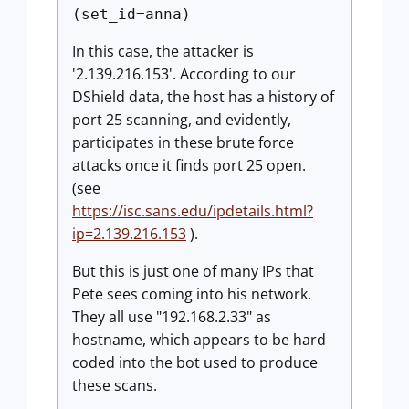
(set_id=anna)
In this case, the attacker is
'2.139.216.153'. According to our
DShield data, the host has a history of
port 25 scanning, and evidently,
participates in these brute force
attacks once it finds port 25 open.
(see
https://isc.sans.edu/ipdetails.html?
ip=2.139.216.153
).
But this is just one of many IPs that
Pete sees coming into his network.
They all use "192.168.2.33" as
hostname, which appears to be hard
coded into the bot used to produce
these scans.