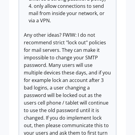
only allow connections to send
mail from inside your network, or
via a VPN.
Any other ideas? FWIW: I do not
recommend strict "lock out" policies
for mail servers. They can make it
impossible to change your SMTP
password. Many users will use
multiple devices these days, and if you
for example lock an account after 3
bad logins, a user changing a
password will be locked out as the
users cell phone / tablet will continue
to use the old password until it is
changed. If you do implement lock
out, then please communicate this to
your users and ask them to first turn