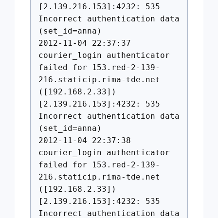
[2.139.216.153]:4232: 535
Incorrect authentication data
(set_id=anna)
2012-11-04 22:37:37
courier_login authenticator
failed for 153.red-2-139-
216.staticip.rima-tde.net
([192.168.2.33])
[2.139.216.153]:4232: 535
Incorrect authentication data
(set_id=anna)
2012-11-04 22:37:38
courier_login authenticator
failed for 153.red-2-139-
216.staticip.rima-tde.net
([192.168.2.33])
[2.139.216.153]:4232: 535
Incorrect authentication data