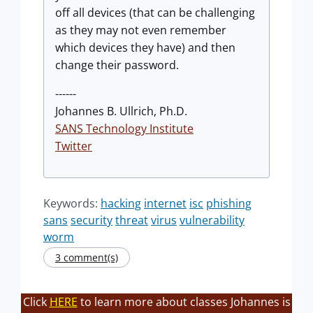
off all devices (that can be challenging
as they may not even remember
which devices they have) and then
change their password.
------
Johannes B. Ullrich, Ph.D.
SANS Technology Institute
Twitter
Keywords:
hacking
internet
isc
phishing
sans
security
threat
virus
vulnerability
worm
3 comment(s)
Click
HERE
to learn more about classes Johannes is