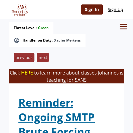
Sign In
Sign Up
Threat Level:
Green
Handler on Duty:
Xavier Mertens
previous
next
Click
HERE
to learn more about classes Johannes is
teaching for SANS
Reminder:
Ongoing SMTP
Brute Forcing