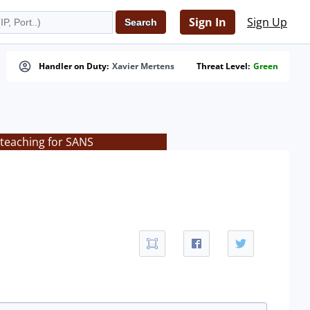
Sign In
Sign Up
Handler on Duty:
Xavier Mertens
Threat Level:
Green
 teaching for SANS