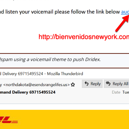
pam using a voicemail theme to push Dridex.