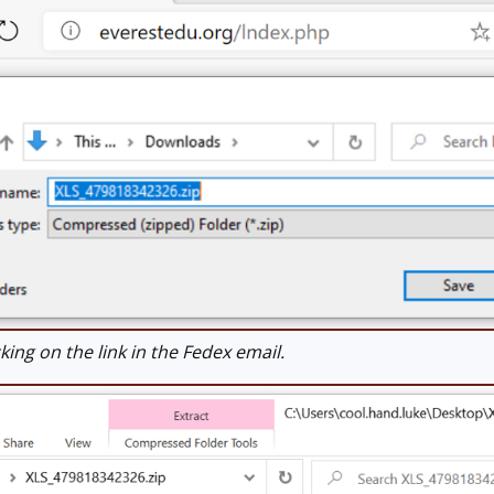
ing on the link in the Fedex email.