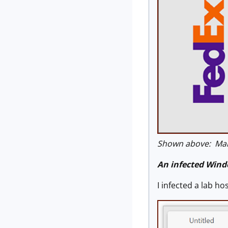
Shown above: Mal
An infected Wind
I infected a lab h