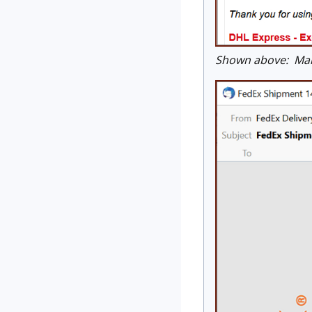
Shown above: Mal