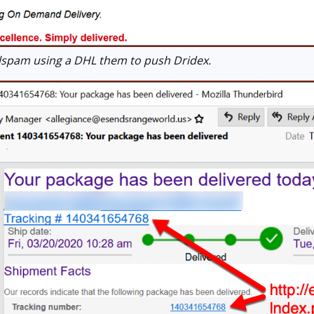
spam using a DHL them to push Dridex.