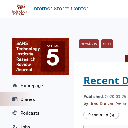
Internet Storm Center
previous
next
Recent D
Homepage
Published
: 2020-03-25
Diaries
by
Brad Duncan
(Versio
Podcasts
0 comment(s)
Jobs