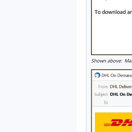
Shown above: Mals