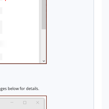
ges below for details.