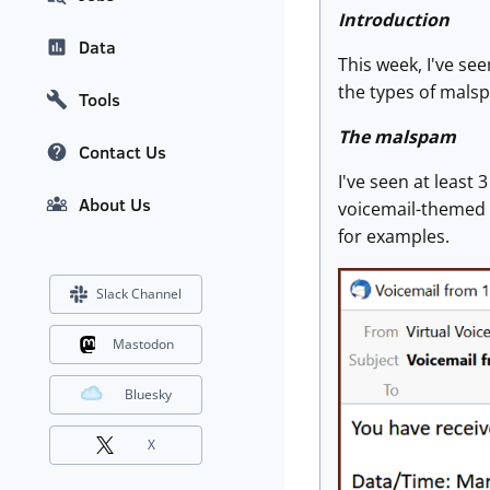
Introduction
Data
This week, I've s
the types of malsp
Tools
The malspam
Contact Us
I've seen at least
About Us
voicemail-themed 
for examples.
Slack Channel
Mastodon
Bluesky
X