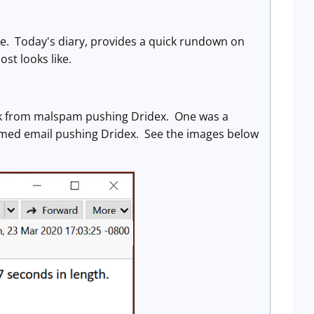
re. Today's diary, provides a quick rundown on
st looks like.
week from malspam pushing Dridex. One was a
emed email pushing Dridex. See the images below