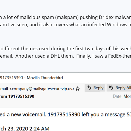
een a lot of malicious spam (malspam) pushing Dridex malwa
am I've seen, and it also covers what an infected Windows ho
 3 different themes used during the first two days of this 
email. Another used a DHL them. Finally, I saw a FedEx-th