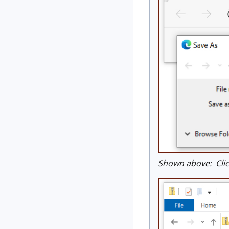
Shown above: Click