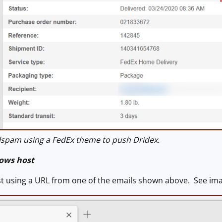
spam using a FedEx theme to push Dridex.
ows host
ost using a URL from one of the emails shown above. See ima