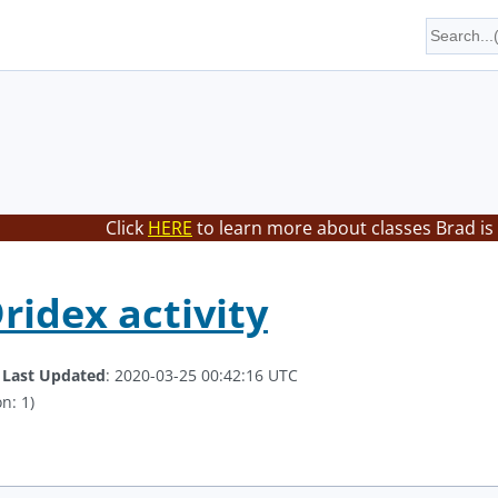
Click
HERE
to learn more about classes Brad is
ridex activity
.
Last Updated
: 2020-03-25 00:42:16 UTC
n: 1)