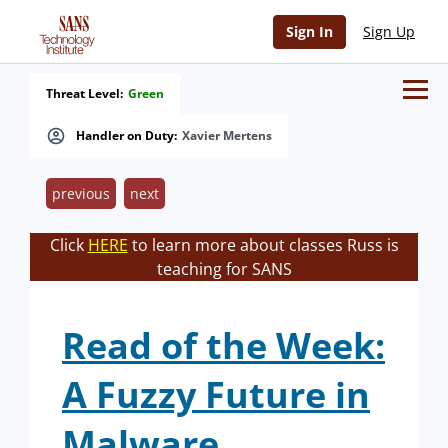
Sign In
Sign Up
Threat Level:
Green
Handler on Duty:
Xavier Mertens
previous
next
Click
HERE
to learn more about classes Russ is
teaching for SANS
Read of the Week:
A Fuzzy Future in
Malware