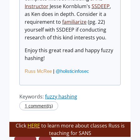
Instructor
Jesse Kornblum's
SSDEEP
,
as Ken does in depth. Consider it a
requirement to
familiarize
(pg. 22)
yourself with SSDEEP if conducting
research of this kind interests you.
Enjoy this great read and happy fuzzy
hashing!
Russ McRee
|
@holisticinfosec
Keywords:
fuzzy hashing
1 comment(s)
Click
HERE
to learn more about classes Russ is
teaching for SANS