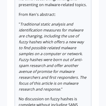
presenting on malware-related topics.
From Ken's abstract:
"
Traditional static analysis and
identification measures for malware
are changing, including the use of
fuzzy hashes which offers a new way
to find possible related malware
samples on a computer or network.
Fuzzy hashes were born out of anti-
spam research and offer another
avenue of promise for malware
researchers and first responders. The
focus of this article is on malware
research and response.
"
No discussion on fuzzy hashes is
complete without including SANS