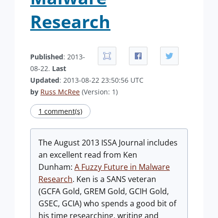
Research
Published
: 2013-
08-22.
Last
Updated
: 2013-08-22 23:50:56 UTC
by
Russ McRee
(Version: 1)
1 comment(s)
The August 2013 ISSA Journal includes
an excellent read from Ken
Dunham:
A Fuzzy Future in Malware
Research
. Ken is a SANS veteran
(GCFA Gold, GREM Gold, GCIH Gold,
GSEC, GCIA) who spends a good bit of
his time researching, writing and