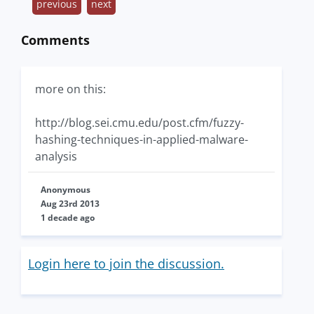
previous
next
Comments
more on this:
http://blog.sei.cmu.edu/post.cfm/fuzzy-
hashing-techniques-in-applied-malware-
analysis
Anonymous
Aug 23rd 2013
1 decade ago
Login here to join the discussion.