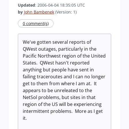
Updated
: 2006-04-04 18:35:05 UTC
by
John Bambenek
(Version: 1)
0 comment(s)
We've gotten several reports of
QWest outages, particularly in the
Pacific Northwest region of the United
States. QWest hasn't reported
anything but people have sent in
failing traceroutes and I can no longer
get to them from where I am at. It
appears to be unreleated to the
NetSol problems, but sites in that
region of the US will be experiencing
intermittent problems. More as I get
it.