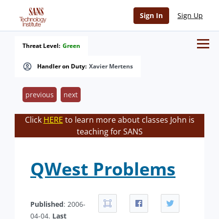
Sign In
Sign Up
Threat Level:
Green
Handler on Duty:
Xavier Mertens
previous
next
Click
HERE
to learn more about classes John is
teaching for SANS
QWest Problems
Published
: 2006-
04-04.
Last