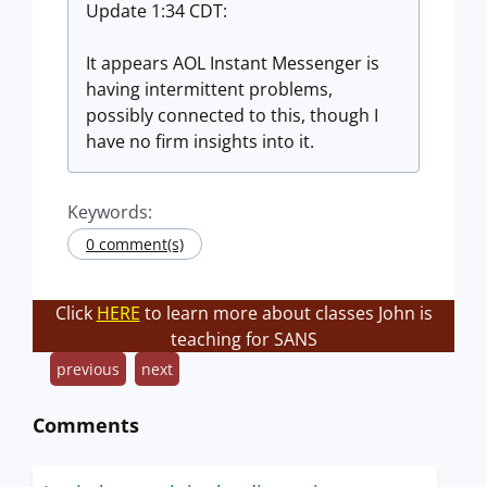
Update 1:34 CDT:
It appears AOL Instant Messenger is
having intermittent problems,
possibly connected to this, though I
have no firm insights into it.
Keywords:
0 comment(s)
Click
HERE
to learn more about classes John is
teaching for SANS
previous
next
Comments