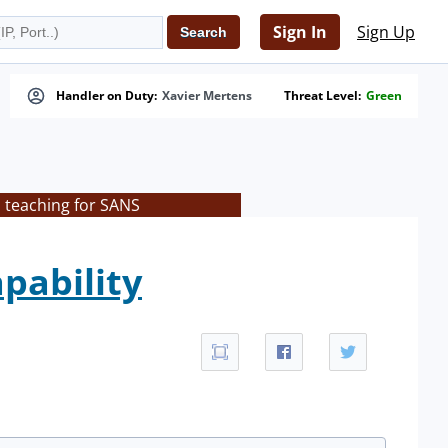
Sign In
Sign Up
Handler on Duty:
Xavier Mertens
Threat Level:
Green
s teaching for SANS
pability