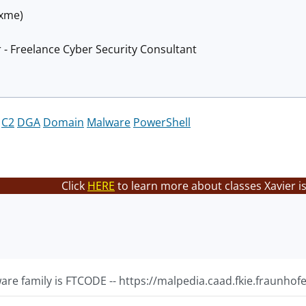
@xme)
 - Freelance Cyber Security Consultant
C2
DGA
Domain
Malware
PowerShell
Click
HERE
to learn more about classes Xavier i
re family is FTCODE -- https://malpedia.caad.fkie.fraunhofe