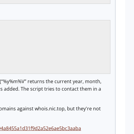
e (“%y%m%V” returns the current year, month,
 added. The script tries to contact them in a
domains against whois.nic.top, but they're not
0594a8455a1d31f9d2a52e6ae5bc3aaba