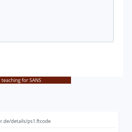
s teaching for SANS
r.de/details/ps1.ftcode