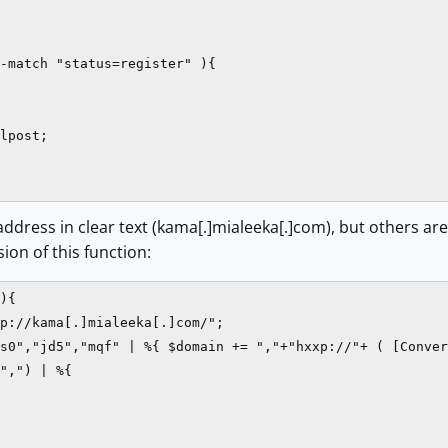
-match "status=register" ){

lpost;

2 address in clear text (kama[.]mialeeka[.]com), but others a
ion of this function:
){

p://kama[.]mialeeka[.]com/";

s0","jd5","mqf" | %{ $domain += ","+"hxxp://"+ ( [Conver
",") | %{
