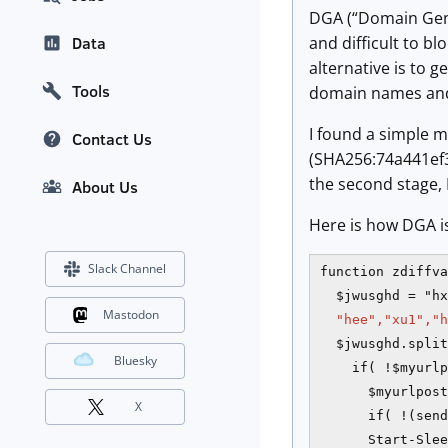
DGA (“Domain Gene
and difficult to b
Data
alternative is to 
Tools
domain names and 
I found a simple m
Contact Us
(SHA256:74a441e
the second stage, 
About Us
Here is how DGA i
Slack Channel
function zdiffva
  $jwusghd = "hx
Mastodon
"hee","xu1","h
  $jwusghd.split
Bluesky
    if( !$myurlp
      $myurlpost
X
      if( !(send
      Start-Slee