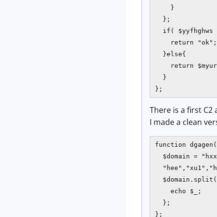
    }

  };

  if( $yyfhghws 
    return "ok";

  }else{

    return $myur
  }

};
There is a first C
I made a clean vers
function dgagen(
  $domain = "hxx
  "hee","xu1","h
  $domain.split(
    echo $_;

  };

};