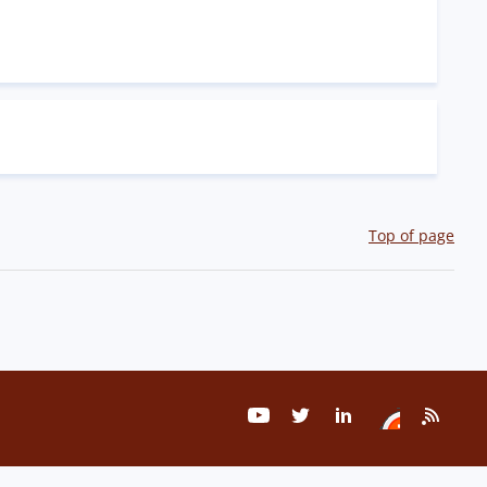
Top of page