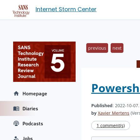
Internet Storm Center
previous
next
Powershe
Homepage
Published
: 2022-10-07
Diaries
by
Xavier Mertens
(Vers
Podcasts
1 comment(s)
Jobs