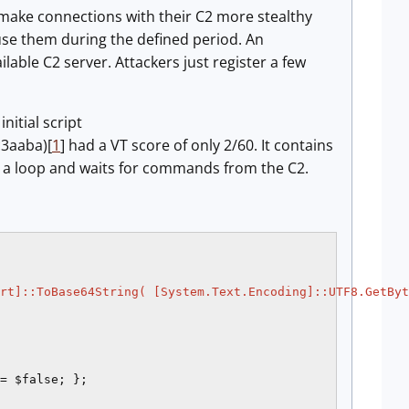
make connections with their C2 more stealthy
 use them during the defined period. An
lable C2 server. Attackers just register a few
nitial script
3aaba)[
1
] had a VT score of only 2/60. It contains
s a loop and waits for commands from the C2.
rt]::ToBase64String( [System.Text.Encoding]::UTF8.GetByt
= $false; };
