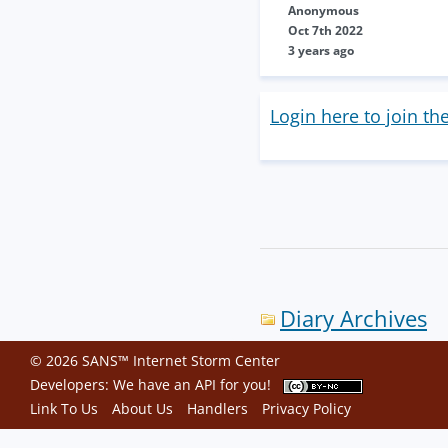
Anonymous
Oct 7th 2022
3 years ago
Login here to join th
Diary Archives
© 2026 SANS™ Internet Storm Center
Developers: We have an
API
for you!
Link To Us
About Us
Handlers
Privacy Policy