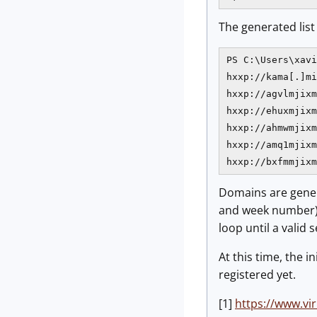
The generated list 
PS C:\Users\xavi
hxxp://kama[.]mi
hxxp://agvlmjixm
hxxp://ehuxmjixm
hxxp://ahmwmjixm
hxxp://amq1mjixm
hxxp://bxfmmjixm
Domains are gener
and week number). 
loop until a valid 
At this time, the 
registered yet.
[1]
https://www.v