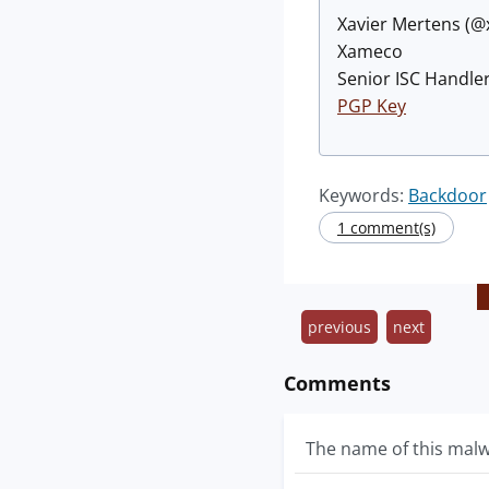
Xavier Mertens (
Xameco
Senior ISC Handler
PGP Key
Keywords:
Backdoor
1 comment(s)
previous
next
Comments
The name of this malwa