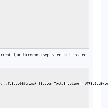
re created, and a comma-separated list is created.
t]::ToBase64String( [System.Text.Encoding]::UTF8.GetByte