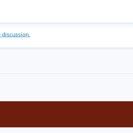
e discussion.