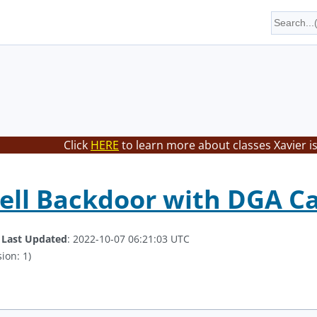
Click
HERE
to learn more about classes Xavier i
ll Backdoor with DGA Ca
.
Last Updated
: 2022-10-07 06:21:03 UTC
ion: 1)