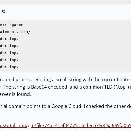
is:
er> dgagen

aleeka[.]com/

dqx.top/

dqx.top/

dqx.top/

dqx.top/

dqx.top/
ated by concatenating a small string with the current dat
The string is Base64 encoded, and a common TLD (“.top”) is
server is found.
initial domain points to a Google Cloud. I checked the other 
irustotal.com/gui/file/74a441ef34775d4cdec676e06a669fa