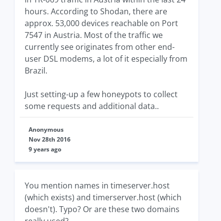
hours. According to Shodan, there are
approx. 53,000 devices reachable on Port
7547 in Austria. Most of the traffic we
currently see originates from other end-
user DSL modems, a lot of it especially from
Brazil.
Just setting-up a few honeypots to collect
some requests and additional data..
Anonymous
Nov 28th 2016
9 years ago
You mention names in timeserver.host
(which exists) and timerserver.host (which
doesn't). Typo? Or are these two domains
really used?