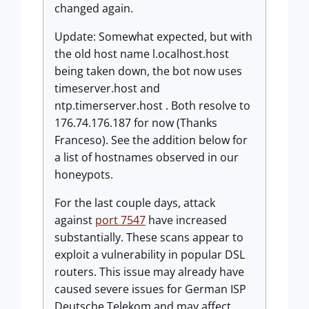
changed again.
Update: Somewhat expected, but with
the old host name l.ocalhost.host
being taken down, the bot now uses
timeserver.host and
ntp.timerserver.host . Both resolve to
176.74.176.187 for now (Thanks
Franceso). See the addition below for
a list of hostnames observed in our
honeypots.
For the last couple days, attack
against
port 7547
have increased
substantially. These scans appear to
exploit a vulnerability in popular DSL
routers. This issue may already have
caused severe issues for German ISP
Deutsche Telekom and may affect