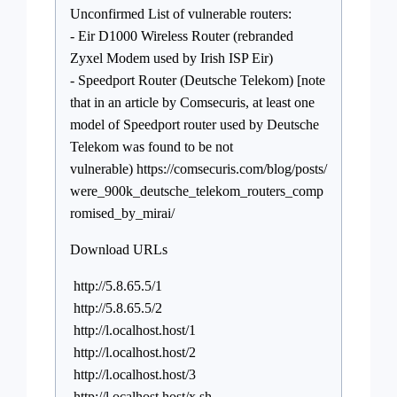
Unconfirmed List of vulnerable routers:
- Eir D1000 Wireless Router (rebranded
Zyxel Modem used by Irish ISP Eir)
- Speedport Router (Deutsche Telekom) [note
that in an article by Comsecuris, at least one
model of Speedport router used by Deutsche
Telekom was found to be not
vulnerable) https://comsecuris.com/blog/posts/
were_900k_deutsche_telekom_routers_comp
romised_by_mirai/
Download URLs
http://5.8.65.5/1
http://5.8.65.5/2
http://l.ocalhost.host/1
http://l.ocalhost.host/2
http://l.ocalhost.host/3
http://l.ocalhost.host/x.sh