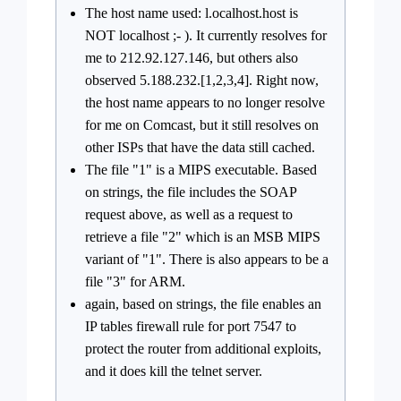
The host name used: l.ocalhost.host is
NOT localhost ;- ). It currently resolves for
me to 212.92.127.146, but others also
observed 5.188.232.[1,2,3,4]. Right now,
the host name appears to no longer resolve
for me on Comcast, but it still resolves on
other ISPs that have the data still cached.
The file "1" is a MIPS executable. Based
on strings, the file includes the SOAP
request above, as well as a request to
retrieve a file "2" which is an MSB MIPS
variant of "1". There is also appears to be a
file "3" for ARM.
again, based on strings, the file enables an
IP tables firewall rule for port 7547 to
protect the router from additional exploits,
and it does kill the telnet server.