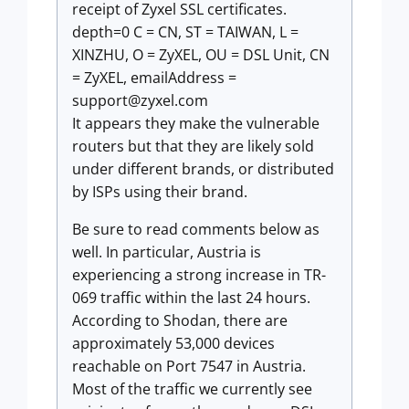
receipt of Zyxel SSL certificates.
depth=0 C = CN, ST = TAIWAN, L =
XINZHU, O = ZyXEL, OU = DSL Unit, CN
= ZyXEL, emailAddress =
support@zyxel.com
It appears they make the vulnerable
routers but that they are likely sold
under different brands, or distributed
by ISPs using their brand.
Be sure to read comments below as
well. In particular, Austria is
experiencing a strong increase in TR-
069 traffic within the last 24 hours.
According to Shodan, there are
approximately 53,000 devices
reachable on Port 7547 in Austria.
Most of the traffic we currently see