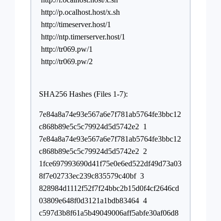
http://p.ocalhost.host/x.sh
http://timeserver.host/1
http://ntp.timerserver.host/1
http://tr069.pw/1
http://tr069.pw/2
SHA256 Hashes (Files 1-7):
7e84a8a74e93e567a6e7f781ab5764fe3bbc12
c868b89e5c5c79924d5d5742e2 1
7e84a8a74e93e567a6e7f781ab5764fe3bbc12
c868b89e5c5c79924d5d5742e2 2
1fce697993690d41f75e0e6ed522df49d73a03
8f7e02733ec239c835579c40bf 3
828984d1112f52f7f24bbc2b15d0f4cf2646cd
03809e648f0d3121a1bdb83464 4
c597d3b8f61a5b49049006aff5abfe30af06d8