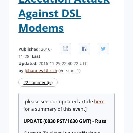
Against DSL
Modems
Published
: 2016-
11-28.
Last
Updated
: 2016-11-29 22:40:22 UTC
by
Johannes Ullrich
(Version: 1)
22 comment(s)
[please see our updated article
here
for a summary of this event]
UPDATE (0830 PST/1630 GMT) - Russ