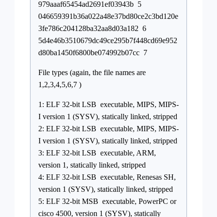
979aaaf65454ad2691ef03943b 5
046659391b36a022a48e37bd80ce2c3bd120e
3fe786c204128ba32aa8d03a182 6
5d4e46b3510679dc49ce295b7f448cd69e952
d80ba1450f6800be074992b07cc 7
File types (again, the file names are
1,2,3,4,5,6,7 )
1: ELF 32-bit LSB executable, MIPS, MIPS-
I version 1 (SYSV), statically linked, stripped
2: ELF 32-bit LSB executable, MIPS, MIPS-
I version 1 (SYSV), statically linked, stripped
3: ELF 32-bit LSB executable, ARM,
version 1, statically linked, stripped
4: ELF 32-bit LSB executable, Renesas SH,
version 1 (SYSV), statically linked, stripped
5: ELF 32-bit MSB executable, PowerPC or
cisco 4500, version 1 (SYSV), statically