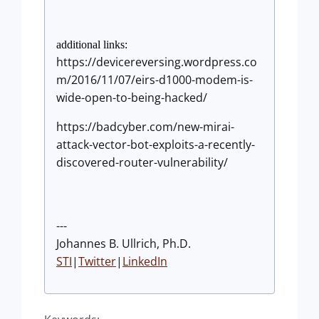
additional links:
https://devicereversing.wordpress.co
m/2016/11/07/eirs-d1000-modem-is-
wide-open-to-being-hacked/
https://badcyber.com/new-mirai-
attack-vector-bot-exploits-a-recently-
discovered-router-vulnerability/
---
Johannes B. Ullrich, Ph.D.
STI
|
Twitter
|
LinkedIn