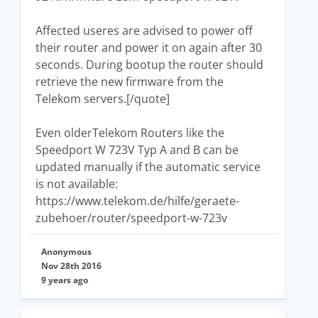
Affected useres are advised to power off
their router and power it on again after 30
seconds. During bootup the router should
retrieve the new firmware from the
Telekom servers.[/quote]
Even olderTelekom Routers like the
Speedport W 723V Typ A and B can be
updated manually if the automatic service
is not available:
https://www.telekom.de/hilfe/geraete-
zubehoer/router/speedport-w-723v
Anonymous
Nov 28th 2016
9 years ago