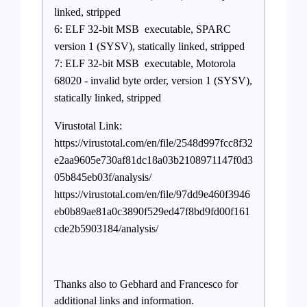
linked, stripped
6: ELF 32-bit MSB executable, SPARC
version 1 (SYSV), statically linked, stripped
7: ELF 32-bit MSB executable, Motorola
68020 - invalid byte order, version 1 (SYSV),
statically linked, stripped
Virustotal Link:
https://virustotal.com/en/file/2548d997fcc8f32
e2aa9605e730af81dc18a03b2108971147f0d3
05b845eb03f/analysis/
https://virustotal.com/en/file/97dd9e460f3946
eb0b89ae81a0c3890f529ed47f8bd9fd00f161
cde2b5903184/analysis/
Thanks also to Gebhard and Francesco for
additional links and information.