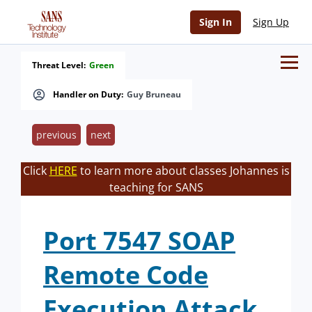
Sign In
Sign Up
Threat Level:
Green
Handler on Duty:
Guy Bruneau
previous
next
Click
HERE
to learn more about classes Johannes is
teaching for SANS
Port 7547 SOAP
Remote Code
Execution Attack