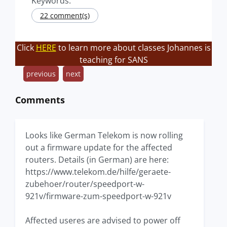
Keywords:
22 comment(s)
Click
HERE
to learn more about classes Johannes is
teaching for SANS
previous
next
Comments
Looks like German Telekom is now rolling
out a firmware update for the affected
routers. Details (in German) are here:
https://www.telekom.de/hilfe/geraete-
zubehoer/router/speedport-w-
921v/firmware-zum-speedport-w-921v
Affected useres are advised to power off