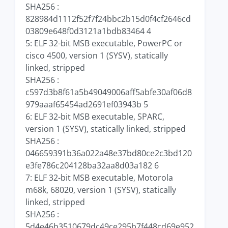
SHA256 :
828984d1112f52f7f24bbc2b15d0f4cf2646cd
03809e648f0d3121a1bdb83464 4
5: ELF 32-bit MSB executable, PowerPC or
cisco 4500, version 1 (SYSV), statically
linked, stripped
SHA256 :
c597d3b8f61a5b49049006aff5abfe30af06d8
979aaaf65454ad2691ef03943b 5
6: ELF 32-bit MSB executable, SPARC,
version 1 (SYSV), statically linked, stripped
SHA256 :
046659391b36a022a48e37bd80ce2c3bd120
e3fe786c204128ba32aa8d03a182 6
7: ELF 32-bit MSB executable, Motorola
m68k, 68020, version 1 (SYSV), statically
linked, stripped
SHA256 :
5d4e46b3510679dc49ce295b7f448cd69e952