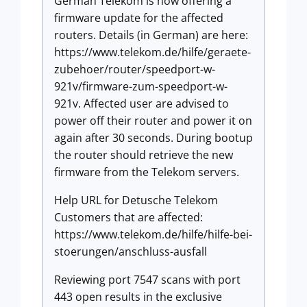
German Telekom is now offering a
firmware update for the affected
routers. Details (in German) are here:
https://www.telekom.de/hilfe/geraete-
zubehoer/router/speedport-w-
921v/firmware-zum-speedport-w-
921v. Affected user are advised to
power off their router and power it on
again after 30 seconds. During bootup
the router should retrieve the new
firmware from the Telekom servers.
Help URL for Detusche Telekom
Customers that are affected:
https://www.telekom.de/hilfe/hilfe-bei-
stoerungen/anschluss-ausfall
Reviewing port 7547 scans with port
443 open results in the exclusive