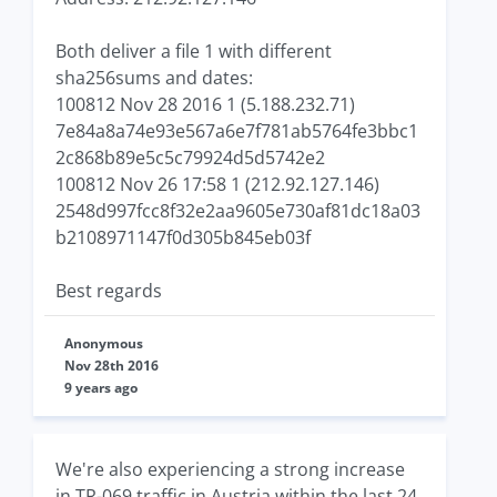
Both deliver a file 1 with different
sha256sums and dates:
100812 Nov 28 2016 1 (5.188.232.71)
7e84a8a74e93e567a6e7f781ab5764fe3bbc1
2c868b89e5c5c79924d5d5742e2
100812 Nov 26 17:58 1 (212.92.127.146)
2548d997fcc8f32e2aa9605e730af81dc18a03
b2108971147f0d305b845eb03f
Best regards
Anonymous
Nov 28th 2016
9 years ago
We're also experiencing a strong increase
in TR-069 traffic in Austria within the last 24