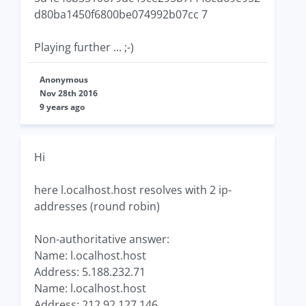
d80ba1450f6800be074992b07cc 7
Playing further ... ;-)
Anonymous
Nov 28th 2016
9 years ago
Hi
here l.ocalhost.host resolves with 2 ip-
addresses (round robin)
Non-authoritative answer:
Name: l.ocalhost.host
Address: 5.188.232.71
Name: l.ocalhost.host
Address: 212.92.127.146