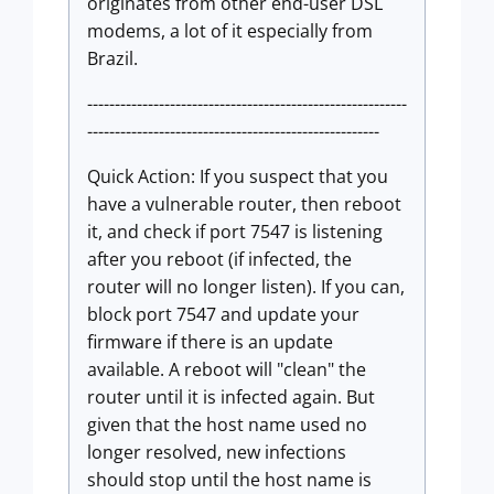
originates from other end-user DSL
modems, a lot of it especially from
Brazil.
----------------------------------------------------------
-----------------------------------------------------
Quick Action: If you suspect that you
have a vulnerable router, then reboot
it, and check if port 7547 is listening
after you reboot (if infected, the
router will no longer listen). If you can,
block port 7547 and update your
firmware if there is an update
available. A reboot will "clean" the
router until it is infected again. But
given that the host name used no
longer resolved, new infections
should stop until the host name is