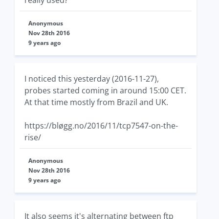
Anonymous
Nov 28th 2016
9 years ago
I noticed this yesterday (2016-11-27),
probes started coming in around 15:00 CET.
At that time mostly from Brazil and UK.
https://bløgg.no/2016/11/tcp7547-on-the-
rise/
Anonymous
Nov 28th 2016
9 years ago
It also seems it's alternating between ftp