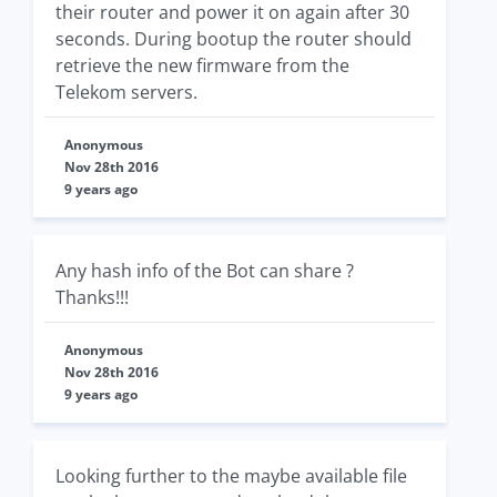
their router and power it on again after 30
seconds. During bootup the router should
retrieve the new firmware from the
Telekom servers.
Anonymous
Nov 28th 2016
9 years ago
Any hash info of the Bot can share ?
Thanks!!!
Anonymous
Nov 28th 2016
9 years ago
Looking further to the maybe available file