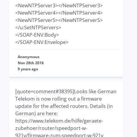
<NewNTPServer3></NewNTPServer3>
<NewNTPServer4></NewNTPServer4>
<NewNTPServer5></NewNTPServer5>
</u:SetNTPServers>
</SOAP-ENV:Body>
</SOAP-ENV:Envelope>
Anonymous
Nov 28th 2016
9 years ago
[quote=comment#38395]Looks like German
Telekom is now rolling out a firmware
update for the affected routers. Details (in
German) are here:
https://www.telekom.de/hilfe/geraete-
zubehoer/router/speedport-w-
921v/firmware-zum-speedport-w-921v