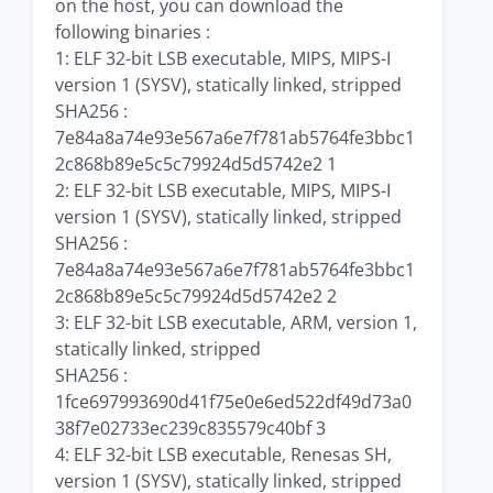
on the host, you can download the
following binaries :
1: ELF 32-bit LSB executable, MIPS, MIPS-I
version 1 (SYSV), statically linked, stripped
SHA256 :
7e84a8a74e93e567a6e7f781ab5764fe3bbc1
2c868b89e5c5c79924d5d5742e2 1
2: ELF 32-bit LSB executable, MIPS, MIPS-I
version 1 (SYSV), statically linked, stripped
SHA256 :
7e84a8a74e93e567a6e7f781ab5764fe3bbc1
2c868b89e5c5c79924d5d5742e2 2
3: ELF 32-bit LSB executable, ARM, version 1,
statically linked, stripped
SHA256 :
1fce697993690d41f75e0e6ed522df49d73a0
38f7e02733ec239c835579c40bf 3
4: ELF 32-bit LSB executable, Renesas SH,
version 1 (SYSV), statically linked, stripped