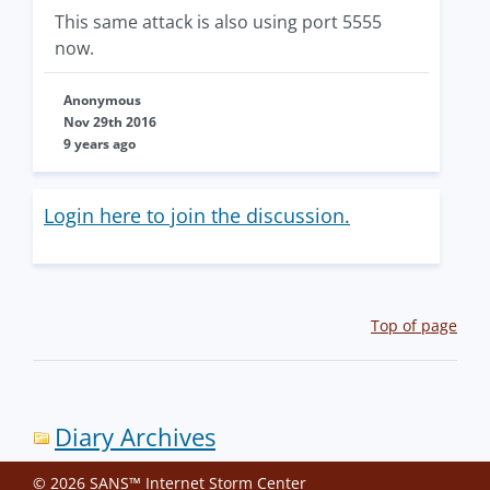
This same attack is also using port 5555
now.
Anonymous
Nov 29th 2016
9 years ago
Login here to join the discussion.
Top of page
Diary Archives
© 2026 SANS™ Internet Storm Center