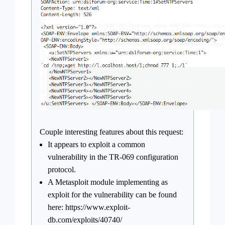
Couple interesting features about this request:
It appears to exploit a common
vulnerability in the TR-069 configuration
protocol.
A Metasploit module implementing as
exploit for the vulnerability can be found
here: https://www.exploit-
db.com/exploits/40740/