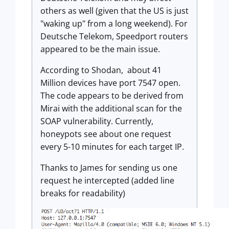
others as well (given that the US is just
"waking up" from a long weekend). For
Deutsche Telekom, Speedport routers
appeared to be the main issue.
According to Shodan, about 41
Million devices have port 7547 open.
The code appears to be derived from
Mirai with the additional scan for the
SOAP vulnerability. Currently,
honeypots see about one request
every 5-10 minutes for each target IP.
Thanks to James for sending us one
request he intercepted (added line
breaks for readability)