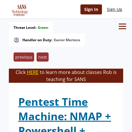
Sign In
Sign Up
Threat Level:
Green
Handler on Duty:
Xavier Mertens
previous
next
Click
HERE
to learn more about classes Rob is
teaching for SANS
Pentest Time
Machine: NMAP +
Powershell +