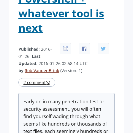
whatever tool is
next
Published
: 2016-
01-26.
Last
Updated
: 2016-01-26 02:58:14 UTC
by
Rob VandenBrink
(Version: 1)
2 comment(s)
Early on in many penetration test or
security assessment, you will often
find yourself wading through what
seems like hundreds or thousands of
text files, each seemingly hundreds or