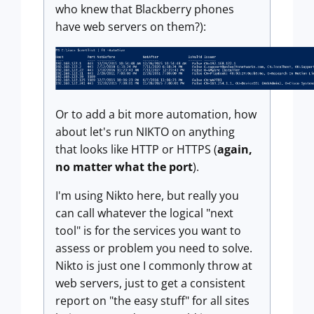
who knew that Blackberry phones
have web servers on them?):
Or to add a bit more automation, how
about let's run NIKTO on anything
that looks like HTTP or HTTPS (
again,
no matter what the port
).
I'm using Nikto here, but really you
can call whatever the logical "next
tool" is for the services you want to
assess or problem you need to solve.
Nikto is just one I commonly throw at
web servers, just to get a consistent
report on "the easy stuff" for all sites