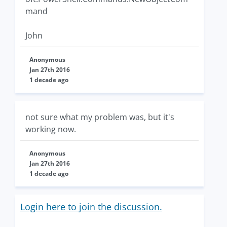
mand
John
Anonymous
Jan 27th 2016
1 decade ago
not sure what my problem was, but it's
working now.
Anonymous
Jan 27th 2016
1 decade ago
Login here to join the discussion.