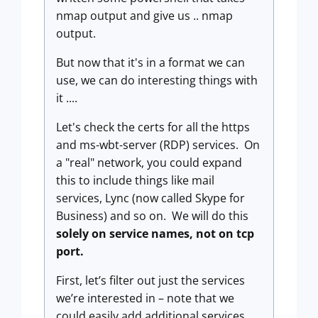
nmap output and give us .. nmap
output.
But now that it's in a format we can
use, we can do interesting things with
it ....
Let's check the certs for all the https
and ms-wbt-server (RDP) services. On
a "real" network, you could expand
this to include things like mail
services, Lync (now called Skype for
Business) and so on. We will do this
solely on service names, not on tcp
port.
First, let’s filter out just the services
we’re interested in – note that we
could easily add additional services.