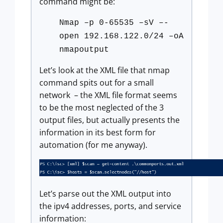
command might be:
Nmap –p 0-65535 –sV –-
open 192.168.122.0/24 –oA
nmapoutput
Let’s look at the XML file that nmap
command spits out for a small
network – the XML file format seems
to be the most neglected of the 3
output files, but actually presents the
information in its best form for
automation (for me anyway).
Let’s parse out the XML output into
the ipv4 addresses, ports, and service
information: