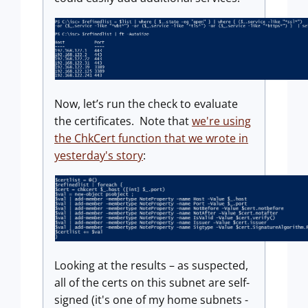
Now, let’s run the check to evaluate
the certificates. Note that
we're using
the ChkCert function that we wrote in
yesterday's story
:
Looking at the results – as suspected,
all of the certs on this subnet are self-
signed (it's one of my home subnets -