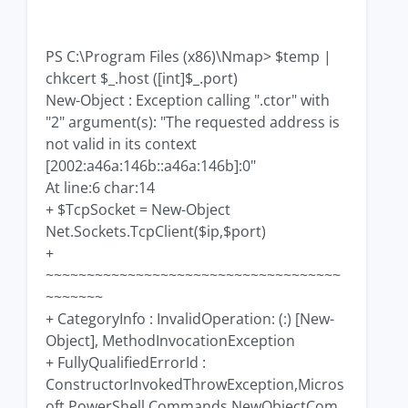
PS C:\Program Files (x86)\Nmap> $temp |
chkcert $_.host ([int]$_.port)
New-Object : Exception calling ".ctor" with
"2" argument(s): "The requested address is
not valid in its context
[2002:a46a:146b::a46a:146b]:0"
At line:6 char:14
+ $TcpSocket = New-Object
Net.Sockets.TcpClient($ip,$port)
+
~~~~~~~~~~~~~~~~~~~~~~~~~~~~~~~~~~~~
~~~~~~~
+ CategoryInfo : InvalidOperation: (:) [New-
Object], MethodInvocationException
+ FullyQualifiedErrorId :
ConstructorInvokedThrowException,Micros
oft.PowerShell.Commands.NewObjectCom