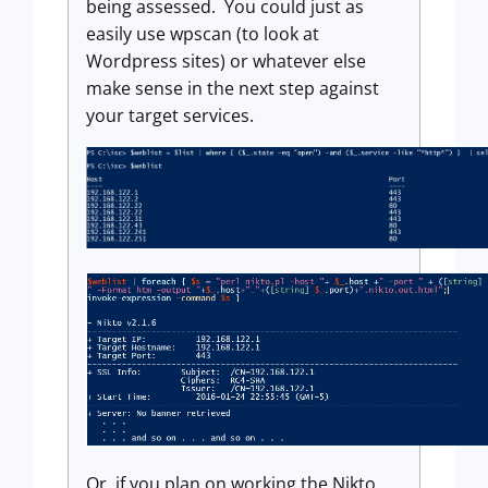
being assessed. You could just as
easily use wpscan (to look at
Wordpress sites) or whatever else
make sense in the next step against
your target services.
Or, if you plan on working the Nikto