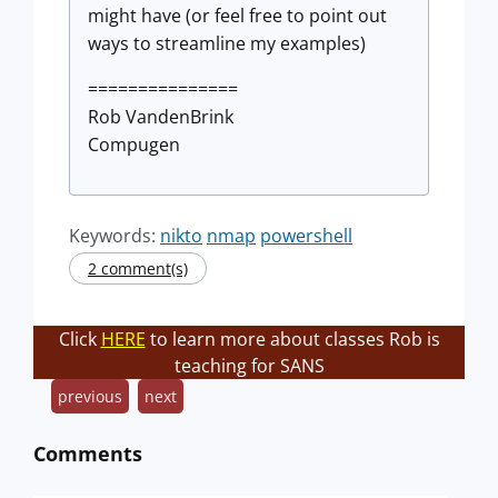
might have (or feel free to point out
ways to streamline my examples)
===============
Rob VandenBrink
Compugen
Keywords:
nikto
nmap
powershell
2 comment(s)
Click
HERE
to learn more about classes Rob is
teaching for SANS
previous
next
Comments