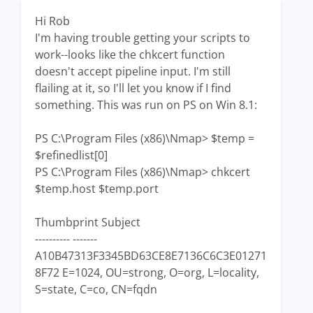
Hi Rob
I'm having trouble getting your scripts to
work--looks like the chkcert function
doesn't accept pipeline input. I'm still
flailing at it, so I'll let you know if I find
something. This was run on PS on Win 8.1:
PS C:\Program Files (x86)\Nmap> $temp =
$refinedlist[0]
PS C:\Program Files (x86)\Nmap> chkcert
$temp.host $temp.port
Thumbprint Subject
---------- -------
A10B47313F3345BD63CE8E7136C6C3E01271
8F72 E=1024, OU=strong, O=org, L=locality,
S=state, C=co, CN=fqdn