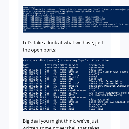
Let’s take a look at what we have, just
the open ports:
Big deal you might think, we've just
written some powershell that takes