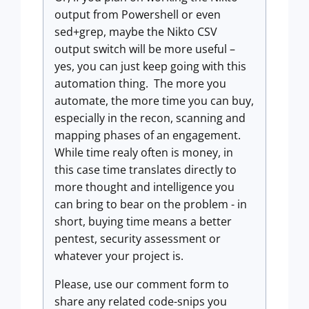
output from Powershell or even
sed+grep, maybe the Nikto CSV
output switch will be more useful –
yes, you can just keep going with this
automation thing. The more you
automate, the more time you can buy,
especially in the recon, scanning and
mapping phases of an engagement.
While time realy often is money, in
this case time translates directly to
more thought and intelligence you
can bring to bear on the problem - in
short, buying time means a better
pentest, security assessment or
whatever your project is.
Please, use our comment form to
share any related code-snips you