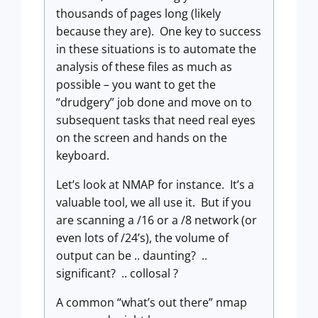
thousands of pages long (likely
because they are). One key to success
in these situations is to automate the
analysis of these files as much as
possible – you want to get the
“drudgery” job done and move on to
subsequent tasks that need real eyes
on the screen and hands on the
keyboard.
Let’s look at NMAP for instance. It’s a
valuable tool, we all use it. But if you
are scanning a /16 or a /8 network (or
even lots of /24’s), the volume of
output can be .. daunting? ..
significant? .. collosal ?
A common “what’s out there” nmap