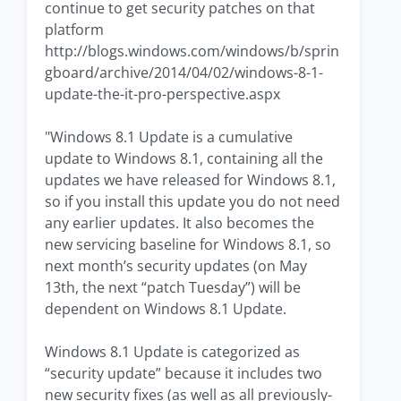
continue to get security patches on that
platform
http://blogs.windows.com/windows/b/sprin
gboard/archive/2014/04/02/windows-8-1-
update-the-it-pro-perspective.aspx
"Windows 8.1 Update is a cumulative
update to Windows 8.1, containing all the
updates we have released for Windows 8.1,
so if you install this update you do not need
any earlier updates. It also becomes the
new servicing baseline for Windows 8.1, so
next month’s security updates (on May
13th, the next “patch Tuesday”) will be
dependent on Windows 8.1 Update.
Windows 8.1 Update is categorized as
“security update” because it includes two
new security fixes (as well as all previously-