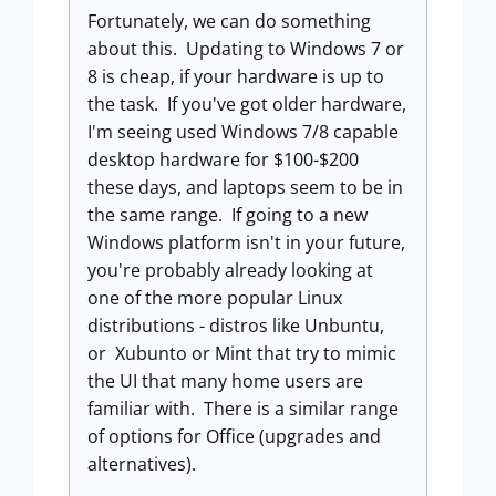
Fortunately, we can do something
about this. Updating to Windows 7 or
8 is cheap, if your hardware is up to
the task. If you've got older hardware,
I'm seeing used Windows 7/8 capable
desktop hardware for $100-$200
these days, and laptops seem to be in
the same range. If going to a new
Windows platform isn't in your future,
you're probably already looking at
one of the more popular Linux
distributions - distros like Unbuntu,
or Xubunto or Mint that try to mimic
the UI that many home users are
familiar with. There is a similar range
of options for Office (upgrades and
alternatives).