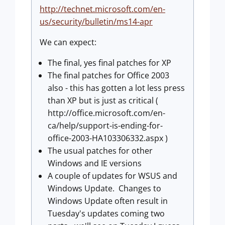
http://technet.microsoft.com/en-
us/security/bulletin/ms14-apr
We can expect:
The final, yes final patches for XP
The final patches for Office 2003
also - this has gotten a lot less press
than XP but is just as critical (
http://office.microsoft.com/en-
ca/help/support-is-ending-for-
office-2003-HA103306332.aspx )
The usual patches for other
Windows and IE versions
A couple of updates for WSUS and
Windows Update. Changes to
Windows Update often result in
Tuesday's updates coming two