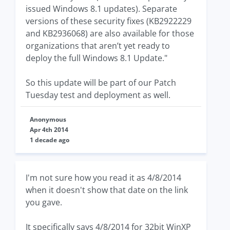
issued Windows 8.1 updates). Separate
versions of these security fixes (KB2922229
and KB2936068) are also available for those
organizations that aren’t yet ready to
deploy the full Windows 8.1 Update."
So this update will be part of our Patch
Tuesday test and deployment as well.
Anonymous
Apr 4th 2014
1 decade ago
I'm not sure how you read it as 4/8/2014
when it doesn't show that date on the link
you gave.
It specifically says 4/8/2014 for 32bit WinXP