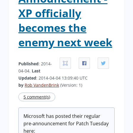
XP officially
becomes the
enemy next week
Published
: 2014-
04-04.
Last
Updated
: 2014-04-04 13:09:40 UTC
by
Rob VandenBrink
(Version: 1)
5 comment(s)
Microsoft has posted their regular
pre-announcement for Patch Tuesday
here: