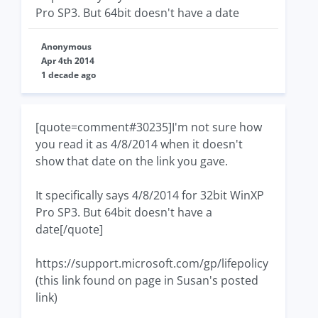
Pro SP3. But 64bit doesn't have a date
Anonymous
Apr 4th 2014
1 decade ago
[quote=comment#30235]I'm not sure how
you read it as 4/8/2014 when it doesn't
show that date on the link you gave.
It specifically says 4/8/2014 for 32bit WinXP
Pro SP3. But 64bit doesn't have a
date[/quote]
https://support.microsoft.com/gp/lifepolicy
(this link found on page in Susan's posted
link)