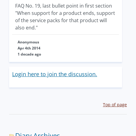
FAQ No. 19, last bullet point in first section
"When support for a product ends, support
of the service packs for that product will
also end."
Anonymous
Apr 4th 2014
1 decade ago
Login here to join the discussion.
Top of page
Diary Archives