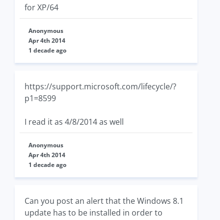
for XP/64
Anonymous
Apr 4th 2014
1 decade ago
https://support.microsoft.com/lifecycle/?
p1=8599
I read it as 4/8/2014 as well
Anonymous
Apr 4th 2014
1 decade ago
Can you post an alert that the Windows 8.1
update has to be installed in order to