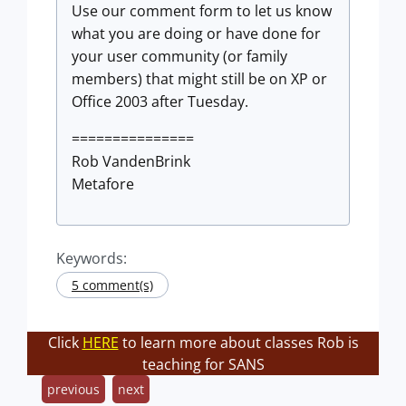
Use our comment form to let us know
what you are doing or have done for
your user community (or family
members) that might still be on XP or
Office 2003 after Tuesday.
===============
Rob VandenBrink
Metafore
Keywords:
5 comment(s)
Click
HERE
to learn more about classes Rob is
teaching for SANS
previous
next