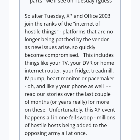
parts - we'll see on Tuesday I guess
So after Tuesday, XP and Office 2003
join the ranks of the "internet of
hostile things" - platforms that are no
longer being patched by the vendor
as new issues arise, so quickly
become compromised. This includes
things like your TV, your DVR or home
internet router, your fridge, treadmill,
IV pump, heart monitor or pacemaker
- oh, and likely your phone as well - -
read our stories over the last couple
of months (or years really) for more
on these. Unfortunately, this XP event
happens all in one fell swoop - millions
of hostile hosts being added to the
opposing army all at once.