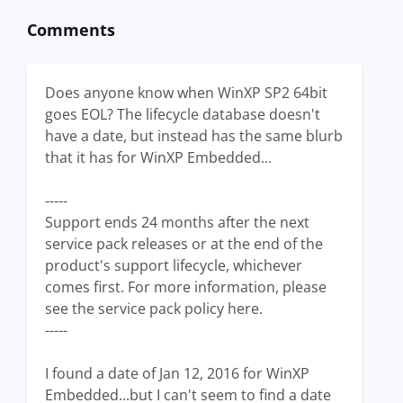
Comments
Does anyone know when WinXP SP2 64bit
goes EOL? The lifecycle database doesn't
have a date, but instead has the same blurb
that it has for WinXP Embedded...
-----
Support ends 24 months after the next
service pack releases or at the end of the
product's support lifecycle, whichever
comes first. For more information, please
see the service pack policy here.
-----
I found a date of Jan 12, 2016 for WinXP
Embedded...but I can't seem to find a date