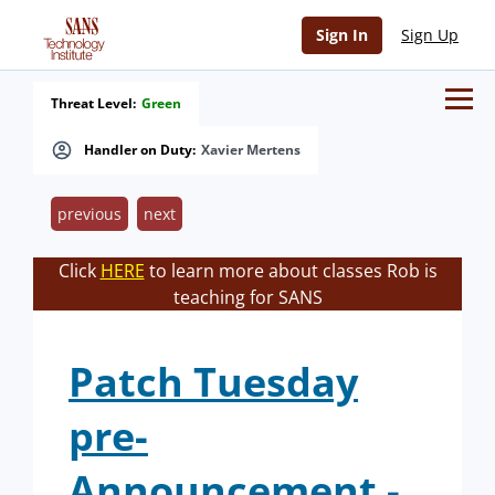
Sign In
Sign Up
Threat Level:
Green
Handler on Duty:
Xavier Mertens
previous
next
Click
HERE
to learn more about classes Rob is
teaching for SANS
Patch Tuesday
pre-
Announcement -