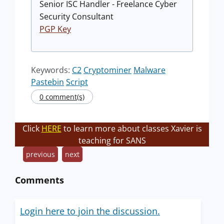
Senior ISC Handler - Freelance Cyber
Security Consultant
PGP Key
Keywords:
C2
Cryptominer
Malware
Pastebin
Script
0 comment(s)
Click
HERE
to learn more about classes Xavier is
teaching for SANS
previous
next
Comments
Login here to join the discussion.