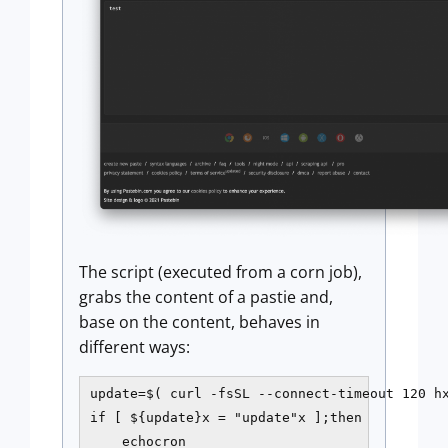
The script (executed from a corn job),
grabs the content of a pastie and,
base on the content, behaves in
different ways:
update=$( curl -fsSL --connect-timeout 120 hx
if [ ${update}x = "update"x ];then

    echocron
