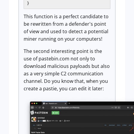
}
This function is a perfect candidate to
be rewritten from a defender's point
of view and used to detect a potential
miner running on your computers!
The second interesting point is the
use of pastebin.com not only to
download malicious payloads but also
as a very simple C2 communication
channel. Do you know that, when you
create a pastie, you can edit it later: