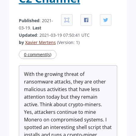
Published
: 2021-
03-19.
Last
Updated
: 2021-03-19 07:50:41 UTC
by
Xavier Mertens
(Version: 1)
0 comment(s)
With the growing threat of
ransomware attacks, they are other
malicious activities that have less
attention today but they remain
active. Think about crypto-miners.
Yes, attackers continue to mine
Monero on compromised systems. I
spotted an interesting shell script that
installs and runs a crypto-miner