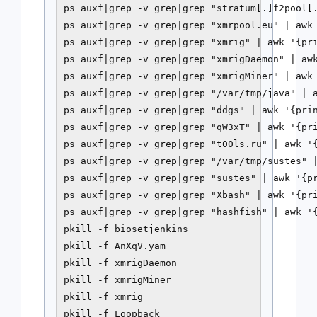
ps auxf|grep -v grep|grep "stratum[.]f2pool[.
ps auxf|grep -v grep|grep "xmrpool.eu" | awk 
ps auxf|grep -v grep|grep "xmrig" | awk '{pri
ps auxf|grep -v grep|grep "xmrigDaemon" | awk
ps auxf|grep -v grep|grep "xmrigMiner" | awk 
ps auxf|grep -v grep|grep "/var/tmp/java" | a
ps auxf|grep -v grep|grep "ddgs" | awk '{prin
ps auxf|grep -v grep|grep "qW3xT" | awk '{pri
ps auxf|grep -v grep|grep "t00ls.ru" | awk '{
ps auxf|grep -v grep|grep "/var/tmp/sustes" |
ps auxf|grep -v grep|grep "sustes" | awk '{pr
ps auxf|grep -v grep|grep "Xbash" | awk '{pri
ps auxf|grep -v grep|grep "hashfish" | awk '{
pkill -f biosetjenkins

pkill -f AnXqV.yam

pkill -f xmrigDaemon

pkill -f xmrigMiner

pkill -f xmrig

pkill -f Loopback
