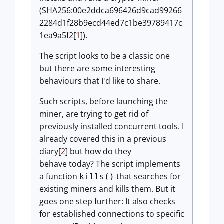
(SHA256:00e2ddca696426d9cad99266
2284d1f28b9ecd44ed7c1be39789417c
1ea9a5f2[
1
]).
The script looks to be a classic one
but there are some interesting
behaviours that I'd like to share.
Such scripts, before launching the
miner, are trying to get rid of
previously installed concurrent tools. I
already covered this in a previous
diary[
2
] but how do they
behave today? The script implements
a function
that searches for
kills()
existing miners and kills them. But it
goes one step further: It also checks
for established connections to specific