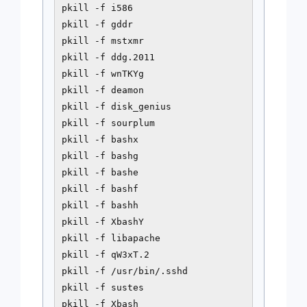
pkill -f i586

pkill -f gddr

pkill -f mstxmr

pkill -f ddg.2011

pkill -f wnTKYg

pkill -f deamon

pkill -f disk_genius

pkill -f sourplum

pkill -f bashx

pkill -f bashg

pkill -f bashe

pkill -f bashf

pkill -f bashh

pkill -f XbashY

pkill -f libapache

pkill -f qW3xT.2

pkill -f /usr/bin/.sshd

pkill -f sustes

pkill -f Xbash
