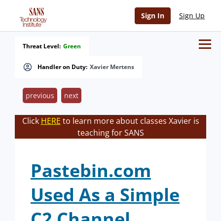
Sign In
Sign Up
Threat Level:
Green
Handler on Duty:
Xavier Mertens
previous
next
Click
HERE
to learn more about classes Xavier is
teaching for SANS
Pastebin.com
Used As a Simple
C2 Channel