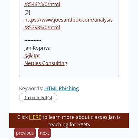
/854623/0/html
[3]
https://www.joesandbox.com/analysis
/853985/0/html
-----------
Jan Kopriva
@jk0pr
Nettles Consulting
Keywords:
HTML
Phishing
1 comment(s)
Click
HERE
to learn more about classes Jan is
teaching for SANS
previous
next