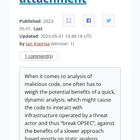
Published
: 2023-
05-01.
Last
Updated
: 2023-05-01 10:40:18 UTC
by
Jan Kopriva
(Version: 1)
1 comment(s)
When it comes to analysis of
malicious code, one often has to
weigh the potential benefits of a quick,
dynamic analysis, which might cause
the code to interact with
infrastructure operated by a threat
actor and thus “break OPSEC”, against
the benefits of a slower approach
based mostly on static analysis