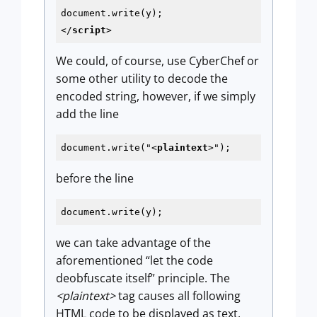
</
script
>
We could, of course, use CyberChef or
some other utility to decode the
encoded string, however, if we simply
add the line
document.write("
<
plaintext
>
");
before the line
document.write(y);
we can take advantage of the
aforementioned “let the code
deobfuscate itself” principle. The
<plaintext>
tag causes all following
HTML code to be displayed as text,