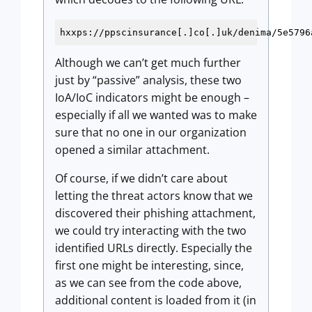
hxxps://ppscinsurance[.]co[.]uk/denima/5e5796
Although we can’t get much further
just by “passive” analysis, these two
IoA/IoC indicators might be enough –
especially if all we wanted was to make
sure that no one in our organization
opened a similar attachment.
Of course, if we didn’t care about
letting the threat actors know that we
discovered their phishing attachment,
we could try interacting with the two
identified URLs directly. Especially the
first one might be interesting, since,
as we can see from the code above,
additional content is loaded from it (in