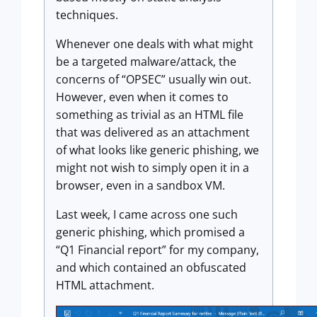
techniques.
Whenever one deals with what might
be a targeted malware/attack, the
concerns of “OPSEC” usually win out.
However, even when it comes to
something as trivial as an HTML file
that was delivered as an attachment
of what looks like generic phishing, we
might not wish to simply open it in a
browser, even in a sandbox VM.
Last week, I came across one such
generic phishing, which promised a
“Q1 Financial report” for my company,
and which contained an obfuscated
HTML attachment.