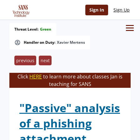
Sign In
Sign Up
Threat Level:
Green
Handler on Duty:
Xavier Mertens
previous
next
Click
HERE
to learn more about classes Jan is
teaching for SANS
"Passive" analysis
of a phishing
attachment