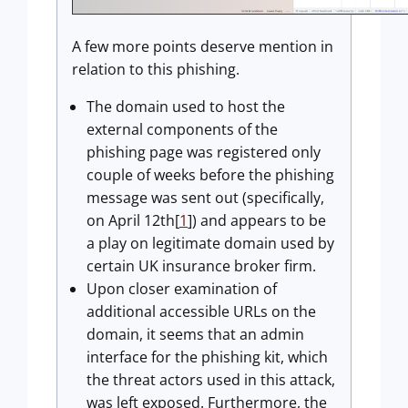
A few more points deserve mention in
relation to this phishing.
The domain used to host the
external components of the
phishing page was registered only
couple of weeks before the phishing
message was sent out (specifically,
on April 12th[
1
]) and appears to be
a play on legitimate domain used by
certain UK insurance broker firm.
Upon closer examination of
additional accessible URLs on the
domain, it seems that an admin
interface for the phishing kit, which
the threat actors used in this attack,
was left exposed. Furthermore, the