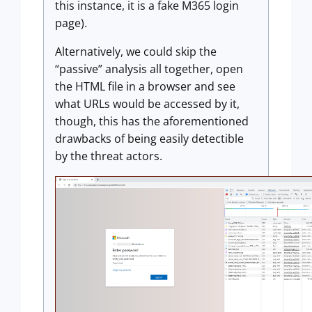
this instance, it is a fake M365 login
page).
Alternatively, we could skip the
“passive” analysis all together, open
the HTML file in a browser and see
what URLs would be accessed by it,
though, this has the aforementioned
drawbacks of being easily detectible
by the threat actors.