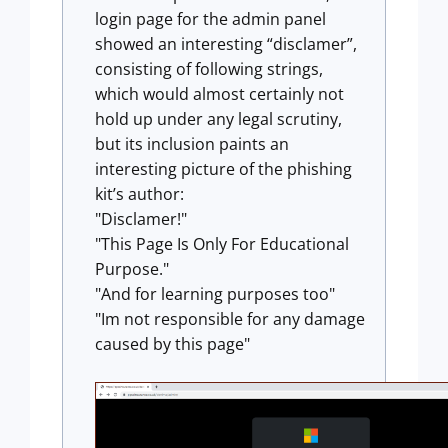
login page for the admin panel
showed an interesting “disclamer”,
consisting of following strings,
which would almost certainly not
hold up under any legal scrutiny,
but its inclusion paints an
interesting picture of the phishing
kit’s author:
"Disclamer!"
"This Page Is Only For Educational
Purpose."
"And for learning purposes too"
"Im not responsible for any damage
caused by this page"