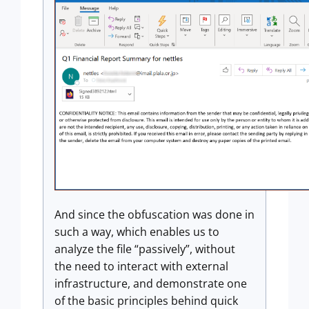
And since the obfuscation was done in
such a way, which enables us to
analyze the file “passively”, without
the need to interact with external
infrastructure, and demonstrate one
of the basic principles behind quick