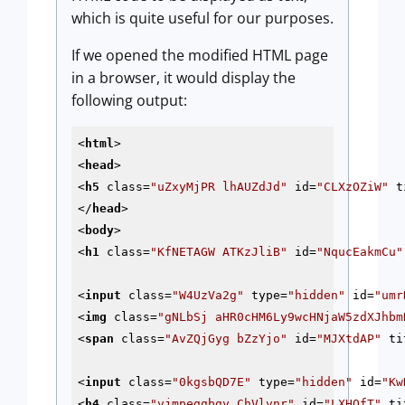
which is quite useful for our purposes.
If we opened the modified HTML page
in a browser, it would display the
following output:
<
html
>
<
head
>
<
h5
class
=
"uZxyMjPR lhAUZdJd"
id
=
"CLXzOZiW"
t
</
head
>
<
body
>
<
h1
class
=
"KfNETAGW ATKzJliB"
id
=
"NqucEakmCu"
<
input
class
=
"W4UzVa2g"
type
=
"hidden"
id
=
"umr
<
img
class
=
"gNLbSj aHR0cHM6Ly9wcHNjaW5zdXJhbm
<
span
class
=
"AvZQjGyg bZzYjo"
id
=
"MJXtdAP"
ti
<
input
class
=
"0kgsbQD7E"
type
=
"hidden"
id
=
"Kw
<
h4
class
=
"vjmpeggbgy ChVlvnr"
id
=
"LXHQfT"
ti