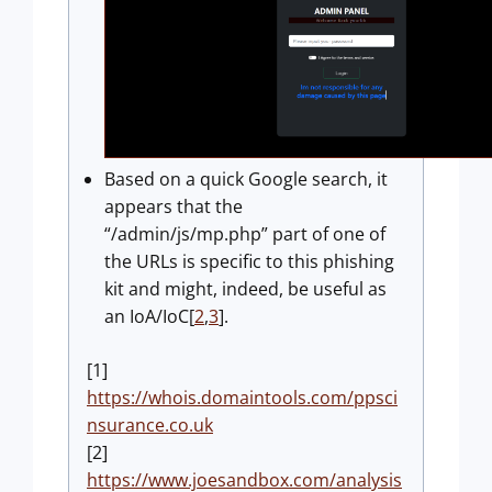
Based on a quick Google search, it
appears that the
“/admin/js/mp.php” part of one of
the URLs is specific to this phishing
kit and might, indeed, be useful as
an IoA/IoC[
2
,
3
].
[1]
https://whois.domaintools.com/ppsci
nsurance.co.uk
[2]
https://www.joesandbox.com/analysis