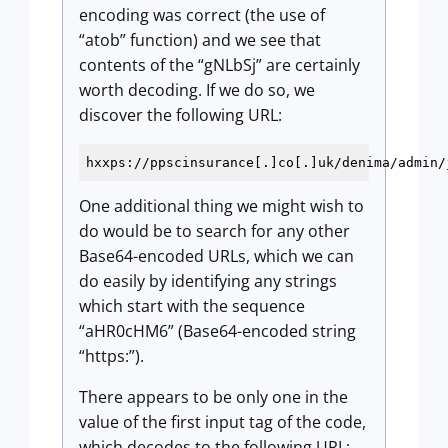
encoding was correct (the use of
“atob” function) and we see that
contents of the “gNLbSj” are certainly
worth decoding. If we do so, we
discover the following URL:
hxxps://ppscinsurance[.]co[.]uk/denima/admin/
One additional thing we might wish to
do would be to search for any other
Base64-encoded URLs, which we can
do easily by identifying any strings
which start with the sequence
“aHR0cHM6” (Base64-encoded string
“https:”).
There appears to be only one in the
value of the first input tag of the code,
which decodes to the following URL: