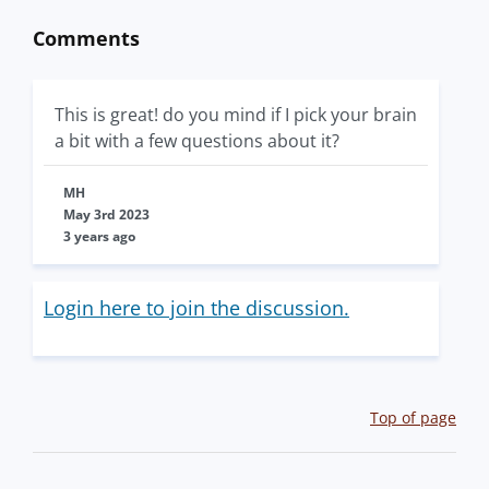
Comments
This is great! do you mind if I pick your brain
a bit with a few questions about it?
MH
May 3rd 2023
3 years ago
Login here to join the discussion.
Top of page