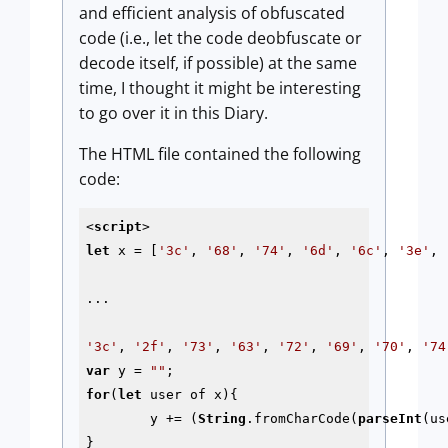
and efficient analysis of obfuscated
code (i.e., let the code deobfuscate or
decode itself, if possible) at the same
time, I thought it might be interesting
to go over it in this Diary.
The HTML file contained the following
code:
<
script
>
let
 x = [
'3c'
, 
'68'
, 
'74'
, 
'6d'
, 
'6c'
, 
'3e'
, 
...

'3c'
, 
'2f'
, 
'73'
, 
'63'
, 
'72'
, 
'69'
, 
'70'
, 
'74
var
 y = 
""
for
(
let
 user of x){

	y += (
String
.fromCharCode(
parseInt
(us
}
