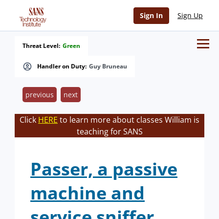
Sign In
Sign Up
Threat Level:
Green
Handler on Duty:
Guy Bruneau
previous
next
Click
HERE
to learn more about classes William is
teaching for SANS
Passer, a passive
machine and
service sniffer