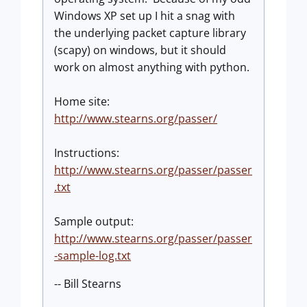
Windows XP set up I hit a snag with
the underlying packet capture library
(scapy) on windows, but it should
work on almost anything with python.
Home site:
http://www.stearns.org/passer/
Instructions:
http://www.stearns.org/passer/passer
.txt
Sample output:
http://www.stearns.org/passer/passer
-sample-log.txt
-- Bill Stearns