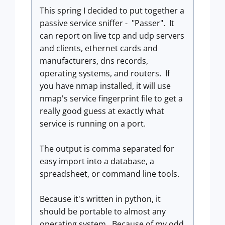
This spring I decided to put together a
passive service sniffer - "Passer". It
can report on live tcp and udp servers
and clients, ethernet cards and
manufacturers, dns records,
operating systems, and routers. If
you have nmap installed, it will use
nmap's service fingerprint file to get a
really good guess at exactly what
service is running on a port.
The output is comma separated for
easy import into a database, a
spreadsheet, or command line tools.
Because it's written in python, it
should be portable to almost any
operating system. Because of my odd