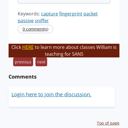
Keywords:
capture
fingerprint
packet
passive
sniffer
0 comment(s)
Click
HERE
to learn more about classes William is
teaching for SANS
previous
next
Comments
Login here to join the discussion.
Top of page