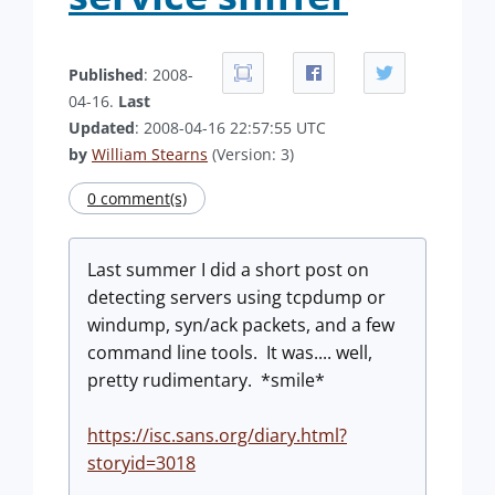
Published
: 2008-
04-16.
Last
Updated
: 2008-04-16 22:57:55 UTC
by
William Stearns
(Version: 3)
0 comment(s)
Last summer I did a short post on
detecting servers using tcpdump or
windump, syn/ack packets, and a few
command line tools. It was.... well,
pretty rudimentary. *smile*
https://isc.sans.org/diary.html?
storyid=3018