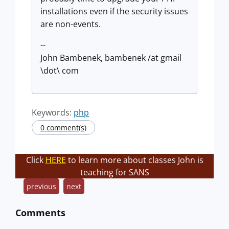
installations even if the security issues
are non-events.
--
John Bambenek, bambenek /at gmail
\dot\ com
Keywords:
php
0 comment(s)
Click
HERE
to learn more about classes John is
teaching for SANS
previous
next
Comments