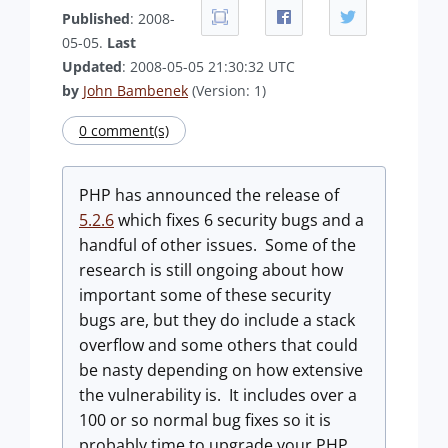
Published
: 2008-
05-05.
Last
Updated
: 2008-05-05 21:30:32 UTC
by
John Bambenek
(Version: 1)
0 comment(s)
PHP has announced the release of
5.2.6
which fixes 6 security bugs and a
handful of other issues. Some of the
research is still ongoing about how
important some of these security
bugs are, but they do include a stack
overflow and some others that could
be nasty depending on how extensive
the vulnerability is. It includes over a
100 or so normal bug fixes so it is
probably time to upgrade your PHP