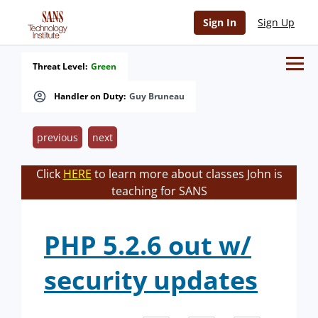
Sign In
Sign Up
Threat Level:
Green
Handler on Duty:
Guy Bruneau
previous
next
Click
HERE
to learn more about classes John is
teaching for SANS
PHP 5.2.6 out w/
security updates