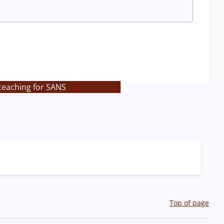
teaching for SANS
Top of page