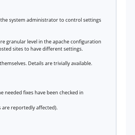
ws the system administrator to control settings
e granular level in the apache configuration
osted sites to have different settings.
hemselves. Details are trivially available.
the needed fixes have been checked in
 are reportedly affected).