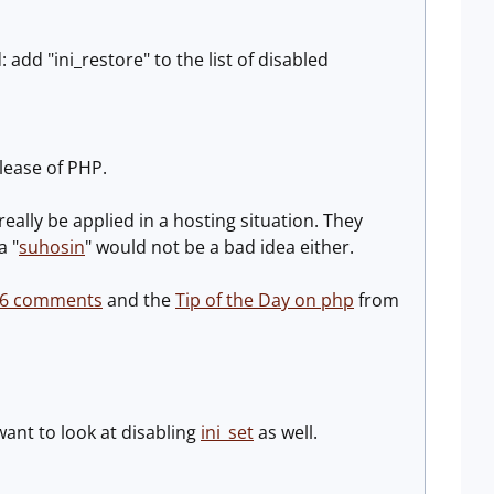
add "ini_restore" to the list of disabled
elease of PHP.
eally be applied in a hosting situation. They
a "
suhosin
" would not be a bad idea either.
 6 comments
and the
Tip of the Day on php
from
want to look at disabling
ini_set
as well.