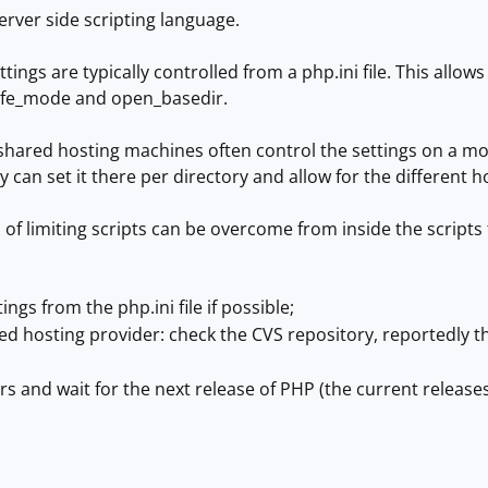
erver side scripting language.
ttings are typically controlled from a php.ini file. This allo
afe_mode and open_basedir.
hared hosting machines often control the settings on a mor
y can set it there per directory and allow for the different h
of limiting scripts can be overcome from inside the scripts t
ngs from the php.ini file if possible;
red hosting provider: check the CVS repository, reportedly 
rs and wait for the next release of PHP (the current releases