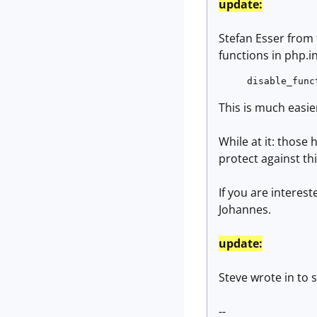
update:
Stefan Esser from
functi
disable_func
This is much easier
While at it: those
protect against thi
If you are interes
Johannes.
update:
Steve wrote in to 
--