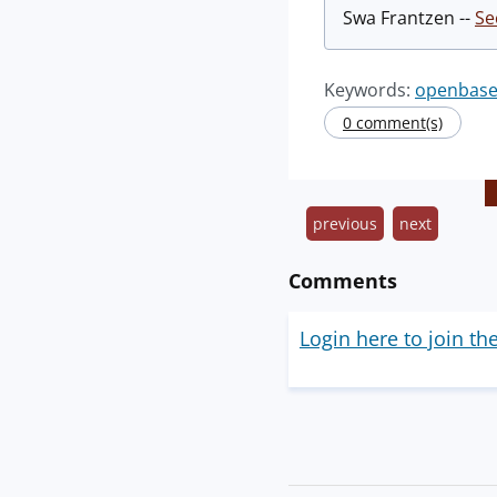
Swa Frantzen --
Se
Keywords:
openbase
0 comment(s)
previous
next
Comments
Login here to join th