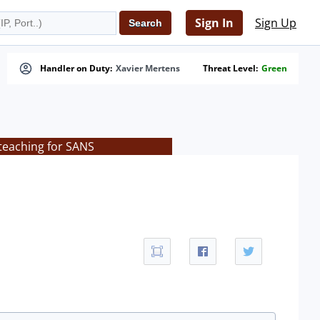
Sign In
Sign Up
Handler on Duty:
Xavier Mertens
Threat Level:
Green
teaching for SANS