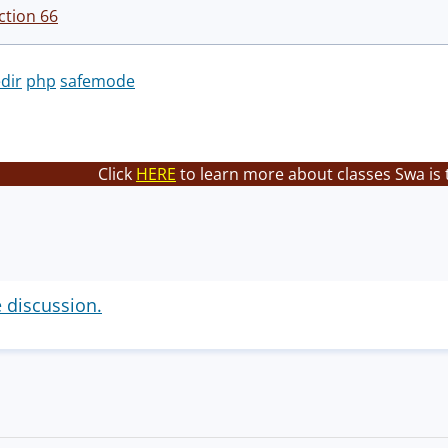
ction 66
dir
php
safemode
Click
HERE
to learn more about classes Swa is 
e discussion.