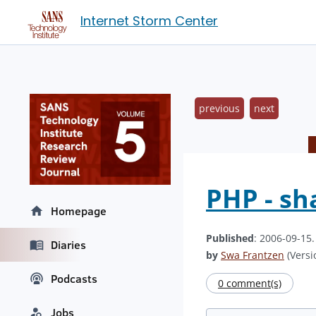
Internet Storm Center
previous
next
PHP - sh
Homepage
Published
: 2006-09-15
Diaries
by
Swa Frantzen
(Versi
Podcasts
0 comment(s)
Jobs