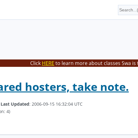
Click
HERE
to learn more about classes Swa is 
ared hosters, take note.
.
Last Updated
: 2006-09-15 16:32:04 UTC
on: 4)