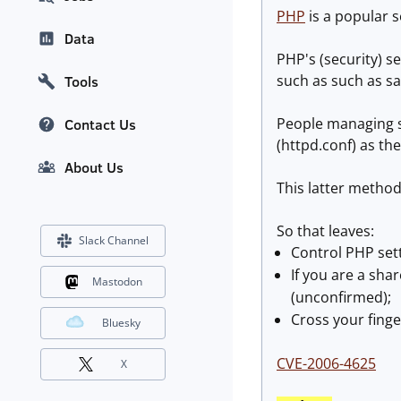
PHP
is a popular s
Data
PHP's (security) se
such as such as s
Tools
People managing s
Contact Us
(httpd.conf) as the
About Us
This latter method 
So that leaves:
Slack Channel
Control PHP setti
If you are a sha
Mastodon
(unconfirmed);
Cross your finge
Bluesky
CVE-2006-4625
X