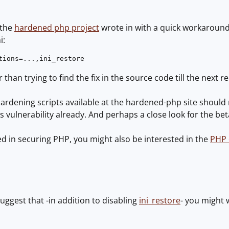
 the
hardened php project
wrote in with a quick workaround: 
ons in php.ini:
tions=...,ini_restore 
 than trying to find the fix in the source code till the next r
 hardening scripts available at the hardened-php site should r
s vulnerability already. And perhaps a close look for the bet
ted in securing PHP, you might also be interested in the
PHP
suggest that -in addition to disabling
ini_restore
- you might 