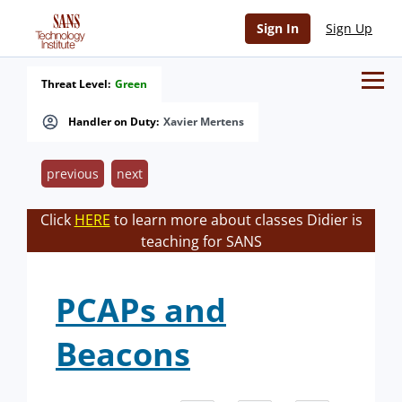
Sign In
Sign Up
Threat Level:
Green
Handler on Duty:
Xavier Mertens
previous
next
Click
HERE
to learn more about classes Didier is
teaching for SANS
PCAPs and
Beacons