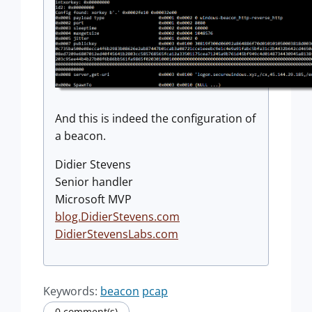
And this is indeed the configuration of
a beacon.
Didier Stevens
Senior handler
Microsoft MVP
blog.DidierStevens.com
DidierStevensLabs.com
Keywords:
beacon
pcap
0 comment(s)