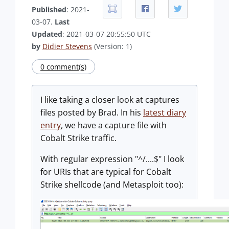
Published
: 2021-
03-07.
Last
Updated
: 2021-03-07 20:55:50 UTC
by
Didier Stevens
(Version: 1)
0 comment(s)
I like taking a closer look at captures
files posted by Brad. In his
latest diary
entry
, we have a capture file with
Cobalt Strike traffic.
With regular expression "^/....$" I look
for URIs that are typical for Cobalt
Strike shellcode (and Metasploit too):