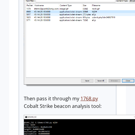
Then pass it through my
1768.py
Cobalt Strike beacon analysis tool: