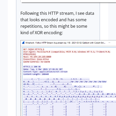
Following this HTTP stream, I see data
that looks encoded and has some
repetitions, so this might be some
kind of XOR encoding: