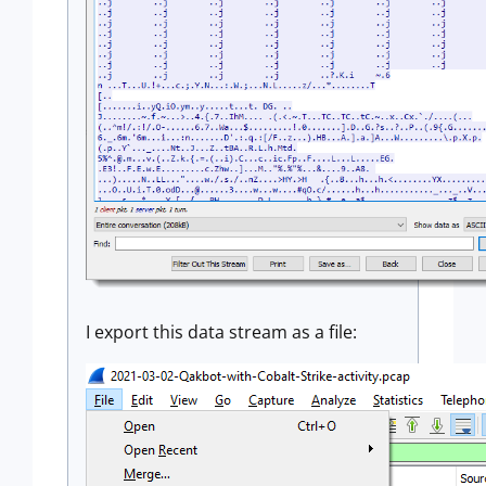
I export this data stream as a file: