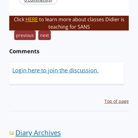
Click
HERE
to learn more about classes Didier is
teaching for SANS
previous
next
Comments
Login here to join the discussion.
Top of page
Diary Archives