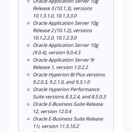
Oracle Application Server 10g
Release 3 (10.1.3), versions
10.1.3.1.0, 10.1.3.3.0
Oracle Application Server 10g
Release 2 (10.1.2), versions
10.1.2.2.0, 10.1.2.3.0
Oracle Application Server 10g
(9.0.4), version 9.0.4.3
Oracle Application Server 9i
Release 1, version 1.0.2.2
Oracle Hyperion BI Plus versions
9.2.0.3, 9.2.1.0, and 9.3.1.0
Oracle Hyperion Performance
Suite versions 8.3.2.4, and 8.5.0.3
Oracle E-Business Suite Release
12, version 12.0.4
Oracle E-Business Suite Release
11i, version 11.5.10.2