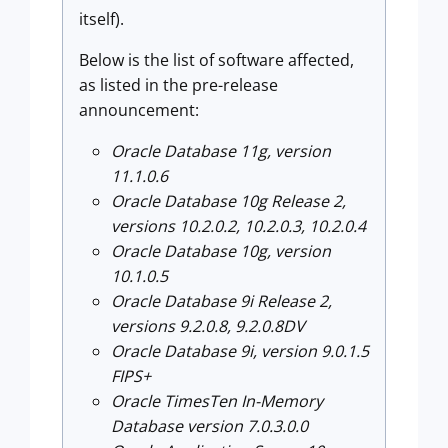
itself).
Below is the list of software affected,
as listed in the pre-release
announcement:
Oracle Database 11g, version
11.1.0.6
Oracle Database 10g Release 2,
versions 10.2.0.2, 10.2.0.3, 10.2.0.4
Oracle Database 10g, version
10.1.0.5
Oracle Database 9i Release 2,
versions 9.2.0.8, 9.2.0.8DV
Oracle Database 9i, version 9.0.1.5
FIPS+
Oracle TimesTen In-Memory
Database version 7.0.3.0.0