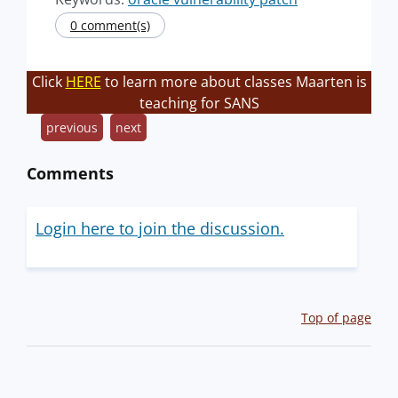
0 comment(s)
Click
HERE
to learn more about classes Maarten is
teaching for SANS
previous
next
Comments
Login here to join the discussion.
Top of page