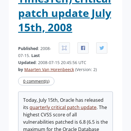
patch update July
15th, 2008
Published
: 2008-
07-15.
Last
Updated
: 2008-07-15 20:45:56 UTC
by
Maarten Van Horenbeeck
(Version: 2)
0 comment(s)
Today, July 15th, Oracle has released
its
quarterly critical patch update
. The
highest CVSS score of all
vulnerabilities patched is 6.8 (6.5 is the
maximum for the Oracle Database