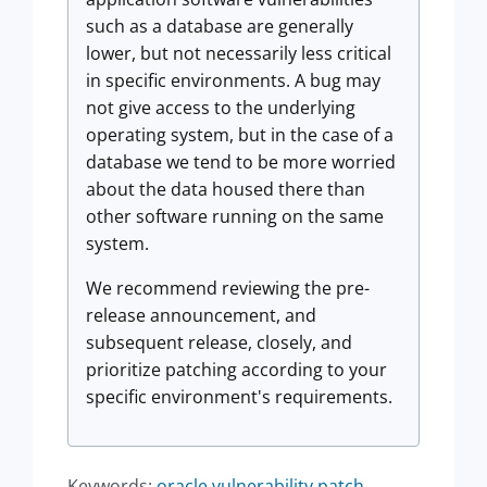
such as a database are generally
lower, but not necessarily less critical
in specific environments. A bug may
not give access to the underlying
operating system, but in the case of a
database we tend to be more worried
about the data housed there than
other software running on the same
system.
We recommend reviewing the pre-
release announcement, and
subsequent release, closely, and
prioritize patching according to your
specific environment's requirements.
Keywords:
oracle vulnerability patch