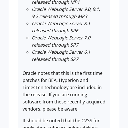
released through MP1
Oracle WebLogic Server 9.0, 9.1,
9.2 released through MP3
Oracle WebLogic Server 8.1
released through SP6
Oracle WebLogic Server 7.0
released through SP7
Oracle WebLogic Server 6.1
released through SP7
Oracle notes that this is the first time
patches for BEA, Hyperion and
TimesTen technology are included in
the release. If you are running
software from these recently-acquired
vendors, please be aware.
It should be noted that the CVSS for
application software vulnerabilities