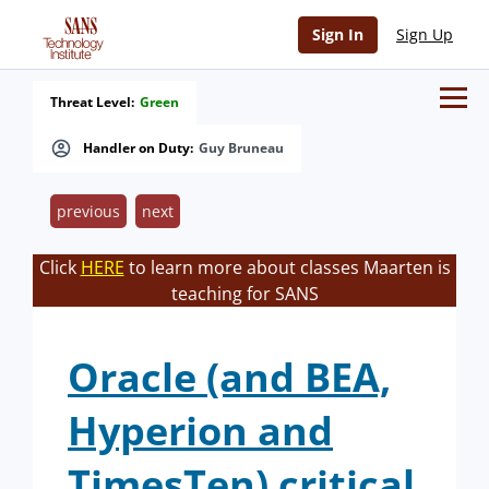
Sign In
Sign Up
Threat Level:
Green
Handler on Duty:
Guy Bruneau
previous
next
Click
HERE
to learn more about classes Maarten is
teaching for SANS
Oracle (and BEA,
Hyperion and
TimesTen) critical