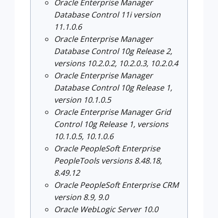
Oracle Enterprise Manager
Database Control 11i version
11.1.0.6
Oracle Enterprise Manager
Database Control 10g Release 2,
versions 10.2.0.2, 10.2.0.3, 10.2.0.4
Oracle Enterprise Manager
Database Control 10g Release 1,
version 10.1.0.5
Oracle Enterprise Manager Grid
Control 10g Release 1, versions
10.1.0.5, 10.1.0.6
Oracle PeopleSoft Enterprise
PeopleTools versions 8.48.18,
8.49.12
Oracle PeopleSoft Enterprise CRM
version 8.9, 9.0
Oracle WebLogic Server 10.0