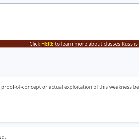
Click
HERE
to learn more about classes Russ is
f proof-of-concept or actual exploitation of this weakness 
ed.