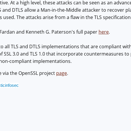
tive. At a high level, these attacks can be seen as an advan
LS and DTLS allow a Man-in-the-Middle attacker to recover 
 used. The attacks arise from a flaw in the TLS specification
Fardan and Kenneth G. Paterson's full paper
here
.
to all TLS and DTLS implementations that are compliant with T
 SSL 3.0 and TLS 1.0 that incorporate countermeasures to p
 non-compliant implementations.
le via the OpenSSL project
page
.
ticinfosec