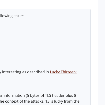
llowing issues:
y interesting as described in
Lucky Thirteen:
er information (5 bytes of TLS header plus 8
e context of the attacks, 13 is lucky from the