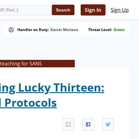
Sign In
Sign Up
Handler on Duty:
Xavier Mertens
Threat Level:
Green
 teaching for SANS
ing Lucky Thirteen:
 Protocols