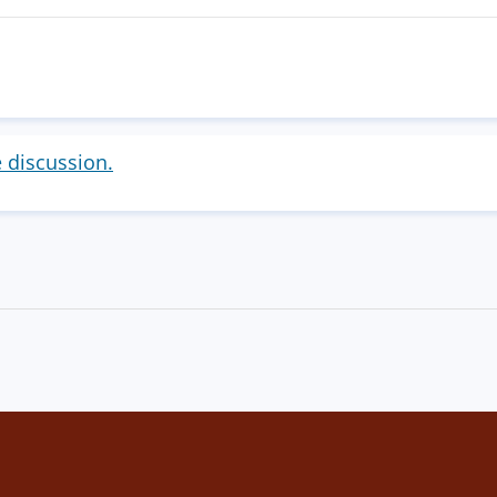
e discussion.