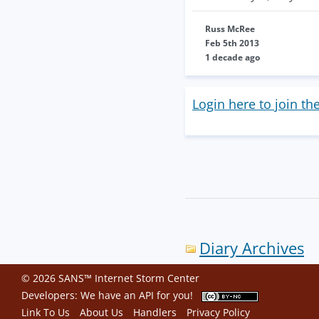
Russ McRee
Feb 5th 2013
1 decade ago
Login here to join th
Diary Archives
© 2026 SANS™ Internet Storm Center
Developers: We have an
API
for you!
Link To Us
About Us
Handlers
Privacy Policy