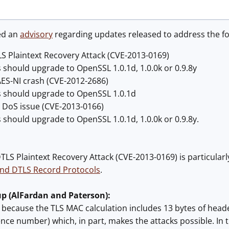
ed an
advisory
regarding updates released to address the fo
LS Plaintext Recovery Attack (CVE-2013-0169)
 should upgrade to OpenSSL 1.0.1d, 1.0.0k or 0.9.8y
AES-NI crash (CVE-2012-2686)
s should upgrade to OpenSSL 1.0.1d
y DoS issue (CVE-2013-0166)
s should upgrade to OpenSSL 1.0.1d, 1.0.0k or 0.9.8y.
TLS Plaintext Recovery Attack (CVE-2013-0169) is particularl
and DTLS Record Protocols
.
up (AlFardan and Paterson):
13 because the TLS MAC calculation includes 13 bytes of head
nce number) which, in part, makes the attacks possible. In th