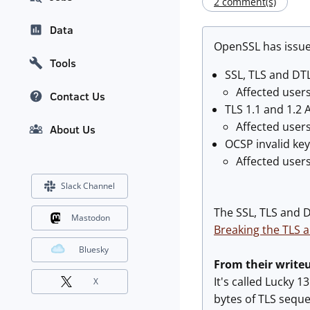
2 comment(s)
Data
OpenSSL has issu
Tools
SSL, TLS and DT
Affected users
Contact Us
TLS 1.1 and 1.2 
Affected user
About Us
OCSP invalid ke
Affected user
Slack Channel
The SSL, TLS and D
Mastodon
Breaking the TLS 
Bluesky
From their write
It's called Lucky 
X
bytes of TLS seque