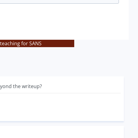
 teaching for SANS
beyond the writeup?