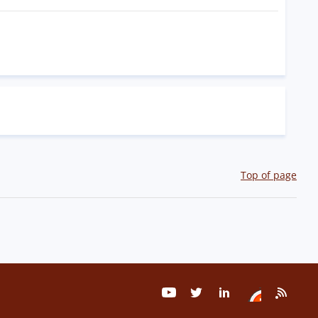
Top of page