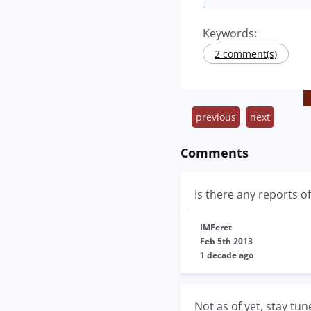
Keywords:
2 comment(s)
previous
next
Comments
Is there any reports o
IMFeret
Feb 5th 2013
1 decade ago
Not as of yet, stay tun