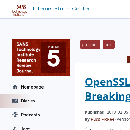
Internet Storm Center
previous
next
OpenSSL 
Homepage
Breaking
Diaries
Published
: 2013-02-05
Podcasts
by
Russ McRee
(Version
Jobs