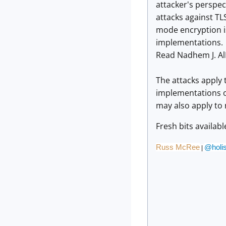
attacker's perspec
attacks against T
mode encryption is
implementations.
Read Nadhem J. Al
The attacks apply 
implementations of
may also apply to
Fresh bits availab
Russ McRee
@holis
|