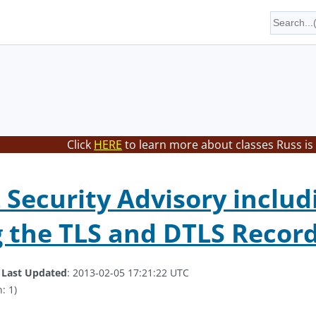
Click
HERE
to learn more about classes Russ is
Security Advisory includ
 the TLS and DTLS Record
.
Last Updated
: 2013-02-05 17:21:22 UTC
: 1)