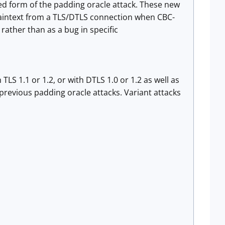
ced form of the padding oracle attack. These new
plaintext from a TLS/DTLS connection when CBC-
 rather than as a bug in specific
LS 1.1 or 1.2, or with DTLS 1.0 or 1.2 as well as
revious padding oracle attacks. Variant attacks