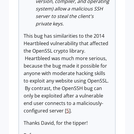
version, compiler, and operating
system) allow a malicious SSH
server to steal the client's
private keys.
This bug has similarities to the 2014
Heartbleed vulnerability that affected
the OpenSSL crypto library.
Heartbleed was much more serious,
because the bug made it possible for
anyone with moderate hacking skills
to exploit any website using OpenSSL.
By contrast, the OpenSSH bug can
only be exploited after a vulnerable
end user connects to a maliciously-
configured server [
5
].
Thanks David, for the tipper!