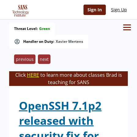
Sign In
Sign Up
Threat Level:
Green
Handler on Duty:
Xavier Mertens
previous
next
Click
HERE
to learn more about classes Brad is
teaching for SANS
OpenSSH 7.1p2
released with
security fix for