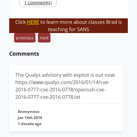
1 comment(s)
Click
HERE
to learn more about classes Brad is
teaching for SANS
previous
next
Comments
The Qualys advisory with exploit is out now:
https://www.qualys.com/2016/01/14/cve-
2016-0777-cve-2016-0778/openssh-cve-
2016-0777-cve-2016-0778.txt
Anonymous
Jan 14th 2016
1 decade ago