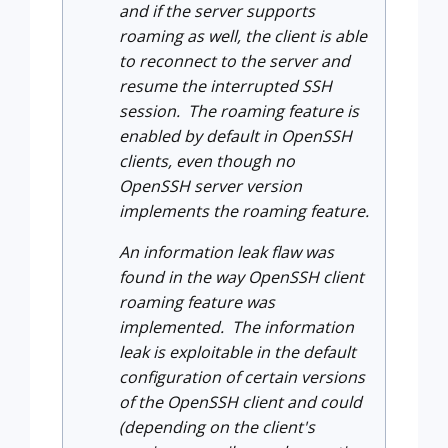
and if the server supports
roaming as well, the client is able
to reconnect to the server and
resume the interrupted SSH
session. The roaming feature is
enabled by default in OpenSSH
clients, even though no
OpenSSH server version
implements the roaming feature.
An information leak flaw was
found in the way OpenSSH client
roaming feature was
implemented. The information
leak is exploitable in the default
configuration of certain versions
of the OpenSSH client and could
(depending on the client's