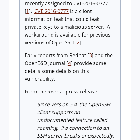
recently assigned to CVE-2016-0777
[
1
].
CVE 2016-0777
is a client
information leak that could leak
private keys to a malicious server. A
workaround is available for previous
versions of OpenSSH [
2
].
Early reports from Redhat [
3
] and the
OpenBSD Journal [
4
] provide some
details some details on this
vulnerability.
From the Redhat press release:
Since version 5.4, the OpenSSH
client supports an
undocumented feature called
roaming. If a connection to an
SSH server breaks unexpectedly,