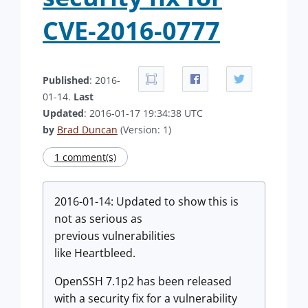
CVE-2016-0777
Published
: 2016-
01-14.
Last
Updated
: 2016-01-17 19:34:38 UTC
by
Brad Duncan
(Version: 1)
1 comment(s)
2016-01-14: Updated to show this is
not as serious as
previous
vulnerabilities
like Heartbleed.
OpenSSH 7.1p2 has been released
with a security fix for a vulnerability