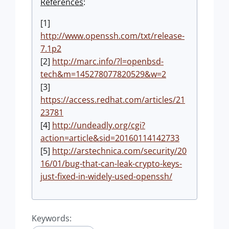
References
:
[1]
http://www.openssh.com/txt/release-
7.1p2
[2]
http://marc.info/?l=openbsd-
tech&m=145278077820529&w=2
[3]
https://access.redhat.com/articles/21
23781
[4]
http://undeadly.org/cgi?
action=article&sid=20160114142733
[5]
http://arstechnica.com/security/20
16/01/bug-that-can-leak-crypto-keys-
just-fixed-in-widely-used-openssh/
Keywords: