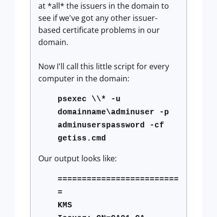
at *all* the issuers in the domain to
see if we've got any other issuer-
based certificate problems in our
domain.
Now I'll call this little script for every
computer in the domain:
psexec \\* -u
domainname\adminuser -p
adminuserspassword -cf
getiss.cmd
Our output looks like:
=========================
=
KMS