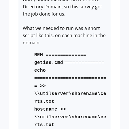
Directory Domain, so this survey got
the job done for us.
What we needed to run was a short
script like this, on each machine in the
domain:
REM ==============
getiss.cmd
==============
echo
=========================
= >>
\\utilserver\sharename\ce
rts.txt
hostname >>
\\utilserver\sharename\ce
rts.txt