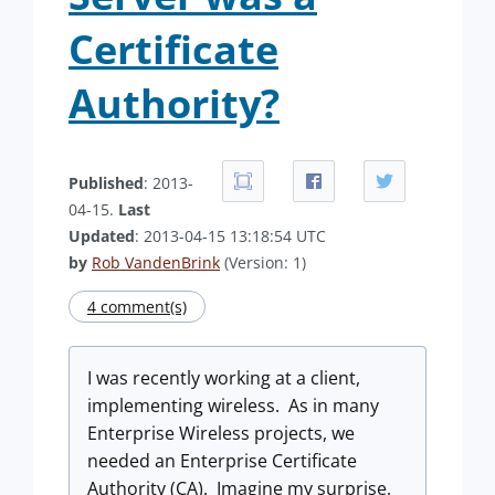
Certificate
Authority?
Published
: 2013-
04-15.
Last
Updated
: 2013-04-15 13:18:54 UTC
by
Rob VandenBrink
(Version: 1)
4 comment(s)
I was recently working at a client,
implementing wireless. As in many
Enterprise Wireless projects, we
needed an Enterprise Certificate
Authority (CA). Imagine my surprise,