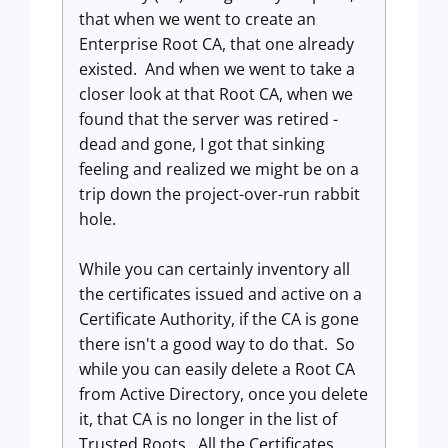
that when we went to create an
Enterprise Root CA, that one already
existed. And when we went to take a
closer look at that Root CA, when we
found that the server was retired -
dead and gone, I got that sinking
feeling and realized we might be on a
trip down the project-over-run rabbit
hole.
While you can certainly inventory all
the certificates issued and active on a
Certificate Authority, if the CA is gone
there isn't a good way to do that. So
while you can easily delete a Root CA
from Active Directory, once you delete
it, that CA is no longer in the list of
Trusted Roots. All the Certificates