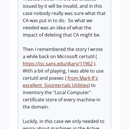
issued by it will be invalid, and in this
case nobody really was sure what that
CA was put in to do. So what we
needed was an idea of what the
impact of deleting that CA might be.
Then I remembered the story I wrote
a while back on Microsoft certutil (
https://isc.sans.edu/diary/11962
).
With a bit of playing, I was able to use
certutil and psexec (
from Mark R's
excellent Sysinternals Utilities
) to
inventory the "Local Computer"
certificate store of every machine in
the domain.
Luckily, in this case we only needed to
worry about machines in the Active