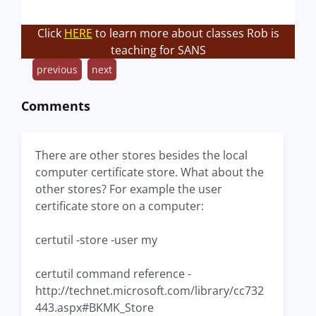
Click
HERE
to learn more about classes Rob is
teaching for SANS
previous
next
Comments
There are other stores besides the local
computer certificate store. What about the
other stores? For example the user
certificate store on a computer:
certutil -store -user my
certutil command reference -
http://technet.microsoft.com/library/cc732
443.aspx#BKMK_Store