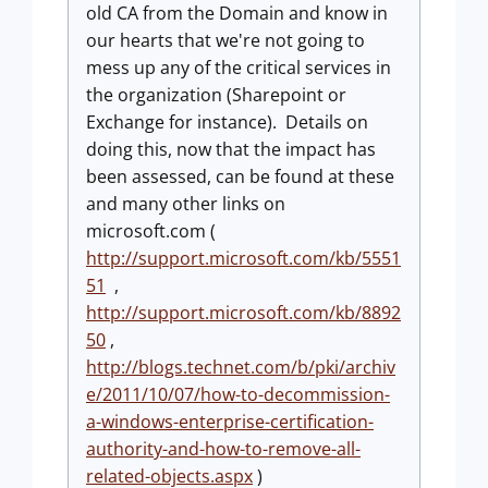
old CA from the Domain and know in
our hearts that we're not going to
mess up any of the critical services in
the organization (Sharepoint or
Exchange for instance). Details on
doing this, now that the impact has
been assessed, can be found at these
and many other links on
microsoft.com (
http://support.microsoft.com/kb/5551
51
,
http://support.microsoft.com/kb/8892
50
,
http://blogs.technet.com/b/pki/archiv
e/2011/10/07/how-to-decommission-
a-windows-enterprise-certification-
authority-and-how-to-remove-all-
related-objects.aspx
)