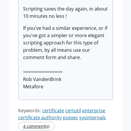
Scripting saves the day again, in about
10 minutes no less !
If you've had a similar experience, or if
you've got a simpler or more elegant
scripting approach for this type of
problem, by all means use our
comment form and share.
===============
Rob VandenBrink
Metafore
Keywords:
certificate
certutil
enterprise
certificate authority
psexec
sysinternals
4 comment(s)