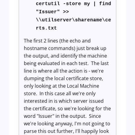
certutil -store my | find
"Issuer" >>
\\utilserver\sharename\ce
rts.txt
The first 2 lines (the echo and
hostname commands) just break up
the output, and identify the machine
being evaluated in each test. The last
line is where all the action is - we're
dumping the local certificate store,
only looking at the Local Machine
store. In this case all we're only
interested in is which server issued
the certificate, so we're looking for the
word "Issuer" in the output. Since
we're looking anyway, I'm not going to
parse this out further, I'll happily look