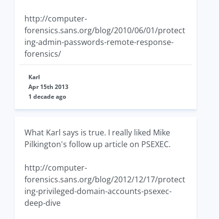
http://computer-
forensics.sans.org/blog/2010/06/01/protect
ing-admin-passwords-remote-response-
forensics/
Karl
Apr 15th 2013
1 decade ago
What Karl says is true. I really liked Mike
Pilkington's follow up article on PSEXEC.
http://computer-
forensics.sans.org/blog/2012/12/17/protect
ing-privileged-domain-accounts-psexec-
deep-dive