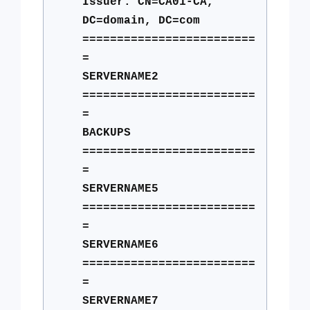
Issuer: CN=CA01-CA,
DC=domain, DC=com
=========================
=
SERVERNAME2
=========================
=
BACKUPS
=========================
=
SERVERNAME5
=========================
=
SERVERNAME6
=========================
=
SERVERNAME7