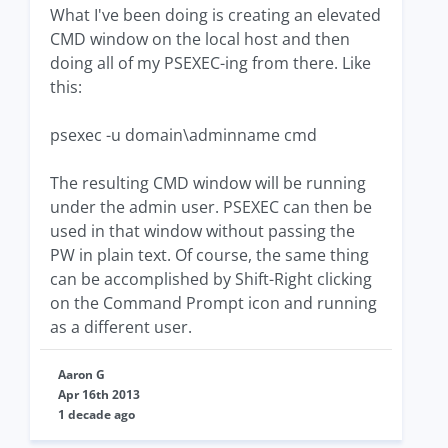
What I've been doing is creating an elevated
CMD window on the local host and then
doing all of my PSEXEC-ing from there. Like
this:
psexec -u domain\adminname cmd
The resulting CMD window will be running
under the admin user. PSEXEC can then be
used in that window without passing the
PW in plain text. Of course, the same thing
can be accomplished by Shift-Right clicking
on the Command Prompt icon and running
as a different user.
Aaron G
Apr 16th 2013
1 decade ago