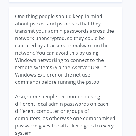
One thing people should keep in mind
about psexec and pstools is that they
transmit your admin passwords across the
network unencrypted, so they could be
captured by attackers or malware on the
network. You can avoid this by using
Windows networking to connect to the
remote systems (via the \\server UNC in
Windows Explorer or the net use
command) before running the pstool.
Also, some people recommend using
different local admin passwords on each
different computer or groups of
computers, as otherwise one compromised
password gives the attacker rights to every
system.