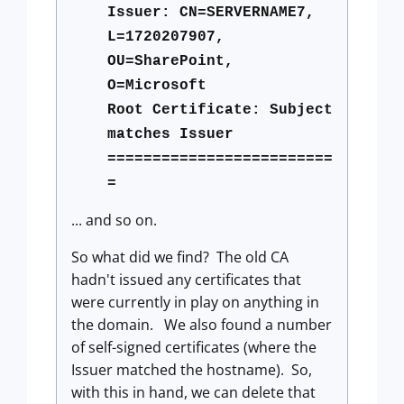
Issuer: CN=SERVERNAME7,
L=1720207907,
OU=SharePoint,
O=Microsoft
Root Certificate: Subject
matches Issuer
=========================
=
... and so on.
So what did we find? The old CA
hadn't issued any certificates that
were currently in play on anything in
the domain. We also found a number
of self-signed certificates (where the
Issuer matched the hostname). So,
with this in hand, we can delete that