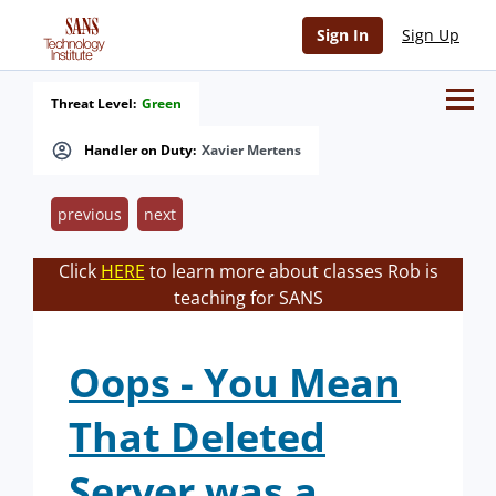
Sign In
Sign Up
Threat Level:
Green
Handler on Duty:
Xavier Mertens
previous
next
Click
HERE
to learn more about classes Rob is
teaching for SANS
Oops - You Mean
That Deleted
Server was a