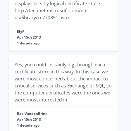
display certs by logical certificate store -
http://technet.microsoft.com/en-
us/library/cc770851.aspx
ElyP
Apr 15th 2013
1 decade ago
Yes, you could certainly dig through each
certificate store in this way. In this case we
were most concerned about the impact to
critical services such as Exchange or SQL, so
the computer certificates were the ones we
were most interested in.
Rob VandenBrink
Apr 15th 2013
1 decade ago