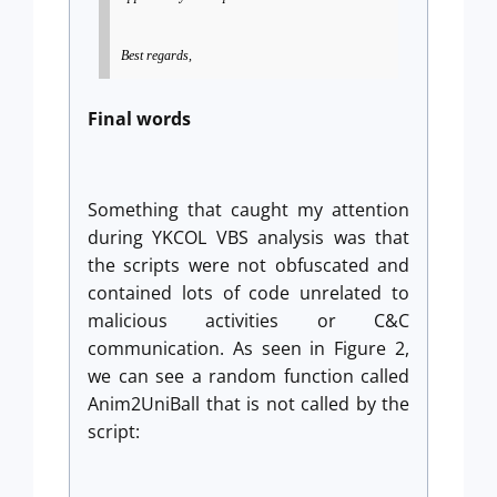
Best regards,
Final words
Something that caught my attention
during YKCOL VBS analysis was that
the scripts were not obfuscated and
contained lots of code unrelated to
malicious activities or C&C
communication. As seen in Figure 2,
we can see a random function called
Anim2UniBall that is not called by the
script: