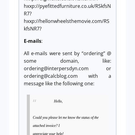
hxxp://pyefittedfurniture.co.uk/RSkfsN
R7?
hxxp://hellonwheelsthemovie.com/RS
kfsNR7?
E-mails
:
All e-mails were sent by “ordering” @
some domain, like:
ordering@interpersdyn.com
or
ordering@calcblog.com
with a
message like the following one:
Hello,
Could you please let me know the status of the
attached invoice? I
appreciate your help!