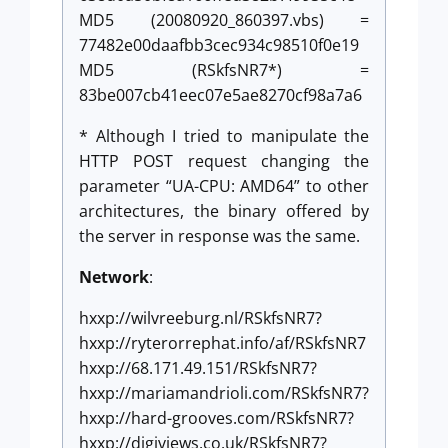
MD5 (20080920_860397.vbs) =
77482e00daafbb3cec934c98510f0e19
MD5 (RSkfsNR7*) =
83be007cb41eec07e5ae8270cf98a7a6
* Although I tried to manipulate the
HTTP POST request changing the
parameter “UA-CPU: AMD64” to other
architectures, the binary offered by
the server in response was the same.
Network
:
hxxp://wilvreeburg.nl/RSkfsNR7?
hxxp://ryterorrephat.info/af/RSkfsNR7
hxxp://68.171.49.151/RSkfsNR7?
hxxp://mariamandrioli.com/RSkfsNR7?
hxxp://hard-grooves.com/RSkfsNR7?
hxxp://digiviews.co.uk/RSkfsNR7?