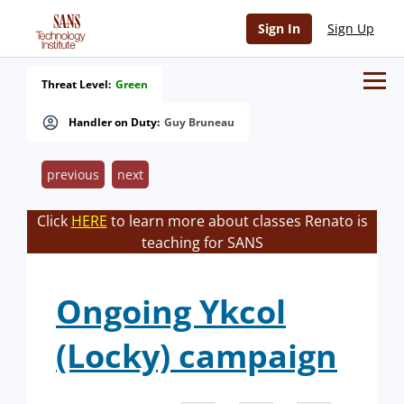
Sign In
Sign Up
Threat Level:
Green
Handler on Duty:
Guy Bruneau
previous
next
Click
HERE
to learn more about classes Renato is
teaching for SANS
Ongoing Ykcol
(Locky) campaign