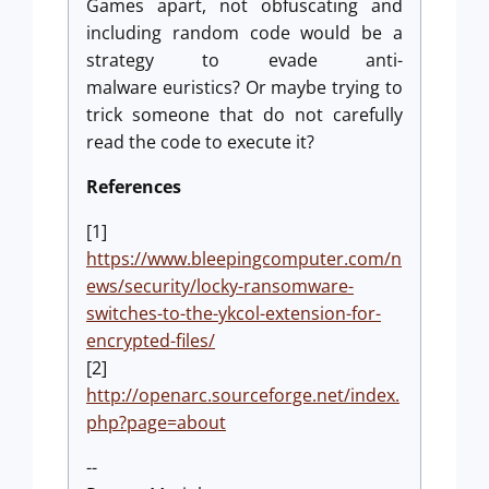
Games apart, not obfuscating and
including random code would be a
strategy to evade anti-
malware euristics? Or maybe trying to
trick someone that do not carefully
read the code to execute it?
References
[1]
https://www.bleepingcomputer.com/n
ews/security/locky-ransomware-
switches-to-the-ykcol-extension-for-
encrypted-files/
[2]
http://openarc.sourceforge.net/index.
php?page=about
--