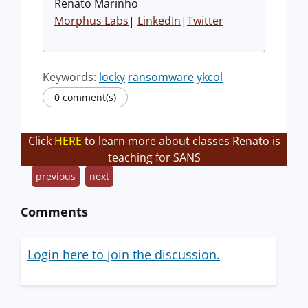
Renato Marinho
Morphus Labs
|
LinkedIn
|
Twitter
Keywords:
locky
ransomware
ykcol
0 comment(s)
Click
HERE
to learn more about classes Renato is
teaching for SANS
previous
next
Comments
Login here to join the discussion.