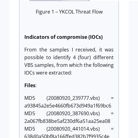
Figure 1 – YKCOL Threat Flow
Indicators of compromise (IOCs)
From the samples I received, it was
possible to identify 4 (four) different
VBS samples, from which the following
IOCs were extracted:
Files
:
MD5 (20080920_239777.vbs) =
a93845a2e5e4660fb673d949a1f69bc6
MD5 (20080920_387690.vbs) =
2a067fb838be5af230df6a51aa25ea08
MD5 (20080920_441014.vbs) =
638d0a50bf8a166ffed382b7f9935c4e