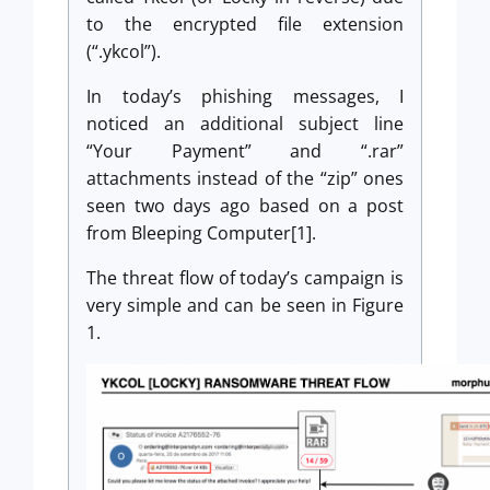
to the encrypted file extension
(“.ykcol”).
In today’s phishing messages, I
noticed an additional subject line
“Your Payment” and “.rar”
attachments instead of the “zip” ones
seen two days ago based on a post
from Bleeping Computer[1].
The threat flow of today’s campaign is
very simple and can be seen in Figure
1.