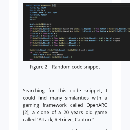
Figure 2 – Random code snippet
Searching for this code snippet, I
could find many similarities with a
gaming framework called OpenARC
[2], a clone of a 20 years old game
called “Attack, Retrieve, Capture”.