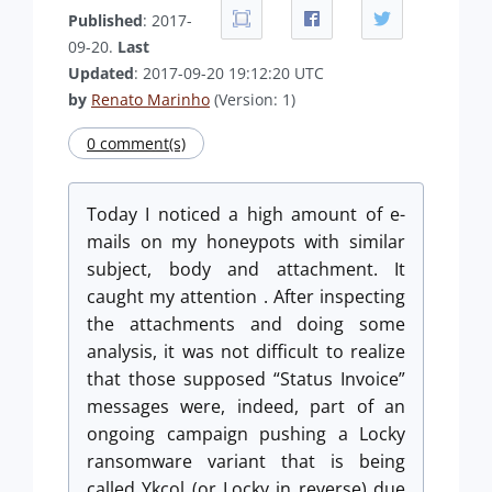
Published
: 2017-
09-20.
Last
Updated
: 2017-09-20 19:12:20 UTC
by
Renato Marinho
(Version: 1)
0 comment(s)
Today I noticed a high amount of e-
mails on my honeypots with similar
subject, body and attachment. It
caught
my attention . After inspecting
the attachments and doing some
analysis, it was not difficult to realize
that those supposed “Status Invoice”
messages were, indeed, part of an
ongoing campaign pushing a Locky
ransomware variant that is being
called Ykcol (or Locky in reverse) due