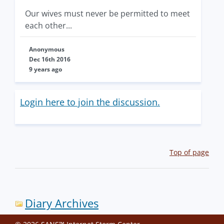
Our wives must never be permitted to meet
each other...
Anonymous
Dec 16th 2016
9 years ago
Login here to join the discussion.
Top of page
Diary Archives