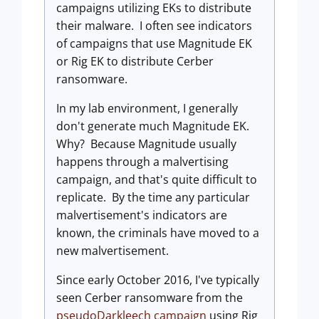
campaigns utilizing EKs to distribute
their malware. I often see indicators
of campaigns that use Magnitude EK
or Rig EK to distribute Cerber
ransomware.
In my lab environment, I generally
don't generate much Magnitude EK.
Why? Because Magnitude usually
happens through a malvertising
campaign, and that's quite difficult to
replicate. By the time any particular
malvertisement's indicators are
known, the criminals have moved to a
new malvertisement.
Since early October 2016, I've typically
seen Cerber ransomware from the
pseudoDarkleech campaign
using Rig