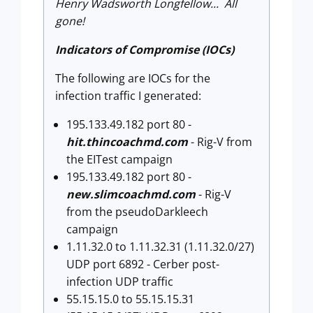
Henry Wadsworth Longfellow... All
gone!
Indicators of Compromise (IOCs)
The following are IOCs for the
infection traffic I generated:
195.133.49.182 port 80 -
hit.thincoachmd.com
- Rig-V from
the EITest campaign
195.133.49.182 port 80 -
new.slimcoachmd.com
- Rig-V
from the pseudoDarkleech
campaign
1.11.32.0 to 1.11.32.31 (1.11.32.0/27)
UDP port 6892 - Cerber post-
infection UDP traffic
55.15.15.0 to 55.15.15.31