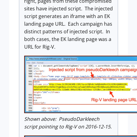
right, pages from these compromised
sites have injected script. The injected
script generates an iframe with an EK
landing page URL. Each campaign has
distinct patterns of injected script. In
both cases, the EK landing page was a
URL for Rig-V.
Shown above: PseudoDarkleech
script pointing to Rig-V on 2016-12-15.