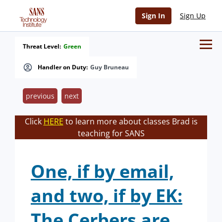
Sign In
Sign Up
Threat Level:
Green
Handler on Duty:
Guy Bruneau
previous
next
Click
HERE
to learn more about classes Brad is
teaching for SANS
One, if by email,
and two, if by EK:
The Cerbers are