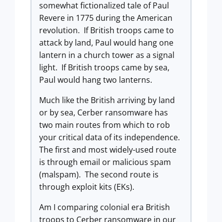
somewhat fictionalized tale of Paul
Revere in 1775 during the American
revolution. If British troops came to
attack by land, Paul would hang one
lantern in a church tower as a signal
light. If British troops came by sea,
Paul would hang two lanterns.
Much like the British arriving by land
or by sea, Cerber ransomware has
two main routes from which to rob
your critical data of its independence.
The first and most widely-used route
is through email or malicious spam
(malspam). The second route is
through exploit kits (EKs).
Am I comparing colonial era British
troops to Cerber ransomware in our