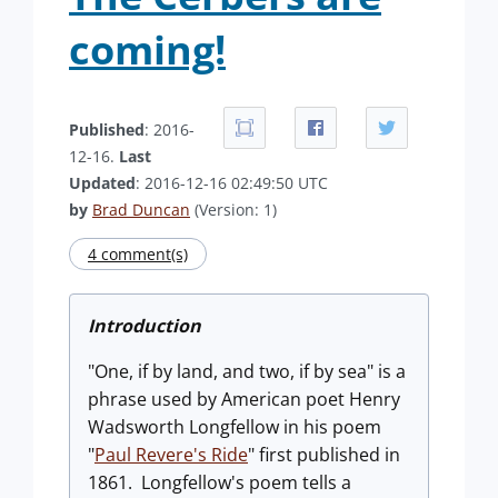
coming!
Published
: 2016-
12-16.
Last
Updated
: 2016-12-16 02:49:50 UTC
by
Brad Duncan
(Version: 1)
4 comment(s)
Introduction
"One, if by land, and two, if by sea" is a
phrase used by American poet Henry
Wadsworth Longfellow in his poem
"
Paul Revere's Ride
" first published in
1861. Longfellow's poem tells a