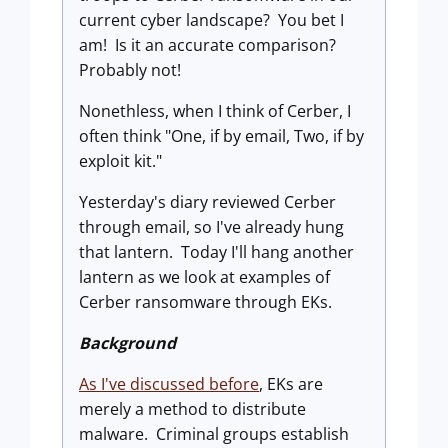
current cyber landscape? You bet I
am! Is it an accurate comparison?
Probably not!
Nonethless, when I think of Cerber, I
often think "One, if by email, Two, if by
exploit kit."
Yesterday's diary reviewed Cerber
through email, so I've already hung
that lantern. Today I'll hang another
lantern as we look at examples of
Cerber ransomware through EKs.
Background
As I've discussed before
, EKs are
merely a method to distribute
malware. Criminal groups establish