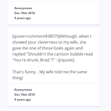
Anonymous
Dec 16th 2016
9 years ago
[quote=comment#38579]Although, when I
showed your cleverness to my wife, she
gave me one of those looks again and
replied "Shouldn't the cartoon bubble read
"You're drunk, Brad."?" :-)[/quote]
That's funny... My wife told me the same
thing!
Anonymous
Dec 16th 2016
9 years ago