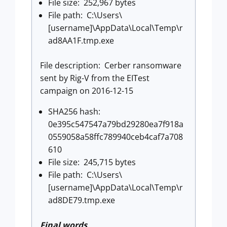
File size: 252,967 bytes
File path: C:\Users\
[username]\AppData\Local\Temp\r
ad8AA1F.tmp.exe
File description: Cerber ransomware
sent by Rig-V from the EITest
campaign on 2016-12-15
SHA256 hash:
0e395c547547a79bd29280ea7f918a
0559058a58ffc789940ceb4caf7a708
610
File size: 245,715 bytes
File path: C:\Users\
[username]\AppData\Local\Temp\r
ad8DE79.tmp.exe
Final words