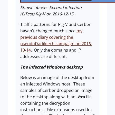
Shown above: Second infection
(EITest) Rig-V on 2016-12-15.
Traffic patterns for Rig-V and Cerber
haven't changed much since
my
previous diary covering the
pseudoDarkleech campaign on 2016-
10-14
. Only the domains and IP
addresses are different.
The infected Windows desktop
Below is an image of the desktop from
an infected Windows host. These
samples of Cerber dropped an image
to the desktop along with an
.hta
file
containing the decryption
instructions. File extensions used for