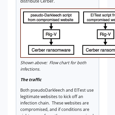
distribute Cerber.
Shown above: Flow chart for both
infections.
The traffic
Both pseudoDarkleech and EITest use
legitimate websites to kick off an
infection chain. These websites are
compromised, and if conditions are