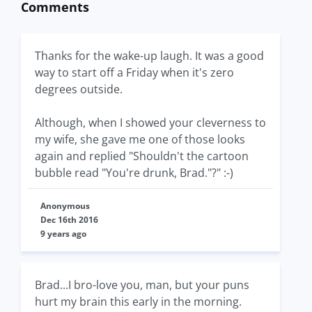
Comments
Thanks for the wake-up laugh. It was a good
way to start off a Friday when it's zero
degrees outside.
Although, when I showed your cleverness to
my wife, she gave me one of those looks
again and replied "Shouldn't the cartoon
bubble read "You're drunk, Brad."?" :-)
Anonymous
Dec 16th 2016
9 years ago
Brad...I bro-love you, man, but your puns
hurt my brain this early in the morning.