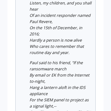
Listen, my children, and you shall
hear
Of an incident responder named
Paul Revere,
On the 15th of December, in
2016;
Hardly a person is now alive
Who cares to remember that
routine day and year.
Paul said to his friend, "If the
ransomware march
By email or EK from the Internet
to-night,
Hang a lantern aloft in the IDS
appliance
For the SIEM panel to project as
a signal light,--