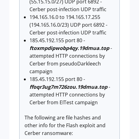
(55.15.15.0/27) UDP port 6892 -
Cerber post-infection UDP traffic
194.165.16.0 to 194.165.17.255
(194.165.16.0/23) UDP port 6892 -
Cerber post-infection UDP traffic
185.45.192.155 port 80 -
ftoxmpdipwobp4qy.19dmua.top
-
attempted HTTP connections by
Cerber from pseudoDarkleech
campaign
185.45.192.155 port 80 -
ffoqr3ug7m726zou.19dmua.top
-
attempted HTTP connections by
Cerber from EITest campaign
The following are file hashes and
other info for the Flash exploit and
Cerber ransomware: