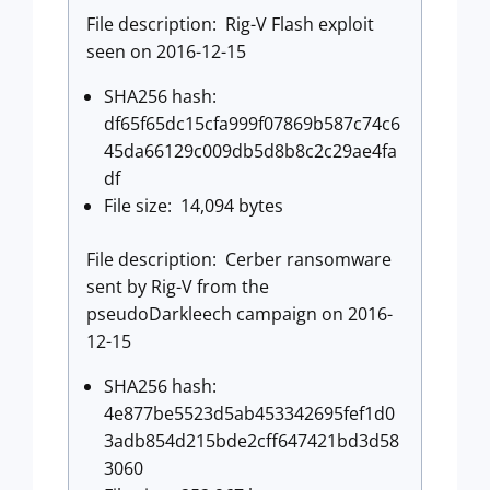
File description: Rig-V Flash exploit
seen on 2016-12-15
SHA256 hash:
df65f65dc15cfa999f07869b587c74c6
45da66129c009db5d8b8c2c29ae4fa
df
File size: 14,094 bytes
File description: Cerber ransomware
sent by Rig-V from the
pseudoDarkleech campaign on 2016-
12-15
SHA256 hash:
4e877be5523d5ab453342695fef1d0
3adb854d215bde2cff647421bd3d58
3060