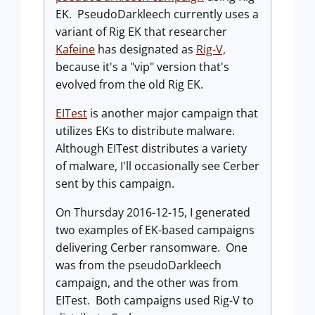
EK. PseudoDarkleech currently uses a
variant of Rig EK that researcher
Kafeine
has designated as
Rig-V,
because it's a "vip" version that's
evolved from the old Rig EK.
EITest
is another major campaign that
utilizes EKs to distribute malware.
Although EITest distributes a variety
of malware, I'll occasionally see Cerber
sent by this campaign.
On Thursday 2016-12-15, I generated
two examples of EK-based campaigns
delivering Cerber ransomware. One
was from the pseudoDarkleech
campaign, and the other was from
EITest. Both campaigns used Rig-V to