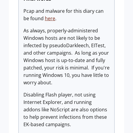
Pcap and malware for this diary can
be found
here
.
As always, properly-administered
Windows hosts are not likely to be
infected by pseudoDarkleech, EITest,
and other campaigns. As long as your
Windows host is up-to-date and fully
patched, your risk is minimal. If you're
running Windows 10, you have little to
worry about.
Disabling Flash player, not using
Internet Explorer, and running
addons like NoScript are also options
to help prevent infections from these
EK-based campaigns.