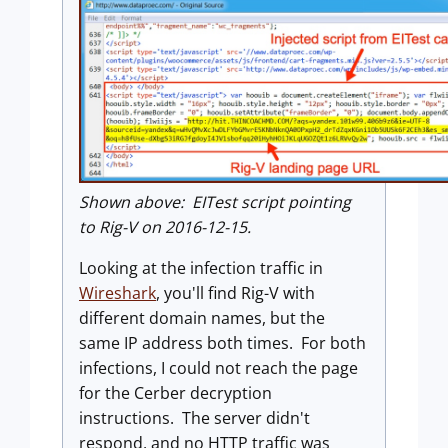
Shown above: EITest script pointing
to Rig-V on 2016-12-15.
Looking at the infection traffic in
Wireshark
, you'll find Rig-V with
different domain names, but the
same IP address both times. For both
infections, I could not reach the page
for the Cerber decryption
instructions. The server didn't
respond, and no HTTP traffic was