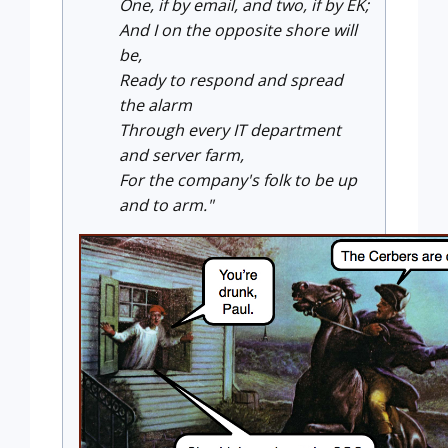
One, if by email, and two, if by EK;
And I on the opposite shore will
be,
Ready to respond and spread
the alarm
Through every IT department
and server farm,
For the company's folk to be up
and to arm."