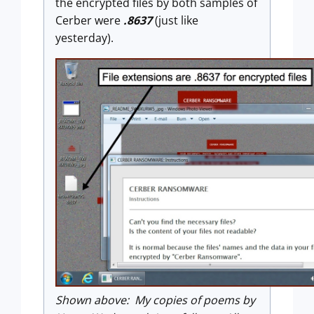
the encrypted files by both samples of
Cerber were
.8637
(just like
yesterday).
Shown above: My copies of poems by