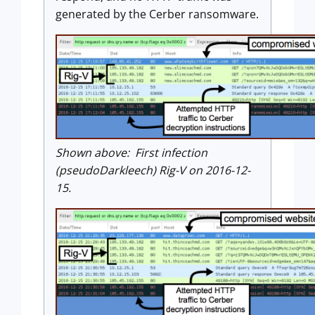
generated by the Cerber ransomware.
Shown above: First infection
(pseudoDarkleech) Rig-V on 2016-12-
15.