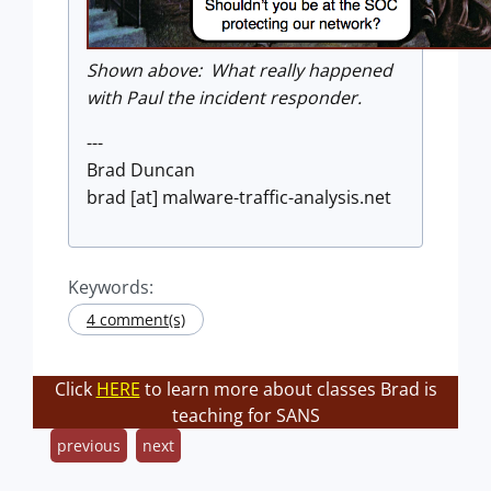
Shown above: What really happened
with Paul the incident responder.
---
Brad Duncan
brad [at] malware-traffic-analysis.net
Keywords:
4 comment(s)
Click
HERE
to learn more about classes Brad is
teaching for SANS
previous
next