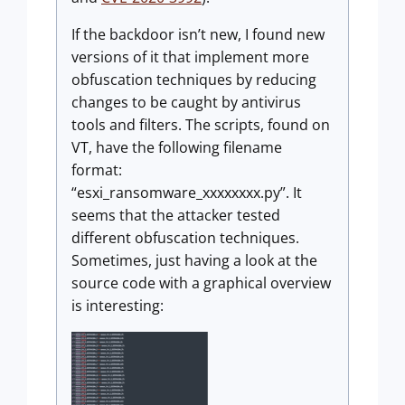
If the backdoor isn’t new, I found new
versions of it that implement more
obfuscation techniques by reducing
changes to be caught by antivirus
tools and filters. The scripts, found on
VT, have the following filename
format:
“esxi_ransomware_xxxxxxxx.py”. It
seems that the attacker tested
different obfuscation techniques.
Sometimes, just having a look at the
source code with a graphical overview
is interesting: