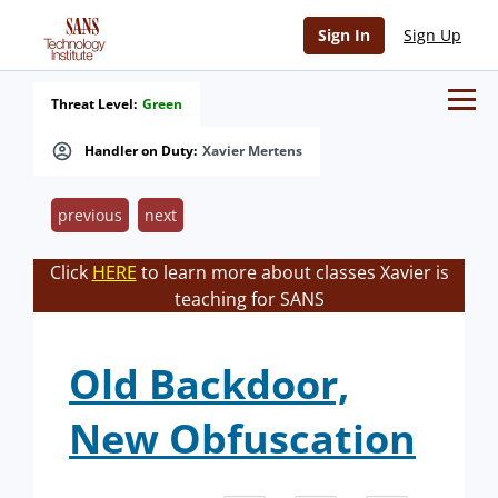
Sign In
Sign Up
Threat Level:
Green
Handler on Duty:
Xavier Mertens
previous
next
Click
HERE
to learn more about classes Xavier is
teaching for SANS
Old Backdoor,
New Obfuscation