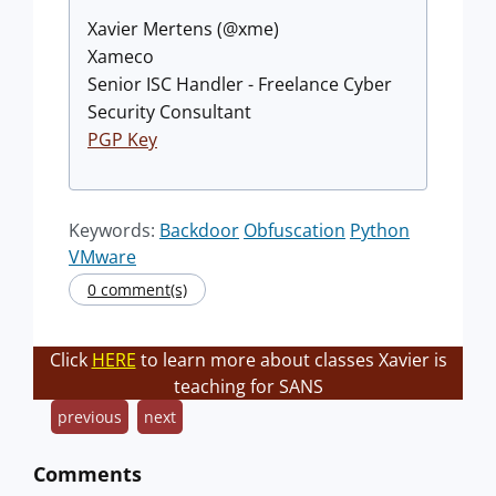
Xavier Mertens (@xme)
Xameco
Senior ISC Handler - Freelance Cyber
Security Consultant
PGP Key
Keywords:
Backdoor
Obfuscation
Python
VMware
0 comment(s)
Click
HERE
to learn more about classes Xavier is
teaching for SANS
previous
next
Comments