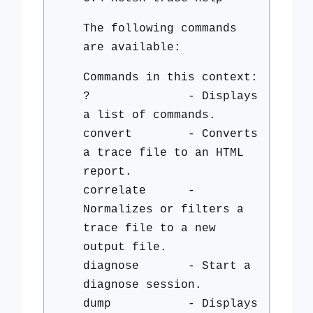
The following commands
are available:
Commands in this context:
? - Displays
a list of commands.
convert - Converts
a trace file to an HTML
report.
correlate -
Normalizes or filters a
trace file to a new
output file.
diagnose - Start a
diagnose session.
dump - Displays