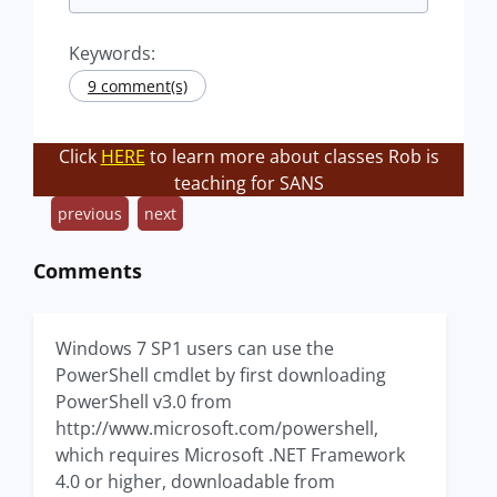
Keywords:
9 comment(s)
Click
HERE
to learn more about classes Rob is
teaching for SANS
previous
next
Comments
Windows 7 SP1 users can use the
PowerShell cmdlet by first downloading
PowerShell v3.0 from
http://www.microsoft.com/powershell,
which requires Microsoft .NET Framework
4.0 or higher, downloadable from