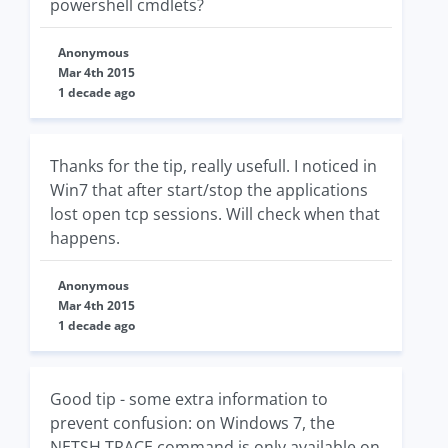
powershell cmdlets?
Anonymous
Mar 4th 2015
1 decade ago
Thanks for the tip, really usefull. I noticed in
Win7 that after start/stop the applications
lost open tcp sessions. Will check when that
happens.
Anonymous
Mar 4th 2015
1 decade ago
Good tip - some extra information to
prevent confusion: on Windows 7, the
NETSH TRACE command is only available on