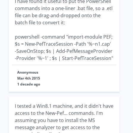
I have found it useful to put the PowerShell
commands into a one-liner .bat file, so a .etl
file can be drag-and-dropped onto the
batch file to convert it:
powershell -command "import-module PEF;
$s = New-PefTraceSession -Path '%~n1.cap'
-SaveOnStop; $s | Add-PefMessageProvider
-Provider '%~1' ; $s | Start-PefTraceSession"
Anonymous
Mar 4th 2015
1 decade ago
I tested a Win8.1 machine, and it didn't have
access to the New-Pef... commands. I'm
assuming you have to install the MS
message analyzer to get access to the