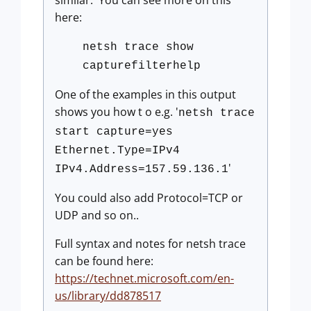
similar. You can see more on this
here:
netsh trace show
capturefilterhelp
One of the examples in this output
shows you how t o e.g. '
netsh trace
start capture=yes
Ethernet.Type=IPv4
'
IPv4.Address=157.59.136.1
You could also add Protocol=TCP or
UDP and so on..
Full syntax and notes for netsh trace
can be found here:
https://technet.microsoft.com/en-
us/library/dd878517