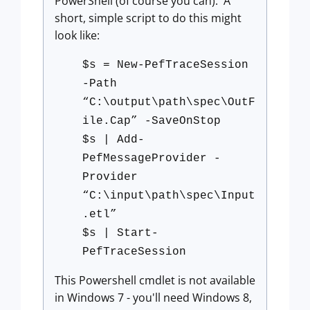
PowerShell (of course you can). A
short, simple script to do this might
look like:
$s = New-PefTraceSession
-Path
“C:\output\path\spec\OutF
ile.Cap” -SaveOnStop
$s | Add-
PefMessageProvider -
Provider
“C:\input\path\spec\Input
.etl”
$s | Start-
PefTraceSession
This Powershell cmdlet is not available
in Windows 7 - you'll need Windows 8,