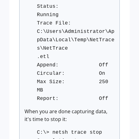
Status:
Running
Trace File:
C:\Users\Administrator\Ap
pData\Local\Temp\NetTrace
s\NetTrace
.etl
Append: Off
Circular: On
Max Size: 250
MB
Report: Off
When you are done capturing data,
it's time to stop it:
C:\> netsh trace stop