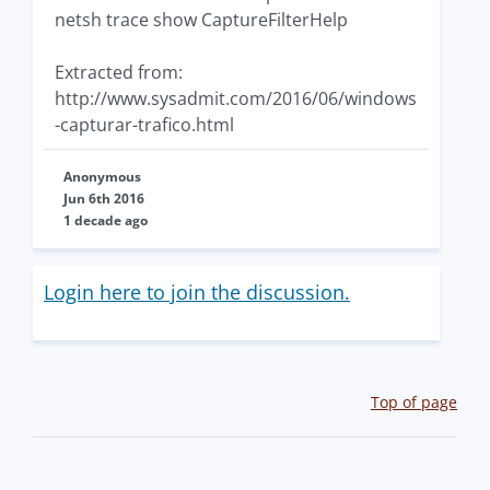
netsh trace show CaptureFilterHelp
Extracted from:
http://www.sysadmit.com/2016/06/windows
-capturar-trafico.html
Anonymous
Jun 6th 2016
1 decade ago
Login here to join the discussion.
Top of page