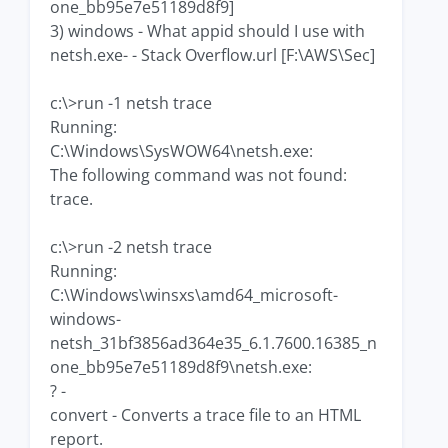
one_bb95e7e51189d8f9]
3) windows - What appid should I use with
netsh.exe- - Stack Overflow.url [F:\AWS\Sec]
c:\>run -1 netsh trace
Running:
C:\Windows\SysWOW64\netsh.exe:
The following command was not found:
trace.
c:\>run -2 netsh trace
Running:
C:\Windows\winsxs\amd64_microsoft-
windows-
netsh_31bf3856ad364e35_6.1.7600.16385_n
one_bb95e7e51189d8f9\netsh.exe:
? -
convert - Converts a trace file to an HTML
report.