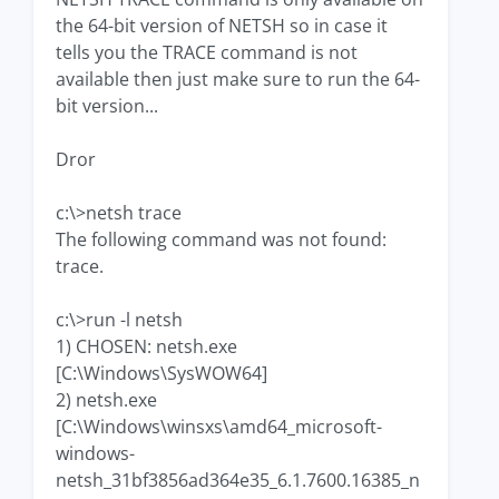
the 64-bit version of NETSH so in case it
tells you the TRACE command is not
available then just make sure to run the 64-
bit version...
Dror
c:\>netsh trace
The following command was not found:
trace.
c:\>run -l netsh
1) CHOSEN: netsh.exe
[C:\Windows\SysWOW64]
2) netsh.exe
[C:\Windows\winsxs\amd64_microsoft-
windows-
netsh_31bf3856ad364e35_6.1.7600.16385_n