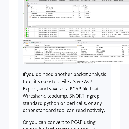
If you do need another packet analysis
tool, it's easy to a File / Save As /
Export, and save as a PCAP file that
Wireshark, tcpdump, SNORT, ngrep,
standard python or perl calls, or any
other standard tool can read natively.
Or you can convert to PCAP using