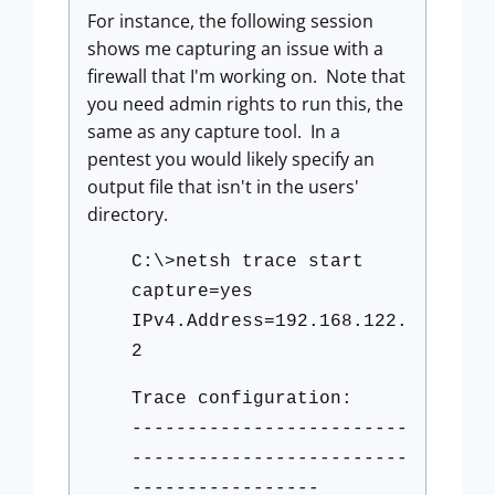
For instance, the following session
shows me capturing an issue with a
firewall that I'm working on. Note that
you need admin rights to run this, the
same as any capture tool. In a
pentest you would likely specify an
output file that isn't in the users'
directory.
C:\>netsh trace start
capture=yes
IPv4.Address=192.168.122.
2
Trace configuration:
-------------------------
-------------------------
-----------------