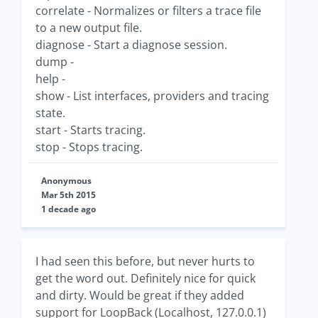
correlate - Normalizes or filters a trace file
to a new output file.
diagnose - Start a diagnose session.
dump -
help -
show - List interfaces, providers and tracing
state.
start - Starts tracing.
stop - Stops tracing.
Anonymous
Mar 5th 2015
1 decade ago
I had seen this before, but never hurts to
get the word out. Definitely nice for quick
and dirty. Would be great if they added
support for LoopBack (Localhost, 127.0.0.1)