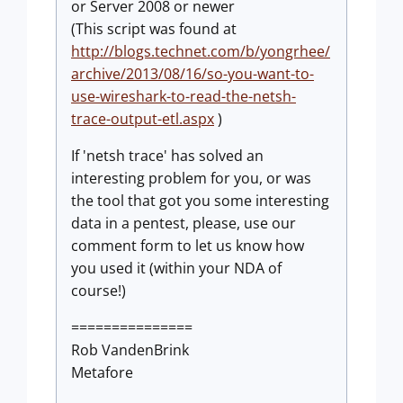
or Server 2008 or newer
(This script was found at
http://blogs.technet.com/b/yongrhee/
archive/2013/08/16/so-you-want-to-
use-wireshark-to-read-the-netsh-
trace-output-etl.aspx
)
If 'netsh trace' has solved an
interesting problem for you, or was
the tool that got you some interesting
data in a pentest, please, use our
comment form to let us know how
you used it (within your NDA of
course!)
===============
Rob VandenBrink
Metafore