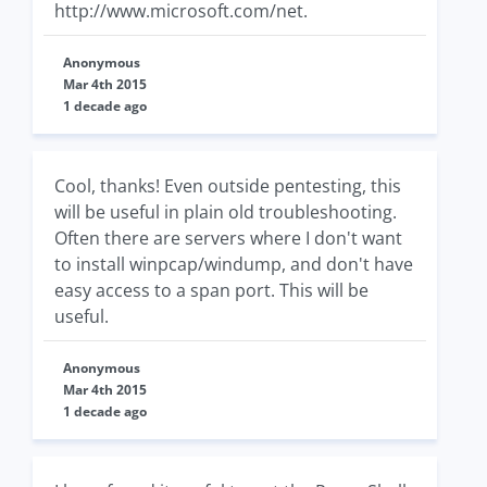
http://www.microsoft.com/net.
Anonymous
Mar 4th 2015
1 decade ago
Cool, thanks! Even outside pentesting, this
will be useful in plain old troubleshooting.
Often there are servers where I don't want
to install winpcap/windump, and don't have
easy access to a span port. This will be
useful.
Anonymous
Mar 4th 2015
1 decade ago