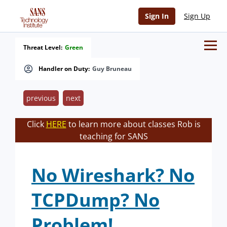
Sign In
Sign Up
Threat Level:
Green
Handler on Duty:
Guy Bruneau
previous
next
Click
HERE
to learn more about classes Rob is
teaching for SANS
No Wireshark? No
TCPDump? No
Problem!