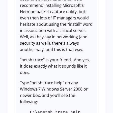
recommend installing Microsoft's
Netmon packet capture utility, but
even then lots of IT managers would
hesitate about using the "install" word
in association with a critical server.
Well, as they say in networking (and
security as well), there's always
another way, and this is that way.
"netsh trace" is your friend. And yes,
it does exactly what it sounds like it
does.
Type "netsh trace help" on any
Windows 7 Windows Server 2008 or
newer box, and you'll see the
following:
C:\>netsh trace help