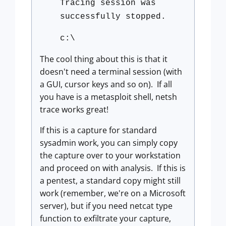
Tracing session was
successfully stopped.
c:\
The cool thing about this is that it
doesn't need a terminal session (with
a GUI, cursor keys and so on). If all
you have is a metasploit shell, netsh
trace works great!
If this is a capture for standard
sysadmin work, you can simply copy
the capture over to your workstation
and proceed on with analysis. If this is
a pentest, a standard copy might still
work (remember, we're on a Microsoft
server), but if you need netcat type
function to exfiltrate your capture,