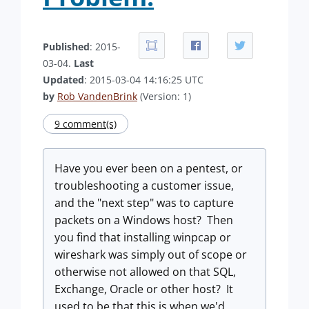
Published
: 2015-
03-04.
Last
Updated
: 2015-03-04 14:16:25 UTC
by
Rob VandenBrink
(Version: 1)
9 comment(s)
Have you ever been on a pentest, or
troubleshooting a customer issue,
and the "next step" was to capture
packets on a Windows host? Then
you find that installing winpcap or
wireshark was simply out of scope or
otherwise not allowed on that SQL,
Exchange, Oracle or other host? It
used to be that this is when we'd