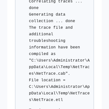
Correlating traces ...
done
Generating data
collection ... done
The trace file and
additional
troubleshooting
information have been
compiled as
"C:\Users\Administrator\A
ppData\Local\Temp\NetTrac
es\NetTrace.cab".
File location =
C:\Users\Administrator\Ap
pData\Local\Temp\NetTrace
s\NetTrace.etl