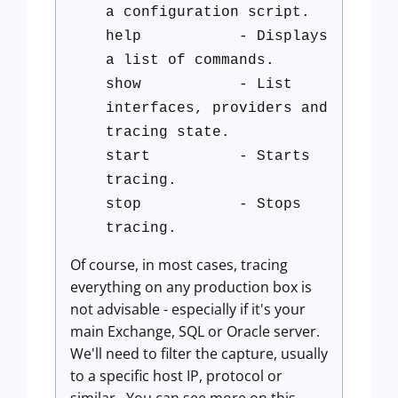
a configuration script.
help - Displays
a list of commands.
show - List
interfaces, providers and
tracing state.
start - Starts
tracing.
stop - Stops
tracing.
Of course, in most cases, tracing
everything on any production box is
not advisable - especially if it's your
main Exchange, SQL or Oracle server.
We'll need to filter the capture, usually
to a specific host IP, protocol or