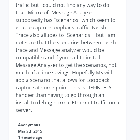
traffic but I could not find any way to do
that. Microsoft Message Analyzer
supposedly has "scenarios" which seem to
enable capture loopback traffic. NetSh
Trace also alludes to "Scenarios" , but I am
not sure that the scenarios between netsh
trace and Message analyzer would be
compatible (and if you had to install
Message Analyzer to get the scenarios, not
much of a time savings. Hopefully MS will
add a scenario that allows for Loopback
capture at some point. This is DEFINTELY
handier than having to go through an
install to debug normal Ethernet traffic on a
server.
Anonymous
Mar 5th 2015
1 decade ago