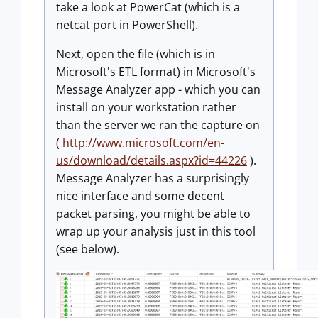
take a look at PowerCat (which is a
netcat port in PowerShell).
Next, open the file (which is in
Microsoft's ETL format) in Microsoft's
Message Analyzer app - which you can
install on your workstation rather
than the server we ran the capture on
(
http://www.microsoft.com/en-
us/download/details.aspx?id=44226
).
Message Analyzer has a surprisingly
nice interface and some decent
packet parsing, you might be able to
wrap up your analysis just in this tool
(see below).