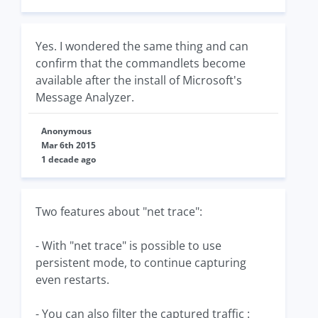
Yes. I wondered the same thing and can
confirm that the commandlets become
available after the install of Microsoft's
Message Analyzer.
Anonymous
Mar 6th 2015
1 decade ago
Two features about "net trace":
- With "net trace" is possible to use
persistent mode, to continue capturing
even restarts.
- You can also filter the captured traffic :