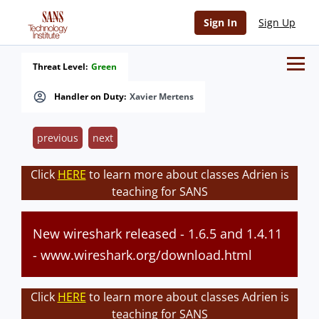
Sign In
Sign Up
Threat Level:
Green
Handler on Duty:
Xavier Mertens
previous
next
Click
HERE
to learn more about classes Adrien is
teaching for SANS
New wireshark released - 1.6.5 and 1.4.11
- www.wireshark.org/download.html
Click
HERE
to learn more about classes Adrien is
teaching for SANS