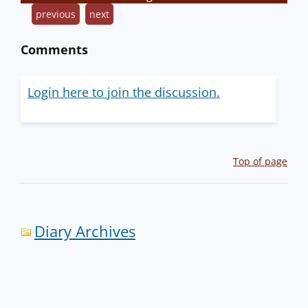
previous
next
Comments
Login here to join the discussion.
Top of page
Diary Archives