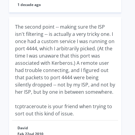
1 decade ago
The second point -- making sure the ISP
isn't filtering -- is actually a very tricky one. I
once had a custom service I was running on
port 4444, which I arbitrarily picked. (At the
time I was unaware that this port was
associated with Kerberos.) A remote user
had trouble connecting, and I figured out
that packets to port 4444 were being
silently dropped -- not by my ISP, and not by
her ISP, but by one in between somewhere.
tcptraceroute is your friend when trying to
sort out this kind of issue.
David
Feb 22nd 2010