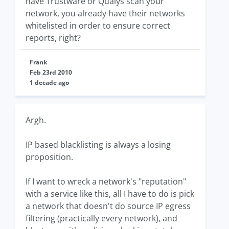
have Trustware or Qualys scan your
network, you already have their networks
whitelisted in order to ensure correct
reports, right?
Frank
Feb 23rd 2010
1 decade ago
Argh.
IP based blacklisting is always a losing
proposition.
If I want to wreck a network's "reputation"
with a service like this, all I have to do is pick
a network that doesn't do source IP egress
filtering (practically every network), and