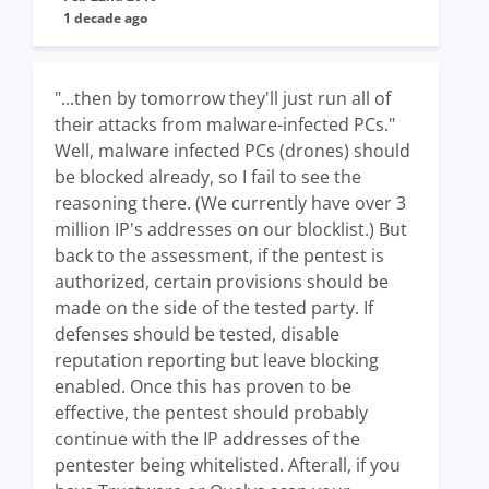
1 decade ago
"...then by tomorrow they'll just run all of
their attacks from malware-infected PCs."
Well, malware infected PCs (drones) should
be blocked already, so I fail to see the
reasoning there. (We currently have over 3
million IP's addresses on our blocklist.) But
back to the assessment, if the pentest is
authorized, certain provisions should be
made on the side of the tested party. If
defenses should be tested, disable
reputation reporting but leave blocking
enabled. Once this has proven to be
effective, the pentest should probably
continue with the IP addresses of the
pentester being whitelisted. Afterall, if you