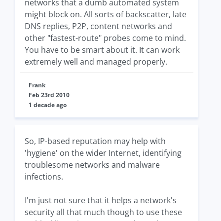
networks that a dumb automated system
might block on. All sorts of backscatter, late
DNS replies, P2P, content networks and
other "fastest-route" probes come to mind.
You have to be smart about it. It can work
extremely well and managed properly.
Frank
Feb 23rd 2010
1 decade ago
So, IP-based reputation may help with
'hygiene' on the wider Internet, identifying
troublesome networks and malware
infections.
I'm just not sure that it helps a network's
security all that much though to use these