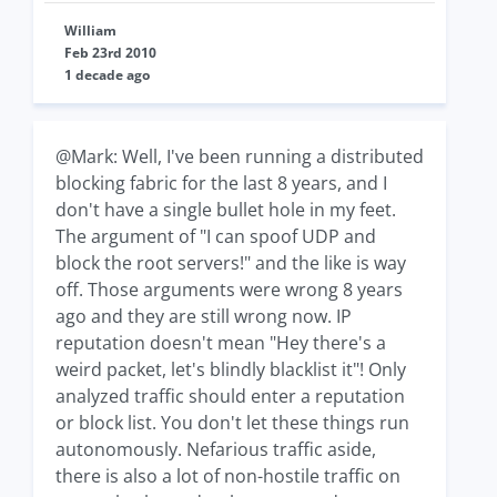
William
Feb 23rd 2010
1 decade ago
@Mark: Well, I've been running a distributed
blocking fabric for the last 8 years, and I
don't have a single bullet hole in my feet.
The argument of "I can spoof UDP and
block the root servers!" and the like is way
off. Those arguments were wrong 8 years
ago and they are still wrong now. IP
reputation doesn't mean "Hey there's a
weird packet, let's blindly blacklist it"! Only
analyzed traffic should enter a reputation
or block list. You don't let these things run
autonomously. Nefarious traffic aside,
there is also a lot of non-hostile traffic on