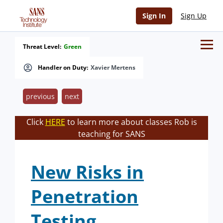
Sign In
Sign Up
Threat Level:
Green
Handler on Duty:
Xavier Mertens
previous
next
Click
HERE
to learn more about classes Rob is
teaching for SANS
New Risks in
Penetration
Testing