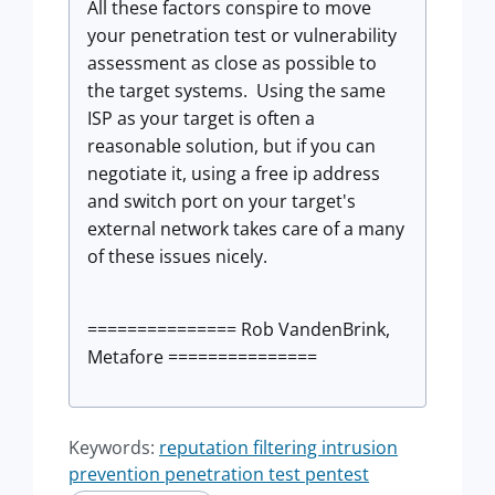
All these factors conspire to move
your penetration test or vulnerability
assessment as close as possible to
the target systems. Using the same
ISP as your target is often a
reasonable solution, but if you can
negotiate it, using a free ip address
and switch port on your target's
external network takes care of a many
of these issues nicely.
=============== Rob VandenBrink,
Metafore ===============
Keywords:
reputation filtering intrusion
prevention penetration test pentest