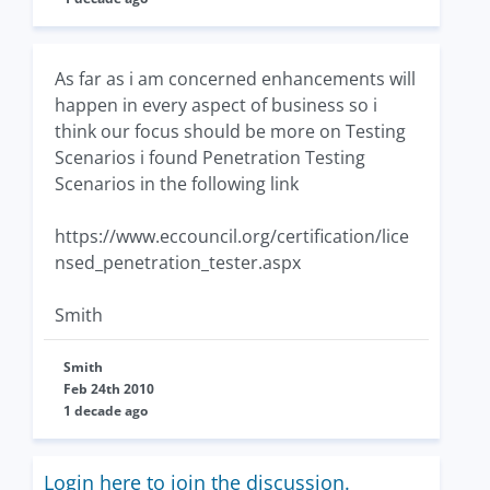
As far as i am concerned enhancements will
happen in every aspect of business so i
think our focus should be more on Testing
Scenarios i found Penetration Testing
Scenarios in the following link
https://www.eccouncil.org/certification/lice
nsed_penetration_tester.aspx
Smith
Smith
Feb 24th 2010
1 decade ago
Login here to join the discussion.