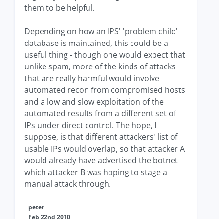
them to be helpful.
Depending on how an IPS' 'problem child'
database is maintained, this could be a
useful thing - though one would expect that
unlike spam, more of the kinds of attacks
that are really harmful would involve
automated recon from compromised hosts
and a low and slow exploitation of the
automated results from a different set of
IPs under direct control. The hope, I
suppose, is that different attackers' list of
usable IPs would overlap, so that attacker A
would already have advertised the botnet
which attacker B was hoping to stage a
manual attack through.
peter
Feb 22nd 2010