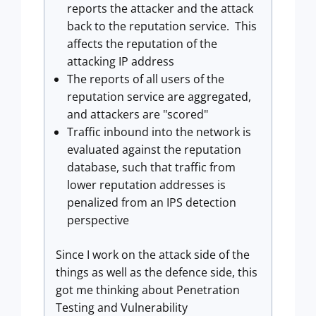
reports the attacker and the attack
back to the reputation service. This
affects the reputation of the
attacking IP address
The reports of all users of the
reputation service are aggregated,
and attackers are "scored"
Traffic inbound into the network is
evaluated against the reputation
database, such that traffic from
lower reputation addresses is
penalized from an IPS detection
perspective
Since I work on the attack side of the
things as well as the defence side, this
got me thinking about Penetration
Testing and Vulnerability