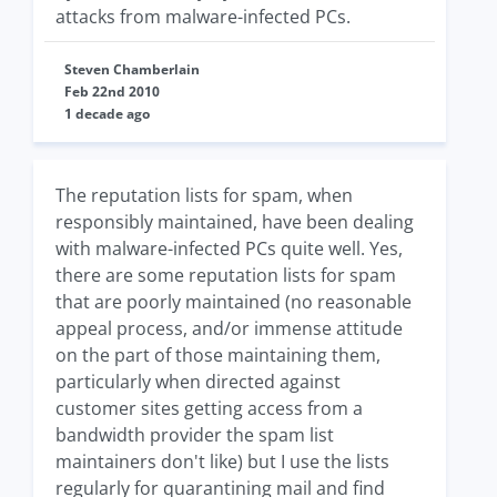
attacks from malware-infected PCs.
Steven Chamberlain
Feb 22nd 2010
1 decade ago
The reputation lists for spam, when
responsibly maintained, have been dealing
with malware-infected PCs quite well. Yes,
there are some reputation lists for spam
that are poorly maintained (no reasonable
appeal process, and/or immense attitude
on the part of those maintaining them,
particularly when directed against
customer sites getting access from a
bandwidth provider the spam list
maintainers don't like) but I use the lists
regularly for quarantining mail and find