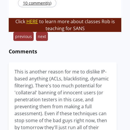
10 comment(s)
Click
HERE
to learn more about classes Rob is
teaching for SANS
previous
next
Comments
This is another reason for me to dislike IP-
based anything (ACLs, blacklisting, dynamic
filtering). There's too much potential for
'collateral' banning of innocent users (or
penetration testers in this case, and
preventing them from making a full
assessment). Even if these techniques can
stop some of the bad guys right now, then
by tomorrow they'll just run all of their