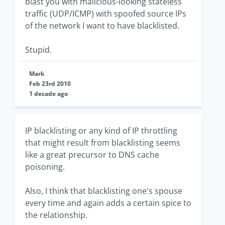
blast you with malicious-looking stateless
traffic (UDP/ICMP) with spoofed source IPs
of the network I want to have blacklisted.
Stupid.
Mark
Feb 23rd 2010
1 decade ago
IP blacklisting or any kind of IP throttling
that might result from blacklisting seems
like a great precursor to DNS cache
poisoning.
Also, I think that blacklisting one's spouse
every time and again adds a certain spice to
the relationship.