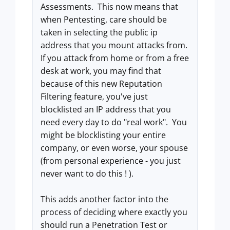
Assessments. This now means that
when Pentesting, care should be
taken in selecting the public ip
address that you mount attacks from.
If you attack from home or from a free
desk at work, you may find that
because of this new Reputation
Filtering feature, you've just
blocklisted an IP address that you
need every day to do "real work". You
might be blocklisting your entire
company, or even worse, your spouse
(from personal experience - you just
never want to do this ! ).
This adds another factor into the
process of deciding where exactly you
should run a Penetration Test or