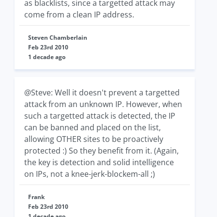
as blacklists, since a targetted attack may
come from a clean IP address.
Steven Chamberlain
Feb 23rd 2010
1 decade ago
@Steve: Well it doesn't prevent a targetted
attack from an unknown IP. However, when
such a targetted attack is detected, the IP
can be banned and placed on the list,
allowing OTHER sites to be proactively
protected :) So they benefit from it. (Again,
the key is detection and solid intelligence
on IPs, not a knee-jerk-blockem-all ;)
Frank
Feb 23rd 2010
1 decade ago