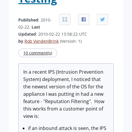
Published
: 2010-
02-22.
Last
Updated
: 2010-02-22 13:58:22 UTC
by
Rob VandenBrink
(Version: 1)
10 comment(s)
In a recent IPS (Intrusion Prevention
System) deployment, I noticed that
the newest version of the OS for the
appliance I was putting in had a new
feature - "Reputation Filtering". How
this works from a customer point of
view is:
if an inbound attack is seen, the IPS