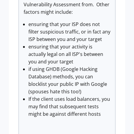
Vulnerability Assessment from. Other
factors might include:
ensuring that your ISP does not
filter suspicious traffic, or in fact any
ISP between you and your target
ensuring that your activity is
actually legal on all ISP's between
you and your target
if using GHDB (Google Hacking
Database) methods, you can
blocklist your public IP with Google
(spouses hate this too!)
If the client uses load balancers, you
may find that subsequent tests
might be against different hosts