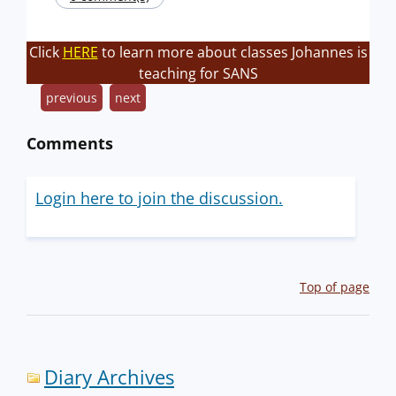
Click
HERE
to learn more about classes Johannes is
teaching for SANS
previous
next
Comments
Login here to join the discussion.
Top of page
Diary Archives