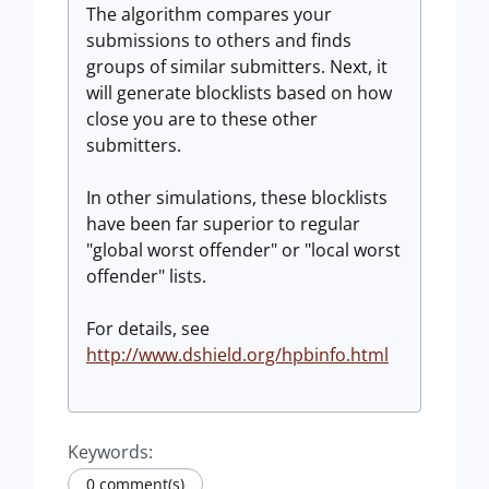
The algorithm compares your
submissions to others and finds
groups of similar submitters. Next, it
will generate blocklists based on how
close you are to these other
submitters.
In other simulations, these blocklists
have been far superior to regular
"global worst offender" or "local worst
offender" lists.
For details, see
http://www.dshield.org/hpbinfo.html
Keywords:
0 comment(s)