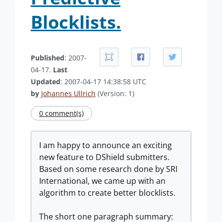
Blocklists.
Published
: 2007-
04-17.
Last
Updated
: 2007-04-17 14:38:58 UTC
by
Johannes Ullrich
(Version: 1)
0 comment(s)
I am happy to announce an exciting
new feature to DShield submitters.
Based on some research done by SRI
International, we came up with an
algorithm to create better blocklists.
The short one paragraph summary: