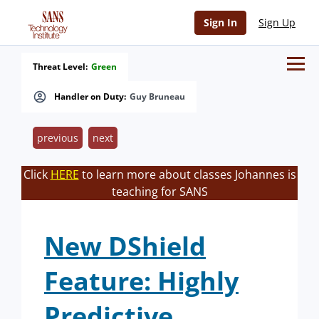
Sign In
Sign Up
Threat Level:
Green
Handler on Duty:
Guy Bruneau
previous
next
Click
HERE
to learn more about classes Johannes is
teaching for SANS
New DShield
Feature: Highly
Predictive