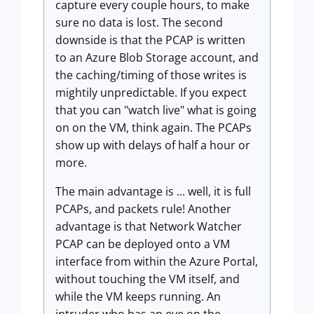
capture every couple hours, to make
sure no data is lost. The second
downside is that the PCAP is written
to an Azure Blob Storage account, and
the caching/timing of those writes is
mightily unpredictable. If you expect
that you can "watch live" what is going
on on the VM, think again. The PCAPs
show up with delays of half a hour or
more.
The main advantage is ... well, it is full
PCAPs, and packets rule! Another
advantage is that Network Watcher
PCAP can be deployed onto a VM
interface from within the Azure Portal,
without touching the VM itself, and
while the VM keeps running. An