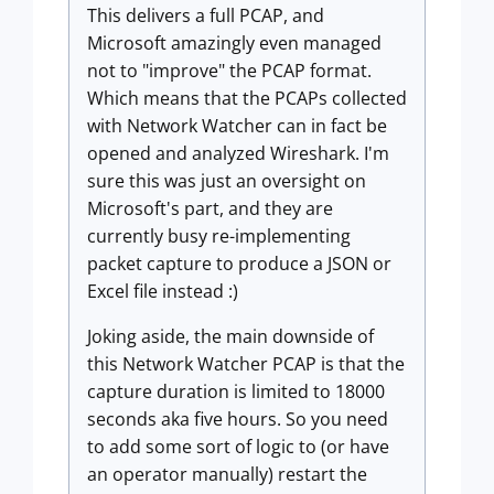
This delivers a full PCAP, and
Microsoft amazingly even managed
not to "improve" the PCAP format.
Which means that the PCAPs collected
with Network Watcher can in fact be
opened and analyzed Wireshark. I'm
sure this was just an oversight on
Microsoft's part, and they are
currently busy re-implementing
packet capture to produce a JSON or
Excel file instead :)
Joking aside, the main downside of
this Network Watcher PCAP is that the
capture duration is limited to 18000
seconds aka five hours. So you need
to add some sort of logic to (or have
an operator manually) restart the