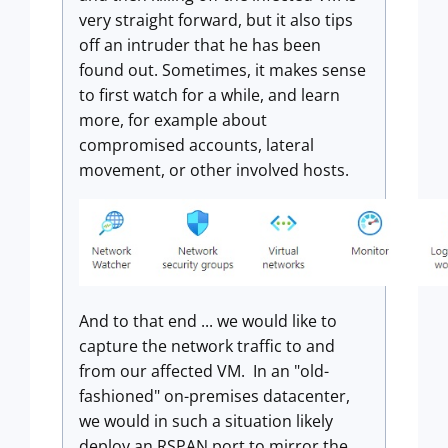
very straight forward, but it also tips
off an intruder that he has been
found out. Sometimes, it makes sense
to first watch for a while, and learn
more, for example about
compromised accounts, lateral
movement, or other involved hosts.
And to that end ... we would like to
capture the network traffic to and
from our affected VM. In an "old-
fashioned" on-premises datacenter,
we would in such a situation likely
deploy an RSPAN port to mirror the