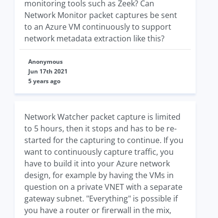
monitoring tools such as Zeek? Can
Network Monitor packet captures be sent
to an Azure VM continuously to support
network metadata extraction like this?
Anonymous
Jun 17th 2021
5 years ago
Network Watcher packet capture is limited
to 5 hours, then it stops and has to be re-
started for the capturing to continue. If you
want to continuously capture traffic, you
have to build it into your Azure network
design, for example by having the VMs in
question on a private VNET with a separate
gateway subnet. "Everything" is possible if
you have a router or firerwall in the mix,