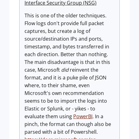
Interface Security Group (NSG)
This is one of the older techniques.
Flow logs don't provide full packet
captures, but create a log of
source/destination IPs and ports,
timestamp, and bytes transferred in
each direction. Better than nothing.
The main disadvantage is that in this
case, Microsoft
did
reinvent the
format, and it is a puke pile of JSON
where, to their shame, even
Microsoft's own recommendation
seems to be to import the logs into
Elastic or Splunk, or - yikes - to
evaluate them using
PowerBI
. In a
pinch, the format can though also be
parsed with a bit of Powershell.