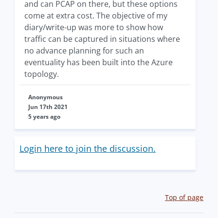
and can PCAP on there, but these options
come at extra cost. The objective of my
diary/write-up was more to show how
traffic can be captured in situations where
no advance planning for such an
eventuality has been built into the Azure
topology.
Anonymous
Jun 17th 2021
5 years ago
Login here to join the discussion.
Top of page