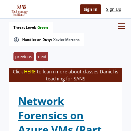
Sign In
Sign Up
Threat Level:
Green
Handler on Duty:
Xavier Mertens
previous
next
Click
HERE
to learn more about classes Daniel is
teaching for SANS
Network
Forensics on
Azure VMs (Part