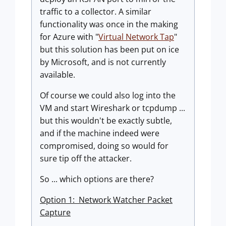
traffic to a collector. A similar
functionality was once in the making
for Azure with "
Virtual Network Tap
"
but this solution has been put on ice
by Microsoft, and is not currently
available.
Of course we could also log into the
VM and start Wireshark or tcpdump ...
but this wouldn't be exactly subtle,
and if the machine indeed were
compromised, doing so would for
sure tip off the attacker.
So ... which options are there?
Option 1: Network Watcher Packet
Capture