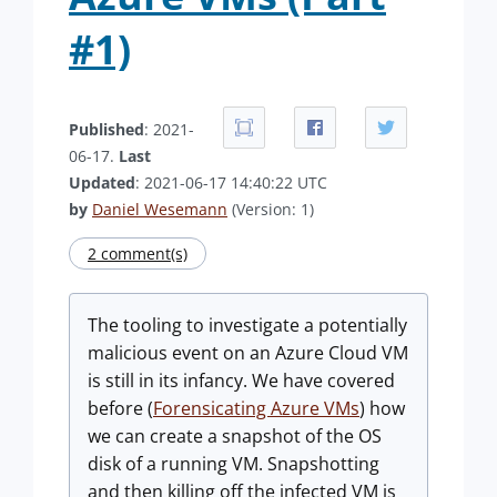
#1)
Published
: 2021-
06-17.
Last
Updated
: 2021-06-17 14:40:22 UTC
by
Daniel Wesemann
(Version: 1)
2 comment(s)
The tooling to investigate a potentially
malicious event on an Azure Cloud VM
is still in its infancy. We have covered
before (
Forensicating Azure VMs
) how
we can create a snapshot of the OS
disk of a running VM. Snapshotting
and then killing off the infected VM is