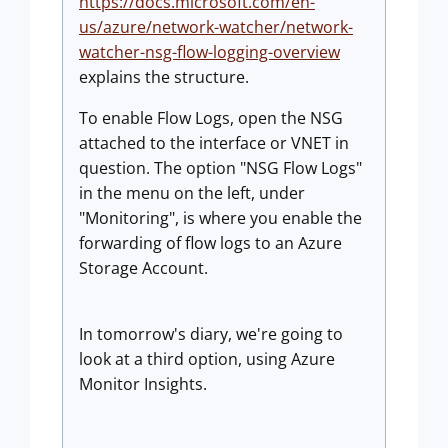
https://docs.microsoft.com/en-
us/azure/network-watcher/network-
watcher-nsg-flow-logging-overview
explains the structure.
To enable Flow Logs, open the NSG
attached to the interface or VNET in
question. The option "NSG Flow Logs"
in the menu on the left, under
"Monitoring", is where you enable the
forwarding of flow logs to an Azure
Storage Account.
In tomorrow's diary, we're going to
look at a third option, using Azure
Monitor Insights.