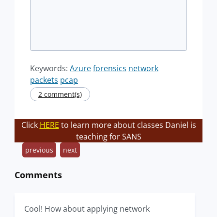
Keywords:
Azure
forensics
network
packets
pcap
2 comment(s)
Click
HERE
to learn more about classes Daniel is
teaching for SANS
previous
next
Comments
Cool! How about applying network