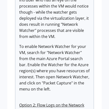
intruder who has an eye on the
processes within the VM would notice
though - while the watcher gets
deployed via the virtualization layer, it
does result in running "Network
Watcher" processes that are visible
from within the VM.
To enable Network Watcher for your
VM, search for "Network Watcher"
from the main Azure Portal search
bar. Enable the Watcher for the Azure
region(s) where you have resources of
interest. Then open Network Watcher,
and click on "Packet Capture" in the
menu on the left.
Option 2: Flow Logs on the Network