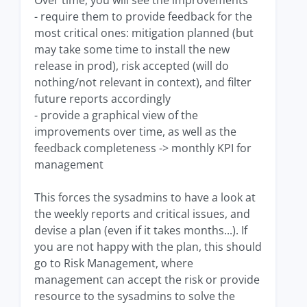
- require them to provide feedback for the
most critical ones: mitigation planned (but
may take some time to install the new
release in prod), risk accepted (will do
nothing/not relevant in context), and filter
future reports accordingly
- provide a graphical view of the
improvements over time, as well as the
feedback completeness -> monthly KPI for
management
This forces the sysadmins to have a look at
the weekly reports and critical issues, and
devise a plan (even if it takes months...). If
you are not happy with the plan, this should
go to Risk Management, where
management can accept the risk or provide
resource to the sysadmins to solve the