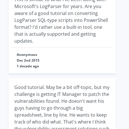
Microsoft's LogParser for years. Are you
aware of a good tutorial on converting
LogParser SQL-type scripts into PowerShell
format? I'd rather use a built-in tool, one
that is actually supported and getting
updates.
Anonymous
Dec 2nd 2015
1 decade ago
Good tutorial. May be a bit off-topic, but my
challenge is getting IT Manager to patch the
vulnerabilities found. He doesn't want his
guys having to go through a big
spreadsheet, line by line. He wants to keep
track of who did what. That's where I think
the vulnerability assessment solutions such