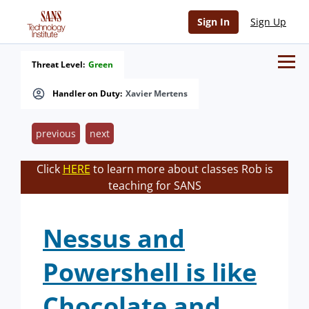
Sign In
Sign Up
Threat Level:
Green
Handler on Duty:
Xavier Mertens
previous
next
Click
HERE
to learn more about classes Rob is
teaching for SANS
Nessus and
Powershell is like
Chocolate and