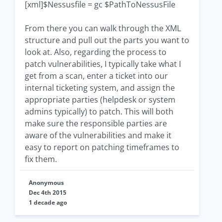
[xml]$Nessusfile = gc $PathToNessusFile
From there you can walk through the XML
structure and pull out the parts you want to
look at. Also, regarding the process to
patch vulnerabilities, I typically take what I
get from a scan, enter a ticket into our
internal ticketing system, and assign the
appropriate parties (helpdesk or system
admins typically) to patch. This will both
make sure the responsible parties are
aware of the vulnerabilities and make it
easy to report on patching timeframes to
fix them.
Anonymous
Dec 4th 2015
1 decade ago