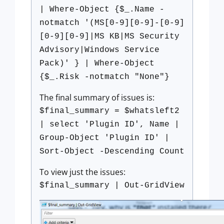
| Where-Object {$_.Name -
notmatch '(MS[0-9][0-9]-[0-9]
[0-9][0-9]|MS KB|MS Security
Advisory|Windows Service
Pack)' } | Where-Object
{$_.Risk -notmatch "None"}
The final summary of issues is:
$final_summary = $whatsleft2
| select 'Plugin ID', Name |
Group-Object 'Plugin ID' |
Sort-Object -Descending Count
To view just the issues:
$final_summary | Out-GridView