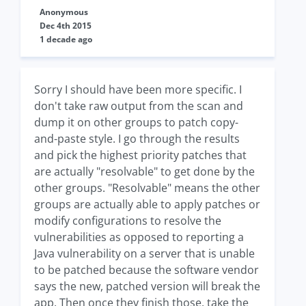
Anonymous
Dec 4th 2015
1 decade ago
Sorry I should have been more specific. I
don't take raw output from the scan and
dump it on other groups to patch copy-
and-paste style. I go through the results
and pick the highest priority patches that
are actually "resolvable" to get done by the
other groups. "Resolvable" means the other
groups are actually able to apply patches or
modify configurations to resolve the
vulnerabilities as opposed to reporting a
Java vulnerability on a server that is unable
to be patched because the software vendor
says the new, patched version will break the
app. Then once they finish those, take the