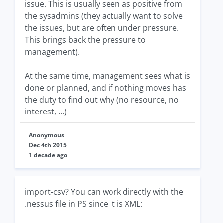
issue. This is usually seen as positive from
the sysadmins (they actually want to solve
the issues, but are often under pressure.
This brings back the pressure to
management).
At the same time, management sees what is
done or planned, and if nothing moves has
the duty to find out why (no resource, no
interest, ...)
Anonymous
Dec 4th 2015
1 decade ago
import-csv? You can work directly with the
.nessus file in PS since it is XML: