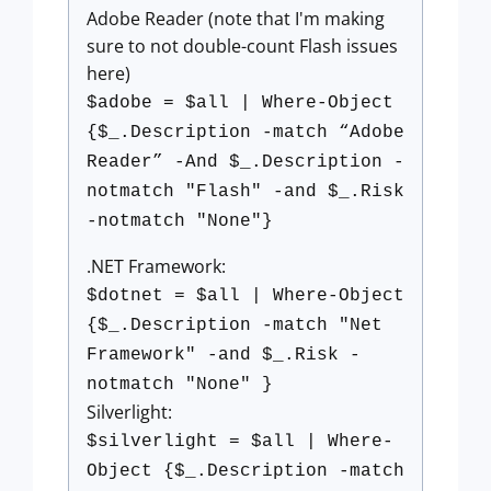
Adobe Reader (note that I'm making
sure to not double-count Flash issues
here)
$adobe = $all | Where-Object
{$_.Description -match “Adobe
Reader” -And $_.Description -
notmatch "Flash" -and $_.Risk
-notmatch "None"}
.NET Framework:
$dotnet = $all | Where-Object
{$_.Description -match "Net
Framework" -and $_.Risk -
notmatch "None" }
Silverlight:
$silverlight = $all | Where-
Object {$_.Description -match