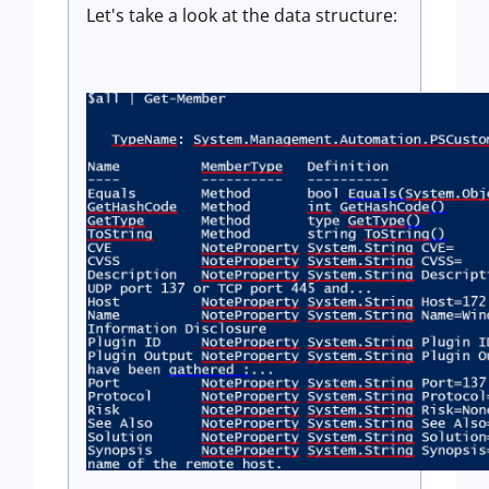
Let's take a look at the data structure: