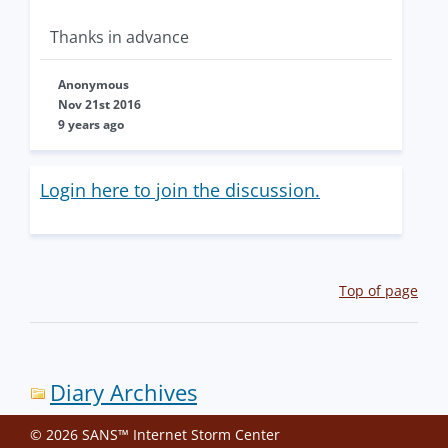
Thanks in advance
Anonymous
Nov 21st 2016
9 years ago
Login here to join the discussion.
Top of page
Diary Archives
© 2026 SANS™ Internet Storm Center