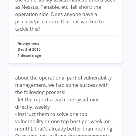
as Nessus, Tenable, etc. fall short: the
operation side. Does anyone have a
process/procedure that has worked to
tackle this?
Anonymous
Dec 3rd 2015
1 decade ago
about the operational part of vulnerability
management, we had some success with
the following process:
- let the reports reach the sysadmins
directly, weekly
- instruct them to solve one top
vulnerability or one top host per week (or
month), that's already better than nothing.
Over time, you will see the improvements