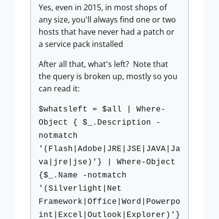
Yes, even in 2015, in most shops of
any size, you'll always find one or two
hosts that have never had a patch or
a service pack installed
After all that, what's left? Note that
the query is broken up, mostly so you
can read it:
$whatsleft = $all | Where-
Object { $_.Description -
notmatch
'(Flash|Adobe|JRE|JSE|JAVA|Ja
va|jre|jse)'} | Where-Object
{$_.Name -notmatch
'(Silverlight|Net
Framework|Office|Word|Powerpo
int|Excel|Outlook|Explorer)'}