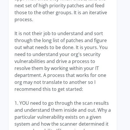
next set of high priority patches and feed
those to the other groups. It is an iterative
process.
It is not their job to understand and sort
through the long list of patches and figure
out what needs to be done. It is yours. You
need to understand your org's security
vulnerabilities and drive a process to
resolve them by working within your IT
department. A process that works for one
org may not translate to another so I
recommend this to get started:
1. YOU need to go through the scan results
and understand them inside and out. Why a
particular vulnerability exists on a given
system and how the scanner determined it