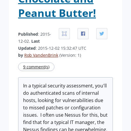
Peanut Butter!
Published
: 2015-
12-02.
Last
Updated
: 2015-12-02 15:32:47 UTC
by
Rob VandenBrink
(Version: 1)
9 comment(s)
In a typical security assessment, you'll
do authenticated scans of internal
hosts, looking for vulnerabilities due
to missed patches or configuration
issues. I often use Nessus for this, but
find that for a typical IT manager, the
Nessus findings can be overwhelming.