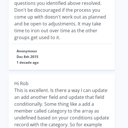
questions you identified above resolved.
Don't be discouraged if the process you
come up with doesn't work out as planned
and be open to adjustments. It may take
time to iron out over time as the other
groups get used to it.
Anonymous
Dec 8th 2015
1 decade ago
Hi Rob
This is excellent. Is there a way I can update
an add another field and update that field
conditionally. Some thing like a add a
member called category to the array as
undefined based on your conditions update
record with the category. So for example