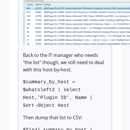
Back to the IT manager who needs
"the list" though, we still need to deal
with this host-by-host.
$summary_by_host =
$whatsleft2 | select
Host,'Plugin ID', Name |
Sort-Object Host
Then dump that list to CSV: