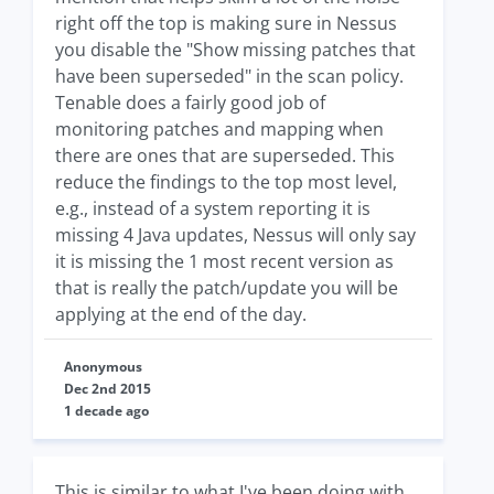
right off the top is making sure in Nessus
you disable the "Show missing patches that
have been superseded" in the scan policy.
Tenable does a fairly good job of
monitoring patches and mapping when
there are ones that are superseded. This
reduce the findings to the top most level,
e.g., instead of a system reporting it is
missing 4 Java updates, Nessus will only say
it is missing the 1 most recent version as
that is really the patch/update you will be
applying at the end of the day.
Anonymous
Dec 2nd 2015
1 decade ago
This is similar to what I've been doing with