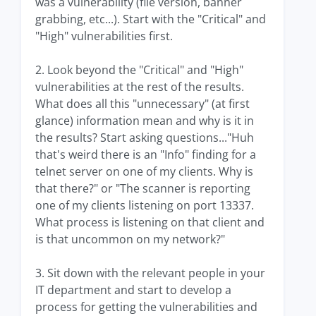
was a vulnerability (file version, banner
grabbing, etc...). Start with the "Critical" and
"High" vulnerabilities first.
2. Look beyond the "Critical" and "High"
vulnerabilities at the rest of the results.
What does all this "unnecessary" (at first
glance) information mean and why is it in
the results? Start asking questions..."Huh
that's weird there is an "Info" finding for a
telnet server on one of my clients. Why is
that there?" or "The scanner is reporting
one of my clients listening on port 13337.
What process is listening on that client and
is that uncommon on my network?"
3. Sit down with the relevant people in your
IT department and start to develop a
process for getting the vulnerabilities and