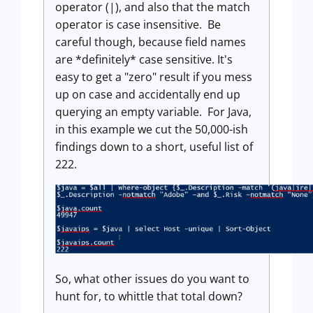
operator (|), and also that the match
operator is case insensitive. Be
careful though, because field names
are *definitely* case sensitive. It's
easy to get a "zero" result if you mess
up on case and accidentally end up
querying an empty variable. For Java,
in this example we cut the 50,000-ish
findings down to a short, useful list of
222.
So, what other issues do you want to
hunt for, to whittle that total down?