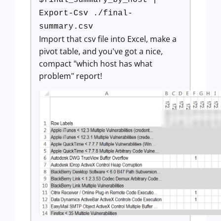
$final_summary_by_host |
Export-Csv ./final-
summary.csv
Import that csv file into Excel, make a
pivot table, and you've got a nice,
compact "which host has what
problem" report!