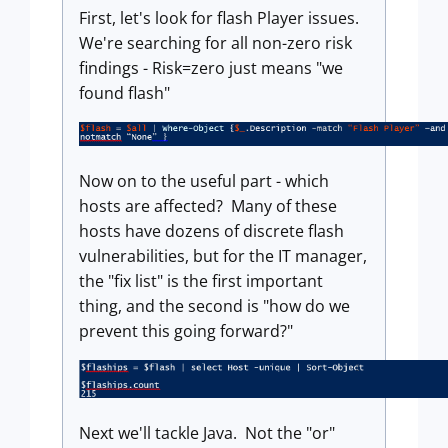
First, let's look for flash Player issues.
We're searching for all non-zero risk
findings - Risk=zero just means "we
found flash"
Now on to the useful part - which
hosts are affected? Many of these
hosts have dozens of discrete flash
vulnerabilities, but for the IT manager,
the "fix list" is the first important
thing, and the second is "how do we
prevent this going forward?"
Next we'll tackle Java. Not the "or"