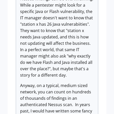
While a pentester might look for a
specific Java or Flash vulnerability, the
IT manager doesn't want to know that
"station x has 26 Java vulnerabiities".
They want to know that "station x
needs Java updated, and this is how
not updating will affect the business.
In a perfect world, that same IT
manager might also ask "why exactly
do we have Flash and Java installed all
over the place?", but maybe that's a
story for a different day.
Anyway, on a typical, medium sized
network, you can count on hundreds
of thousands of findings in an
authenticated Nessus scan. In years
past, I would have written some fancy