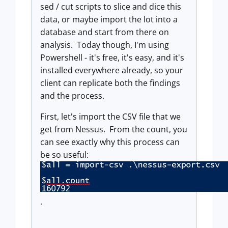
sed / cut scripts to slice and dice this
data, or maybe import the lot into a
database and start from there on
analysis. Today though, I'm using
Powershell - it's free, it's easy, and it's
installed everywhere already, so your
client can replicate both the findings
and the process.
First, let's import the CSV file that we
get from Nessus. From the count, you
can see exactly why this process can
be so useful:
.