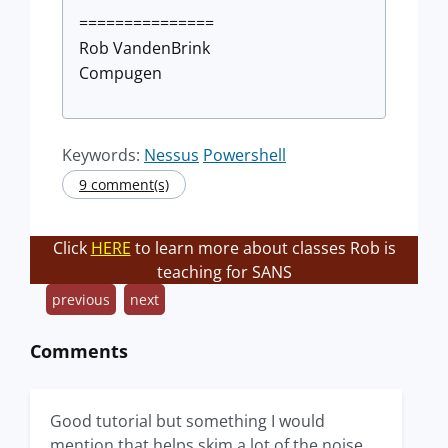
===============
Rob VandenBrink
Compugen
Keywords:
Nessus
Powershell
9 comment(s)
Click
HERE
to learn more about classes Rob is
teaching for SANS
previous
next
Comments
Good tutorial but something I would
mention that helps skim a lot of the noise