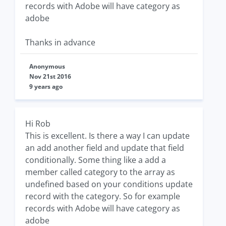
records with Adobe will have category as
adobe
Thanks in advance
Anonymous
Nov 21st 2016
9 years ago
Hi Rob
This is excellent. Is there a way I can update
an add another field and update that field
conditionally. Some thing like a add a
member called category to the array as
undefined based on your conditions update
record with the category. So for example
records with Adobe will have category as
adobe