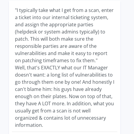
"I typically take what I get from a scan, enter
a ticket into our internal ticketing system,
and assign the appropriate parties
(helpdesk or system admins typically) to
patch. This will both make sure the
responsible parties are aware of the
vulnerabilities and make it easy to report
on patching timeframes to fix them."
Well, that's EXACTLY what our IT Manager
doesn't want: a long list of vulnerabilities to
go through them one by one! And honestly I
can't blame him: his guys have already
enough on their plates. Now on top of that,
they have A LOT more. In addition, what you
usually get from a scan is not well
organized & contains lot of unnecessary
information.