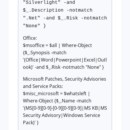
"Silverlight" -and
$_.Description -notmatch
".Net" -and $_.Risk -notmatch
"None" }
Office:
$msoffice = $all | Where-Object
{$_.Synopsis -match
'(Office|Word|Powerpoint|Excel|Outl
ook)' -and $_.Risk -notmatch "None" }
Microsoft Patches, Security Advisories
and Service Packs:
$misc_microsoft = $whatsleft |
Where-Object {$_.Name -match
'(MS[0-9][0-9]-[0-9][0-9][0-9]|MS KB|MS
Security Advisory|Windows Service
Pack)' }