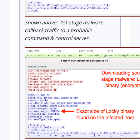
Shown above: 1st-stage malware
callback traffic to a probable
command & control server.