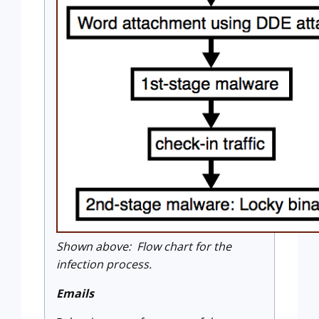
Shown above: Flow chart for the
infection process.
Emails