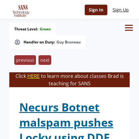
Sign In
Sign Up
Threat Level:
Green
Handler on Duty:
Guy Bruneau
previous
next
Click
HERE
to learn more about classes Brad is
teaching for SANS
Necurs Botnet
malspam pushes
Locky using DDE