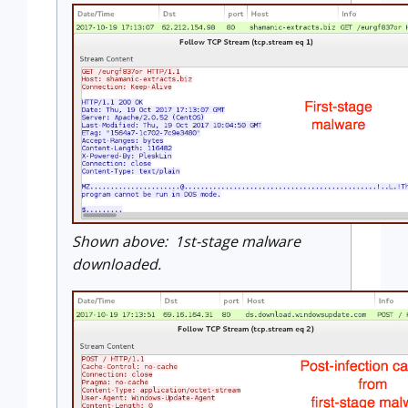
Shown above: 1st-stage malware
downloaded.