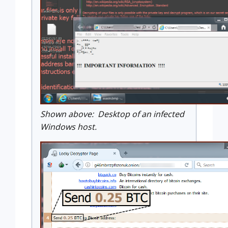
Shown above: Desktop of an infected
Windows host.