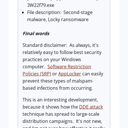
3W22f79.exe
File description: Second-stage
malware, Locky ransomware
Final words
Standard disclaimer: As always, it's
relatively easy to follow best security
practices on your Windows
computer.
Software Restriction
Policies (SRP)
or
AppLocker
can easily
prevent these types of malspam-
based infections from occurring.
This is an interesting development,
because it shows how the
DDE attack
technique has spread to large-scale
distribution campaigns. It's not new,