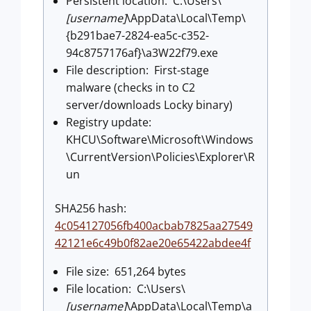
Persistent location: C:\Users\
[username]
\AppData\Local\Temp\
{b291bae7-2824-ea5c-c352-
94c8757176af}\a3W22f79.exe
File description: First-stage
malware (checks in to C2
server/downloads Locky binary)
Registry update:
KHCU\Software\Microsoft\Windows
\CurrentVersion\Policies\Explorer\R
un
SHA256 hash:
4c054127056fb400acbab7825aa27549
42121e6c49b0f82ae20e65422abdee4f
File size: 651,264 bytes
File location: C:\Users\
[username]
\AppData\Local\Temp\a