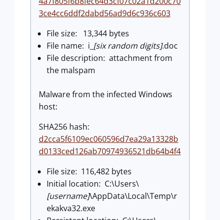
4a7f805f6b8fec64d3cf07c02a1d200c70
3ce4cc6ddf2dabd56ad9d6c936c603
File size: 13,344 bytes
File name: i_
[six random digits]
.doc
File description: attachment from
the malspam
Malware from the infected Windows
host:
SHA256 hash:
d2cca5f6109ec060596d7ea29a13328b
d0133ced126ab70974936521db64b4f4
File size: 116,482 bytes
Initial location: C:\Users\
[username]
\AppData\Local\Temp\r
ekakva32.exe