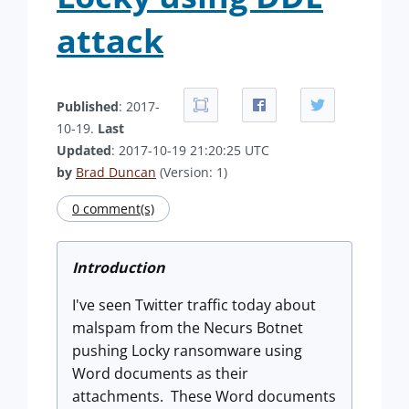
attack
Published
: 2017-
10-19.
Last
Updated
: 2017-10-19 21:20:25 UTC
by
Brad Duncan
(Version: 1)
0 comment(s)
Introduction
I've seen Twitter traffic today about
malspam from the Necurs Botnet
pushing Locky ransomware using
Word documents as their
attachments. These Word documents