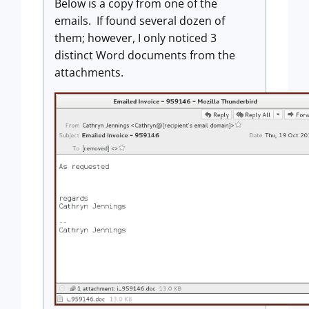
Below is a copy from one of the
emails. If found several dozen of
them; however, I only noticed 3
distinct Word documents from the
attachments.