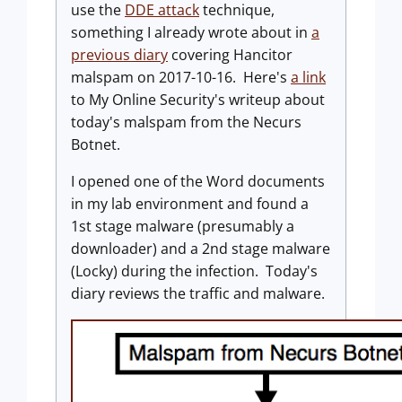
use the
DDE attack
technique,
something I already wrote about in
a
previous diary
covering Hancitor
malspam on 2017-10-16. Here's
a link
to My Online Security's writeup about
today's malspam from the Necurs
Botnet.
I opened one of the Word documents
in my lab environment and found a
1st stage malware (presumably a
downloader) and a 2nd stage malware
(Locky) during the infection. Today's
diary reviews the traffic and malware.