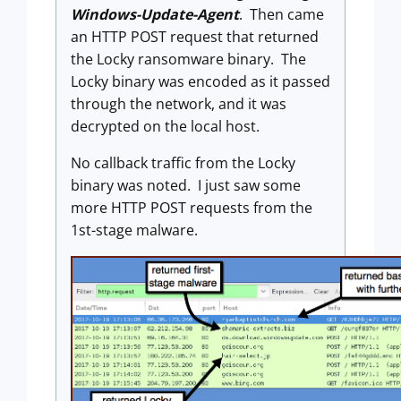
Windows-Update-Agent
. Then came
an HTTP POST request that returned
the Locky ransomware binary. The
Locky binary was encoded as it passed
through the network, and it was
decrypted on the local host.
No callback traffic from the Locky
binary was noted. I just saw some
more HTTP POST requests from the
1st-stage malware.