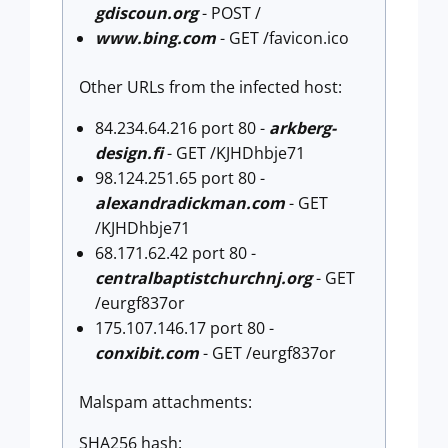
gdiscoun.org
- POST /
www.bing.com
- GET /favicon.ico
Other URLs from the infected host:
84.234.64.216 port 80 -
arkberg-
design.fi
- GET /KJHDhbje71
98.124.251.65 port 80 -
alexandradickman.com
- GET
/KJHDhbje71
68.171.62.42 port 80 -
centralbaptistchurchnj.org
- GET
/eurgf837or
175.107.146.17 port 80 -
conxibit.com
- GET /eurgf837or
Malspam attachments:
SHA256 hash: