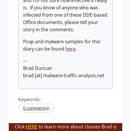
and I'm not sure how effective it really
is. If you know of anyone who was
infected from one of these DDE-based
Office documents, please tell your
story in the comments.
Pcap and malware samples for this
diary can be found
here
.
---
Brad Duncan
brad [at] malware-traffic-analysis.net
Keywords:
0 comment(s)
Click
HERE
to learn more about classes Brad is