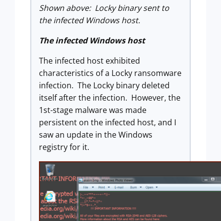
Shown above: Locky binary sent to
the infected Windows host.
The infected Windows host
The infected host exhibited
characteristics of a Locky ransomware
infection. The Locky binary deleted
itself after the infection. However, the
1st-stage malware was made
persistent on the infected host, and I
saw an update in the Windows
registry for it.