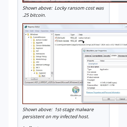
Shown above: Locky ransom cost was
.25 bitcoin.
Shown above: 1st-stage malware
persistent on my infected host.