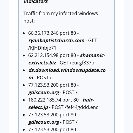
Indicators
Traffic from my infected windows
host:
66.36.173.246 port 80 -
ryanbaptistchurch.com
- GET
/KJHDhbje71
62.212.154.98 port 80 -
shamanic-
extracts.biz
- GET /eurgf837or
ds.download.windowsupdate.co
m
- POST /
77.123.53.200 port 80 -
gdiscoun.org
- POST /
180.222.185.74 port 80 -
hair-
select.jp
- POST /fef44gddd.enc
77.123.53.200 port 80 -
gdiscoun.org
- POST /
77.123.53.200 port 80 -