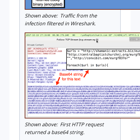
Shown above: Traffic from the
infection filtered in Wireshark.
Shown above: First HTTP request
returned a base64 string.