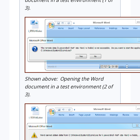
document in a test environment (1 of
3).
Shown above: Opening the Word
document in a test environment (2 of
3).