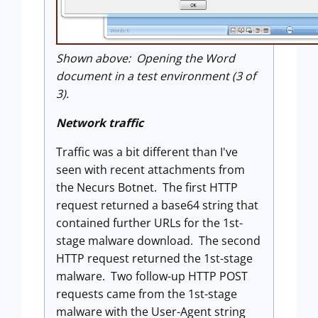
Shown above: Opening the Word
document in a test environment (3 of
3).
Network traffic
Traffic was a bit different than I've
seen with recent attachments from
the Necurs Botnet. The first HTTP
request returned a base64 string that
contained further URLs for the 1st-
stage malware download. The second
HTTP request returned the 1st-stage
malware. Two follow-up HTTP POST
requests came from the 1st-stage
malware with the User-Agent string