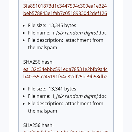
3fa85101873d1c3447594c309ea1e324
beb578843e1fab7c05189830d2def126
File size: 13,345 bytes
File name: i_
[six random digits]
.doc
File description: attachment from
the malspam
SHA256 hash:
ea132c34ebbc591eda78531e2bfb9a4c
b40e55a245191f54e82df25be9b58db2
File size: 13,341 bytes
File name: i_
[six random digits]
.doc
File description: attachment from
the malspam
SHA256 hash: