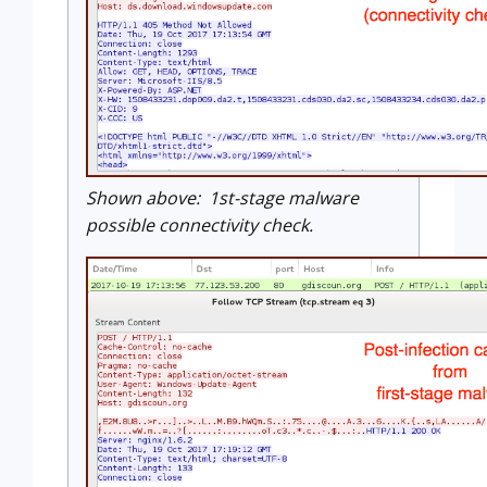
Shown above: 1st-stage malware
possible connectivity check.