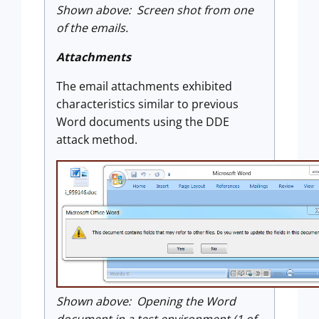
Shown above: Screen shot from one
of the emails.
Attachments
The email attachments exhibited
characteristics similar to previous
Word documents using the DDE
attack method.
Shown above: Opening the Word