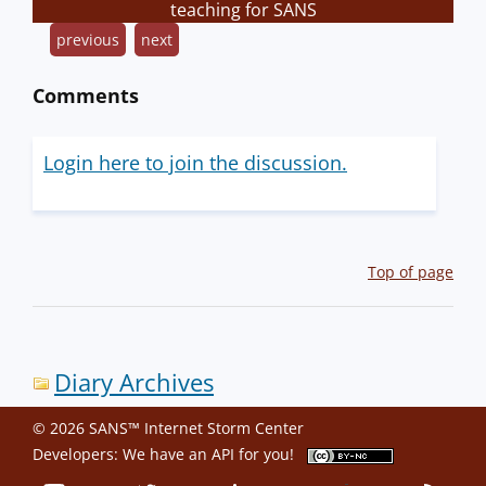
teaching for SANS
previous
next
Comments
Login here to join the discussion.
Top of page
Diary Archives
© 2026 SANS™ Internet Storm Center
Developers: We have an
API
for you!