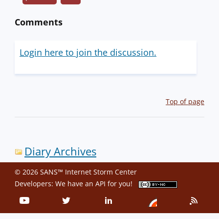
Comments
Login here to join the discussion.
Top of page
Diary Archives
© 2026 SANS™ Internet Storm Center
Developers: We have an
API
for you!