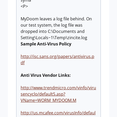
syma
<P>
MyDoom leaves a log file behind. On
our test system, the log file was
dropped into C:\Documents and
Setting\Locals~1\Temp\zincite.log
Sample Anti-Virus Policy
http://isc.sans.org/papers/antivirus.p
df
Anti Virus Vendor Links:
http://www.trendmicro.com/vinfo/viru
sencyclo/default5.asp?
VName=WORM_MYDOOM.M
http://us.mcafee.com/virusInfo/defaul