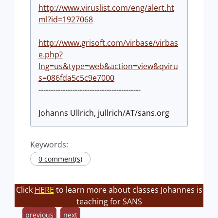
http://www.viruslist.com/eng/alert.ht
ml?id=1927068
http://www.grisoft.com/virbase/virbas
e.php?
lng=us&type=web&action=view&qviru
s=086fda5c5c9e7000
------------------------------------------
Johanns Ullrich, jullrich/AT/sans.org
Keywords:
0 comment(s)
Click
HERE
to learn more about classes Johannes is
teaching for SANS
previous
next