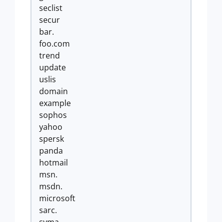
seclist
secur
bar.
foo.com
trend
update
uslis
domain
example
sophos
yahoo
spersk
panda
hotmail
msn.
msdn.
microsoft
sarc.