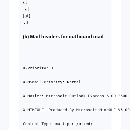
at
_at_
(at)
.at.
(b) Mail headers for outbound mail
X-Priority: 3
X-MSMail-Priority: Normal
X-Mailer: Microsoft Outlook Express 6.00.2600.
X-MIMEOLE: Produced By Microsoft MimeOLE V6.00
Content-Type: multipart/mixed;