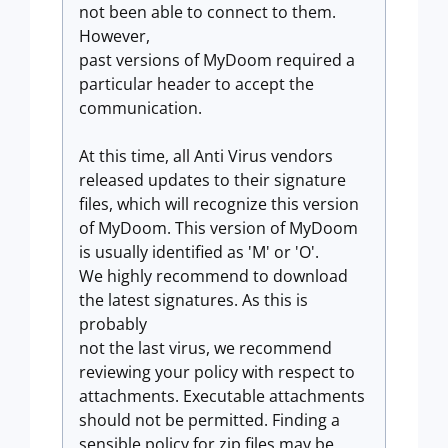
not been able to connect to them.
However,
past versions of MyDoom required a
particular header to accept the
communication.
At this time, all Anti Virus vendors
released updates to their signature
files, which will recognize this version
of MyDoom. This version of MyDoom
is usually identified as 'M' or 'O'.
We highly recommend to download
the latest signatures. As this is
probably
not the last virus, we recommend
reviewing your policy with respect to
attachments. Executable attachments
should not be permitted. Finding a
sensible policy for zip files may be