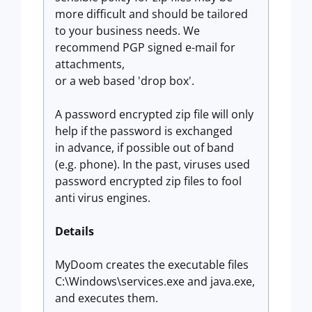
more difficult and should be tailored
to your business needs. We
recommend PGP signed e-mail for
attachments,
or a web based 'drop box'.
A password encrypted zip file will only
help if the password is exchanged
in advance, if possible out of band
(e.g. phone). In the past, viruses used
password encrypted zip files to fool
anti virus engines.
Details
MyDoom creates the executable files
C:\Windows\services.exe and java.exe,
and executes them.