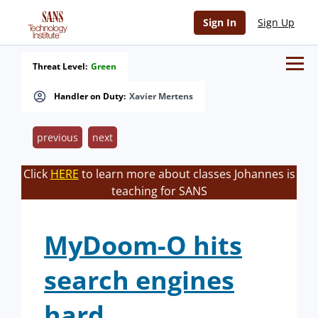
Sign In
Sign Up
Threat Level:
Green
Handler on Duty:
Xavier Mertens
previous
next
Click
HERE
to learn more about classes Johannes is
teaching for SANS
MyDoom-O hits
search engines
hard.