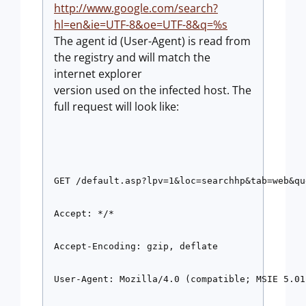
http://www.google.com/search?
hl=en&ie=UTF-8&oe=UTF-8&q=%s
The agent id (User-Agent) is read from
the registry and will match the
internet explorer
version used on the infected host. The
full request will look like:
GET /default.asp?lpv=1&loc=searchhp&tab=web&qu
Accept: */* 
Accept-Encoding: gzip, deflate 
User-Agent: Mozilla/4.0 (compatible; MSIE 5.01