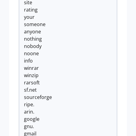
site
rating
your
someone
anyone
nothing
nobody
noone
info
winrar
winzip
rarsoft
sf.net
sourceforge
ripe.
arin.
google
gnu.
gmail