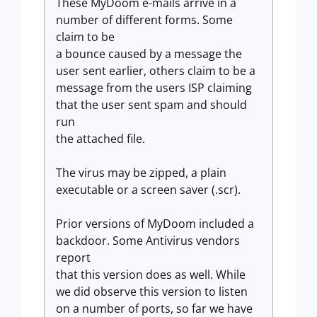
These MyDoom e-mails arrive in a
number of different forms. Some
claim to be
a bounce caused by a message the
user sent earlier, others claim to be a
message from the users ISP claiming
that the user sent spam and should
run
the attached file.
The virus may be zipped, a plain
executable or a screen saver (.scr).
Prior versions of MyDoom included a
backdoor. Some Antivirus vendors
report
that this version does as well. While
we did observe this version to listen
on a number of ports, so far we have