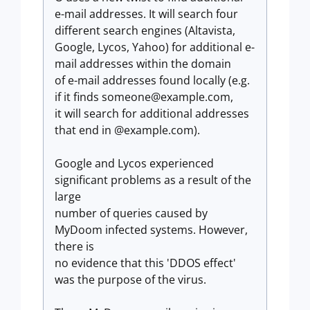
e-mail addresses. It will search four
different search engines (Altavista,
Google, Lycos, Yahoo) for additional e-
mail addresses within the domain
of e-mail addresses found locally (e.g.
if it finds
someone@example.com
,
it will search for additional addresses
that end in @example.com).
Google and Lycos experienced
significant problems as a result of the
large
number of queries caused by
MyDoom infected systems. However,
there is
no evidence that this 'DDOS effect'
was the purpose of the virus.