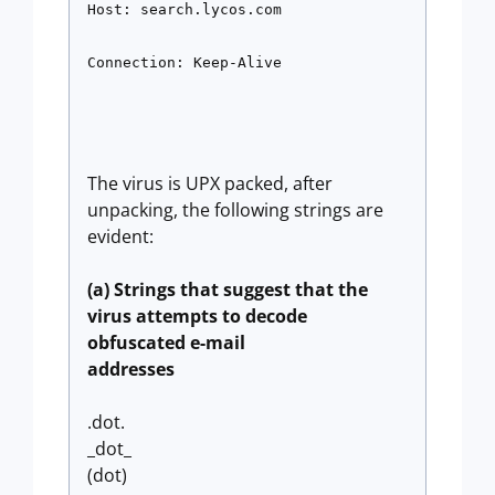
Host: search.lycos.com 
Connection: Keep-Alive
The virus is UPX packed, after
unpacking, the following strings are
evident:
(a) Strings that suggest that the
virus attempts to decode
obfuscated e-mail
addresses
.dot.
_dot_
(dot)