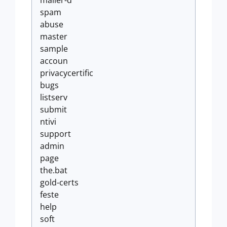
mailer-d
spam
abuse
master
sample
accoun
privacycertific
bugs
listserv
submit
ntivi
support
admin
page
the.bat
gold-certs
feste
help
soft