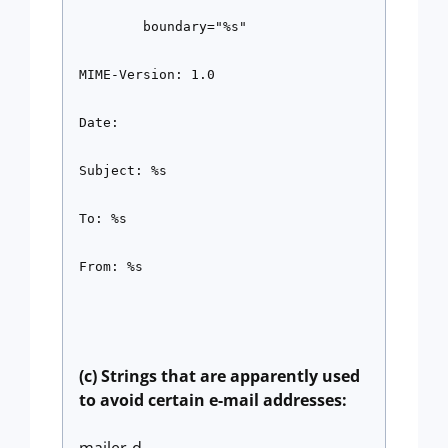
        boundary="%s"
MIME-Version: 1.0
Date:
Subject: %s
To: %s
From: %s
(c) Strings that are apparently used
to avoid certain e-mail addresses: