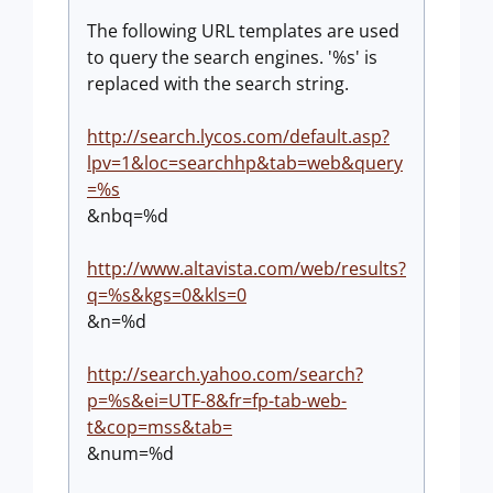
The following URL templates are used
to query the search engines. '%s' is
replaced with the search string.
http://search.lycos.com/default.asp?
lpv=1&loc=searchhp&tab=web&query
=%s
&nbq=%d
http://www.altavista.com/web/results?
q=%s&kgs=0&kls=0
&n=%d
http://search.yahoo.com/search?
p=%s&ei=UTF-8&fr=fp-tab-web-
t&cop=mss&tab=
&num=%d