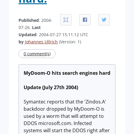
Published
: 2004-
07-26.
Last
Updated
: 2004-07-27 15:11:12 UTC
by
Johannes Ullrich
(Version: 1)
0 comment(s)
MyDoom-O hits search engines hard
Update (July 27th 2004)
Symantec reports that the 'Zindos.A'
backdoor dropped by MyDoom-O is
used by a worm that will attempt to
DDOS microsoft.com. Infected
systems will start the DDOS right after