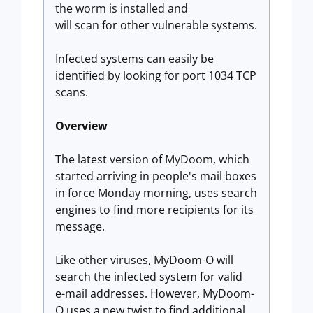
the worm is installed and
will scan for other vulnerable systems.
Infected systems can easily be
identified by looking for port 1034 TCP
scans.
Overview
The latest version of MyDoom, which
started arriving in people's mail boxes
in force Monday morning, uses search
engines to find more recipients for its
message.
Like other viruses, MyDoom-O will
search the infected system for valid
e-mail addresses. However, MyDoom-
O uses a new twist to find additional