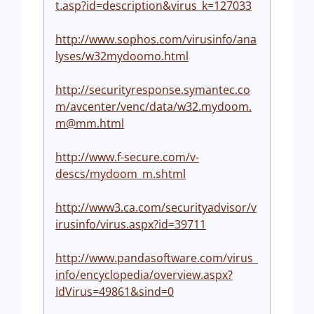
t.asp?id=description&virus_k=127033
http://www.sophos.com/virusinfo/ana
lyses/w32mydoomo.html
http://securityresponse.symantec.co
m/avcenter/venc/data/
w32.mydoom.
m@mm.html
http://www.f-secure.com/v-
descs/mydoom_m.shtml
http://www3.ca.com/securityadvisor/v
irusinfo/virus.aspx?id=39711
http://www.pandasoftware.com/virus_
info/encyclopedia/overview.aspx?
IdVirus=49861&sind=0