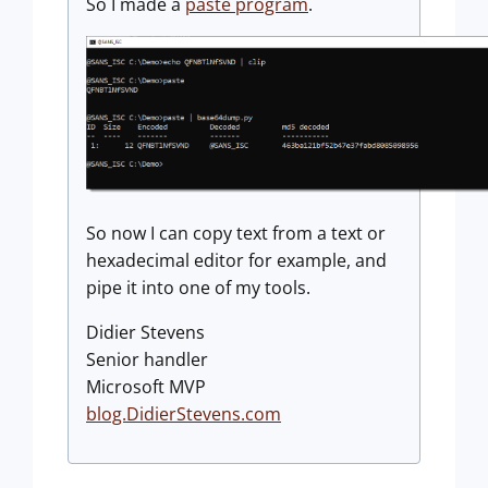
So I made a
paste program
.
So now I can copy text from a text or
hexadecimal editor for example, and
pipe it into one of my tools.
Didier Stevens
Senior handler
Microsoft MVP
blog.DidierStevens.com