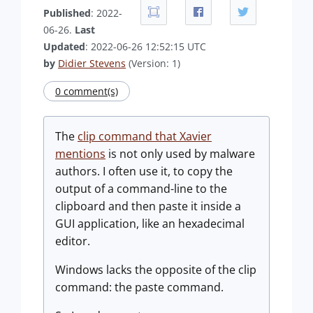
Published
: 2022-
06-26.
Last
Updated
: 2022-06-26 12:52:15 UTC
by
Didier Stevens
(Version: 1)
0 comment(s)
The
clip command that Xavier
mentions
is not only used by malware
authors. I often use it, to copy the
output of a command-line to the
clipboard and then paste it inside a
GUI application, like an hexadecimal
editor.
Windows lacks the opposite of the clip
command: the paste command.