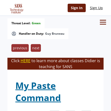
Sign In
Sign Up
Threat Level:
Green
Handler on Duty:
Guy Bruneau
previous
next
Click
HERE
to learn more about classes Didier is
teaching for SANS
My Paste
Command