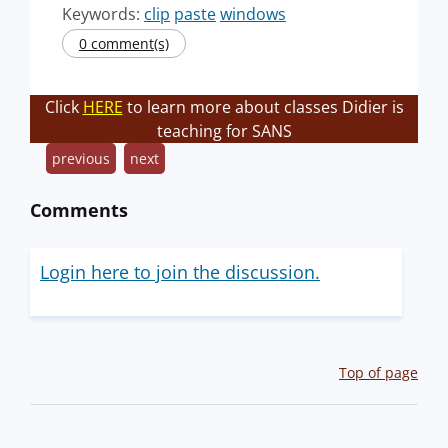
Keywords:
clip
paste
windows
0 comment(s)
Click
HERE
to learn more about classes Didier is
teaching for SANS
previous
next
Comments
Login here to join the discussion.
Top of page