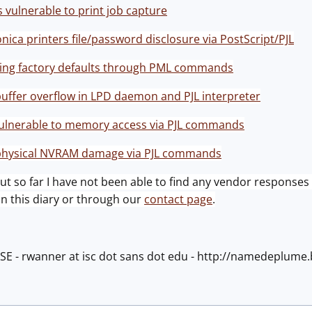
s vulnerable to print job capture
ica printers file/password disclosure via PostScript/PJL
ring factory defaults through PML commands
buffer overflow in LPD daemon and PJL interpreter
vulnerable to memory access via PJL commands
 physical NVRAM damage via PJL commands
 but so far I have not been able to find any vendor responses 
 this diary or through our
contact page
.
ISE - rwanner at isc dot sans dot edu - http://namedeplum