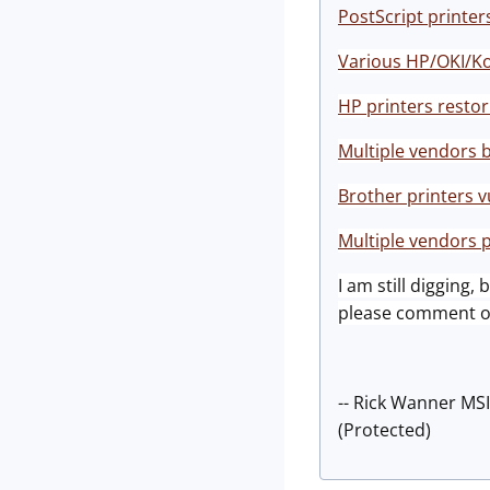
PostScript printer
Various HP/OKI/Kon
HP printers resto
Multiple vendors 
Brother printers 
Multiple vendors
I am still digging,
please comment on
-- Rick Wanner MS
(Protected)