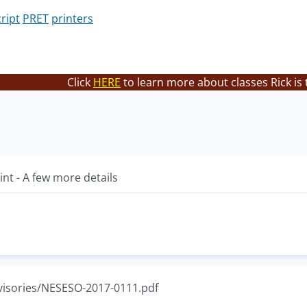
ript
PRET
printers
Click
HERE
to learn more about classes Rick is
int - A few more details
visories/NESESO-2017-0111.pdf