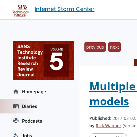
Internet Storm Center
previous
next
Multiple
Homepage
models
Diaries
Published
: 2017-02-02
Podcasts
by
Rick Wanner
(Versio
Jobs