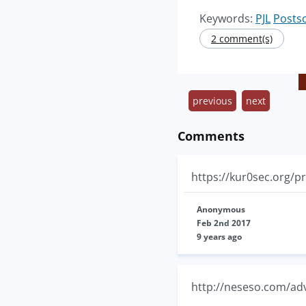
Keywords:
PJL
Postsc
2 comment(s)
previous
next
Comments
https://kur0sec.org/pr
Anonymous
Feb 2nd 2017
9 years ago
http://neseso.com/ad