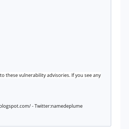
to these vulnerability advisories. If you see any
e.blogspot.com/ - Twitter:namedeplume