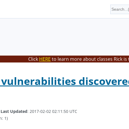
Click
HERE
to learn more about classes Rick is
 vulnerabilities discovere
.
Last Updated
: 2017-02-02 02:11:50 UTC
n: 1)