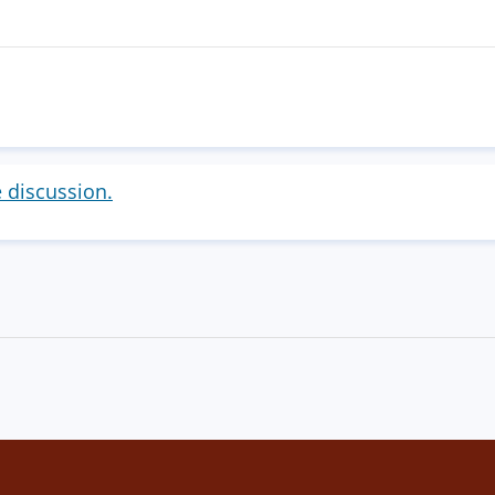
e discussion.