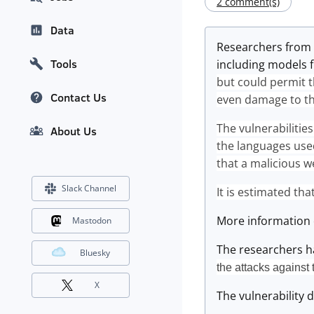
2 comment(s)
Data
Researchers from
Tools
including models 
but could permit t
Contact Us
even damage to th
The vulnerabilitie
About Us
the languages used
that a malicious we
Slack Channel
It is estimated th
More information 
Mastodon
The researchers ha
Bluesky
the attacks against 
X
The vulnerability d