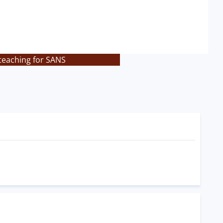
 teaching for SANS