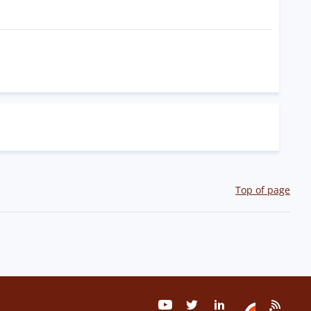
Top of page