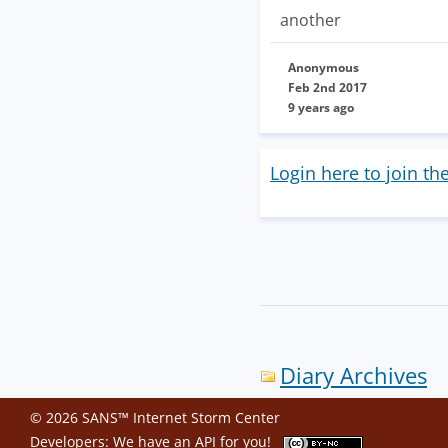
another
Anonymous
Feb 2nd 2017
9 years ago
Login here to join th
Diary Archives
© 2026 SANS™ Internet Storm Center
Developers: We have an
API
for you!