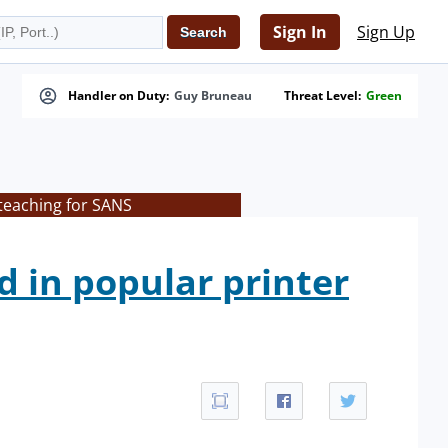
Sign In
Sign Up
Handler on Duty:
Guy Bruneau
Threat Level:
Green
 teaching for SANS
d in popular printer