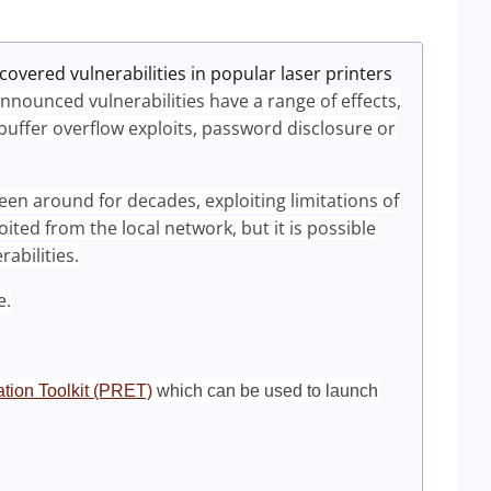
vered vulnerabilities in popular laser printers
nnounced vulnerabilities have a range of effects,
 buffer overflow exploits, password disclosure or
een around for decades, exploiting limitations of
ited from the local network, but it is possible
rabilities.
e.
tation Toolkit (PRET)
which can be used to launch