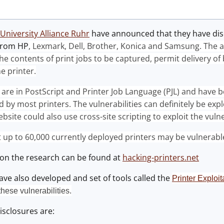
University Alliance Ruhr
have announced that they have disco
from HP
, Lexmark, Dell, Brother, Konica and Samsung. The a
he contents of print jobs to be captured, permit delivery of
e printer.
s are in PostScript and Printer Job Language (PJL) and have b
 by most printers. The vulnerabilities can definitely be explo
bsite could also use cross-site scripting to exploit the vulne
at up to 60,000 currently deployed printers may be vulnerabl
on the research can be found at
hacking-printers.net
ve also developed and set of tools called the
Printer Exploi
these vulnerabilities.
isclosures are: