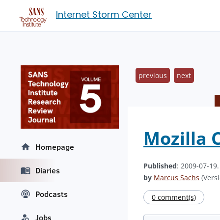
Internet Storm Center
previous
next
Mozilla 
Homepage
Published
: 2009-07-19
Diaries
by
Marcus Sachs
(Versi
Podcasts
0 comment(s)
Jobs