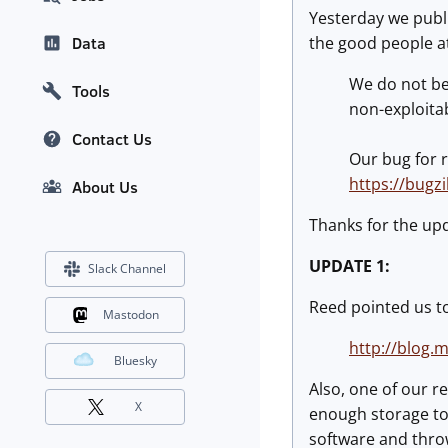
Yesterday we publ
the good people at
Data
We do not bel
Tools
non-exploita
Contact Us
Our bug for 
https://bugz
About Us
Thanks for the up
UPDATE 1:
Slack Channel
Reed pointed us to
Mastodon
http://blog.
Bluesky
Also, one of our re
X
enough storage to 
software and throw