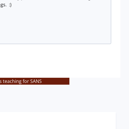
gs. :)
s teaching for SANS