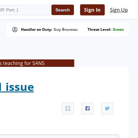
Sign In
Sign Up
Handler on Duty:
Guy Bruneau
Threat Level:
Green
s teaching for SANS
1 issue