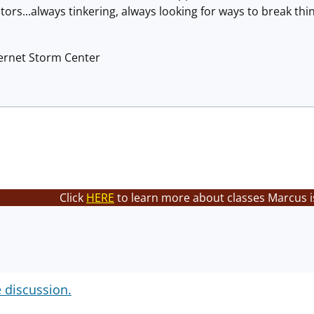
ors...always tinkering, always looking for ways to break thin
ternet Storm Center
Click
HERE
to learn more about classes Marcus i
e discussion.