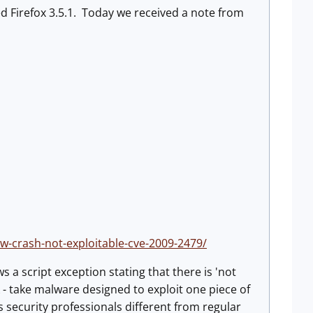
d Firefox 3.5.1. Today we received a note from
w-crash-not-exploitable-cve-2009-2479/
s a script exception stating that there is 'not
k - take malware designed to exploit one piece of
security professionals different from regular