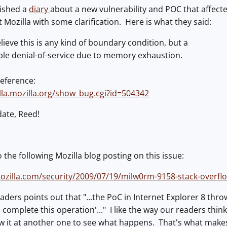
ished a
diary
about a new vulnerability and POC that affecte
 Mozilla with some clarification. Here is what they said:
ieve this is any kind of boundary condition, but a
ble denial-of-service due to memory exhaustion.
reference:
illa.mozilla.org/show_bug.cgi?id=504342
date, Reed!
 the following Mozilla blog posting on this issue:
mozilla.com/security/2009/07/19/milw0rm-9158-stack-overflo
aders points out that "...the PoC in Internet Explorer 8 throw
complete this operation'..." I like the way our readers thin
 it at another one to see what happens. That's what makes 