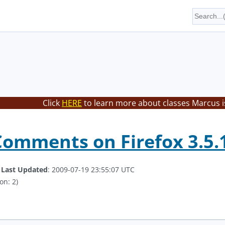
Click
HERE
to learn more about classes Marcus i
Comments on Firefox 3.5.
.
Last Updated
: 2009-07-19 23:55:07 UTC
on: 2)