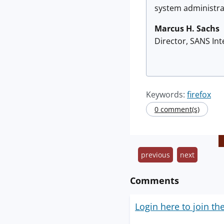
system administrat
Marcus H. Sachs
Director, SANS In
Keywords:
firefox
0 comment(s)
previous
next
Comments
Login here to join th