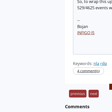
So, to wrap this u
529/4625 events w
--
Bojan
INFIGO IS
Keywords:
nla
rdp
4 comment(s)
previous
next
Comments