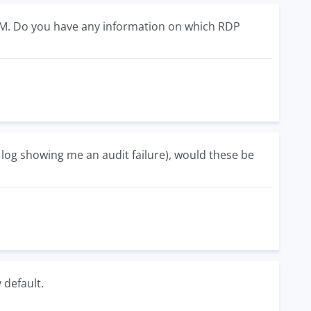
IEM. Do you have any information on which RDP
 log showing me an audit failure), would these be
 default.