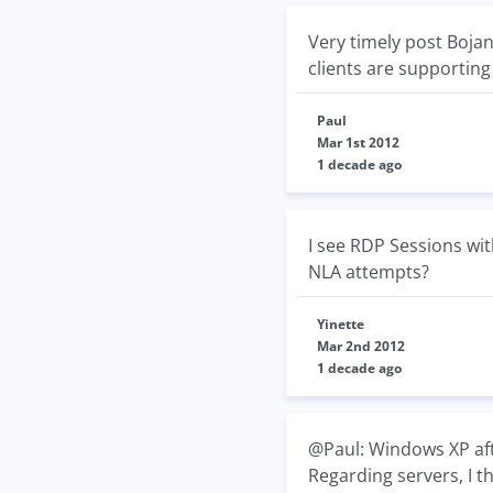
Very timely post Boja
clients are supporting
Paul
Mar 1st 2012
1 decade ago
I see RDP Sessions wit
NLA attempts?
Yinette
Mar 2nd 2012
1 decade ago
@Paul: Windows XP afte
Regarding servers, I t