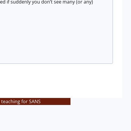
sed if suddenly you don’t see many (or any)
 teaching for SANS