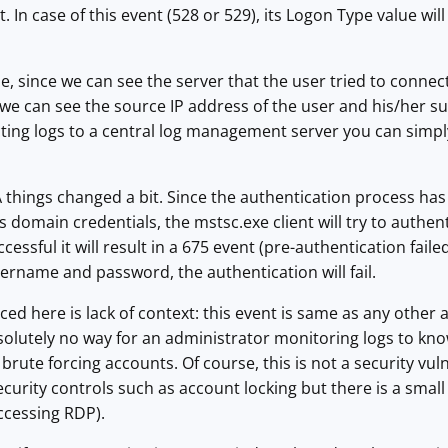
t. In case of this event (528 or 529), its Logon Type value 
se, since we can see the server that the user tried to connec
we can see the source IP address of the user and his/her su
ting logs to a central log management server you can simpl
things changed a bit. Since the authentication process has b
 domain credentials, the mstsc.exe client will try to authenti
ssful it will result in a 675 event (pre-authentication failed
sername and password, the authentication will fail.
ced here is lack of context: this event is same as any other
solutely no way for an administrator monitoring logs to know 
brute forcing accounts. Of course, this is not a security vul
curity controls such as account locking but there is a small 
accessing RDP).