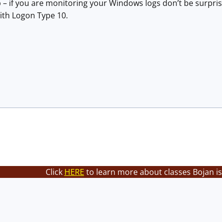
p – if you are monitoring your Windows logs don’t be surpri
ith Logon Type 10.
Click
HERE
to learn more about classes Bojan is