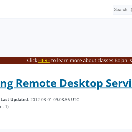
Click
HERE
to learn more about classes Bojan is
ng Remote Desktop Service
.
Last Updated
: 2012-03-01 09:08:56 UTC
n: 1)