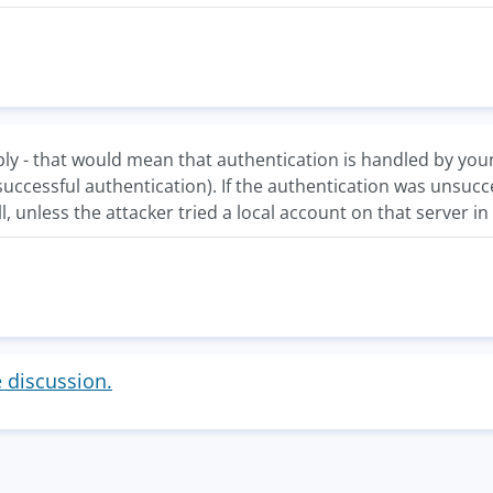
ly - that would mean that authentication is handled by your
successful authentication). If the authentication was unsucc
ll, unless the attacker tried a local account on that server i
e discussion.