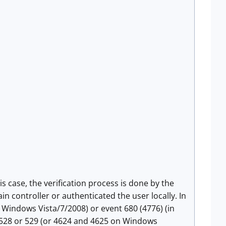
his case, the verification process is done by the
n controller or authenticated the user locally. In
 Windows Vista/7/2008) or event 680 (4776) (in
a 528 or 529 (or 4624 and 4625 on Windows