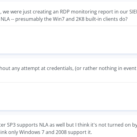
n, we were just creating an RDP monitoring report in our S
 NLA -- presumably the Win7 and 2K8 built-in clients do?
hout any attempt at credentials, (or rather nothing in event
r SP3 supports NLA as well but I think it's not turned on by
hink only Windows 7 and 2008 support it.