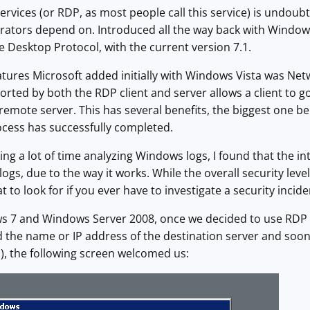
vices (or RDP, as most people call this service) is undoubt
ators depend on. Introduced all the way back with Windows
 Desktop Protocol, with the current version 7.1.
atures Microsoft added initially with Windows Vista was Net
rted by both the RDP client and server allows a client to 
remote server. This has several benefits, the biggest one bei
ocess has successfully completed.
ing a lot of time analyzing Windows logs, I found that the 
ogs, due to the way it works. While the overall security leve
 to look for if you ever have to investigate a security inci
s 7 and Windows Server 2008, once we decided to use RDP 
 the name or IP address of the destination server and soon
), the following screen welcomed us: