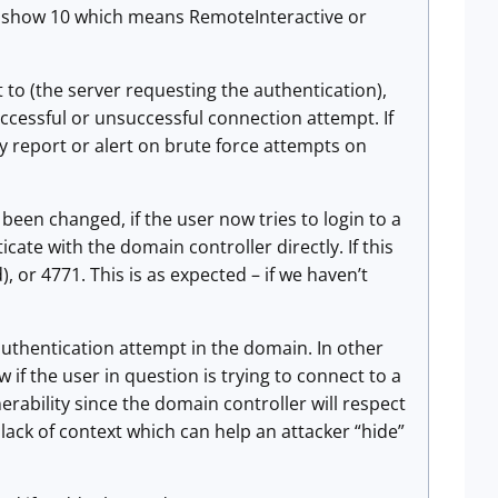
will show 10 which means RemoteInteractive or
t to (the server requesting the authentication),
ccessful or unsuccessful connection attempt. If
y report or alert on brute force attempts on
een changed, if the user now tries to login to a
cate with the domain controller directly. If this
), or 4771. This is as expected – if we haven’t
 authentication attempt in the domain. In other
if the user in question is trying to connect to a
nerability since the domain controller will respect
lack of context which can help an attacker “hide”