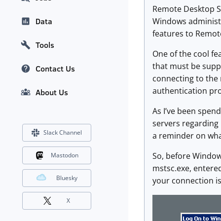
Remote Desktop Ser
Windows administr
Data
features to Remote
Tools
One of the cool fe
that must be suppo
Contact Us
connecting to the 
authentication pr
About Us
As I’ve been spend
servers regarding l
Slack Channel
a reminder on what
So, before Window
Mastodon
mstsc.exe, entered
Bluesky
your connection is
X