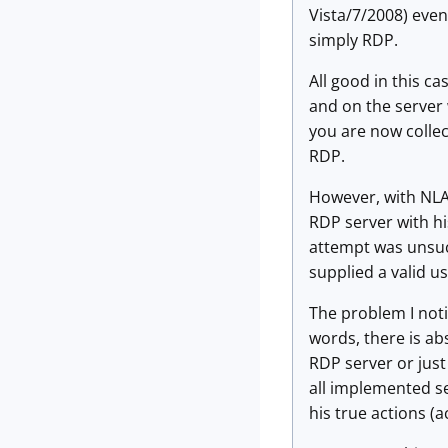
Vista/7/2008) even
simply RDP.
All good in this ca
and on the server 
you are now collec
RDP.
However, with NLA 
RDP server with his
attempt was unsucce
supplied a valid u
The problem I noti
words, there is ab
RDP server or just 
all implemented se
his true actions (