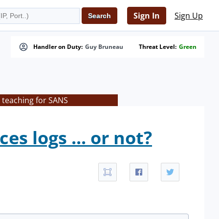
Sign In
Sign Up
Handler on Duty:
Guy Bruneau
Threat Level:
Green
 teaching for SANS
s logs ... or not?