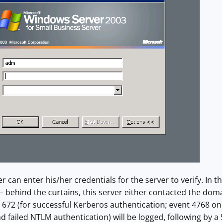
er can enter his/her credentials for the server to verify. In t
– behind the curtains, this server either contacted the domai
t 672 (for successful Kerberos authentication; event 4768 on
d failed NTLM authentication) will be logged, following by 