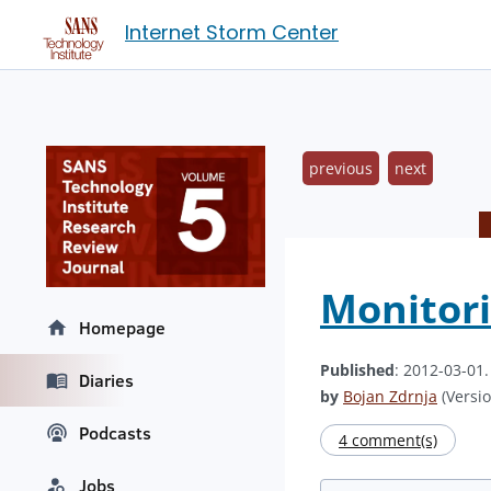
Internet Storm Center
previous
next
Monitori
Homepage
Published
: 2012-03-01
Diaries
by
Bojan Zdrnja
(Versio
Podcasts
4 comment(s)
Jobs