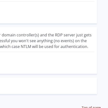
 domain controller(s) and the RDP server just gets
essful you won't see anything (no events) on the
n which case NTLM will be used for authentication.
Top of page