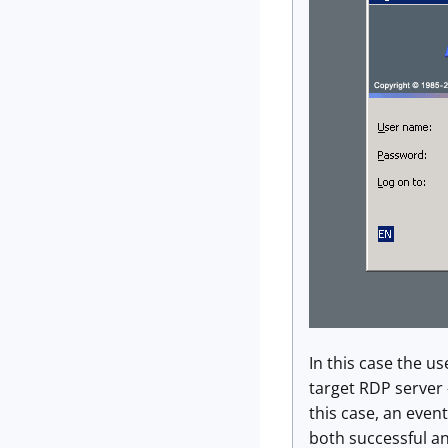
In this case the us
target RDP server 
this case, an even
both successful an