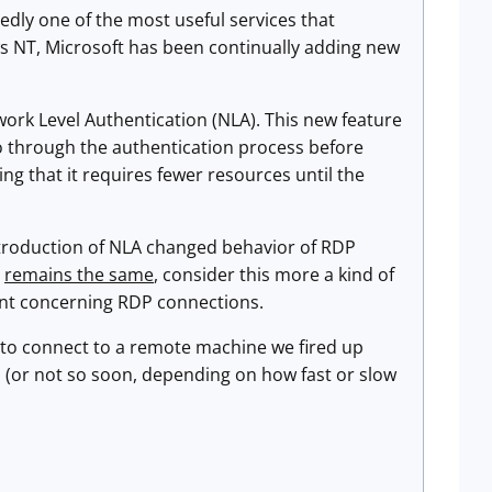
edly one of the most useful services that
 NT, Microsoft has been continually adding new
work Level Authentication (NLA). This new feature
go through the authentication process before
ng that it requires fewer resources until the
introduction of NLA changed behavior of RDP
l
remains the same
, consider this more a kind of
dent concerning RDP connections.
to connect to a remote machine we fired up
 (or not so soon, depending on how fast or slow