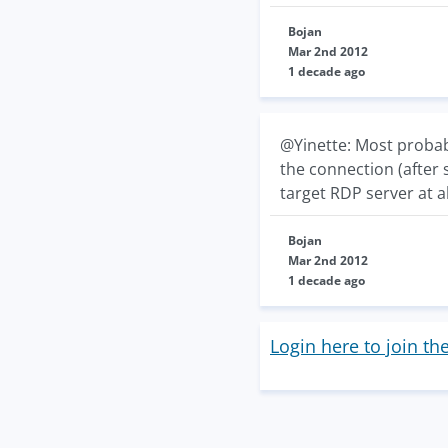
Bojan
Mar 2nd 2012
1 decade ago
@Yinette: Most probab
the connection (after 
target RDP server at a
Bojan
Mar 2nd 2012
1 decade ago
Login here to join th