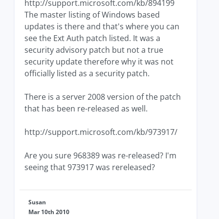
http://support.microsoft.com/kb/894199
The master listing of Windows based
updates is there and that's where you can
see the Ext Auth patch listed. It was a
security advisory patch but not a true
security update therefore why it was not
officially listed as a security patch.
There is a server 2008 version of the patch
that has been re-released as well.
http://support.microsoft.com/kb/973917/
Are you sure 968389 was re-released? I'm
seeing that 973917 was rereleased?
Susan
Mar 10th 2010