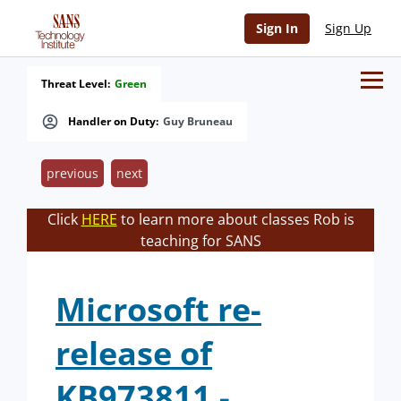
Sign In
Sign Up
Threat Level:
Green
Handler on Duty:
Guy Bruneau
previous
next
Click
HERE
to learn more about classes Rob is
teaching for SANS
Microsoft re-
release of
KB973811 -