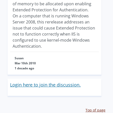
of memory to be allocated upon enabling
Extended Protection for Authentication.
On a computer that is running Windows
Server 2008, this rerelease addresses an
issue that could cause Extended Protection
not to function correctly when IIS is
configured to use kernel-mode Windows
Authentication.
Susan
Mar 10th 2010
1 decade ago
Login here to join the discussion.
Top of page