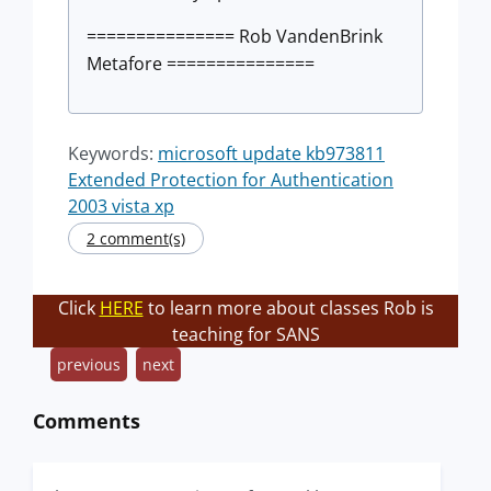
=============== Rob VandenBrink
Metafore ===============
Keywords:
microsoft update kb973811
Extended Protection for Authentication
2003 vista xp
2 comment(s)
Click
HERE
to learn more about classes Rob is
teaching for SANS
previous
next
Comments