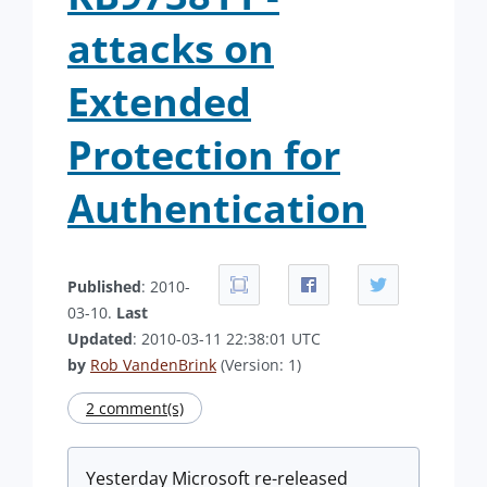
attacks on
Extended
Protection for
Authentication
Published
: 2010-
03-10.
Last
Updated
: 2010-03-11 22:38:01 UTC
by
Rob VandenBrink
(Version: 1)
2 comment(s)
Yesterday Microsoft re-released