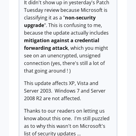
It didn't show up in yesterday's Patch
Tuesday review because Microsoft is
classifying it as a "
non-security
upgrade
". This is confusing to me,
because the update actually includes
mitigation against a credential
forwarding attack
, which you might
see on an unencrypted, unsigned
connection (yes, there's still a lot of
that going around ! )
This update affects XP, Vista and
Server 2003. Windows 7 and Server
2008 R2 are not affected.
Thanks to our readers on letting us
know about this one. I'm still puzzled
as to why this wasn't on Microsoft's
list of security updates ...