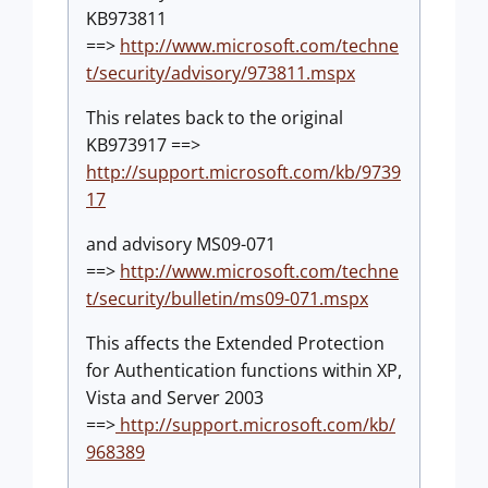
KB973811
==>
http://www.microsoft.com/techne
t/security/advisory/973811.mspx
This relates back to the original
KB973917 ==>
http://support.microsoft.com/kb/9739
17
and advisory MS09-071
==>
http://www.microsoft.com/techne
t/security/bulletin/ms09-071.mspx
This affects the Extended Protection
for Authentication functions within XP,
Vista and Server 2003
==>
http://support.microsoft.com/kb/
968389