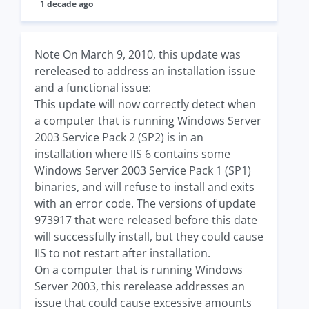
1 decade ago
Note On March 9, 2010, this update was
rereleased to address an installation issue
and a functional issue:
This update will now correctly detect when
a computer that is running Windows Server
2003 Service Pack 2 (SP2) is in an
installation where IIS 6 contains some
Windows Server 2003 Service Pack 1 (SP1)
binaries, and will refuse to install and exits
with an error code. The versions of update
973917 that were released before this date
will successfully install, but they could cause
IIS to not restart after installation.
On a computer that is running Windows
Server 2003, this rerelease addresses an
issue that could cause excessive amounts