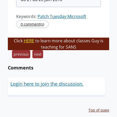
Keywords:
Patch Tuesday Microsoft
0 comment(s)
Click
HERE
to learn more about classes Guy is
teaching for SANS
previous
next
Comments
Login here to join the discussion.
Top of page