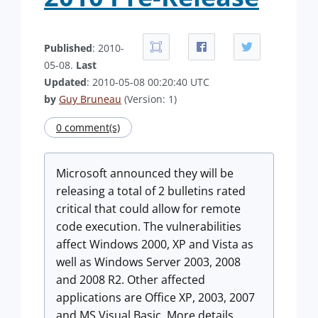
Published
: 2010-
05-08.
Last
Updated
: 2010-05-08 00:20:40 UTC
by
Guy Bruneau
(Version: 1)
0 comment(s)
Microsoft announced they will be
releasing a total of 2 bulletins rated
critical that could allow for remote
code execution. The vulnerabilities
affect Windows 2000, XP and Vista as
well as Windows Server 2003, 2008
and 2008 R2. Other affected
applications are Office XP, 2003, 2007
and MS Visual Basic. More details