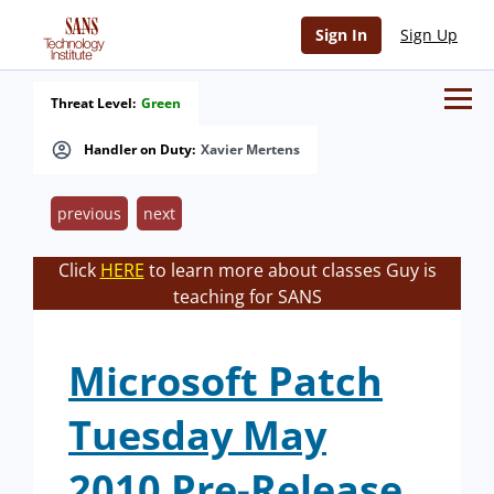
Sign In
Sign Up
Threat Level:
Green
Handler on Duty:
Xavier Mertens
previous
next
Click
HERE
to learn more about classes Guy is
teaching for SANS
Microsoft Patch
Tuesday May
2010 Pre-Release