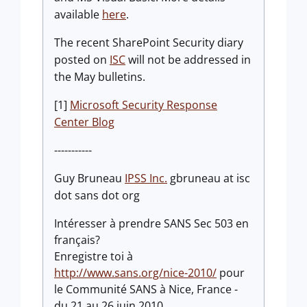
available
here
.
The recent SharePoint Security diary
posted on
ISC
will not be addressed in
the May bulletins.
[1]
Microsoft Security Response
Center Blog
-----------
Guy Bruneau
IPSS Inc.
gbruneau at isc
dot sans dot org
Intéresser à prendre SANS Sec 503 en
français?
Enregistre toi à
http://www.sans.org/nice-2010/
pour
le Communité SANS à Nice, France -
du 21 au 26 juin 2010