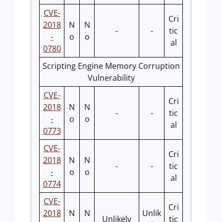
CVE-
Cri
2018
N
N
-
-
tic
-
o
o
al
0780
Scripting Engine Memory Corruption
Vulnerability
CVE-
Cri
2018
N
N
-
-
tic
-
o
o
al
0773
CVE-
Cri
2018
N
N
-
-
tic
-
o
o
al
0774
CVE-
Cri
2018
N
N
Unlik
Unlikely
tic