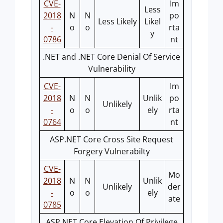
CVE-
Im
Less
2018
N
N
po
Less Likely
Likel
-
o
o
rta
y
0786
nt
.NET and .NET Core Denial Of Service
Vulnerability
CVE-
Im
2018
N
N
Unlik
po
Unlikely
-
o
o
ely
rta
0764
nt
ASP.NET Core Cross Site Request
Forgery Vulnerabilty
CVE-
Mo
2018
N
N
Unlik
Unlikely
der
-
o
o
ely
ate
0785
ASP.NET Core Elevation Of Privilege