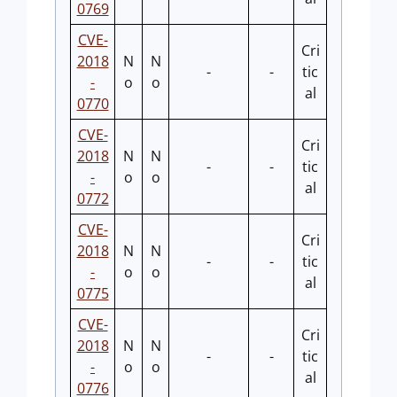
0769
CVE-
Cri
2018
N
N
-
-
tic
-
o
o
al
0770
CVE-
Cri
2018
N
N
-
-
tic
-
o
o
al
0772
CVE-
Cri
2018
N
N
-
-
tic
-
o
o
al
0775
CVE-
Cri
2018
N
N
-
-
tic
-
o
o
al
0776