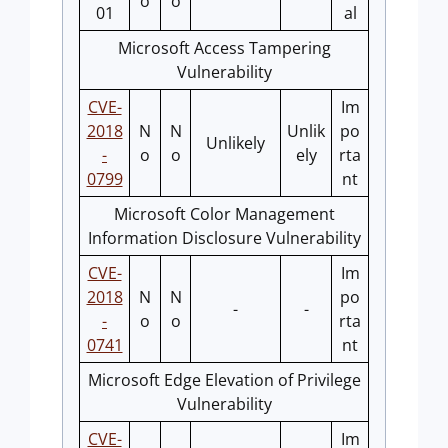
o
o
01
al
Microsoft Access Tampering
Vulnerability
CVE-
Im
2018
N
N
Unlik
po
Unlikely
-
o
o
ely
rta
0799
nt
Microsoft Color Management
Information Disclosure Vulnerability
CVE-
Im
2018
N
N
po
-
-
-
o
o
rta
0741
nt
Microsoft Edge Elevation of Privilege
Vulnerability
CVE-
Im