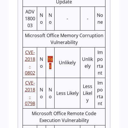
Update
ADV
N
N
No
1800
-
-
o
o
ne
03
Microsoft Office Memory Corruption
Vulnerability
CVE-
Im
2018
N
Ye
Unlik
po
Unlikely
-
o
s
ely
rta
0802
nt
CVE-
Im
Less
2018
N
N
po
Less Likely
Likel
-
o
o
rta
y
0798
nt
Microsoft Office Remote Code
Execution Vulnerability