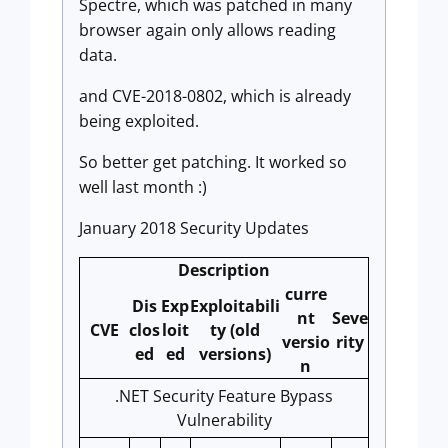
Spectre, which was patched in many
browser again only allows reading
data.
and CVE-2018-0802, which is already
being exploited.
So better get patching. It worked so
well last month :)
January 2018 Security Updates
Description
curre
Dis
Exp
Exploitabili
nt
Seve
CVE
clos
loit
ty (old
versio
rity
ed
ed
versions)
n
.NET Security Feature Bypass
Vulnerability