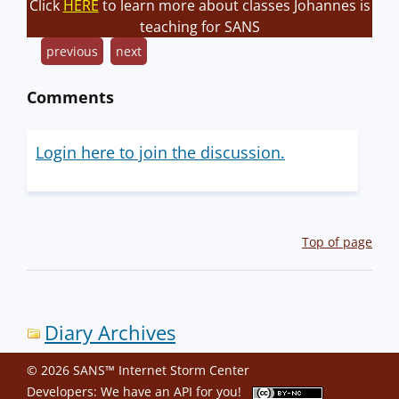
Click
HERE
to learn more about classes Johannes is
teaching for SANS
previous
next
Comments
Login here to join the discussion.
Top of page
Diary Archives
© 2026 SANS™ Internet Storm Center
Developers: We have an
API
for you!