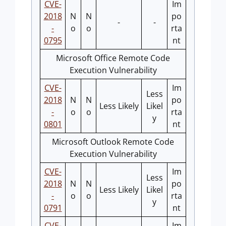
CVE-
Im
2018
N
N
po
-
-
-
o
o
rta
0795
nt
Microsoft Office Remote Code
Execution Vulnerability
CVE-
Im
Less
2018
N
N
po
Less Likely
Likel
-
o
o
rta
y
0801
nt
Microsoft Outlook Remote Code
Execution Vulnerability
CVE-
Im
Less
2018
N
N
po
Less Likely
Likel
-
o
o
rta
y
0791
nt
CVE-
Im