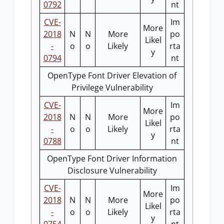
0792
nt
CVE-
Im
More
2018
N
N
More
po
Likel
-
o
o
Likely
rta
y
0794
nt
OpenType Font Driver Elevation of
Privilege Vulnerability
CVE-
Im
More
2018
N
N
More
po
Likel
-
o
o
Likely
rta
y
0788
nt
OpenType Font Driver Information
Disclosure Vulnerability
CVE-
Im
More
2018
N
N
More
po
Likel
-
o
o
Likely
rta
y