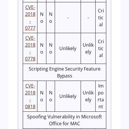
CVE-
Cri
2018
N
N
-
-
tic
-
o
o
al
0777
CVE-
Cri
2018
N
N
Unlik
Unlikely
tic
-
o
o
ely
al
0778
Scripting Engine Security Feature
Bypass
CVE-
Im
2018
N
N
Unlik
po
Unlikely
-
o
o
ely
rta
0818
nt
Spoofing Vulnerability in Microsoft
Office for MAC