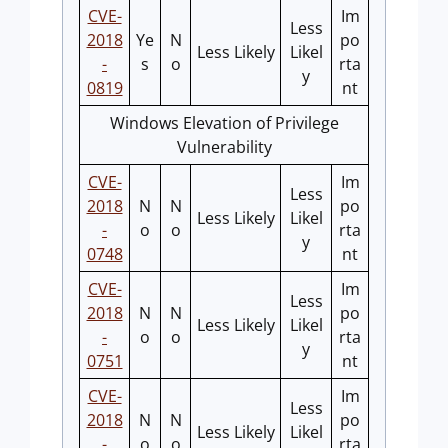
CVE-
Im
Less
2018
Ye
N
po
Less Likely
Likel
-
s
o
rta
y
0819
nt
Windows Elevation of Privilege
Vulnerability
CVE-
Im
Less
2018
N
N
po
Less Likely
Likel
-
o
o
rta
y
0748
nt
CVE-
Im
Less
2018
N
N
po
Less Likely
Likel
-
o
o
rta
y
0751
nt
CVE-
Im
Less
2018
N
N
po
Less Likely
Likel
-
o
o
rta