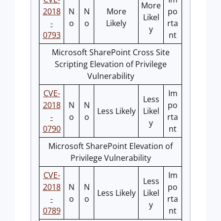
More
2018
N
N
More
po
Likel
-
o
o
Likely
rta
y
0793
nt
Microsoft SharePoint Cross Site
Scripting Elevation of Privilege
Vulnerability
CVE-
Im
Less
2018
N
N
po
Less Likely
Likel
-
o
o
rta
y
0790
nt
Microsoft SharePoint Elevation of
Privilege Vulnerability
CVE-
Im
Less
2018
N
N
po
Less Likely
Likel
-
o
o
rta
y
0789
nt