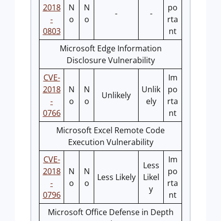
2018
N
N
po
-
-
-
o
o
rta
0803
nt
Microsoft Edge Information
Disclosure Vulnerability
CVE-
Im
2018
N
N
Unlik
po
Unlikely
-
o
o
ely
rta
0766
nt
Microsoft Excel Remote Code
Execution Vulnerability
CVE-
Im
Less
2018
N
N
po
Less Likely
Likel
-
o
o
rta
y
0796
nt
Microsoft Office Defense in Depth