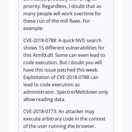
priority. Regardless, I doubt that as
many people will work overtime for
these run of the mill flaws. For
example:
CVE-2018-0788: A quick NVD search
shows 15 different vulnerabilities for
this Atmfd.dll. Some can even lead to
code execution. But I doubt you will
have this issue patched this week.
Exploitation of CVE-2018-0788 can
lead to code execution as
administrator. Spectre/Meltdown only
allow reading data.
CVE-2018-0773: An attacker may
execute arbitrary code in the context
of the user running the browser.