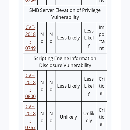
0754
nt
SMB Server Elevation of Privilege
Vulnerability
CVE-
Im
Less
2018
N
N
po
Less Likely
Likel
-
o
o
rta
y
0749
nt
Scripting Engine Information
Disclosure Vulnerability
CVE-
Less
Cri
2018
N
N
Less Likely
Likel
tic
-
o
o
y
al
0800
CVE-
Cri
2018
N
N
Unlik
Unlikely
tic
-
o
o
ely
al
0767