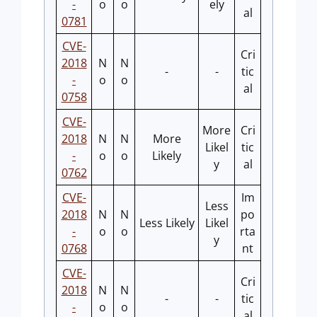
-
o
o
ely
al
0781
CVE-
Cri
2018
N
N
-
-
tic
-
o
o
al
0758
CVE-
More
Cri
2018
N
N
More
Likel
tic
-
o
o
Likely
y
al
0762
CVE-
Im
Less
2018
N
N
po
Less Likely
Likel
-
o
o
rta
y
0768
nt
CVE-
Cri
2018
N
N
-
-
tic
-
o
o
al