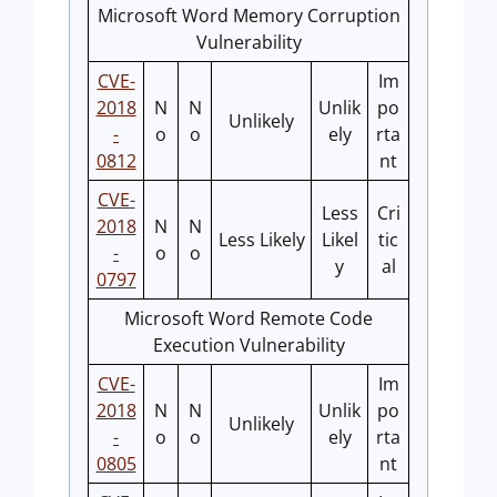
Microsoft Word Memory Corruption
Vulnerability
CVE-
Im
2018
N
N
Unlik
po
Unlikely
-
o
o
ely
rta
0812
nt
CVE-
Less
Cri
2018
N
N
Less Likely
Likel
tic
-
o
o
y
al
0797
Microsoft Word Remote Code
Execution Vulnerability
CVE-
Im
2018
N
N
Unlik
po
Unlikely
-
o
o
ely
rta
0805
nt