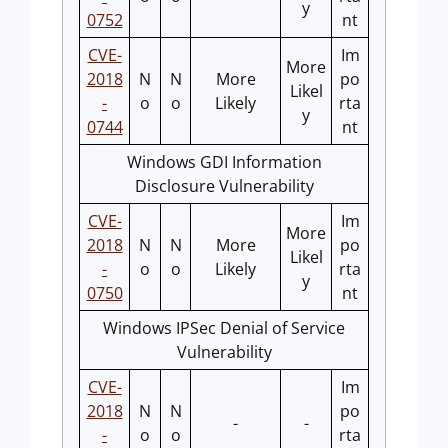
y
0752
nt
CVE-
Im
More
2018
N
N
More
po
Likel
-
o
o
Likely
rta
y
0744
nt
Windows GDI Information
Disclosure Vulnerability
CVE-
Im
More
2018
N
N
More
po
Likel
-
o
o
Likely
rta
y
0750
nt
Windows IPSec Denial of Service
Vulnerability
CVE-
Im
2018
N
N
po
-
-
-
o
o
rta