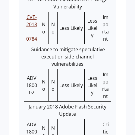
Vulnerability
CVE-
Im
Less
2018
N
N
po
Less Likely
Likel
-
o
o
rta
y
0784
nt
Guidance to mitigate speculative
execution side-channel
vulnerabilities
Im
ADV
Less
N
N
po
1800
Less Likely
Likel
o
o
rta
02
y
nt
January 2018 Adobe Flash Security
Update
ADV
Cri
N
N
1800
-
-
tic