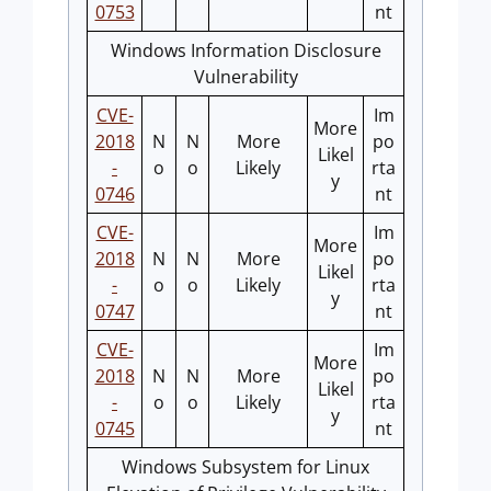
0753
nt
Windows Information Disclosure
Vulnerability
CVE-
Im
More
2018
N
N
More
po
Likel
-
o
o
Likely
rta
y
0746
nt
CVE-
Im
More
2018
N
N
More
po
Likel
-
o
o
Likely
rta
y
0747
nt
CVE-
Im
More
2018
N
N
More
po
Likel
-
o
o
Likely
rta
y
0745
nt
Windows Subsystem for Linux