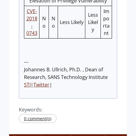
Elevation of Privilege Vulnerability
CVE-
Im
Less
2018
N
N
po
Less Likely
Likel
-
o
o
rta
y
0743
nt
---
Johannes B. Ullrich, Ph.D. , Dean of
Research, SANS Technology Institute
STI
|
Twitter
|
Keywords:
0 comment(s)