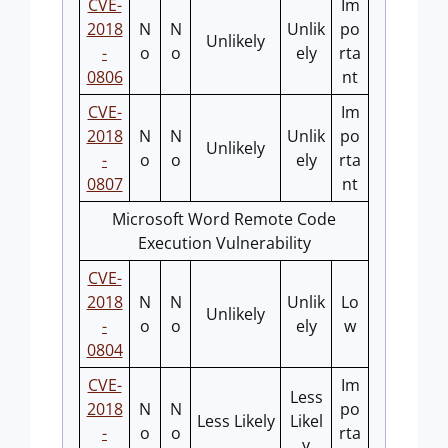
CVE-
Im
2018
N
N
Unlik
po
Unlikely
-
o
o
ely
rta
0806
nt
CVE-
Im
2018
N
N
Unlik
po
Unlikely
-
o
o
ely
rta
0807
nt
Microsoft Word Remote Code
Execution Vulnerability
CVE-
2018
N
N
Unlik
Lo
Unlikely
-
o
o
ely
w
0804
CVE-
Im
Less
2018
N
N
po
Less Likely
Likel
-
o
o
rta
y