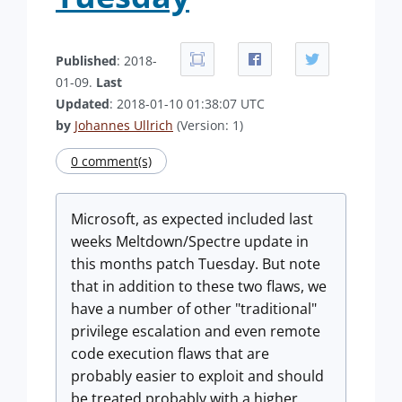
Published
: 2018-
01-09.
Last
Updated
: 2018-01-10 01:38:07 UTC
by
Johannes Ullrich
(Version: 1)
0 comment(s)
Microsoft, as expected included last
weeks Meltdown/Spectre update in
this months patch Tuesday. But note
that in addition to these two flaws, we
have a number of other "traditional"
privilege escalation and even remote
code execution flaws that are
probably easier to exploit and should
be treated probably with a higher