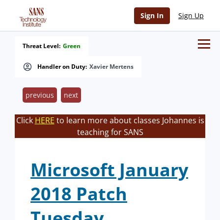
Sign In
Sign Up
Threat Level:
Green
Handler on Duty:
Xavier Mertens
previous
next
Click
HERE
to learn more about classes Johannes is
teaching for SANS
Microsoft January
2018 Patch
Tuesday